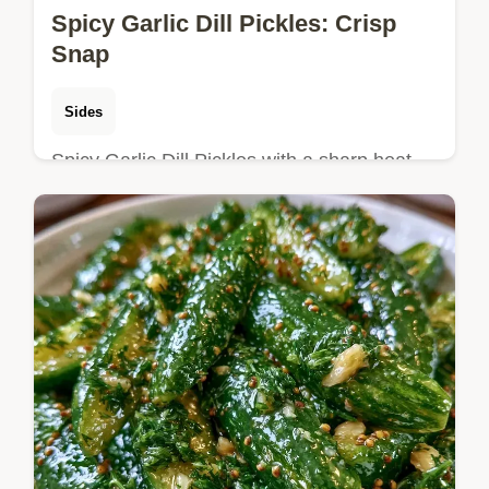
Spicy Garlic Dill Pickles: Crisp
Snap
Sides
Spicy Garlic Dill Pickles with a sharp heat
and crisp snap. This homemade spicy garlic
dill pickles recipe includes a budget swap
table for chilies.