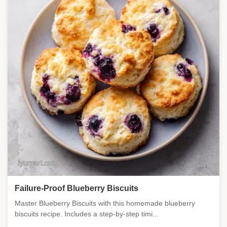
Failure-Proof Blueberry Biscuits
Master Blueberry Biscuits with this homemade blueberry
biscuits recipe. Includes a step-by-step timi...