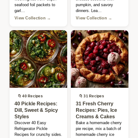
seafood foil packets to
pumpkin, and savory
garl…
dinners. Lea…
View Collection →
View Collection →
📁 40 Recipes
📁 31 Recipes
40 Pickle Recipes:
31 Fresh Cherry
Dill, Sweet & Spicy
Recipes: Pies, Ice
Styles
Creams & Cakes
Discover 40 Easy
Bake a homemade cherry
Refrigerator Pickle
pie recipe, mix a batch of
Recipes for crunchy sides.
homemade cherry ice