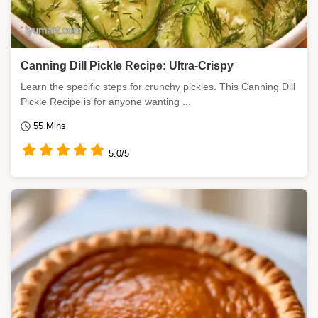
Canning Dill Pickle Recipe: Ultra-Crispy
Learn the specific steps for crunchy pickles. This Canning Dill
Pickle Recipe is for anyone wanting ...
55 Mins
5.0/5