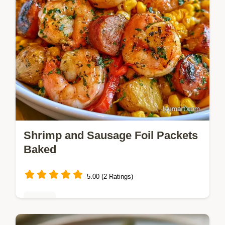
Shrimp and Sausage Foil Packets
Baked
5.00 (2 Ratings)
Dinner