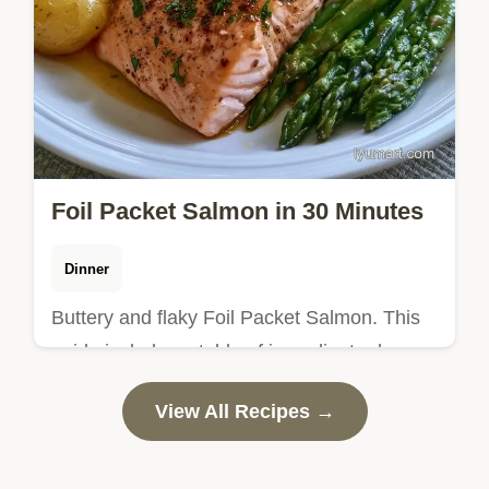
Foil Packet Salmon in 30 Minutes
Dinner
Buttery and flaky Foil Packet Salmon. This
guide includes a table of ingredient roles
and alternatives. Ideal for a stress-free
View All Recipes →
weeknight dinner.