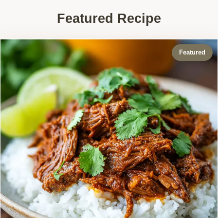
Featured Recipe