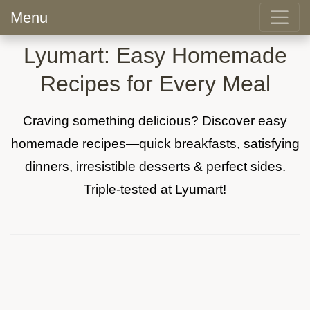
Menu
Lyumart: Easy Homemade
Recipes for Every Meal
Craving something delicious? Discover easy
homemade recipes—quick breakfasts, satisfying
dinners, irresistible desserts & perfect sides.
Triple-tested at Lyumart!