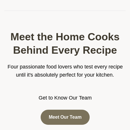
Meet the Home Cooks
Behind Every Recipe
Four passionate food lovers who test every recipe
until it's absolutely perfect for your kitchen.
Get to Know Our Team
Meet Our Team