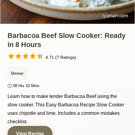
Barbacoa Beef Slow Cooker: Ready
in 8 Hours
4.71 (7 Ratings)
Dinner
08 Hrs 15 Mins
Learn how to make tender Barbacoa Beef using the
slow cooker. This Easy Barbacoa Recipe Slow Cooker
uses chipotle and lime. Includes a common mistakes
checklist.
View Recipe