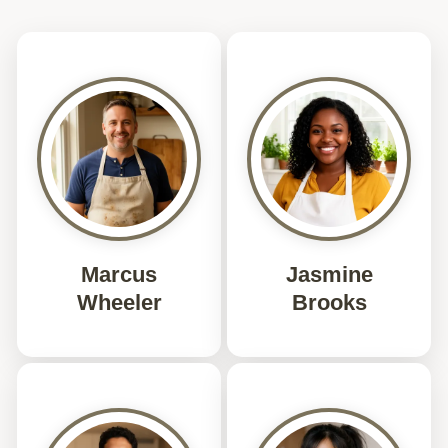
Marcus
Jasmine
Wheeler
Brooks