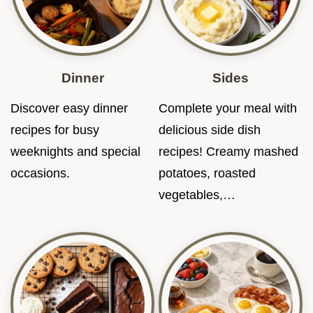
Dinner
Sides
Discover easy dinner
Complete your meal with
recipes for busy
delicious side dish
weeknights and special
recipes! Creamy mashed
occasions.
potatoes, roasted
vegetables,…