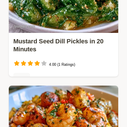
Mustard Seed Dill Pickles in 20
Minutes
4.00 (1 Ratings)
Sides
Mustard Seed Dill Pickles with a satisfying,
briny snap. This guide explains why the
crunch stays using a heat shock method.
Ready in 20 minutes.