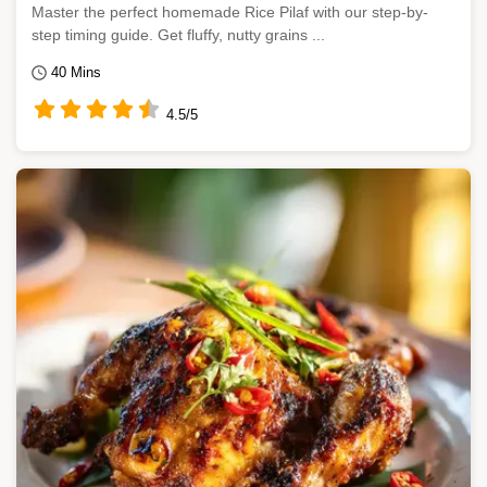
Master the perfect homemade Rice Pilaf with our step-by-
step timing guide. Get fluffy, nutty grains ...
40 Mins
4.5/5