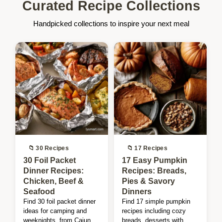
Curated Recipe Collections
Handpicked collections to inspire your next meal
📁 30 Recipes
📁 17 Recipes
30 Foil Packet
17 Easy Pumpkin
Dinner Recipes:
Recipes: Breads,
Chicken, Beef &
Pies & Savory
Seafood
Dinners
Find 30 foil packet dinner
Find 17 simple pumpkin
ideas for camping and
recipes including cozy
weeknights, from Cajun
breads, desserts with