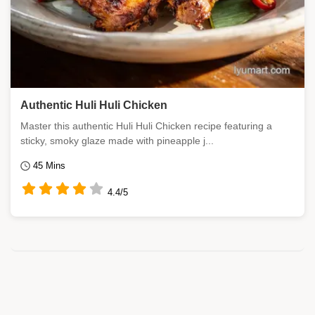
Authentic Huli Huli Chicken
Master this authentic Huli Huli Chicken recipe featuring a
sticky, smoky glaze made with pineapple j...
45 Mins
4.4/5