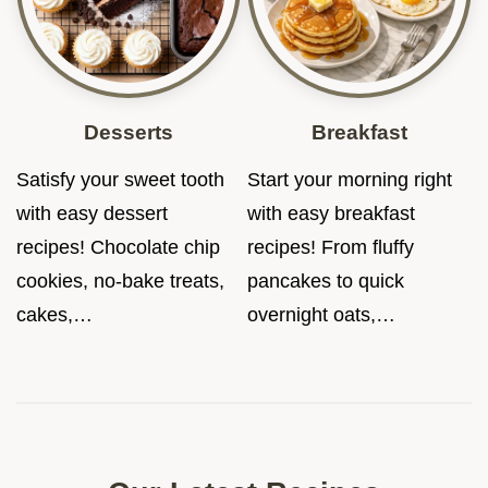
Desserts
Breakfast
Satisfy your sweet tooth
Start your morning right
with easy dessert
with easy breakfast
recipes! Chocolate chip
recipes! From fluffy
cookies, no-bake treats,
pancakes to quick
cakes,…
overnight oats,…