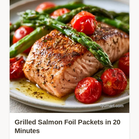
Shrimp and Sausage Foil Packet Dinner
delivers coastal flavors with minimal
cleanup. It includes quick recipe specs for
easy planning. Ready in 35 minutes.
Grilled Salmon Foil Packets in 20
Minutes