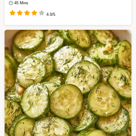
45 Mins
4.0/5