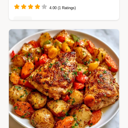
4.00 (1 Ratings)
Dinner
Sticky honey chipotle Grilled Salmon Foil
Packets steam for a tender result. It
includes a step by step guide for timing.
Great for weeknight dinners.