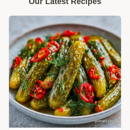
Our Latest Recipes