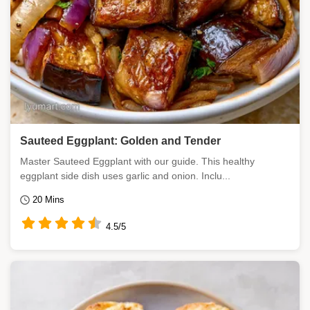
Sauteed Eggplant: Golden and Tender
Master Sauteed Eggplant with our guide. This healthy
eggplant side dish uses garlic and onion. Inclu...
20 Mins
4.5/5