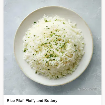
Rice Pilaf: Fluffy and Buttery