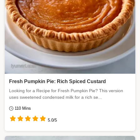
Fresh Pumpkin Pie: Rich Spiced Custard
Looking for a Recipe for Fresh Pumpkin Pie? This version
uses sweetened condensed milk for a rich se...
110 Mins
5.0/5