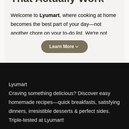
Welcome to
Lyumart
, where cooking at home
becomes the best part of your day—not
another chore on your to-do list. We're not
here to impress you with complicated
Learn More
techniques or ingredients you've never heard
of. We're here to help you make delicious food
with what you already have, in the time you
actually have, with results you'll be proud to
Lyumart
serve.
Craving something delicious? Discover easy
Every recipe at
Lyumart
goes through our
homemade recipes—quick breakfasts, satisfying
triple-testing process. That means three
dinners, irresistible desserts & perfect sides.
different home cooks, in three different
Triple-tested at Lyumart!
kitchens, with three different skill levels have