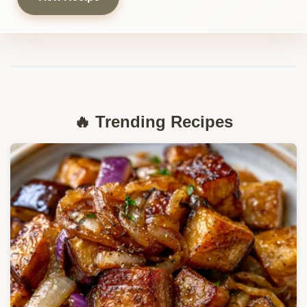
🔥 Trending Recipes