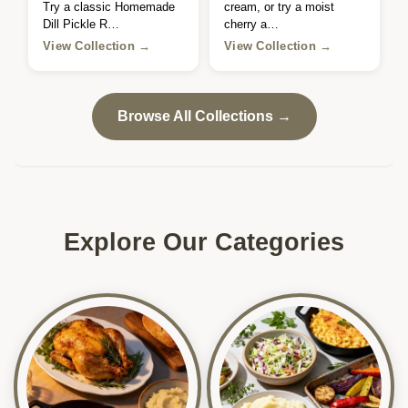
Try a classic Homemade
cream, or try a moist
Dill Pickle R…
cherry a…
View Collection →
View Collection →
Browse All Collections →
Explore Our Categories