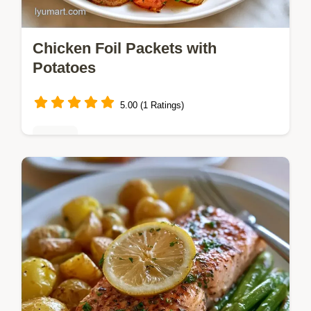
Chicken Foil Packets with
Potatoes
5.00 (1 Ratings)
Dinner
Tender chicken and gold potatoes make
these Chicken Foil Packets a satisfying
meal. See why this method works and try
this one-pan dinner tonight.