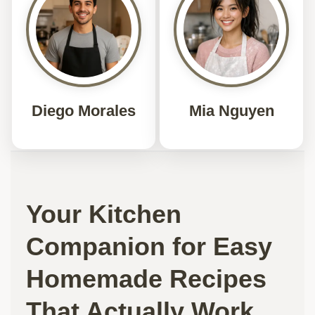
Diego Morales
Mia Nguyen
Your Kitchen
Companion for Easy
Homemade Recipes
That Actually Work