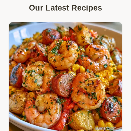
Our Latest Recipes