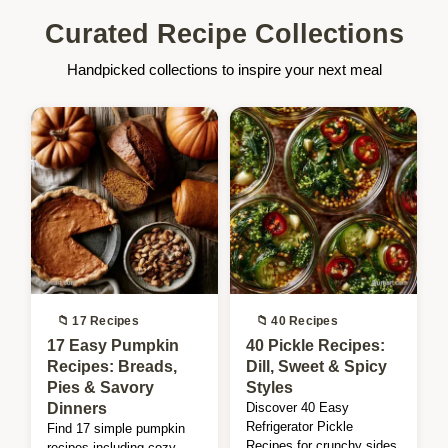
Curated Recipe Collections
Handpicked collections to inspire your next meal
📁 17 Recipes
📁 40 Recipes
17 Easy Pumpkin
40 Pickle Recipes:
Recipes: Breads,
Dill, Sweet & Spicy
Pies & Savory
Styles
Dinners
Discover 40 Easy
Refrigerator Pickle
Find 17 simple pumpkin
Recipes for crunchy sides.
recipes including cozy