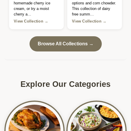
homemade cherry ice
options and corn chowder.
cream, or try a moist
This collection of dairy
cherry a…
free summ…
View Collection →
View Collection →
Browse All Collections →
Explore Our Categories