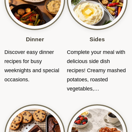
Dinner
Sides
Discover easy dinner
Complete your meal with
recipes for busy
delicious side dish
weeknights and special
recipes! Creamy mashed
occasions.
potatoes, roasted
vegetables,…