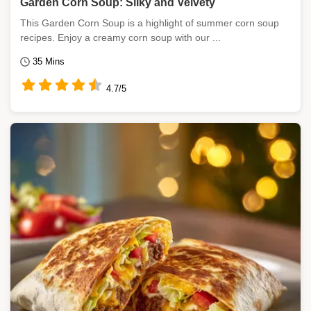
Garden Corn Soup: Silky and Velvety
This Garden Corn Soup is a highlight of summer corn soup
recipes. Enjoy a creamy corn soup with our ...
35 Mins
4.7/5