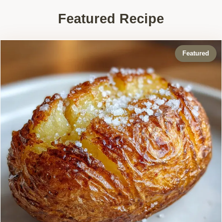
Featured Recipe