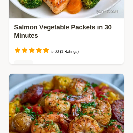
Salmon Vegetable Packets in 30
Minutes
5.00 (1 Ratings)
Dinner
Salmon, broccoli, and carrots make these
Salmon Vegetable Packets. We include
detailed ingredients and swaps for this meal
ready in 30 minutes.