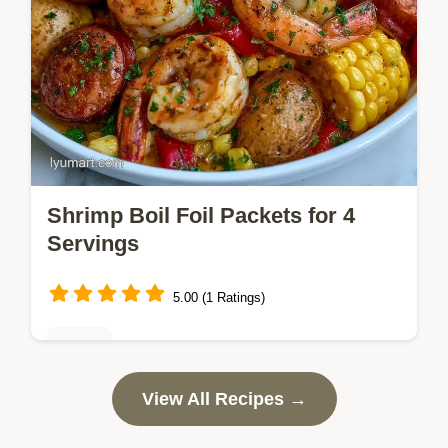
Shrimp Boil Foil Packets for 4
Servings
5.00 (1 Ratings)
Dinner
Ready in 30 minutes, Shrimp Boil Foil
View All Recipes →
Packets bring bold Cajun flavor to your