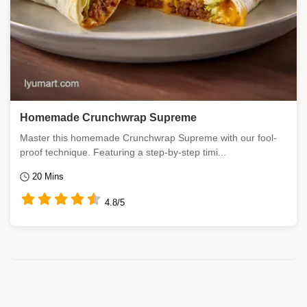
Homemade Crunchwrap Supreme
Master this homemade Crunchwrap Supreme with our fool-
proof technique. Featuring a step-by-step timi...
20 Mins
4.8/5