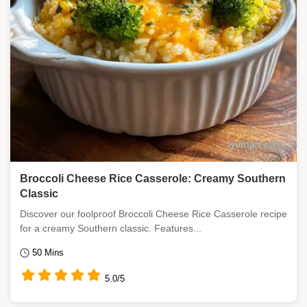
Broccoli Cheese Rice Casserole: Creamy Southern
Classic
Discover our foolproof Broccoli Cheese Rice Casserole recipe
for a creamy Southern classic. Features...
50 Mins
5.0/5