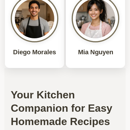
Diego Morales
Mia Nguyen
Your Kitchen
Companion for Easy
Homemade Recipes