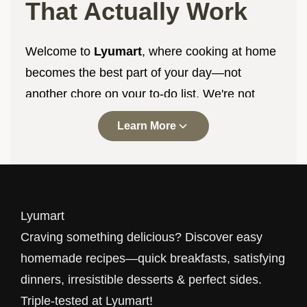
That Actually Work
Welcome to
Lyumart
, where cooking at home
becomes the best part of your day—not
another chore on your to-do list. We're not
here to impress you with complicated
Learn More
techniques or ingredients you've never heard
of. We're here to help you make delicious food
with what you already have, in the time you
actually have, with results you'll be proud to
Lyumart
serve.
Craving something delicious? Discover easy
Every recipe at
Lyumart
goes through our
homemade recipes—quick breakfasts, satisfying
triple-testing process. That means three
dinners, irresistible desserts & perfect sides.
different home cooks, in three different
Triple-tested at Lyumart!