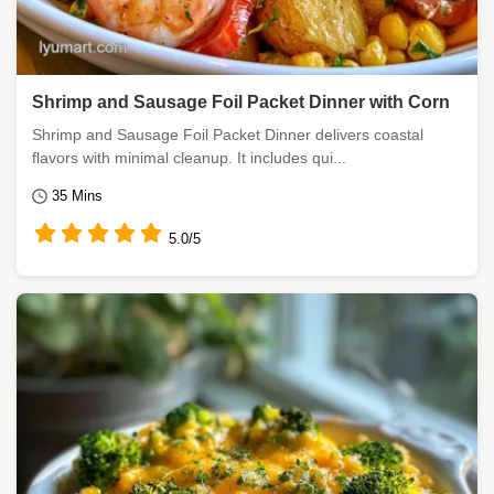
Shrimp and Sausage Foil Packet Dinner with Corn
Shrimp and Sausage Foil Packet Dinner delivers coastal
flavors with minimal cleanup. It includes qui...
35 Mins
5.0/5