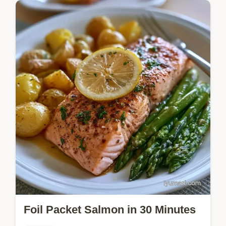
Tender chicken and gold potatoes make
these Chicken Foil Packets a satisfying
meal. See why this method works and try
this one-pan dinner tonight.
Foil Packet Salmon in 30 Minutes