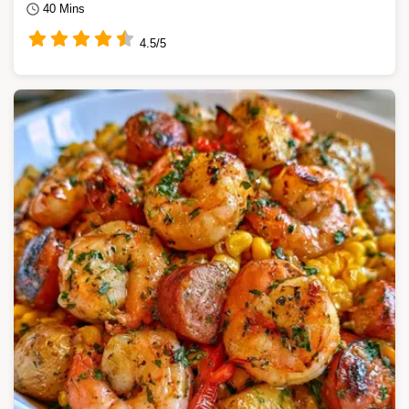
40 Mins
4.5/5