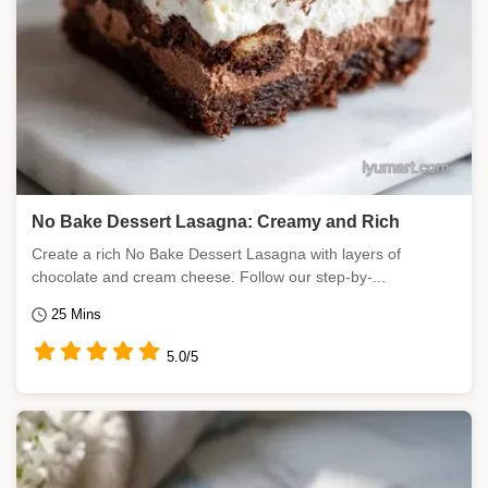
No Bake Dessert Lasagna: Creamy and Rich
Create a rich No Bake Dessert Lasagna with layers of
chocolate and cream cheese. Follow our step-by-...
25 Mins
5.0/5