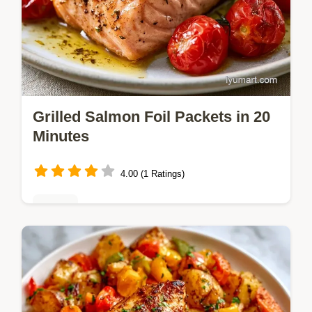
Grilled Salmon Foil Packets in 20
Minutes
4.00 (1 Ratings)
Dinner
Sticky honey chipotle Grilled Salmon Foil
Packets steam for a tender result. It
includes a step by step guide for timing.
Great for weeknight dinners.