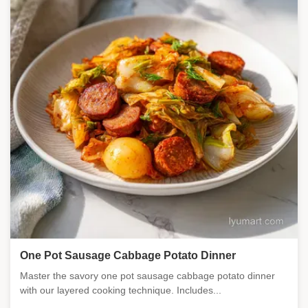
One Pot Sausage Cabbage Potato Dinner
Master the savory one pot sausage cabbage potato dinner
with our layered cooking technique. Includes...