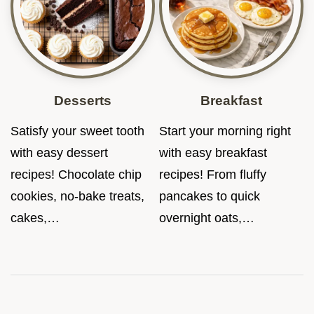
Desserts
Breakfast
Satisfy your sweet tooth
Start your morning right
with easy dessert
with easy breakfast
recipes! Chocolate chip
recipes! From fluffy
cookies, no-bake treats,
pancakes to quick
cakes,…
overnight oats,…