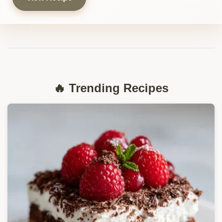
🔥 Trending Recipes