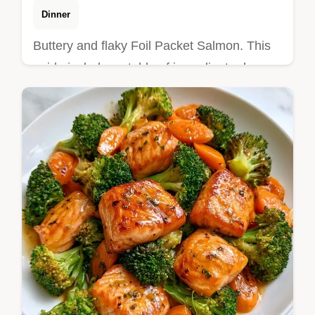
Dinner
Buttery and flaky Foil Packet Salmon. This
guide includes a table of ingredient roles
and alternatives. Ideal for a stress-free
weeknight dinner.