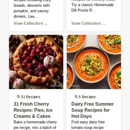
Try a classic Homemade
breads, desserts with
Dill Pickle R…
pumpkin, and savory
dinners. Lea…
View Collection →
View Collection →
📁 31 Recipes
📁 5 Recipes
31 Fresh Cherry
Dairy Free Summer
Recipes: Pies, Ice
Soup Recipes for
Creams & Cakes
Hot Days
Bake a homemade cherry
Find easy dairy free
pie recipe, mix a batch of
tomato soup recipe