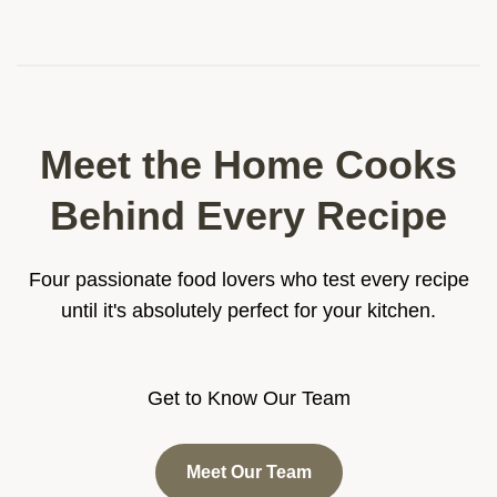
table. The ingredient breakdown helps you
pick the best fresh seafood.
Meet the Home Cooks
Behind Every Recipe
Four passionate food lovers who test every recipe
until it's absolutely perfect for your kitchen.
Get to Know Our Team
Meet Our Team