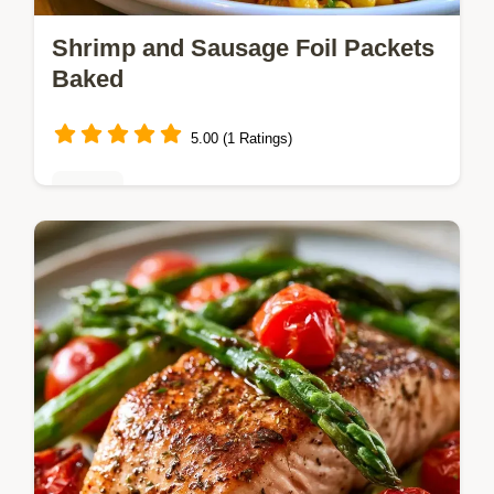
Shrimp and Sausage Foil Packets
Baked
5.00 (1 Ratings)
Dinner
Shrimp and Sausage Foil Packet Dinner
delivers coastal flavors with minimal
cleanup. It includes quick recipe specs for
easy planning. Ready in 35 minutes.