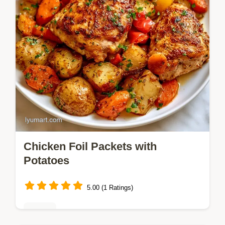
Chicken Foil Packets with
Potatoes
5.00 (1 Ratings)
Dinner