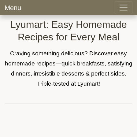
Menu
Lyumart: Easy Homemade
Recipes for Every Meal
Craving something delicious? Discover easy
homemade recipes—quick breakfasts, satisfying
dinners, irresistible desserts & perfect sides.
Triple-tested at Lyumart!