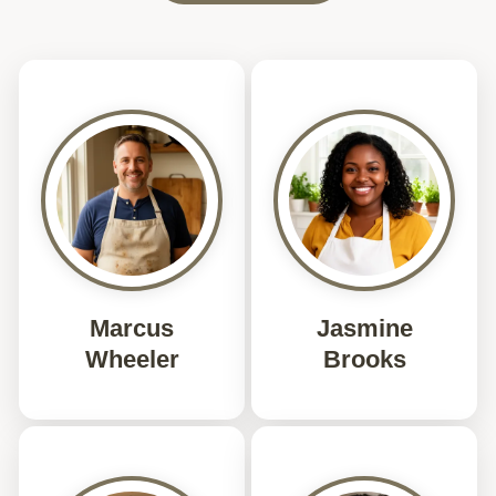
Marcus
Jasmine
Wheeler
Brooks