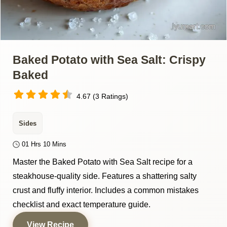
Baked Potato with Sea Salt: Crispy
Baked
4.67 (3 Ratings)
Sides
01 Hrs 10 Mins
Master the Baked Potato with Sea Salt recipe for a
steakhouse-quality side. Features a shattering salty
crust and fluffy interior. Includes a common mistakes
checklist and exact temperature guide.
View Recipe