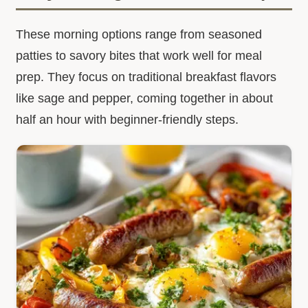
These morning options range from seasoned
patties to savory bites that work well for meal
prep. They focus on traditional breakfast flavors
like sage and pepper, coming together in about
half an hour with beginner-friendly steps.