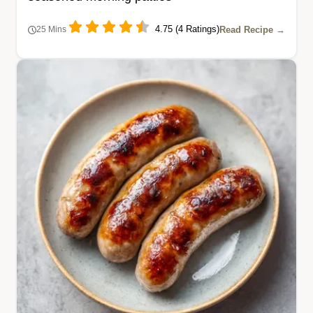
4.75 (4 Ratings)
Read Recipe →
25 Mins