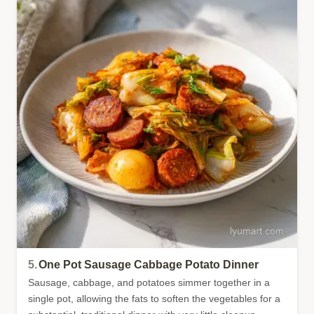
5.
One Pot Sausage Cabbage Potato Dinner
Sausage, cabbage, and potatoes simmer together in a
single pot, allowing the fats to soften the vegetables for a