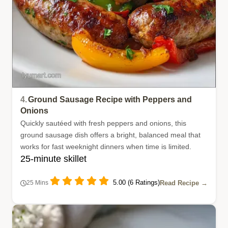
4.
Ground Sausage Recipe with Peppers and
Onions
Quickly sautéed with fresh peppers and onions, this
ground sausage dish offers a bright, balanced meal that
works for fast weeknight dinners when time is limited.
25-minute skillet
5.00 (6 Ratings)
Read Recipe →
25 Mins