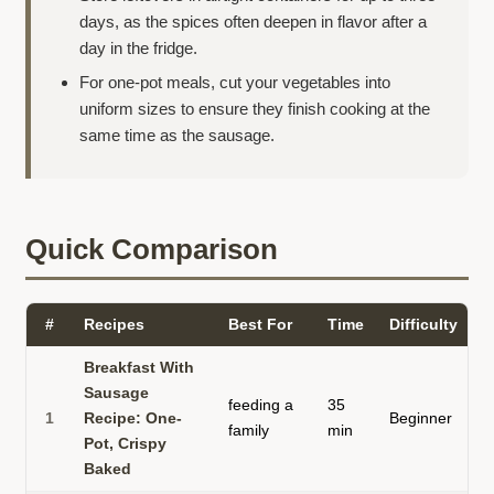
days, as the spices often deepen in flavor after a
day in the fridge.
For one-pot meals, cut your vegetables into
uniform sizes to ensure they finish cooking at the
same time as the sausage.
Quick Comparison
#
Recipes
Best For
Time
Difficulty
S
Breakfast With
Sausage
feeding a
35
b
1
Recipe: One-
Beginner
family
min
s
Pot, Crispy
Baked