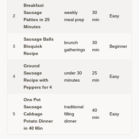
Breakfast
h
Sausage
weekly
30
2
Easy
f
Patties in 25
meal prep
min
p
Minutes
Sausage Balls
brunch
30
b
3
Bisquick
Beginner
gatherings
min
b
Recipe
Ground
Sausage
under 30
25
s
4
Easy
Recipe with
minutes
min
s
Peppers for 4
One Pot
Sausage
traditional
40
o
5
Cabbage
filling
Easy
min
m
Potato Dinner
dinner
in 40 Min