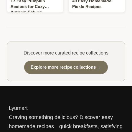
17 Easy Pumpkin
40 Easy Homemade
Recipes for Cozy
Pickle Recipes
Autumn Baking
Discover more curated recipe collections
Explore more recipe collections →
Lyumart
Craving something delicious? Discover easy
homemade recipes—quick breakfasts, satisfying