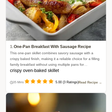
1.
One-Pan Breakfast With Sausage Recipe
This one-pan skillet combines savory sausage with a
crispy baked finish, making it a reliable choice for a filling
family breakfast without using multiple pans for
crispy oven-baked skillet
preparation.
5.00 (3 Ratings)
Read Recipe →
35 Mins