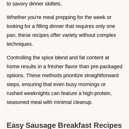
to savory dinner skillets.
Whether you're meal prepping for the week or
looking for a filling dinner that requires only one
pan, these recipes offer variety without complex
techniques.
Controlling the spice blend and fat content at
home results in a fresher flavor than pre-packaged
options. These methods prioritize straightforward
steps, ensuring that even busy mornings or
rushed weeknights can feature a high-protein,
seasoned meal with minimal cleanup.
Easy Sausage Breakfast Recipes