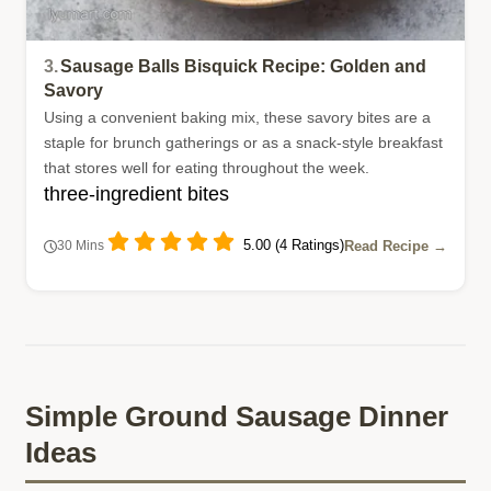
3.
Sausage Balls Bisquick Recipe: Golden and
Savory
Using a convenient baking mix, these savory bites are a
staple for brunch gatherings or as a snack-style breakfast
that stores well for eating throughout the week.
three-ingredient bites
5.00 (4 Ratings)
Read Recipe →
30 Mins
Simple Ground Sausage Dinner
Ideas