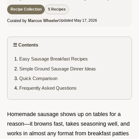
Recipe Collection
5 Recipes
Curated by
Marcus Wheeler
Updated May 17, 2026
☰ Contents
Easy Sausage Breakfast Recipes
Simple Ground Sausage Dinner Ideas
Quick Comparison
Frequently Asked Questions
Homemade sausage shows up on tables for a
reason—it browns fast, takes seasoning well, and
works in almost any format from breakfast patties