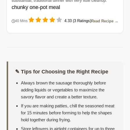
substantial, traditional dinner with very little cleanup.
chunky one-pot meal
4.33 (3 Ratings)
Read Recipe →
40 Mins
✎ Tips for Choosing the Right Recipe
Always brown the sausage thoroughly before
adding liquids or vegetables to maximize the
savory flavor and create a better texture.
If you are making patties, chill the seasoned meat
for 15 minutes before forming to help the shapes
hold together during frying.
Store leftovers in airtight containers for up to three