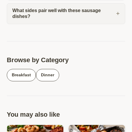
What sides pair well with these sausage
dishes?
Browse by Category
Breakfast
Dinner
You may also like