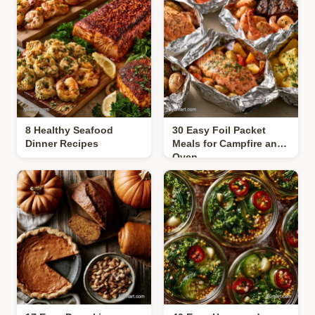
8 Healthy Seafood
30 Easy Foil Packet
Dinner Recipes
Meals for Campfire and
Oven