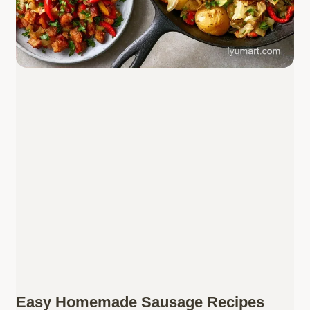
Easy Homemade Sausage Recipes