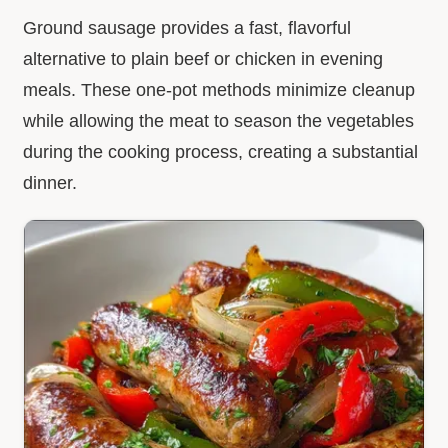
Ground sausage provides a fast, flavorful
alternative to plain beef or chicken in evening
meals. These one-pot methods minimize cleanup
while allowing the meat to season the vegetables
during the cooking process, creating a substantial
dinner.