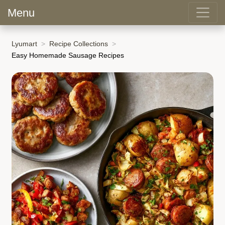
Menu
Lyumart
Recipe Collections
Easy Homemade Sausage Recipes