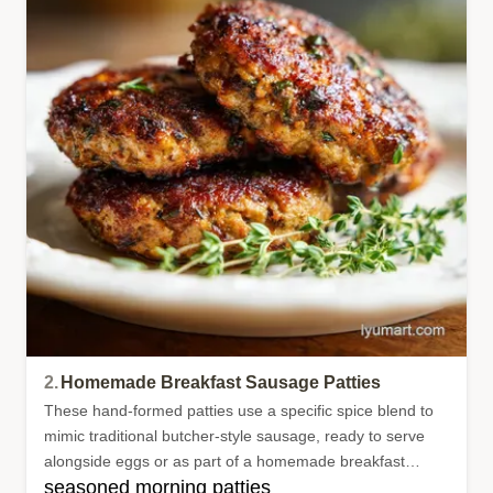
2.
Homemade Breakfast Sausage Patties
These hand-formed patties use a specific spice blend to
mimic traditional butcher-style sausage, ready to serve
alongside eggs or as part of a homemade breakfast
seasoned morning patties
sandwich.