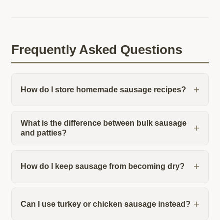
Frequently Asked Questions
How do I store homemade sausage recipes?
What is the difference between bulk sausage
and patties?
How do I keep sausage from becoming dry?
Can I use turkey or chicken sausage instead?