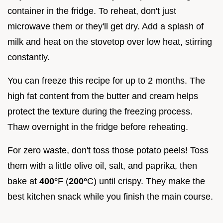
container in the fridge. To reheat, don't just
microwave them or they'll get dry. Add a splash of
milk and heat on the stovetop over low heat, stirring
constantly.
You can freeze this recipe for up to 2 months. The
high fat content from the butter and cream helps
protect the texture during the freezing process.
Thaw overnight in the fridge before reheating.
For zero waste, don't toss those potato peels! Toss
them with a little olive oil, salt, and paprika, then
bake at
400°
F (
200°
C) until crispy. They make the
best kitchen snack while you finish the main course.