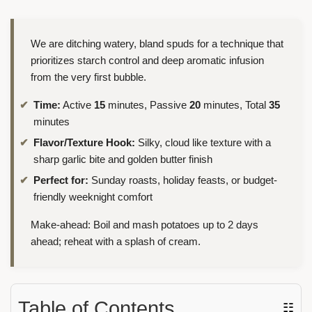
We are ditching watery, bland spuds for a technique that
prioritizes starch control and deep aromatic infusion
from the very first bubble.
Time:
Active
15
minutes, Passive
20
minutes, Total
35
minutes
Flavor/Texture Hook:
Silky, cloud like texture with a
sharp garlic bite and golden butter finish
Perfect for:
Sunday roasts, holiday feasts, or budget-
friendly weeknight comfort
Make-ahead: Boil and mash potatoes up to 2 days
ahead; reheat with a splash of cream.
Table of Contents
☷