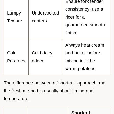
Ensure fork tender
consistency; use a
Lumpy
Undercooked
ricer for a
Texture
centers
guaranteed smooth
finish
Always heat cream
Cold
Cold dairy
and butter before
Potatoes
added
mixing into the
warm potatoes
The difference between a "shortcut" approach and
the fresh method is usually about timing and
temperature.
Shortcut