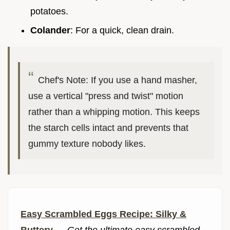
potatoes.
Colander
: For a quick, clean drain.
Chef's Note: If you use a hand masher,
use a vertical "press and twist" motion
rather than a whipping motion. This keeps
the starch cells intact and prevents that
gummy texture nobody likes.
Easy Scrambled Eggs Recipe: Silky &
Buttery
—
Get the ultimate easy scrambled