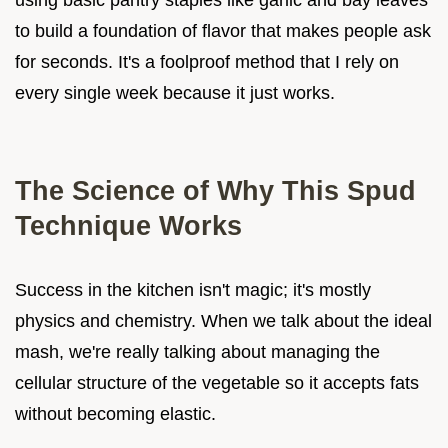
to build a foundation of flavor that makes people ask
for seconds. It's a foolproof method that I rely on
every single week because it just works.
The Science of Why This Spud
Technique Works
Success in the kitchen isn't magic; it's mostly
physics and chemistry. When we talk about the ideal
mash, we're really talking about managing the
cellular structure of the vegetable so it accepts fats
without becoming elastic.