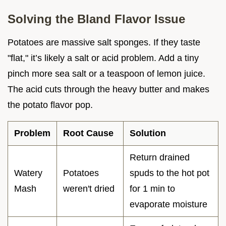
Solving the Bland Flavor Issue
Potatoes are massive salt sponges. If they taste
"flat," it’s likely a salt or acid problem. Add a tiny
pinch more sea salt or a teaspoon of lemon juice.
The acid cuts through the heavy butter and makes
the potato flavor pop.
Problem
Root Cause
Solution
Return drained
Watery
Potatoes
spuds to the hot pot
Mash
weren't dried
for 1 min to
evaporate moisture