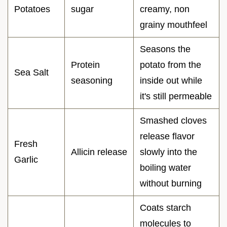
Potatoes
sugar
creamy, non
grainy mouthfeel
Seasons the
Protein
potato from the
Sea Salt
seasoning
inside out while
it's still permeable
Smashed cloves
release flavor
Fresh
Allicin release
slowly into the
Garlic
boiling water
without burning
Coats starch
molecules to