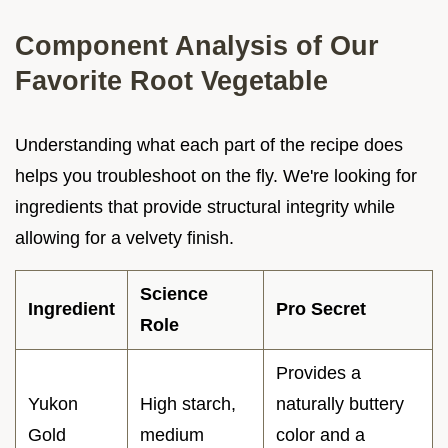
Component Analysis of Our
Favorite Root Vegetable
Understanding what each part of the recipe does
helps you troubleshoot on the fly. We're looking for
ingredients that provide structural integrity while
allowing for a velvety finish.
Science
Ingredient
Pro Secret
Role
Provides a
Yukon
High starch,
naturally buttery
Gold
medium
color and a