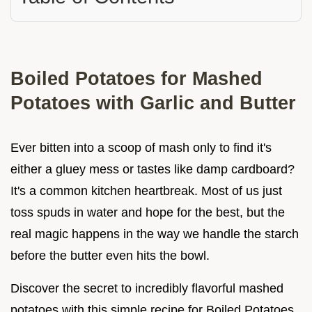
Boiled Potatoes for Mashed
Potatoes with Garlic and Butter
Ever bitten into a scoop of mash only to find it's
either a gluey mess or tastes like damp cardboard?
It's a common kitchen heartbreak. Most of us just
toss spuds in water and hope for the best, but the
real magic happens in the way we handle the starch
before the butter even hits the bowl.
Discover the secret to incredibly flavorful mashed
potatoes with this simple recipe for Boiled Potatoes