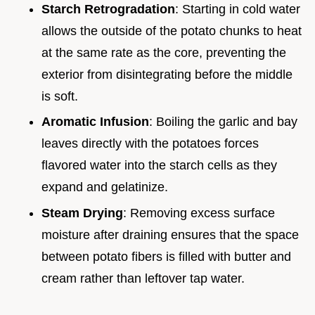
Starch Retrogradation
: Starting in cold water
allows the outside of the potato chunks to heat
at the same rate as the core, preventing the
exterior from disintegrating before the middle
is soft.
Aromatic Infusion
: Boiling the garlic and bay
leaves directly with the potatoes forces
flavored water into the starch cells as they
expand and gelatinize.
Steam Drying
: Removing excess surface
moisture after draining ensures that the space
between potato fibers is filled with butter and
cream rather than leftover tap water.