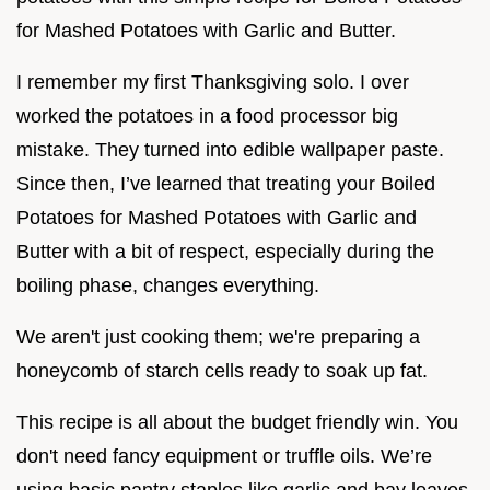
for Mashed Potatoes with Garlic and Butter.
I remember my first Thanksgiving solo. I over
worked the potatoes in a food processor big
mistake. They turned into edible wallpaper paste.
Since then, I’ve learned that treating your Boiled
Potatoes for Mashed Potatoes with Garlic and
Butter with a bit of respect, especially during the
boiling phase, changes everything.
We aren't just cooking them; we're preparing a
honeycomb of starch cells ready to soak up fat.
This recipe is all about the budget friendly win. You
don't need fancy equipment or truffle oils. We’re
using basic pantry staples like garlic and bay leaves