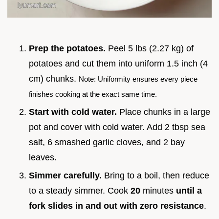
Prep the potatoes.
Peel 5 lbs (2.27 kg) of
potatoes and cut them into uniform 1.5 inch (4
cm) chunks.
Note: Uniformity ensures every piece
finishes cooking at the exact same time.
Start with cold water.
Place chunks in a large
pot and cover with cold water. Add 2 tbsp sea
salt, 6 smashed garlic cloves, and 2 bay
leaves.
Simmer carefully.
Bring to a boil, then reduce
to a steady simmer. Cook
20
minutes
until a
fork slides in and out with zero resistance
.