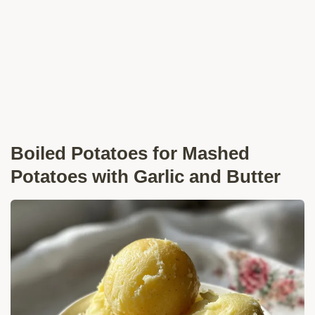
Boiled Potatoes for Mashed
Potatoes with Garlic and Butter