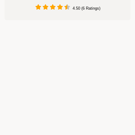
4.50 (6 Ratings)