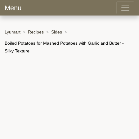
Menu
Lyumart
Recipes
Sides
Boiled Potatoes for Mashed Potatoes with Garlic and Butter -
Silky Texture