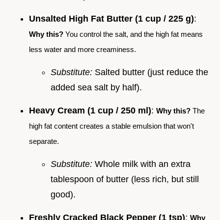
Unsalted High Fat Butter (1 cup / 225 g)
:
Why this?
You control the salt, and the high fat means
less water and more creaminess.
Substitute:
Salted butter (just reduce the
added sea salt by half).
Heavy Cream (1 cup / 250 ml)
:
Why this?
The
high fat content creates a stable emulsion that won't
separate.
Substitute:
Whole milk with an extra
tablespoon of butter (less rich, but still
good).
Freshly Cracked Black Pepper (1 tsp)
:
Why