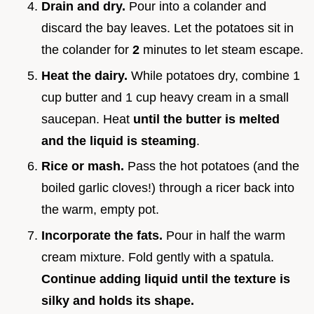
Drain and dry.
Pour into a colander and
discard the bay leaves. Let the potatoes sit in
the colander for
2
minutes to let steam escape.
Heat the dairy.
While potatoes dry, combine 1
cup butter and 1 cup heavy cream in a small
saucepan. Heat
until the butter is melted
and the liquid is steaming
.
Rice or mash.
Pass the hot potatoes (and the
boiled garlic cloves!) through a ricer back into
the warm, empty pot.
Incorporate the fats.
Pour in half the warm
cream mixture. Fold gently with a spatula.
Continue adding liquid until the texture is
silky and holds its shape.