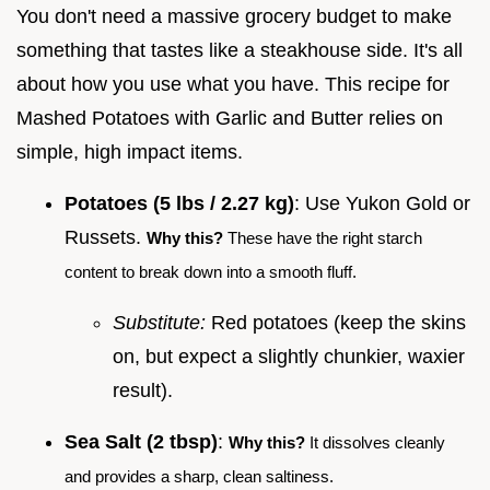
You don't need a massive grocery budget to make
something that tastes like a steakhouse side. It's all
about how you use what you have. This recipe for
Mashed Potatoes with Garlic and Butter relies on
simple, high impact items.
Potatoes (5 lbs / 2.27 kg)
: Use Yukon Gold or
Russets.
Why this?
These have the right starch
content to break down into a smooth fluff.
Substitute:
Red potatoes (keep the skins
on, but expect a slightly chunkier, waxier
result).
Sea Salt (2 tbsp)
:
Why this?
It dissolves cleanly
and provides a sharp, clean saltiness.