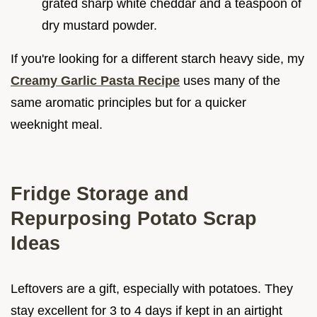
grated sharp white cheddar and a teaspoon of
dry mustard powder.
If you're looking for a different starch heavy side, my
Creamy Garlic Pasta Recipe
uses many of the
same aromatic principles but for a quicker
weeknight meal.
Fridge Storage and
Repurposing Potato Scrap
Ideas
Leftovers are a gift, especially with potatoes. They
stay excellent for 3 to 4 days if kept in an airtight