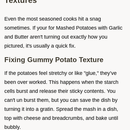
Textures
Even the most seasoned cooks hit a snag
sometimes. If your for Mashed Potatoes with Garlic
and Butter aren't turning out exactly how you
pictured, it's usually a quick fix.
Fixing Gummy Potato Texture
If the potatoes feel stretchy or like "glue," they’ve
been over worked. This happens when the starch
cells burst and release their sticky contents. You
can't un burst them, but you can save the dish by
turning it into a gratin. Spread the mash in a dish,
top with cheese and breadcrumbs, and bake until
bubbly.