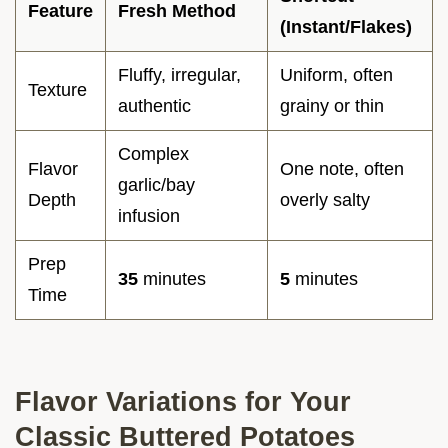
Feature
Fresh Method
(Instant/Flakes)
Fluffy, irregular,
Uniform, often
Texture
authentic
grainy or thin
Complex
Flavor
One note, often
garlic/bay
Depth
overly salty
infusion
Prep
35
minutes
5
minutes
Time
Flavor Variations for Your
Classic Buttered Potatoes