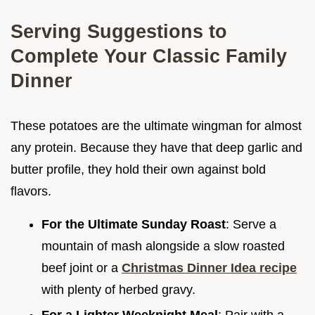
Serving Suggestions to
Complete Your Classic Family
Dinner
These potatoes are the ultimate wingman for almost
any protein. Because they have that deep garlic and
butter profile, they hold their own against bold
flavors.
For the Ultimate Sunday Roast
: Serve a
mountain of mash alongside a slow roasted
beef joint or a
Christmas Dinner Idea recipe
with plenty of herbed gravy.