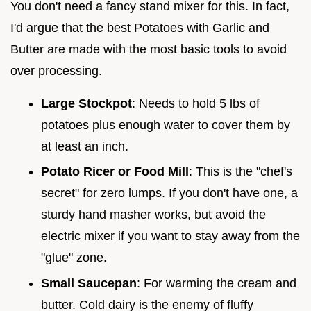
You don't need a fancy stand mixer for this. In fact,
I'd argue that the best Potatoes with Garlic and
Butter are made with the most basic tools to avoid
over processing.
Large Stockpot
: Needs to hold 5 lbs of
potatoes plus enough water to cover them by
at least an inch.
Potato Ricer or Food Mill
: This is the "chef's
secret" for zero lumps. If you don't have one, a
sturdy hand masher works, but avoid the
electric mixer if you want to stay away from the
"glue" zone.
Small Saucepan
: For warming the cream and
butter. Cold dairy is the enemy of fluffy