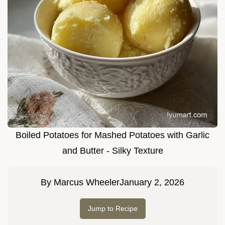
Boiled Potatoes for Mashed Potatoes with Garlic
and Butter - Silky Texture
By
Marcus Wheeler
January 2, 2026
Jump to Recipe