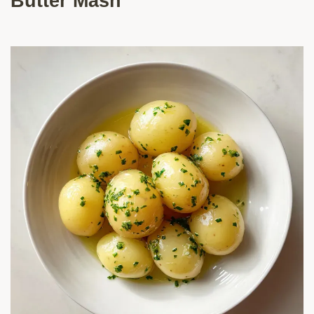
Butter Mash