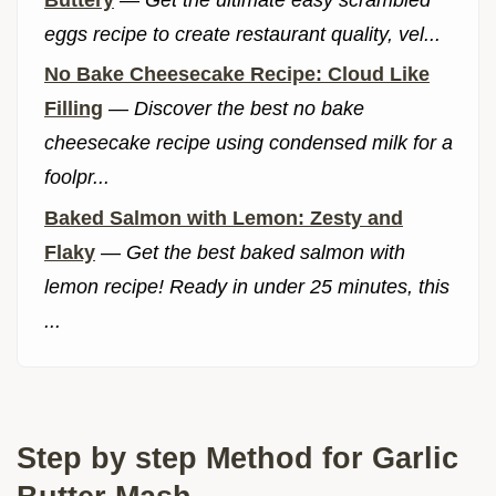
eggs recipe to create restaurant quality, vel...
No Bake Cheesecake Recipe: Cloud Like
Filling
—
Discover the best no bake
cheesecake recipe using condensed milk for a
foolpr...
Baked Salmon with Lemon: Zesty and
Flaky
—
Get the best baked salmon with
lemon recipe! Ready in under 25 minutes, this
...
Step by step Method for Garlic