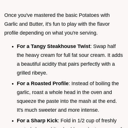
Once you've mastered the basic Potatoes with
Garlic and Butter, it's fun to play with the flavor
profile depending on what you're serving.
For a Tangy Steakhouse Twist
: Swap half
the heavy cream for full fat sour cream. It adds
a beautiful acidity that pairs perfectly with a
grilled ribeye.
For a Roasted Profile
: Instead of boiling the
garlic, roast a whole head in the oven and
squeeze the paste into the mash at the end.
It's much sweeter and more intense.
For a Sharp Kick
: Fold in 1/2 cup of freshly