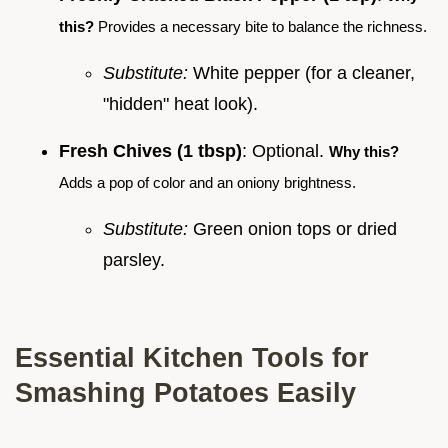
this?
Provides a necessary bite to balance the richness.
Substitute:
White pepper (for a cleaner,
"hidden" heat look).
Fresh Chives (1 tbsp)
: Optional.
Why this?
Adds a pop of color and an oniony brightness.
Substitute:
Green onion tops or dried
parsley.
Essential Kitchen Tools for
Smashing Potatoes Easily