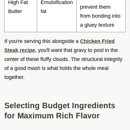
High Fat
Emulsification
prevent them
Butter
fat
from bonding into
a gluey texture
If you're serving this alongside a
Chicken Fried
Steak recipe
, you'll want that gravy to pool in the
center of these fluffy clouds. The structural integrity
of a good mash is what holds the whole meal
together.
Selecting Budget Ingredients
for Maximum Rich Flavor