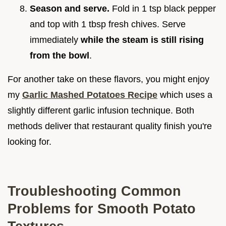
Season and serve.
Fold in 1 tsp black pepper
and top with 1 tbsp fresh chives. Serve
immediately
while the steam is still rising
from the bowl
.
For another take on these flavors, you might enjoy
my
Garlic Mashed Potatoes Recipe
which uses a
slightly different garlic infusion technique. Both
methods deliver that restaurant quality finish you're
looking for.
Troubleshooting Common
Problems for Smooth Potato