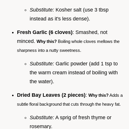
Substitute:
Kosher salt (use 3 tbsp
instead as it's less dense).
Fresh Garlic (6 cloves)
: Smashed, not
minced.
Why this?
Boiling whole cloves mellows the
sharpness into a nutty sweetness.
Substitute:
Garlic powder (add 1 tsp to
the warm cream instead of boiling with
the water).
Dried Bay Leaves (2 pieces)
:
Why this?
Adds a
subtle floral background that cuts through the heavy fat.
Substitute:
A sprig of fresh thyme or
rosemary.