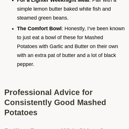
For a Lighter Weeknight Meal
: Pair with a
simple lemon butter baked white fish and
steamed green beans.
The Comfort Bowl
: Honestly, I’ve been known
to just eat a bowl of these for Mashed
Potatoes with Garlic and Butter on their own
with an extra pat of butter and a lot of black
pepper.
Professional Advice for
Consistently Good Mashed
Potatoes