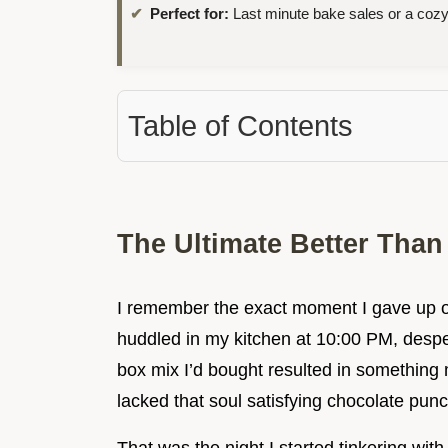
Perfect for:
Last minute bake sales or a cozy
Table of Contents
The Ultimate Better Tha
I remember the exact moment I gave up on
huddled in my kitchen at 10:00 PM, despera
box mix I’d bought resulted in something m
lacked that soul satisfying chocolate punc