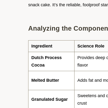
snack cake. It’s the reliable, foolproof s
Analyzing the Component
Ingredient
Science Role
Dutch Process
Provides deep c
Cocoa
flavor
Melted Butter
Adds fat and mo
Sweetens and c
Granulated Sugar
crust