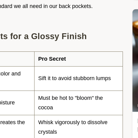
tandard we all need in our back pockets.
s for a Glossy Finish
Pro Secret
olor and
Sift it to avoid stubborn lumps
Must be hot to "bloom" the
isture
cocoa
reates the
Whisk vigorously to dissolve
crystals