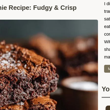
I d
ie Recipe: Fudgy & Crisp
tr
sat
eat
co
Wit
sha
ma
M
Yo