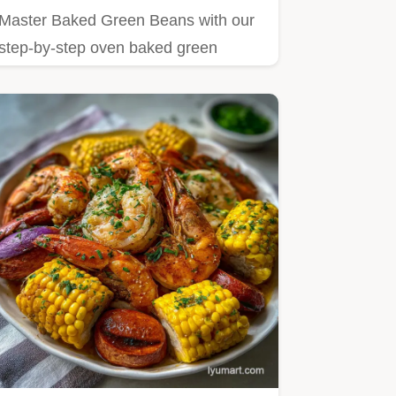
Master Baked Green Beans with our
step-by-step oven baked green
beans recipe.