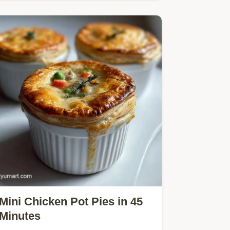
lime flavor.
Mini Chicken Pot Pies in 45
Minutes