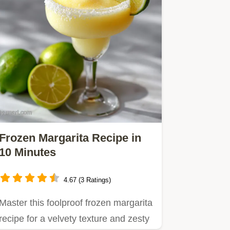
Frozen Margarita Recipe in
10 Minutes
4.67 (3 Ratings)
Master this foolproof frozen margarita
recipe for a velvety texture and zesty