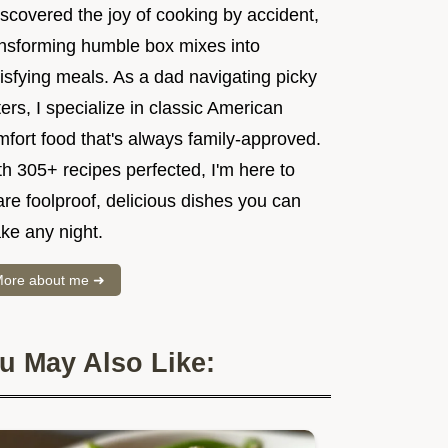
iscovered the joy of cooking by accident,
ansforming humble box mixes into
isfying meals. As a dad navigating picky
ers, I specialize in classic American
mfort food that's always family-approved.
h 305+ recipes perfected, I'm here to
re foolproof, delicious dishes you can
ke any night.
ore about me ➜
u May Also Like: