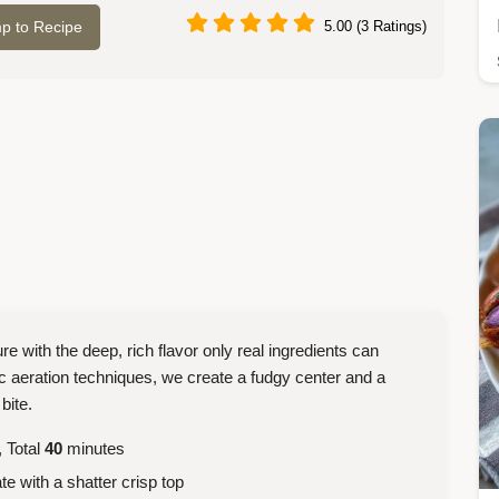
p to Recipe
5.00 (3 Ratings)
re with the deep, rich flavor only real ingredients can
ic aeration techniques, we create a fudgy center and a
bite.
 Total
40
minutes
e with a shatter crisp top