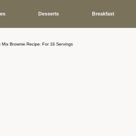
des
Desserts
Breakfast
 Mix Brownie Recipe: For 16 Servings