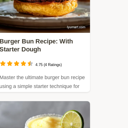
Burger Bun Recipe: With
Starter Dough
4.75 (4 Ratings)
Master the ultimate burger bun recipe
using a simple starter technique for
unparalleled softness.