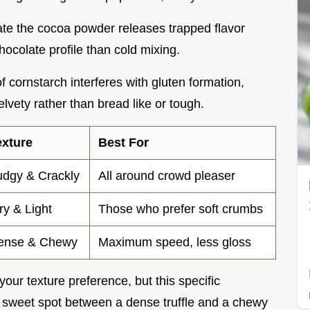
rate the cocoa powder releases trapped flavor
ocolate profile than cold mixing.
f cornstarch interferes with gluten formation,
vety rather than bread like or tough.
exture
Best For
udgy & Crackly
All around crowd pleaser
ry & Light
Those who prefer soft crumbs
ense & Chewy
Maximum speed, less gloss
ur texture preference, but this specific
e sweet spot between a dense truffle and a chewy