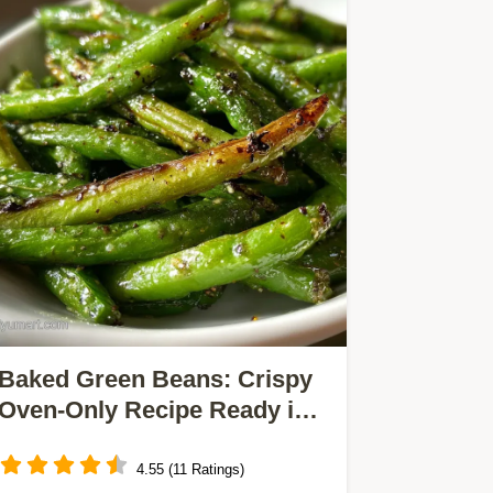
Baked Green Beans: Crispy
Oven-Only Recipe Ready in
30 Min
4.55 (11 Ratings)