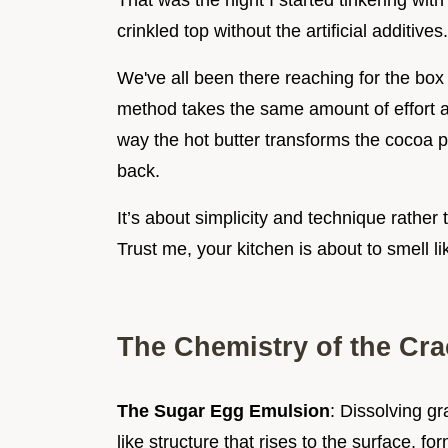
That was the night I started tinkering with 
crinkled top without the artificial additives.
We've all been there reaching for the box b
method takes the same amount of effort a
way the hot butter transforms the cocoa po
back.
It’s about simplicity and technique rathe
Trust me, your kitchen is about to smell l
The Chemistry of the Cra
The Sugar Egg Emulsion
: Dissolving g
like structure that rises to the surface, fo