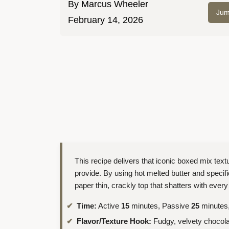
By
Marcus Wheeler
Jum
February 14, 2026
This recipe delivers that iconic boxed mix textu
provide. By using hot melted butter and specif
paper thin, crackly top that shatters with every 
Time:
Active
15
minutes, Passive
25
minutes,
Flavor/Texture Hook:
Fudgy, velvety chocolat