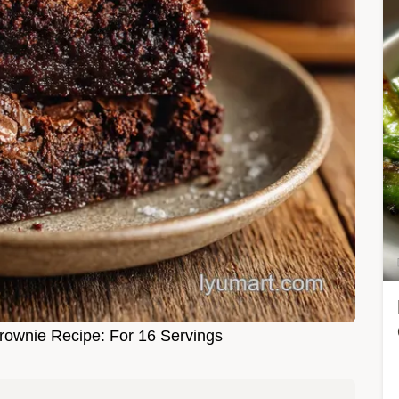
rownie Recipe: For 16 Servings