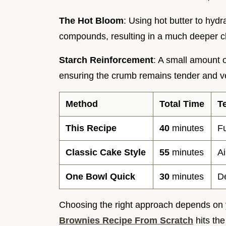
The Hot Bloom
: Using hot butter to hyd
compounds, resulting in a much deeper ch
Starch Reinforcement
: A small amount o
ensuring the crumb remains tender and vel
Method
Total Time
T
This Recipe
40
minutes
F
Classic Cake Style
55
minutes
Ai
One Bowl Quick
30
minutes
D
Choosing the right approach depends on yo
Brownies Recipe From Scratch
hits th