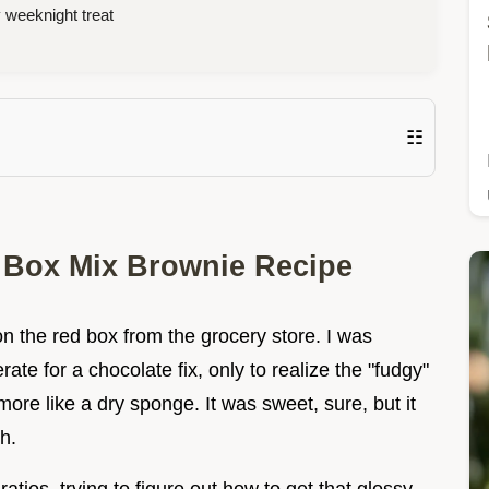
 weeknight treat
☷
n Box Mix Brownie Recipe
 the red box from the grocery store. I was
te for a chocolate fix, only to realize the "fudgy"
ore like a dry sponge. It was sweet, sure, but it
h.