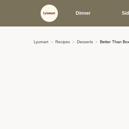
Dinner
Si
Lyumart
Recipes
Desserts
Better Than Box