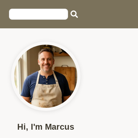
Hi, I'm Marcus