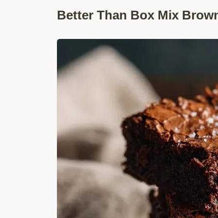
Better Than Box Mix Brown