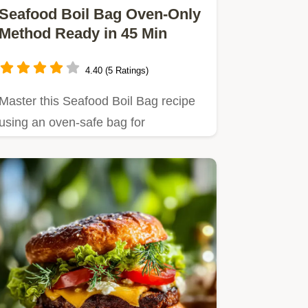
Seafood Boil Bag Oven-Only
Method Ready in 45 Min
4.40 (5 Ratings)
Master this Seafood Boil Bag recipe
using an oven-safe bag for
guaranteed flavor saturation.