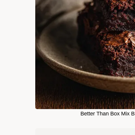
Better Than Box Mix B