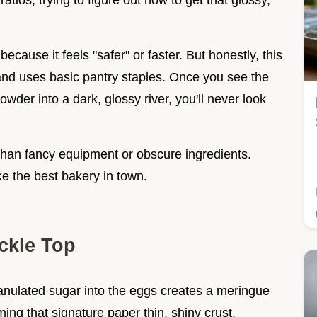
ratios, trying to figure out how to get that glossy,
ecause it feels "safer" or faster. But honestly, this
nd uses basic pantry staples. Once you see the
wder into a dark, glossy river, you'll never look
r than fancy equipment or obscure ingredients.
ike the best bakery in town.
ckle Top
ranulated sugar into the eggs creates a meringue
rming that signature paper thin, shiny crust.