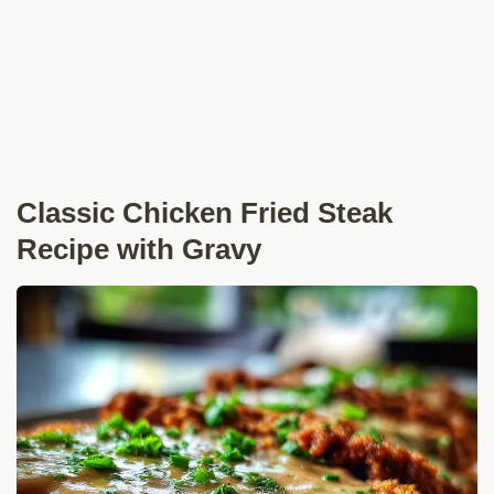
Classic Chicken Fried Steak
Recipe with Gravy