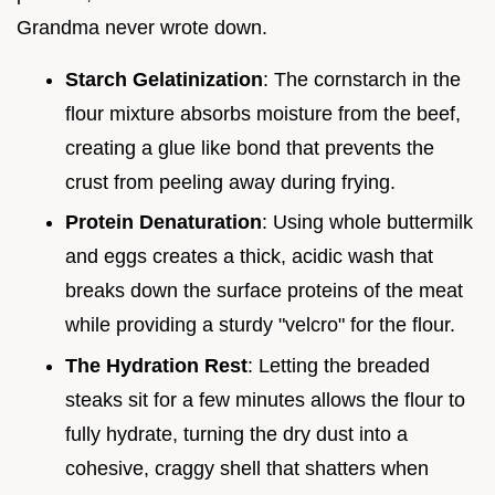
Grandma never wrote down.
Starch Gelatinization
: The cornstarch in the
flour mixture absorbs moisture from the beef,
creating a glue like bond that prevents the
crust from peeling away during frying.
Protein Denaturation
: Using whole buttermilk
and eggs creates a thick, acidic wash that
breaks down the surface proteins of the meat
while providing a sturdy "velcro" for the flour.
The Hydration Rest
: Letting the breaded
steaks sit for a few minutes allows the flour to
fully hydrate, turning the dry dust into a
cohesive, craggy shell that shatters when