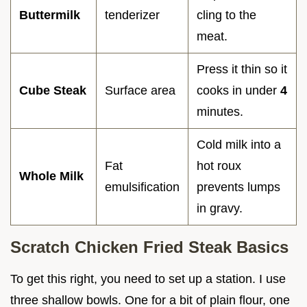
Buttermilk
tenderizer
cling to the
meat.
Press it thin so it
Cube Steak
Surface area
cooks in under
4
minutes.
Cold milk into a
Fat
hot roux
Whole Milk
emulsification
prevents lumps
in gravy.
Scratch Chicken Fried Steak Basics
To get this right, you need to set up a station. I use
three shallow bowls. One for a bit of plain flour, one