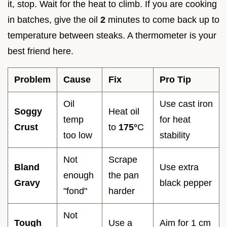
it, stop. Wait for the heat to climb. If you are cooking
in batches, give the oil
2
minutes to come back up to
temperature between steaks. A thermometer is your
best friend here.
Problem
Cause
Fix
Pro Tip
Oil
Use cast iron
Soggy
Heat oil
temp
for heat
Crust
to
175°
C
too low
stability
Not
Scrape
Bland
Use extra
enough
the pan
Gravy
black pepper
"fond"
harder
Not
Tough
Use a
Aim for 1 cm