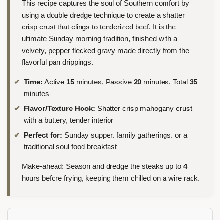
This recipe captures the soul of Southern comfort by
using a double dredge technique to create a shatter
crisp crust that clings to tenderized beef. It is the
ultimate Sunday morning tradition, finished with a
velvety, pepper flecked gravy made directly from the
flavorful pan drippings.
Time:
Active
15
minutes, Passive
20
minutes, Total
35
minutes
Flavor/Texture Hook:
Shatter crisp mahogany crust
with a buttery, tender interior
Perfect for:
Sunday supper, family gatherings, or a
traditional soul food breakfast
Make-ahead: Season and dredge the steaks up to
4
hours before frying, keeping them chilled on a wire rack.