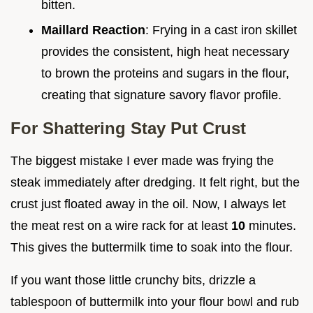
bitten.
Maillard Reaction
: Frying in a cast iron skillet
provides the consistent, high heat necessary
to brown the proteins and sugars in the flour,
creating that signature savory flavor profile.
For Shattering Stay Put Crust
The biggest mistake I ever made was frying the
steak immediately after dredging. It felt right, but the
crust just floated away in the oil. Now, I always let
the meat rest on a wire rack for at least
10
minutes.
This gives the buttermilk time to soak into the flour.
If you want those little crunchy bits, drizzle a
tablespoon of buttermilk into your flour bowl and rub