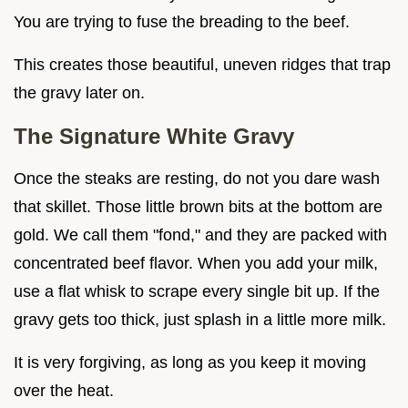
You are trying to fuse the breading to the beef.
This creates those beautiful, uneven ridges that trap
the gravy later on.
The Signature White Gravy
Once the steaks are resting, do not you dare wash
that skillet. Those little brown bits at the bottom are
gold. We call them "fond," and they are packed with
concentrated beef flavor. When you add your milk,
use a flat whisk to scrape every single bit up. If the
gravy gets too thick, just splash in a little more milk.
It is very forgiving, as long as you keep it moving
over the heat.