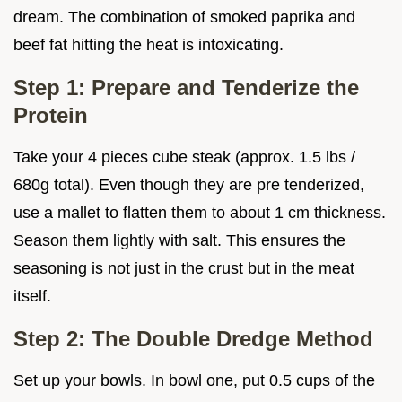
dream. The combination of smoked paprika and
beef fat hitting the heat is intoxicating.
Step 1: Prepare and Tenderize the
Protein
Take your 4 pieces cube steak (approx. 1.5 lbs /
680g total). Even though they are pre tenderized,
use a mallet to flatten them to about 1 cm thickness.
Season them lightly with salt. This ensures the
seasoning is not just in the crust but in the meat
itself.
Step 2: The Double Dredge Method
Set up your bowls. In bowl one, put 0.5 cups of the