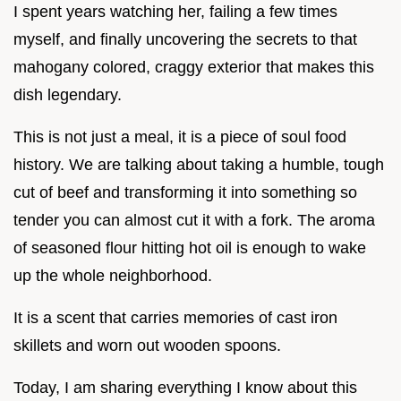
I spent years watching her, failing a few times
myself, and finally uncovering the secrets to that
mahogany colored, craggy exterior that makes this
dish legendary.
This is not just a meal, it is a piece of soul food
history. We are talking about taking a humble, tough
cut of beef and transforming it into something so
tender you can almost cut it with a fork. The aroma
of seasoned flour hitting hot oil is enough to wake
up the whole neighborhood.
It is a scent that carries memories of cast iron
skillets and worn out wooden spoons.
Today, I am sharing everything I know about this