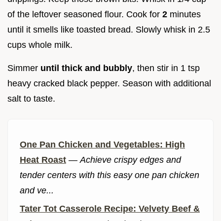
of the leftover seasoned flour. Cook for
2
minutes
until it smells like toasted bread. Slowly whisk in 2.5
cups whole milk.
Simmer
until thick and bubbly
, then stir in 1 tsp
heavy cracked black pepper. Season with additional
salt to taste.
One Pan Chicken and Vegetables: High
Heat Roast
—
Achieve crispy edges and
tender centers with this easy one pan chicken
and ve...
Tater Tot Casserole Recipe: Velvety Beef &