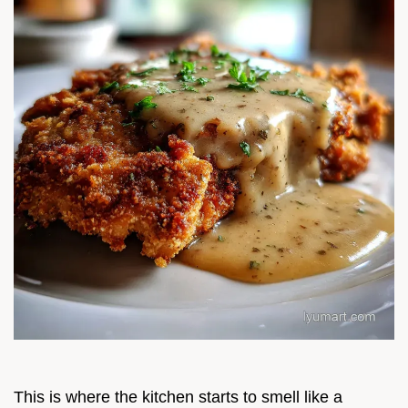
This is where the kitchen starts to smell like a