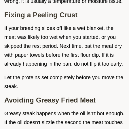
wrong, it is usually a temperature or moisture issue.
Fixing a Peeling Crust
If your breading slides off like a wet blanket, the
meat was likely too wet when you started, or you
skipped the rest period. Next time, pat the meat dry
with paper towels before the first flour dip. If it is
already happening in the pan, do not flip it too early.
Let the proteins set completely before you move the
steak.
Avoiding Greasy Fried Meat
Greasy steak happens when the oil isn't hot enough.
If the oil doesn't sizzle the second the meat touches