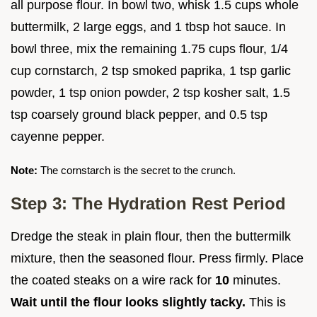
all purpose flour. In bowl two, whisk 1.5 cups whole
buttermilk, 2 large eggs, and 1 tbsp hot sauce. In
bowl three, mix the remaining 1.75 cups flour, 1/4
cup cornstarch, 2 tsp smoked paprika, 1 tsp garlic
powder, 1 tsp onion powder, 2 tsp kosher salt, 1.5
tsp coarsely ground black pepper, and 0.5 tsp
cayenne pepper.
Note:
The cornstarch is the secret to the crunch.
Step 3: The Hydration Rest Period
Dredge the steak in plain flour, then the buttermilk
mixture, then the seasoned flour. Press firmly. Place
the coated steaks on a wire rack for
10
minutes.
Wait until the flour looks slightly tacky.
This is