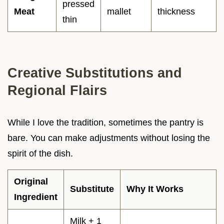
pressed
Meat
mallet
thickness
thin
Creative Substitutions and
Regional Flairs
While I love the tradition, sometimes the pantry is
bare. You can make adjustments without losing the
spirit of the dish.
Original
Substitute
Why It Works
Ingredient
Milk + 1