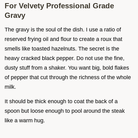
For Velvety Professional Grade
Gravy
The gravy is the soul of the dish. I use a ratio of
reserved frying oil and flour to create a roux that
smells like toasted hazelnuts. The secret is the
heavy cracked black pepper. Do not use the fine,
dusty stuff from a shaker. You want big, bold flakes
of pepper that cut through the richness of the whole
milk.
It should be thick enough to coat the back of a
spoon but loose enough to pool around the steak
like a warm hug.