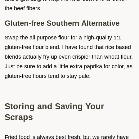
the beef fibers.
Gluten-free Southern Alternative
Swap the all purpose flour for a high-quality 1:1
gluten-free flour blend. I have found that rice based
blends actually fry up even crispier than wheat flour.
Just be sure to add a little extra paprika for color, as
gluten-free flours tend to stay pale.
Storing and Saving Your
Scraps
Fried food is always best fresh, but we rarely have