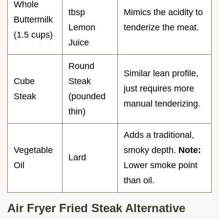
Whole
tbsp
Mimics the acidity to
Buttermilk
Lemon
tenderize the meat.
(1.5 cups)
Juice
Round
Similar lean profile,
Cube
Steak
just requires more
Steak
(pounded
manual tenderizing.
thin)
Adds a traditional,
Vegetable
smoky depth.
Note:
Lard
Oil
Lower smoke point
than oil.
Air Fryer Fried Steak Alternative