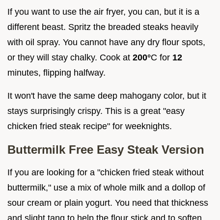
If you want to use the air fryer, you can, but it is a
different beast. Spritz the breaded steaks heavily
with oil spray. You cannot have any dry flour spots,
or they will stay chalky. Cook at
200°
C for
12
minutes, flipping halfway.
It won't have the same deep mahogany color, but it
stays surprisingly crispy. This is a great "easy
chicken fried steak recipe" for weeknights.
Buttermilk Free Easy Steak Version
If you are looking for a "chicken fried steak without
buttermilk," use a mix of whole milk and a dollop of
sour cream or plain yogurt. You need that thickness
and slight tang to help the flour stick and to soften