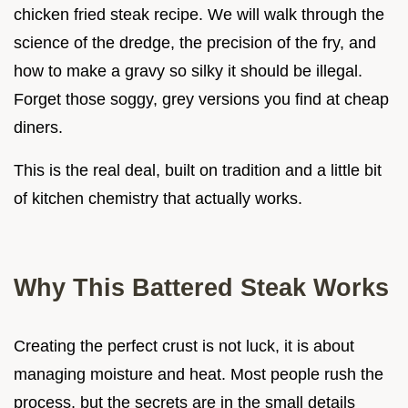
chicken fried steak recipe. We will walk through the
science of the dredge, the precision of the fry, and
how to make a gravy so silky it should be illegal.
Forget those soggy, grey versions you find at cheap
diners.
This is the real deal, built on tradition and a little bit
of kitchen chemistry that actually works.
Why This Battered Steak Works
Creating the perfect crust is not luck, it is about
managing moisture and heat. Most people rush the
process, but the secrets are in the small details