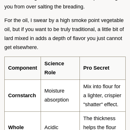
you from over salting the breading.
For the oil, I swear by a high smoke point vegetable
oil, but if you want to be truly traditional, a little bit of
lard mixed in adds a depth of flavor you just cannot
get elsewhere.
Science
Component
Pro Secret
Role
Mix into flour for
Moisture
Cornstarch
a lighter, crispier
absorption
"shatter" effect.
The thickness
Whole
Acidic
helps the flour