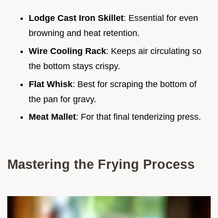
Lodge Cast Iron Skillet
: Essential for even
browning and heat retention.
Wire Cooling Rack
: Keeps air circulating so
the bottom stays crispy.
Flat Whisk
: Best for scraping the bottom of
the pan for gravy.
Meat Mallet
: For that final tenderizing press.
Mastering the Frying Process