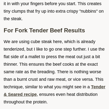
it in with your fingers before you start. This creates
tiny clumps that fry up into extra crispy "nubbins" on
the steak.
For Fork Tender Beef Results
We are using cube steak here, which is already
tenderized, but I like to go one step further. I use the
flat side of a mallet to press the meat out just a bit
thinner. This ensures the beef cooks at the exact
same rate as the breading. There is nothing worse
than a burnt crust and raw meat, or vice versa. This
technique, similar to what you might see in a
Tender
& Seared recipe
, ensures even heat distribution
throughout the protein.