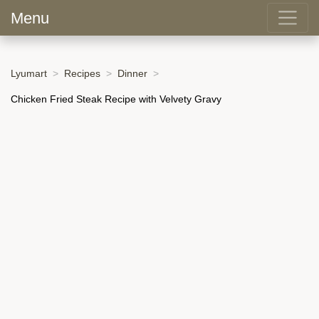
Menu
Lyumart
Recipes
Dinner
Chicken Fried Steak Recipe with Velvety Gravy