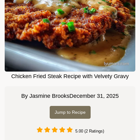
Chicken Fried Steak Recipe with Velvety Gravy
By
Jasmine Brooks
December 31, 2025
Jump to Recipe
5.00 (2 Ratings)