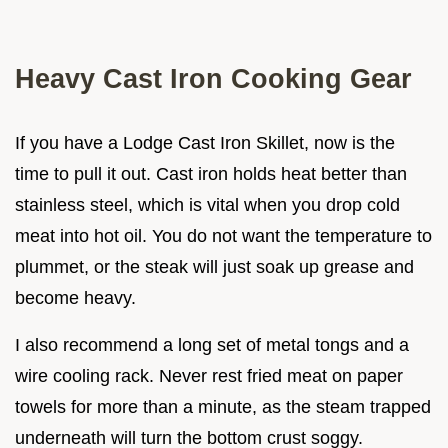
Heavy Cast Iron Cooking Gear
If you have a Lodge Cast Iron Skillet, now is the
time to pull it out. Cast iron holds heat better than
stainless steel, which is vital when you drop cold
meat into hot oil. You do not want the temperature to
plummet, or the steak will just soak up grease and
become heavy.
I also recommend a long set of metal tongs and a
wire cooling rack. Never rest fried meat on paper
towels for more than a minute, as the steam trapped
underneath will turn the bottom crust soggy.