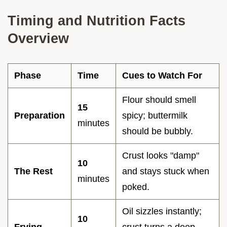
Timing and Nutrition Facts
Overview
Phase
Time
Cues to Watch For
Flour should smell
15
Preparation
spicy; buttermilk
minutes
should be bubbly.
Crust looks "damp"
10
The Rest
and stays stuck when
minutes
poked.
Oil sizzles instantly;
10