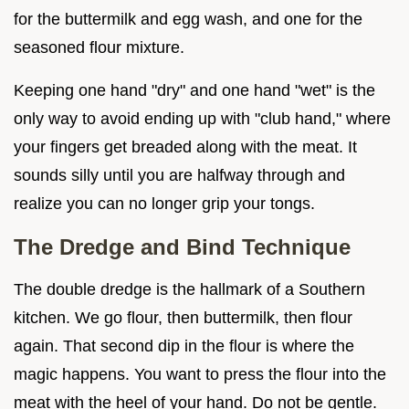
for the buttermilk and egg wash, and one for the
seasoned flour mixture.
Keeping one hand "dry" and one hand "wet" is the
only way to avoid ending up with "club hand," where
your fingers get breaded along with the meat. It
sounds silly until you are halfway through and
realize you can no longer grip your tongs.
The Dredge and Bind Technique
The double dredge is the hallmark of a Southern
kitchen. We go flour, then buttermilk, then flour
again. That second dip in the flour is where the
magic happens. You want to press the flour into the
meat with the heel of your hand. Do not be gentle.