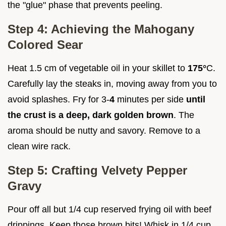
the "glue" phase that prevents peeling.
Step 4: Achieving the Mahogany
Colored Sear
Heat 1.5 cm of vegetable oil in your skillet to
175°
C.
Carefully lay the steaks in, moving away from you to
avoid splashes. Fry for 3-
4
minutes per side
until
the crust is a deep, dark golden brown
. The
aroma should be nutty and savory. Remove to a
clean wire rack.
Step 5: Crafting Velvety Pepper
Gravy
Pour off all but 1/4 cup reserved frying oil with beef
drippings. Keep those brown bits! Whisk in 1/4 cup