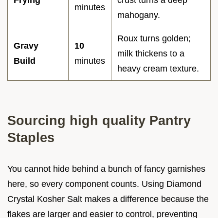
Frying
crust turns a deep
minutes
mahogany.
Roux turns golden;
Gravy
10
milk thickens to a
Build
minutes
heavy cream texture.
Sourcing high quality Pantry
Staples
You cannot hide behind a bunch of fancy garnishes
here, so every component counts. Using Diamond
Crystal Kosher Salt makes a difference because the
flakes are larger and easier to control, preventing