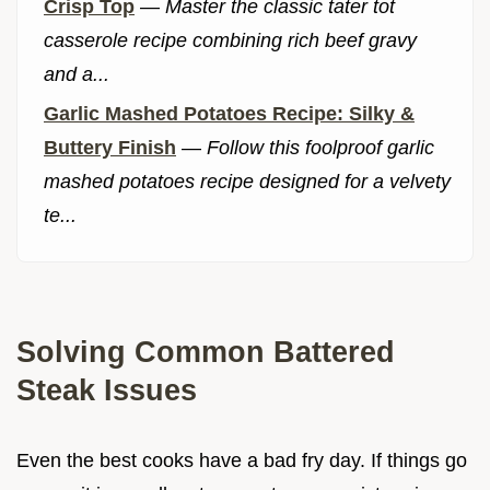
Crisp Top
—
Master the classic tater tot
casserole recipe combining rich beef gravy
and a...
Garlic Mashed Potatoes Recipe: Silky &
Buttery Finish
—
Follow this foolproof garlic
mashed potatoes recipe designed for a velvety
te...
Solving Common Battered
Steak Issues
Even the best cooks have a bad fry day. If things go