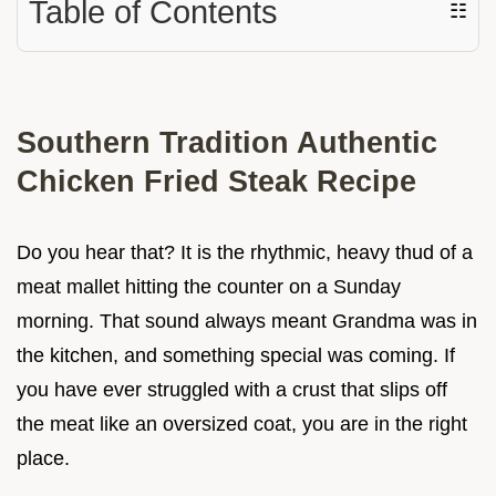
Table of Contents
☷
Southern Tradition Authentic
Chicken Fried Steak Recipe
Do you hear that? It is the rhythmic, heavy thud of a
meat mallet hitting the counter on a Sunday
morning. That sound always meant Grandma was in
the kitchen, and something special was coming. If
you have ever struggled with a crust that slips off
the meat like an oversized coat, you are in the right
place.