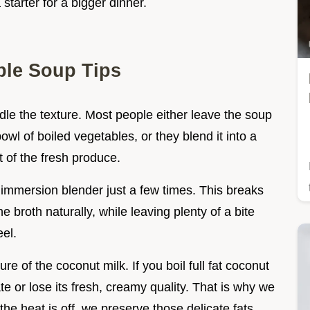
starter for a bigger dinner.
le Soup Tips
ndle the texture. Most people either leave the soup
owl of boiled vegetables, or they blend it into a
 of the fresh produce.
 immersion blender just a few times. This breaks
 broth naturally, while leaving plenty of a bite
eel.
re of the coconut milk. If you boil full fat coconut
te or lose its fresh, creamy quality. That is why we
r the heat is off, we preserve those delicate fats