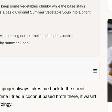
o keep some vegetables chunky while the base stays
rns a basic Coconut Summer Vegetable Soup into a bright,
ith popping corn kernels and tender zucchini
lthy summer lunch
☷
h ginger always takes me back to the street
ime I tried a coconut based broth there, it wasn't
 zingy.