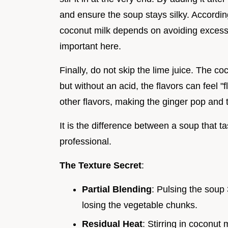
and ensure the soup stays silky. Accordi
coconut milk depends on avoiding excessive
important here.
Finally, do not skip the lime juice. The co
but without an acid, the flavors can feel "f
other flavors, making the ginger pop and 
It is the difference between a soup that t
professional.
The Texture Secret
:
Partial Blending
: Pulsing the soup
losing the vegetable chunks.
Residual Heat
: Stirring in coconut 