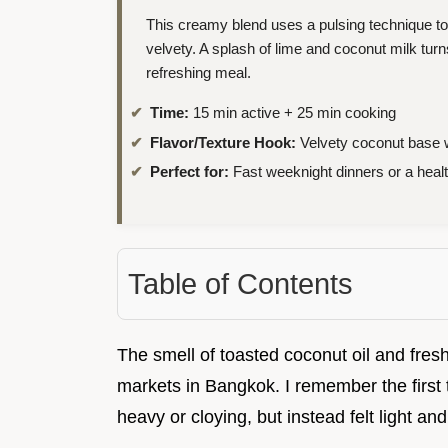
This creamy blend uses a pulsing technique t
velvety. A splash of lime and coconut milk tu
refreshing meal.
Time:
15 min active + 25 min cooking
Flavor/Texture Hook:
Velvety coconut base w
Perfect for:
Fast weeknight dinners or a hea
Table of Contents
The smell of toasted coconut oil and fres
markets in Bangkok. I remember the first t
heavy or cloying, but instead felt light and