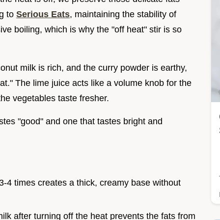
ng to
Serious Eats
, maintaining the stability of
 boiling, which is why the "off heat" stir is so
conut milk is rich, and the curry powder is earthy,
lat." The lime juice acts like a volume knob for the
the vegetables taste fresher.
astes "good" and one that tastes bright and
 3-4 times creates a thick, creamy base without
milk after turning off the heat prevents the fats from