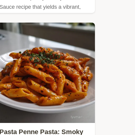
Sauce recipe that yields a vibrant,
silky result in just 15…
Pasta Penne Pasta: Smoky