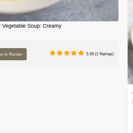
 Vegetable Soup: Creamy
p to Recipe
5.00 (1 Ratings)