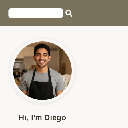
Hi, I'm Diego