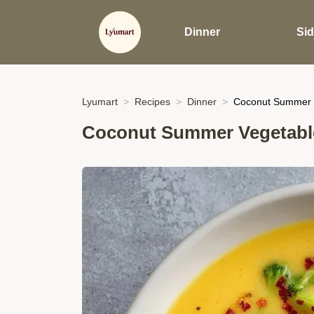
Dinner
Si
Lyumart
Recipes
Dinner
Coconut Summer 
Coconut Summer Vegetabl