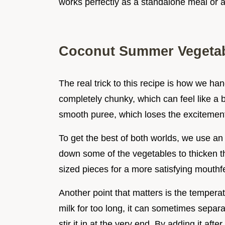
works perfectly as a standalone meal or a 
Coconut Summer Vegetab
The real trick to this recipe is how we ha
completely chunky, which can feel like a b
smooth puree, which loses the excitement
To get the best of both worlds, we use an
down some of the vegetables to thicken the
sized pieces for a more satisfying mouthf
Another point that matters is the temperatu
milk for too long, it can sometimes separa
stir it in at the very end. By adding it afte