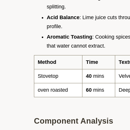
splitting.
Acid Balance
: Lime juice cuts thro
profile.
Aromatic Toasting
: Cooking spices
that water cannot extract.
Method
Time
Text
Stovetop
40
mins
Velv
oven roasted
60
mins
Deep
Component Analysis