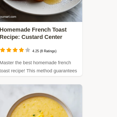
Homemade French Toast
Recipe: Custard Center
4.25 (8 Ratings)
Master the best homemade french
toast recipe! This method guarantees
a shatter crisp exterior and…