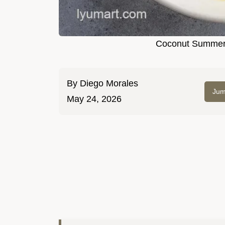
Coconut Summer
By
Diego Morales
Jum
May 24, 2026