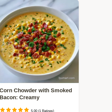
Corn Chowder with Smoked
Bacon: Creamy
5.00 (1 Ratings)