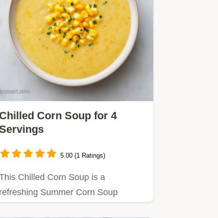
Chilled Corn Soup for 4
Servings
5.00 (1 Ratings)
This Chilled Corn Soup is a
refreshing Summer Corn Soup
staple.