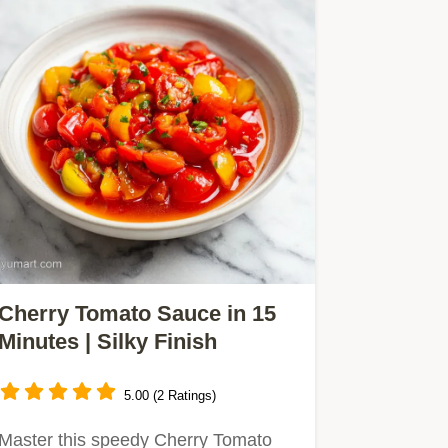
Cherry Tomato Sauce in 15
Minutes | Silky Finish
5.00 (2 Ratings)
Master this speedy Cherry Tomato