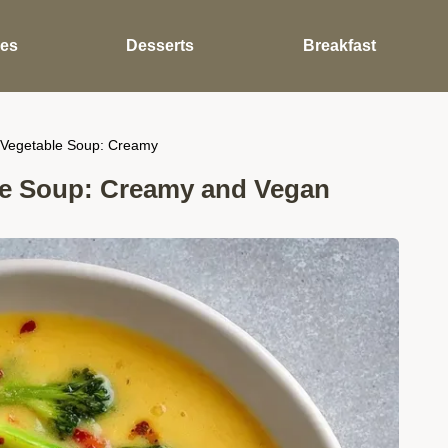
des
Desserts
Breakfast
Vegetable Soup: Creamy
e Soup: Creamy and Vegan