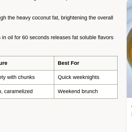
ugh the heavy coconut fat, brightening the overall
 in oil for 60 seconds releases fat soluble flavors
ure
Best For
ety with chunks
Quick weeknights
, caramelized
Weekend brunch