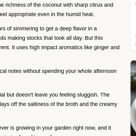
e richness of the coconut with sharp citrus and
eel appropriate even in the humid heat.
rs of simmering to get a deep flavor in a
 making stocks that took all day. But this
nt. It uses high impact aromatics like ginger and
pical notes without spending your whole afternoon
al but doesn't leave you feeling sluggish. The
ays off the saltiness of the broth and the creamy
ever is growing in your garden right now, and it