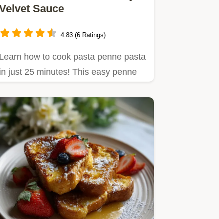
Velvet Sauce
4.83 (6 Ratings)
Learn how to cook pasta penne pasta
in just 25 minutes! This easy penne
pasta dinner uses pantry…