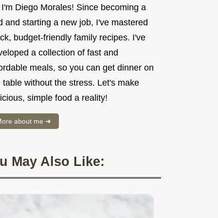
, I'm Diego Morales! Since becoming a
 and starting a new job, I've mastered
ck, budget-friendly family recipes. I've
eloped a collection of fast and
fordable meals, so you can get dinner on
 table without the stress. Let's make
icious, simple food a reality!
ore about me ➜
u May Also Like: