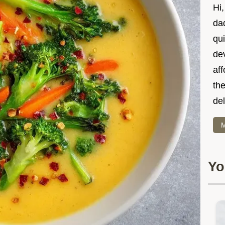
Hi
dad
qui
dev
af
the
del
M
Yo