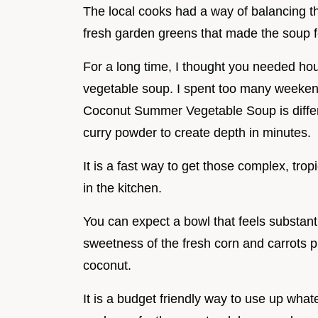
The local cooks had a way of balancing th
fresh garden greens that made the soup f
For a long time, I thought you needed hou
vegetable soup. I spent too many weekends
Coconut Summer Vegetable Soup is differe
curry powder to create depth in minutes.
It is a fast way to get those complex, tro
in the kitchen.
You can expect a bowl that feels substanti
sweetness of the fresh corn and carrots pl
coconut.
It is a budget friendly way to use up what