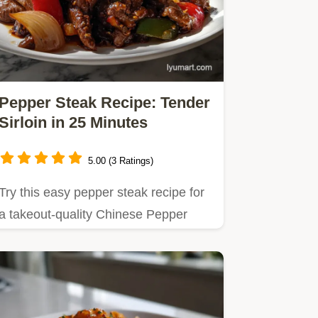
Pepper Steak Recipe: Tender
Sirloin in 25 Minutes
5.00 (3 Ratings)
Try this easy pepper steak recipe for
a takeout-quality Chinese Pepper
Steak in under 30 minutes.