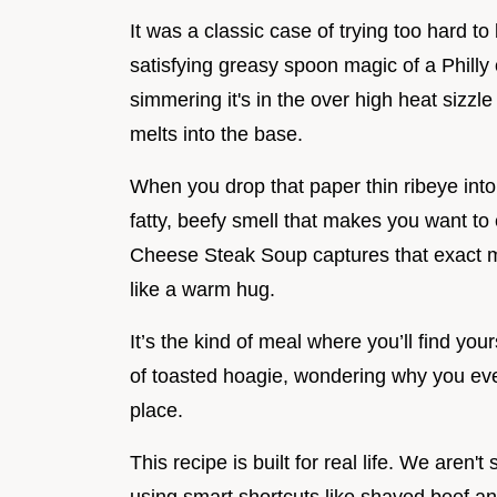
It was a classic case of trying too hard t
satisfying greasy spoon magic of a Philly or
simmering it's in the over high heat sizzl
melts into the base.
When you drop that paper thin ribeye into a
fatty, beefy smell that makes you want to ea
Cheese Steak Soup captures that exact mo
like a warm hug.
It’s the kind of meal where you’ll find you
of toasted hoagie, wondering why you ever
place.
This recipe is built for real life. We aren