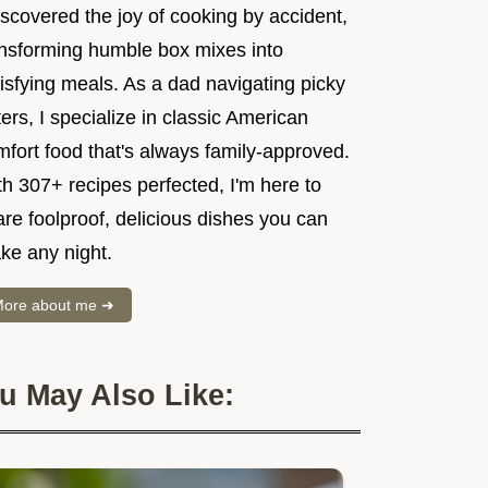
iscovered the joy of cooking by accident,
ansforming humble box mixes into
isfying meals. As a dad navigating picky
ers, I specialize in classic American
mfort food that's always family-approved.
h 307+ recipes perfected, I'm here to
re foolproof, delicious dishes you can
ke any night.
ore about me ➜
u May Also Like: