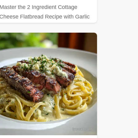
Master the 2 Ingredient Cottage
Cheese Flatbread Recipe with Garlic
and Herbs with our step-by-step…