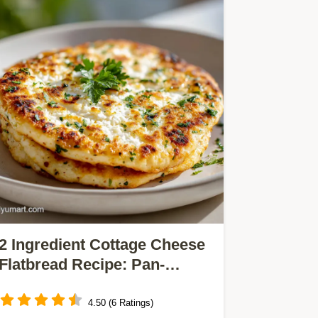
2 Ingredient Cottage Cheese
Flatbread Recipe: Pan-
Seared
4.50 (6 Ratings)