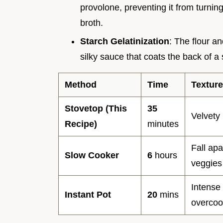
provolone, preventing it from turning 
broth.
Starch Gelatinization
: The flour a
silky sauce that coats the back of a
Method
Time
Texture
Stovetop (This
35
Velvety 
Recipe)
minutes
Fall apa
Slow Cooker
6
hours
veggies
Intense 
Instant Pot
20
mins
overco