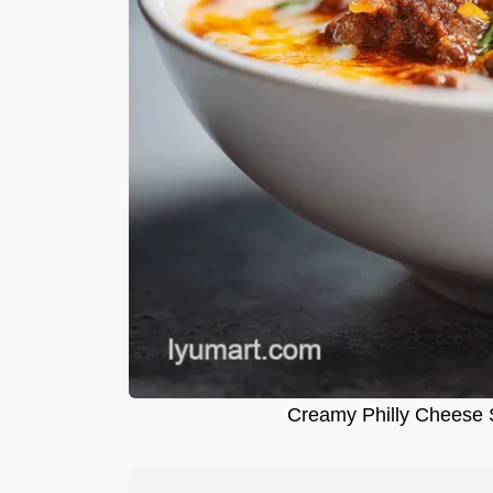
Creamy Philly Cheese S