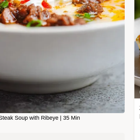
teak Soup with Ribeye | 35 Min