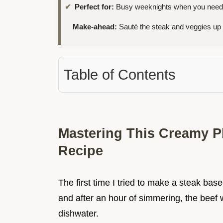
Perfect for:
Busy weeknights when you need a 
Make-ahead:
Sauté the steak and veggies up
Table of Contents
Mastering This Creamy P
Recipe
The first time I tried to make a steak bas
and after an hour of simmering, the beef w
dishwater.