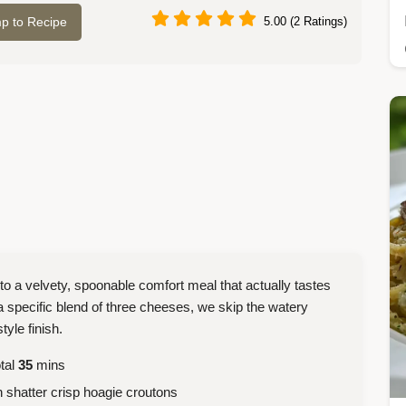
p to Recipe
5.00 (2 Ratings)
to a velvety, spoonable comfort meal that actually tastes
a specific blend of three cheeses, we skip the watery
tyle finish.
tal
35
mins
 shatter crisp hoagie croutons