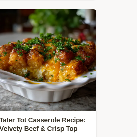
pasta dinner uses pantry…
Tater Tot Casserole Recipe:
Velvety Beef & Crisp Top