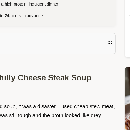
high protein, indulgent dinner
 to
24
hours in advance.
☷
hilly Cheese Steak Soup
ed soup, it was a disaster. I used cheap stew meat,
as still tough and the broth looked like grey