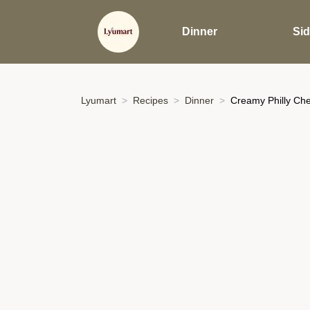
Dinner
Si
Lyumart
Recipes
Dinner
Creamy Philly Che