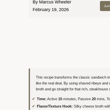
By
Marcus Wheeler
Jum
February 19, 2026
This recipe transforms the classic sandwich in
like the real deal. By using shaved ribeye and 
broth and go straight for that rich, steakhouse s
Time:
Active
15
minutes, Passive
20
mins, To
Flavor/Texture Hook:
Silky cheese broth with