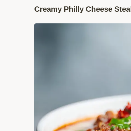
Creamy Philly Cheese Stea