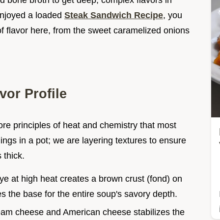
d bone broth to get deep, complex flavors in
 enjoyed a loaded
Steak Sandwich Recipe
, you
of flavor here, from the sweet caramelized onions
vor Profile
ore principles of heat and chemistry that most
hings in a pot; we are layering textures to ensure
 thick.
eye at high heat creates a brown crust (fond) on
s the base for the entire soup's savory depth.
ream cheese and American cheese stabilizes the