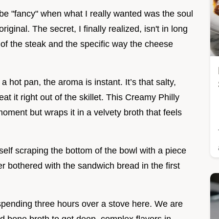
o be "fancy" when what I really wanted was the soul
iginal. The secret, I finally realized, isn't in long
e of the steak and the specific way the cheese
 hot pan, the aroma is instant. It’s that salty,
t it right out of the skillet. This Creamy Philly
ment but wraps it in a velvety broth that feels
rself scraping the bottom of the bowl with a piece
 bothered with the sandwich bread in the first
't spending three hours over a stove here. We are