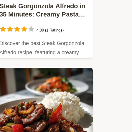
Steak Gorgonzola Alfredo in
35 Minutes: Creamy Pasta
Recipe
4.00 (1 Ratings)
Discover the best Steak Gorgonzola
Alfredo recipe, featuring a creamy
Gorgonzola sauce and…