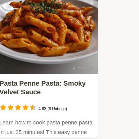
Pasta Penne Pasta: Smoky
Velvet Sauce
4.83 (6 Ratings)
Learn how to cook pasta penne pasta
in just 25 minutes! This easy penne