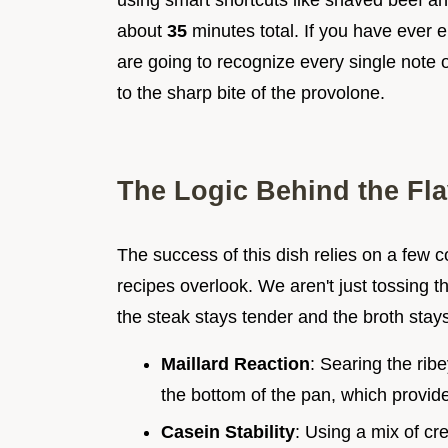
using smart shortcuts like shaved beef an
about
35
minutes total. If you have ever
are going to recognize every single note 
to the sharp bite of the provolone.
The Logic Behind the Fla
The success of this dish relies on a few c
recipes overlook. We aren't just tossing t
the steak stays tender and the broth stays
Maillard Reaction
: Searing the rib
the bottom of the pan, which provide
Casein Stability
: Using a mix of c