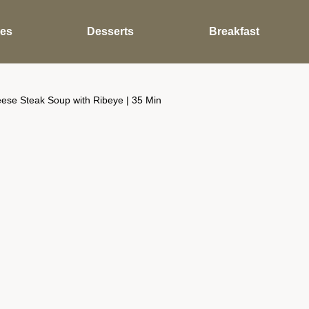
des
Desserts
Breakfast
ese Steak Soup with Ribeye | 35 Min