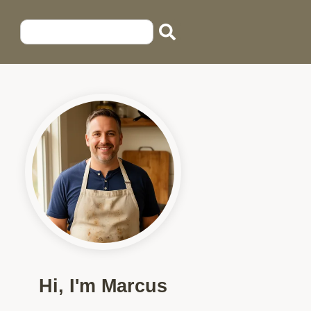
Hi, I'm Marcus