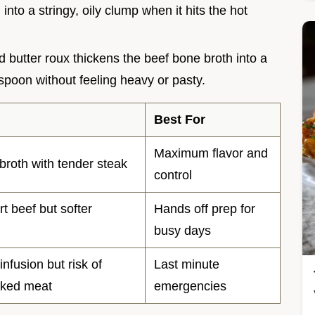
into a stringy, oily clump when it hits the hot
nd butter roux thickens the beef bone broth into a
 spoon without feeling heavy or pasty.
Best For
Maximum flavor and
broth with tender steak
control
rt beef but softer
Hands off prep for
busy days
infusion but risk of
Last minute
oked meat
emergencies