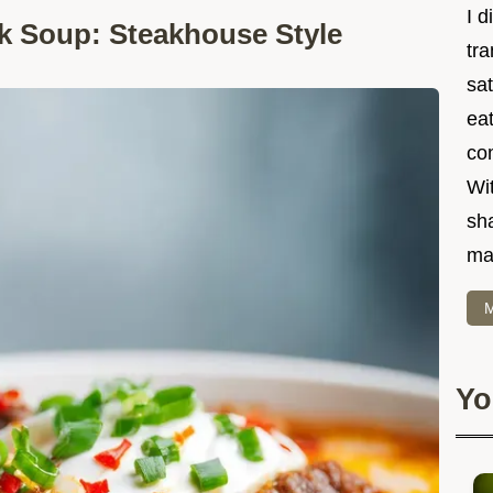
I d
k Soup: Steakhouse Style
tr
sat
eat
co
Wit
sha
ma
M
Yo