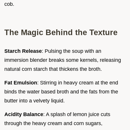
cob.
The Magic Behind the Texture
Starch Release
: Pulsing the soup with an
immersion blender breaks some kernels, releasing
natural corn starch that thickens the broth.
Fat Emulsion
: Stirring in heavy cream at the end
binds the water based broth and the fats from the
butter into a velvety liquid.
Acidity Balance
: A splash of lemon juice cuts
through the heavy cream and corn sugars,