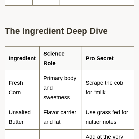
The Ingredient Deep Dive
Science
Ingredient
Pro Secret
Role
Primary body
Fresh
Scrape the cob
and
Corn
for "milk"
sweetness
Unsalted
Flavor carrier
Use grass fed for
Butter
and fat
nuttier notes
Add at the very