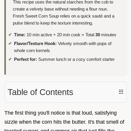
This recipe uses the natural starches from the cob to
create a velvety base without needing a flour roux.
Fresh Sweet Corn Soup relies on a quick sauté and a
pulse blend to keep the texture interesting.
Time:
10 min active + 20 min cook = Total
30
minutes
Flavor/Texture Hook:
Velvety smooth with pops of
whole corn kernels
Perfect for:
Summer lunch or a cozy comfort starter
Table of Contents
☷
The first thing you'll notice is that loud, satisfying
sizzle when the corn hits the butter. It's that smell of
toasted sugars and summer air that just fills the