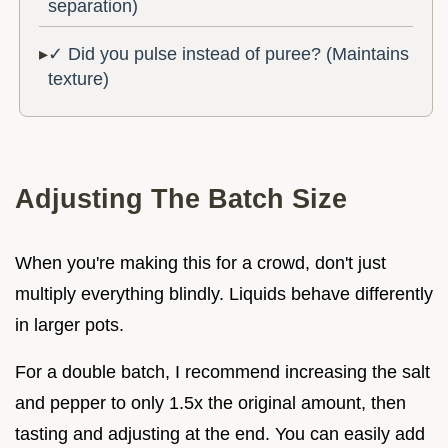
separation)
✓ Did you pulse instead of puree? (Maintains
texture)
Adjusting The Batch Size
When you're making this for a crowd, don't just
multiply everything blindly. Liquids behave differently
in larger pots.
For a double batch, I recommend increasing the salt
and pepper to only 1.5x the original amount, then
tasting and adjusting at the end. You can easily add