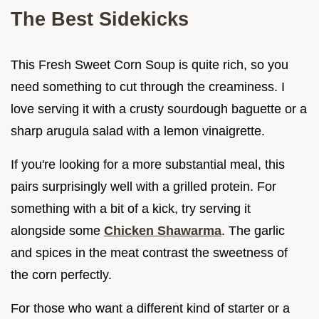
The Best Sidekicks
This Fresh Sweet Corn Soup is quite rich, so you
need something to cut through the creaminess. I
love serving it with a crusty sourdough baguette or a
sharp arugula salad with a lemon vinaigrette.
If you're looking for a more substantial meal, this
pairs surprisingly well with a grilled protein. For
something with a bit of a kick, try serving it
alongside some
Chicken Shawarma
. The garlic
and spices in the meat contrast the sweetness of
the corn perfectly.
For those who want a different kind of starter or a