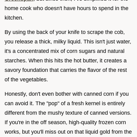
home cook who doesn't have hours to spend in the
kitchen.
By using the back of your knife to scrape the cob,
you release a thick, milky liquid. This isn't just water,
it's a concentrated mix of corn sugars and natural
starches. When this hits the hot butter, it creates a
savory foundation that carries the flavor of the rest
of the vegetables.
Honestly, don't even bother with canned corn if you
can avoid it. The "pop" of a fresh kernel is entirely
different from the mushy texture of canned versions.
If you're in the off season, high-quality frozen corn
works, but you'll miss out on that liquid gold from the