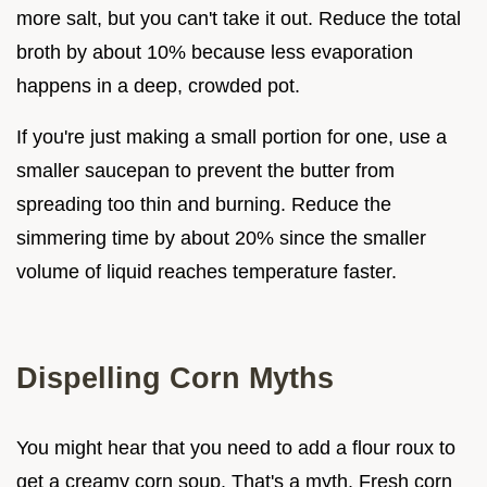
more salt, but you can't take it out. Reduce the total
broth by about 10% because less evaporation
happens in a deep, crowded pot.
If you're just making a small portion for one, use a
smaller saucepan to prevent the butter from
spreading too thin and burning. Reduce the
simmering time by about 20% since the smaller
volume of liquid reaches temperature faster.
Dispelling Corn Myths
You might hear that you need to add a flour roux to
get a creamy corn soup. That's a myth. Fresh corn