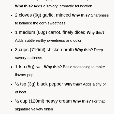
Why this?
Adds a savory, aromatic foundation
2 cloves (6g) garlic, minced
Why this?
Sharpness
to balance the corn sweetness
1 medium (60g) carrot, finely diced
Why this?
Adds subtle earthy sweetness and color
3 cups (710ml) chicken broth
Why this?
Deep
savory saltiness
1 tsp (5g) salt
Why this?
Basic seasoning to make
flavors pop
½ tsp (3g) black pepper
Why this?
Adds a tiny bit
of heat
½ cup (120ml) heavy cream
Why this?
For that
signature velvety finish