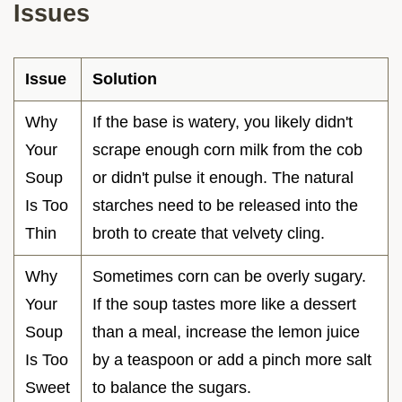
Issues
Issue
Solution
Why
If the base is watery, you likely didn't
Your
scrape enough corn milk from the cob
Soup
or didn't pulse it enough. The natural
Is Too
starches need to be released into the
Thin
broth to create that velvety cling.
Why
Sometimes corn can be overly sugary.
Your
If the soup tastes more like a dessert
Soup
than a meal, increase the lemon juice
Is Too
by a teaspoon or add a pinch more salt
Sweet
to balance the sugars.