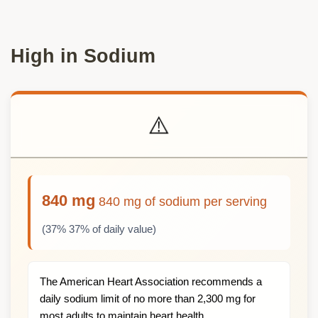
High in Sodium
⚠️
840 mg
840 mg of sodium per serving
(37% 37% of daily value)
The American Heart Association recommends a
daily sodium limit of no more than 2,300 mg for
most adults to maintain heart health.