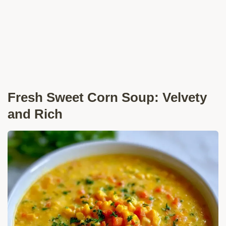
Fresh Sweet Corn Soup: Velvety
and Rich