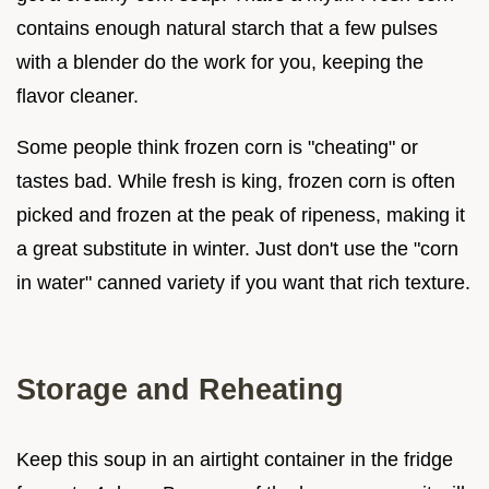
contains enough natural starch that a few pulses
with a blender do the work for you, keeping the
flavor cleaner.
Some people think frozen corn is "cheating" or
tastes bad. While fresh is king, frozen corn is often
picked and frozen at the peak of ripeness, making it
a great substitute in winter. Just don't use the "corn
in water" canned variety if you want that rich texture.
Storage and Reheating
Keep this soup in an airtight container in the fridge