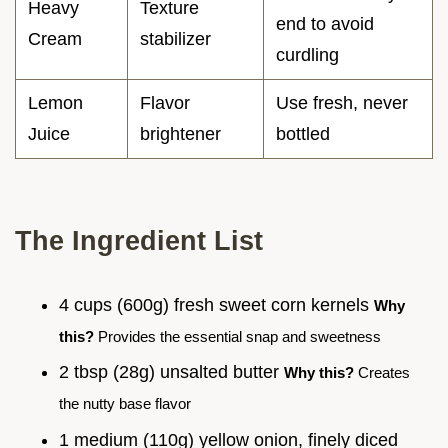
Heavy
Texture
end to avoid
Cream
stabilizer
curdling
Lemon
Flavor
Use fresh, never
Juice
brightener
bottled
The Ingredient List
4 cups (600g) fresh sweet corn kernels
Why
this?
Provides the essential snap and sweetness
2 tbsp (28g) unsalted butter
Why this?
Creates
the nutty base flavor
1 medium (110g) yellow onion, finely diced