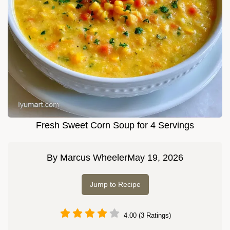
Fresh Sweet Corn Soup for 4 Servings
By
Marcus Wheeler
May 19, 2026
Jump to Recipe
4.00 (3 Ratings)