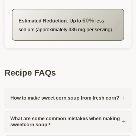
60%
Estimated Reduction:
Up to
less
sodium (approximately
336 mg
per serving)
Recipe FAQs
How to make sweet corn soup from fresh corn?
What are some common mistakes when making
sweetcorn soup?