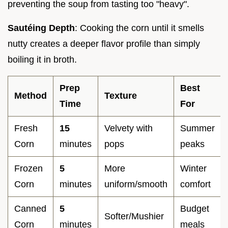
preventing the soup from tasting too "heavy".
Sautéing Depth
: Cooking the corn until it smells
nutty creates a deeper flavor profile than simply
boiling it in broth.
Prep
Best
Method
Texture
Time
For
Fresh
15
Velvety with
Summer
Corn
minutes
pops
peaks
Frozen
5
More
Winter
Corn
minutes
uniform/smooth
comfort
Canned
5
Budget
Softer/Mushier
Corn
minutes
meals