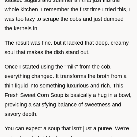
whole kitchen. I remember the first time I tried this, I
was too lazy to scrape the cobs and just dumped
the kernels in.
The result was fine, but it lacked that deep, creamy
soul that makes the dish stand out.
Once I started using the "milk" from the cob,
everything changed. It transforms the broth from a
thin liquid into something luxurious and rich. This
Fresh Sweet Corn Soup is basically a hug in a bowl,
providing a satisfying balance of sweetness and
savory depth.
You can expect a soup that isn't just a puree. We're