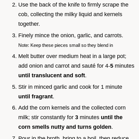
Use the back of the knife to firmly scrape the
cob, collecting the milky liquid and kernels
together.
Finely mince the onion, garlic, and carrots.
Note: Keep these pieces small so they blend in
Melt butter over medium heat in a large pot;
add onion and carrot and sauté for 4-
5
minutes
until translucent and soft
.
Stir in minced garlic and cook for 1 minute
until fragrant
.
Add the corn kernels and the collected corn
milk; stir constantly for
3
minutes
until the
corn smells nutty and turns golden
.
Pour in the broth, bring to a boil, then reduce