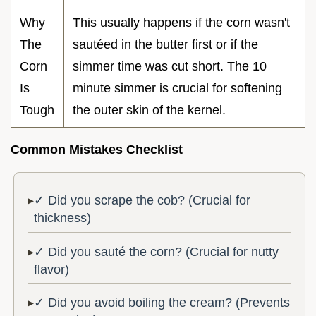
Why
This usually happens if the corn wasn't
The
sautéed in the butter first or if the
Corn
simmer time was cut short. The 10
Is
minute simmer is crucial for softening
Tough
the outer skin of the kernel.
Common Mistakes Checklist
✓ Did you scrape the cob? (Crucial for
thickness)
✓ Did you sauté the corn? (Crucial for nutty
flavor)
✓ Did you avoid boiling the cream? (Prevents