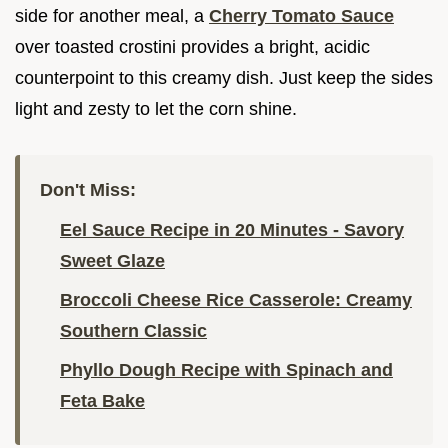
side for another meal, a
Cherry Tomato Sauce
over toasted crostini provides a bright, acidic
counterpoint to this creamy dish. Just keep the sides
light and zesty to let the corn shine.
Don't Miss:
Eel Sauce Recipe in 20 Minutes - Savory
Sweet Glaze
Broccoli Cheese Rice Casserole: Creamy
Southern Classic
Phyllo Dough Recipe with Spinach and
Feta Bake