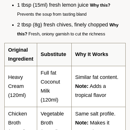
1 tbsp (15ml) fresh lemon juice
Why this?
Prevents the soup from tasting bland
2 tbsp (8g) fresh chives, finely chopped
Why
this?
Fresh, oniony garnish to cut the richness
Original
Substitute
Why It Works
Ingredient
Full fat
Heavy
Similar fat content.
Coconut
Cream
Note:
Adds a
Milk
(120ml)
tropical flavor
(120ml)
Chicken
Vegetable
Same salt profile.
Broth
Broth
Note:
Makes it