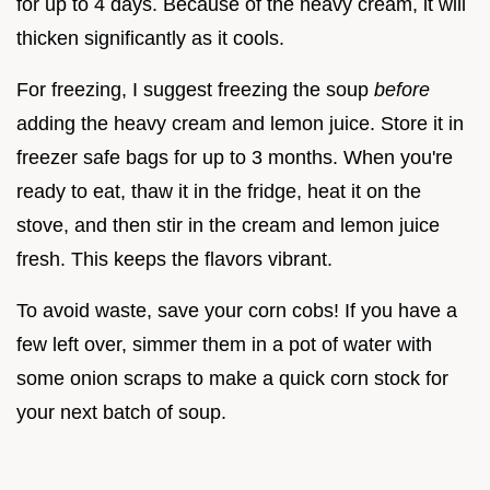
for up to 4 days. Because of the heavy cream, it will
thicken significantly as it cools.
For freezing, I suggest freezing the soup
before
adding the heavy cream and lemon juice. Store it in
freezer safe bags for up to 3 months. When you're
ready to eat, thaw it in the fridge, heat it on the
stove, and then stir in the cream and lemon juice
fresh. This keeps the flavors vibrant.
To avoid waste, save your corn cobs! If you have a
few left over, simmer them in a pot of water with
some onion scraps to make a quick corn stock for
your next batch of soup.