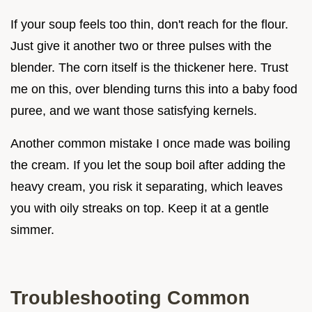
If your soup feels too thin, don't reach for the flour.
Just give it another two or three pulses with the
blender. The corn itself is the thickener here. Trust
me on this, over blending turns this into a baby food
puree, and we want those satisfying kernels.
Another common mistake I once made was boiling
the cream. If you let the soup boil after adding the
heavy cream, you risk it separating, which leaves
you with oily streaks on top. Keep it at a gentle
simmer.
Troubleshooting Common