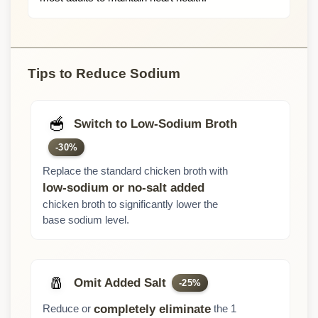
Tips to Reduce Sodium
🥣
Switch to Low-Sodium Broth
-30%
Replace the standard chicken broth with
low-sodium or no-salt added
chicken broth to significantly lower the
base sodium level.
🧂
Omit Added Salt
-25%
Reduce or
the 1
completely eliminate