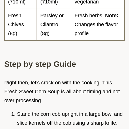
(710ml)
(710ml)
vegetarian
Fresh
Parsley or
Fresh herbs.
Note:
Chives
Cilantro
Changes the flavor
(8g)
(8g)
profile
Step by step Guide
Right then, let's crack on with the cooking. This
Fresh Sweet Corn Soup is all about timing and not
over processing.
Stand the corn cob upright in a large bowl and
slice kernels off the cob using a sharp knife.