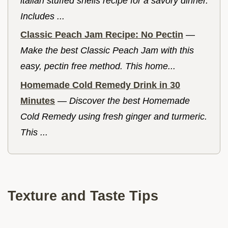
italian stuffed shells recipe for a savory dinner.
Includes ...
Classic Peach Jam Recipe: No Pectin
—
Make the best Classic Peach Jam with this
easy, pectin free method. This home...
Homemade Cold Remedy Drink in 30
Minutes
—
Discover the best Homemade
Cold Remedy using fresh ginger and turmeric.
This ...
Texture and Taste Tips