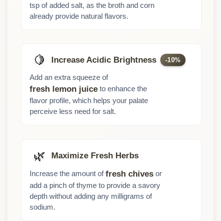
tsp of added salt, as the broth and corn
already provide natural flavors.
🍋
Increase Acidic Brightness
-10%
Add an extra squeeze of
to enhance the
fresh lemon juice
flavor profile, which helps your palate
perceive less need for salt.
🌿
Maximize Fresh Herbs
Increase the amount of
or
fresh chives
add a pinch of thyme to provide a savory
depth without adding any milligrams of
sodium.