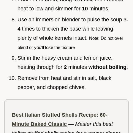
heat to low and simmer for
10
minutes.
Use an immersion blender to pulse the soup 3-
4 times to thicken the base while leaving
plenty of whole kernels intact.
Note: Do not over
blend or you'll lose the texture
Stir in the heavy cream and lemon juice,
heating through for
2
minutes
without boiling
.
Remove from heat and stir in salt, black
pepper, and chopped chives.
Best Italian Stuffed Shells Recipe: 60-
Minute Baked Classic
—
Master this best