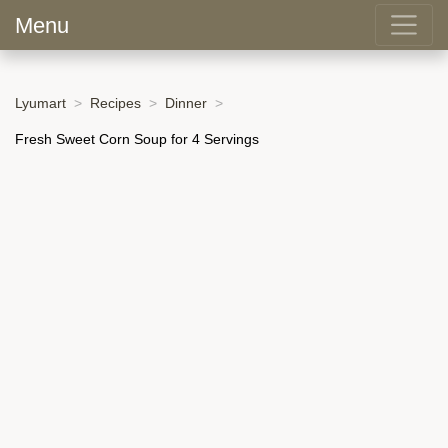
Menu
Lyumart
Recipes
Dinner
Fresh Sweet Corn Soup for 4 Servings