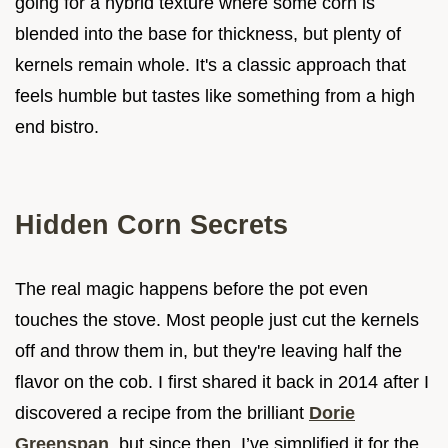
going for a hybrid texture where some corn is
blended into the base for thickness, but plenty of
kernels remain whole. It's a classic approach that
feels humble but tastes like something from a high
end bistro.
Hidden Corn Secrets
The real magic happens before the pot even
touches the stove. Most people just cut the kernels
off and throw them in, but they're leaving half the
flavor on the cob. I first shared it back in 2014 after I
discovered a recipe from the brilliant
Dorie
Greenspan
, but since then, I’ve simplified it for the