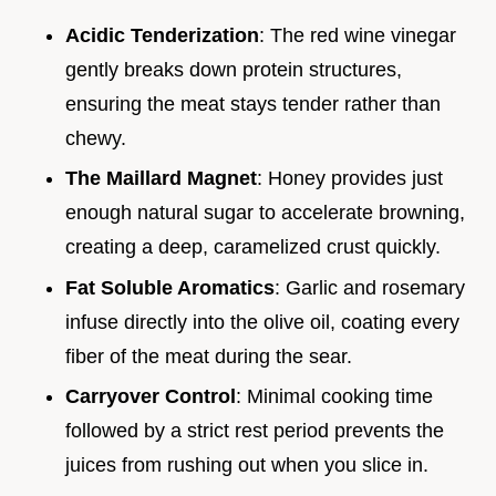
Acidic Tenderization
: The red wine vinegar
gently breaks down protein structures,
ensuring the meat stays tender rather than
chewy.
The Maillard Magnet
: Honey provides just
enough natural sugar to accelerate browning,
creating a deep, caramelized crust quickly.
Fat Soluble Aromatics
: Garlic and rosemary
infuse directly into the olive oil, coating every
fiber of the meat during the sear.
Carryover Control
: Minimal cooking time
followed by a strict rest period prevents the
juices from rushing out when you slice in.