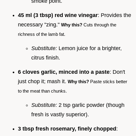
smoke point.
45 ml (3 tbsp) red wine vinegar
: Provides the
necessary "zing."
Why this?
Cuts through the
richness of the lamb fat.
Substitute:
Lemon juice for a brighter,
citrus finish.
6 cloves garlic, minced into a paste
: Don't
just chop it; mash it.
Why this?
Paste sticks better
to the meat than chunks.
Substitute:
2 tsp garlic powder (though
fresh is vastly superior).
3 tbsp fresh rosemary, finely chopped
: