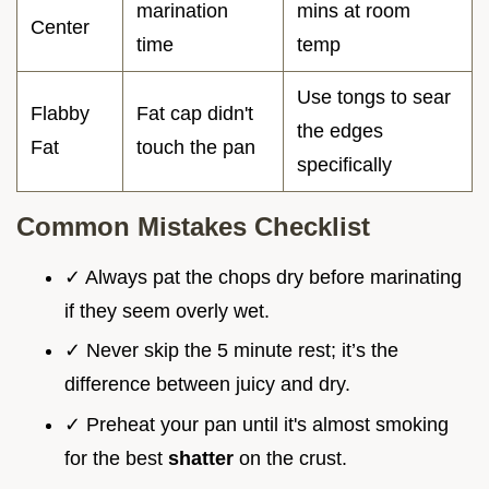
marination
mins at room
Center
time
temp
Use tongs to sear
Flabby
Fat cap didn't
the edges
Fat
touch the pan
specifically
Common Mistakes Checklist
✓ Always pat the chops dry before marinating
if they seem overly wet.
✓ Never skip the 5 minute rest; it’s the
difference between juicy and dry.
✓ Preheat your pan until it's almost smoking
for the best
shatter
on the crust.