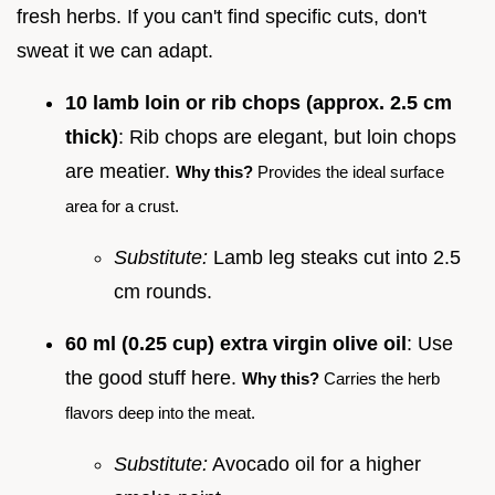
fresh herbs. If you can't find specific cuts, don't
sweat it we can adapt.
10 lamb loin or rib chops (approx. 2.5 cm
thick)
: Rib chops are elegant, but loin chops
are meatier.
Why this?
Provides the ideal surface
area for a crust.
Substitute:
Lamb leg steaks cut into 2.5
cm rounds.
60 ml (0.25 cup) extra virgin olive oil
: Use
the good stuff here.
Why this?
Carries the herb
flavors deep into the meat.
Substitute:
Avocado oil for a higher