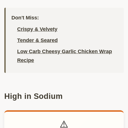
Don't Miss:
Crispy & Velvety
Tender & Seared
Low Carb Cheesy Garlic Chicken Wrap
Recipe
High in Sodium
⚠️