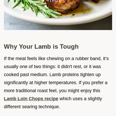
Why Your Lamb is Tough
If the meat feels like chewing on a rubber band, it’s
usually one of two things: it didn't rest, or it was
cooked past medium. Lamb proteins tighten up
significantly at higher temperatures. If you prefer a
more traditional roast feel, you might enjoy this
Lamb Loin Chops recipe
which uses a slightly
different searing technique.