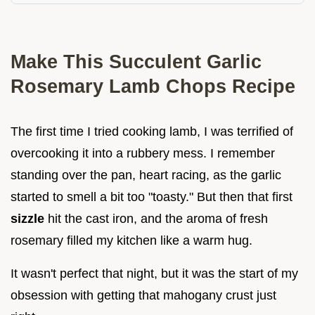
Make This Succulent Garlic
Rosemary Lamb Chops Recipe
The first time I tried cooking lamb, I was terrified of
overcooking it into a rubbery mess. I remember
standing over the pan, heart racing, as the garlic
started to smell a bit too "toasty." But then that first
sizzle
hit the cast iron, and the aroma of fresh
rosemary filled my kitchen like a warm hug.
It wasn't perfect that night, but it was the start of my
obsession with getting that mahogany crust just