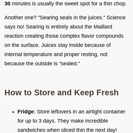
30
minutes is usually the sweet spot for a thin chop.
Another one? "Searing seals in the juices." Science
says no! Searing is entirely about the Maillard
reaction creating those complex flavor compounds
on the surface. Juices stay inside because of
internal temperature and proper resting, not
because the outside is "sealed."
How to Store and Keep Fresh
Fridge
: Store leftovers in an airtight container
for up to 3 days. They make incredible
sandwiches when sliced thin the next day!