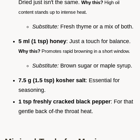
Dried just isn't the same.
Why this?
High oil
content stands up to intense heat.
Substitute:
Fresh thyme or a mix of both.
5 ml (1 tsp) honey
: Just a touch for balance.
Why this?
Promotes rapid browning in a short window.
Substitute:
Brown sugar or maple syrup.
7.5 g (1.5 tsp) kosher salt
: Essential for
seasoning.
1 tsp freshly cracked black pepper
: For that
gentle back of-the throat heat.