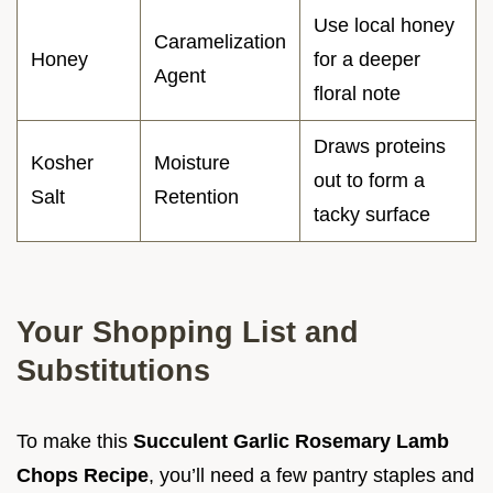
Use local honey
Caramelization
Honey
for a deeper
Agent
floral note
Draws proteins
Kosher
Moisture
out to form a
Salt
Retention
tacky surface
Your Shopping List and
Substitutions
To make this
Succulent Garlic Rosemary Lamb
Chops Recipe
, you’ll need a few pantry staples and