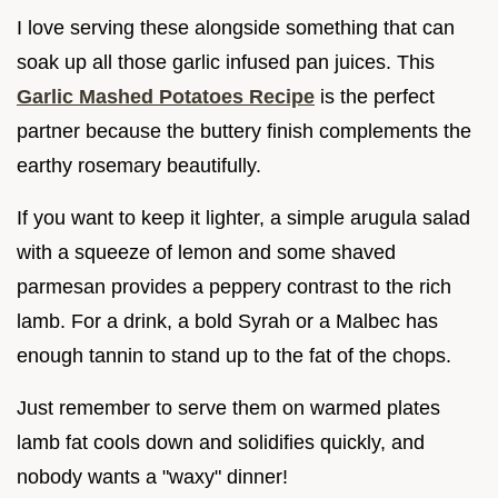
I love serving these alongside something that can
soak up all those garlic infused pan juices. This
Garlic Mashed Potatoes Recipe
is the perfect
partner because the buttery finish complements the
earthy rosemary beautifully.
If you want to keep it lighter, a simple arugula salad
with a squeeze of lemon and some shaved
parmesan provides a peppery contrast to the rich
lamb. For a drink, a bold Syrah or a Malbec has
enough tannin to stand up to the fat of the chops.
Just remember to serve them on warmed plates
lamb fat cools down and solidifies quickly, and
nobody wants a "waxy" dinner!