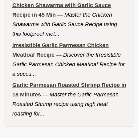
Chicken Shawarma with Garlic Sauce
Recipe in 45 Min
—
Master the Chicken
Shawarma with Garlic Sauce Recipe using
this foolproof met...
Irresistible Garlic Parmesan Chicken
Meatloaf Recipe
—
Discover the Irresistible
Garlic Parmesan Chicken Meatloaf Recipe for
a succu...
Garlic Parmesan Roasted Shrimp Recipe in
18 Minutes
—
Master the Garlic Parmesan
Roasted Shrimp recipe using high heat
roasting for...