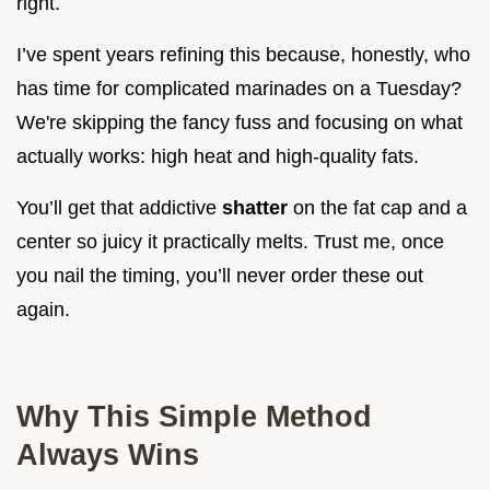
right.
I’ve spent years refining this because, honestly, who
has time for complicated marinades on a Tuesday?
We're skipping the fancy fuss and focusing on what
actually works: high heat and high-quality fats.
You’ll get that addictive
shatter
on the fat cap and a
center so juicy it practically melts. Trust me, once
you nail the timing, you’ll never order these out
again.
Why This Simple Method
Always Wins