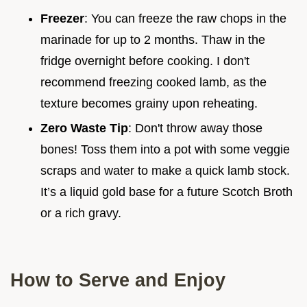
Freezer
: You can freeze the raw chops in the
marinade for up to 2 months. Thaw in the
fridge overnight before cooking. I don't
recommend freezing cooked lamb, as the
texture becomes grainy upon reheating.
Zero Waste Tip
: Don't throw away those
bones! Toss them into a pot with some veggie
scraps and water to make a quick lamb stock.
It’s a liquid gold base for a future Scotch Broth
or a rich gravy.
How to Serve and Enjoy