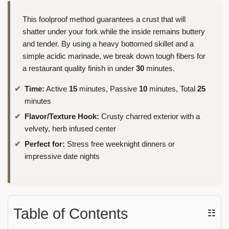
This foolproof method guarantees a crust that will
shatter under your fork while the inside remains buttery
and tender. By using a heavy bottomed skillet and a
simple acidic marinade, we break down tough fibers for
a restaurant quality finish in under
30
minutes.
Time:
Active
15
minutes, Passive
10
minutes, Total
25
minutes
Flavor/Texture Hook:
Crusty charred exterior with a
velvety, herb infused center
Perfect for:
Stress free weeknight dinners or
impressive date nights
Table of Contents
☷