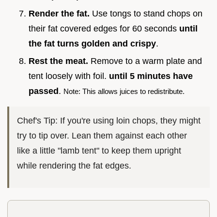
Render the fat.
Use tongs to stand chops on
their fat covered edges for 60 seconds
until
the fat turns golden and crispy
.
Rest the meat.
Remove to a warm plate and
tent loosely with foil.
until
5
minutes have
passed
.
Note: This allows juices to redistribute.
Chef's Tip: If you're using loin chops, they might
try to tip over. Lean them against each other
like a little "lamb tent" to keep them upright
while rendering the fat edges.