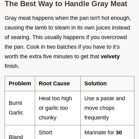
The Best Way to Handle Gray Meat
Gray meat happens when the pan isn't hot enough,
causing the lamb to steam in its own juices instead
of searing. This usually happens if you overcrowd
the pan. Cook in two batches if you have to it’s
worth the extra five minutes to get that
velvety
finish.
Problem
Root Cause
Solution
Heat too high
Use a paste and
Burnt
or garlic too
move chops
Garlic
chunky
frequently
Short
Marinate for
30
Bland