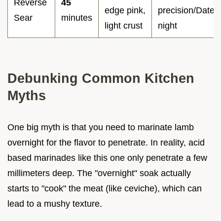
Reverse
45
edge pink,
precision/Date
Sear
minutes
light crust
night
Debunking Common Kitchen
Myths
One big myth is that you need to marinate lamb
overnight for the flavor to penetrate. In reality, acid
based marinades like this one only penetrate a few
millimeters deep. The "overnight" soak actually
starts to "cook" the meat (like ceviche), which can
lead to a mushy texture.