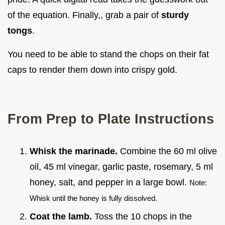
of the equation. Finally,, grab a pair of
sturdy
tongs
.
You need to be able to stand the chops on their fat
caps to render them down into crispy gold.
From Prep to Plate Instructions
Whisk the marinade.
Combine the 60 ml olive
oil, 45 ml vinegar, garlic paste, rosemary, 5 ml
honey, salt, and pepper in a large bowl.
Note:
Whisk until the honey is fully dissolved.
Coat the lamb.
Toss the 10 chops in the