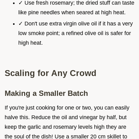
✓ Use fresh rosemary; the dried stuff can taste
like pine needles when seared at high heat.
✓ Don't use extra virgin olive oil if it has a very
low smoke point; a refined olive oil is safer for
high heat.
Scaling for Any Crowd
Making a Smaller Batch
If you're just cooking for one or two, you can easily
halve this. Reduce the oil and vinegar by half, but
keep the garlic and rosemary levels high they are
the soul of the dish! Use a smaller 20 cm skillet to