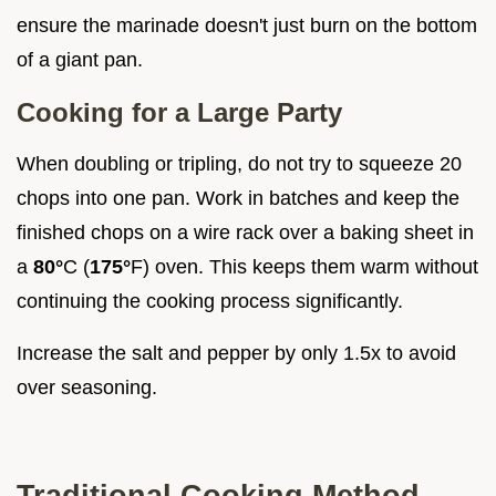
ensure the marinade doesn't just burn on the bottom
of a giant pan.
Cooking for a Large Party
When doubling or tripling, do not try to squeeze 20
chops into one pan. Work in batches and keep the
finished chops on a wire rack over a baking sheet in
a
80°
C (
175°
F) oven. This keeps them warm without
continuing the cooking process significantly.
Increase the salt and pepper by only 1.5x to avoid
over seasoning.
Traditional Cooking Method