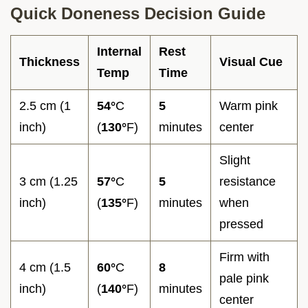
Quick Doneness Decision Guide
Internal
Rest
Thickness
Visual Cue
Temp
Time
2.5 cm (1
54°
C
5
Warm pink
inch)
(
130°
F)
minutes
center
Slight
3 cm (1.25
57°
C
5
resistance
inch)
(
135°
F)
minutes
when
pressed
Firm with
4 cm (1.5
60°
C
8
pale pink
inch)
(
140°
F)
minutes
center