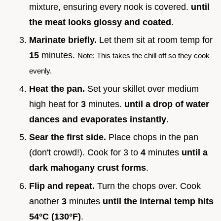
mixture, ensuring every nook is covered.
until
the meat looks glossy and coated
.
Marinate briefly.
Let them sit at room temp for
15
minutes.
Note: This takes the chill off so they cook
evenly.
Heat the pan.
Set your skillet over medium
high heat for
3
minutes.
until a drop of water
dances and evaporates instantly
.
Sear the first side.
Place chops in the pan
(don't crowd!). Cook for 3 to
4
minutes
until a
dark mahogany crust forms
.
Flip and repeat.
Turn the chops over. Cook
another
3
minutes
until the internal temp hits
54°
C (
130°
F)
.