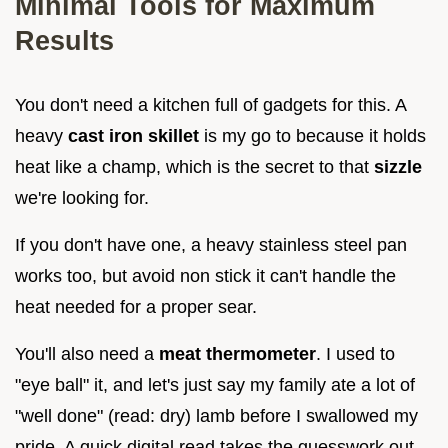
Minimal Tools for Maximum
Results
You don't need a kitchen full of gadgets for this. A
heavy
cast iron skillet
is my go to because it holds
heat like a champ, which is the secret to that
sizzle
we're looking for.
If you don't have one, a heavy stainless steel pan
works too, but avoid non stick it can't handle the
heat needed for a proper sear.
You'll also need a
meat thermometer
. I used to
"eye ball" it, and let's just say my family ate a lot of
"well done" (read: dry) lamb before I swallowed my
pride. A quick digital read takes the guesswork out