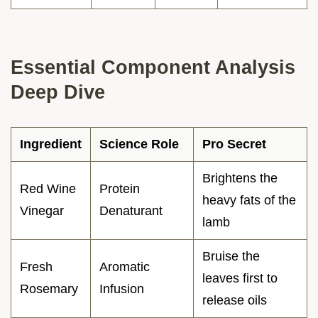
Essential Component Analysis
Deep Dive
Ingredient
Science Role
Pro Secret
Brightens the
Red Wine
Protein
heavy fats of the
Vinegar
Denaturant
lamb
Bruise the
Fresh
Aromatic
leaves first to
Rosemary
Infusion
release oils