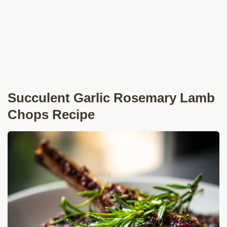
Succulent Garlic Rosemary Lamb
Chops Recipe