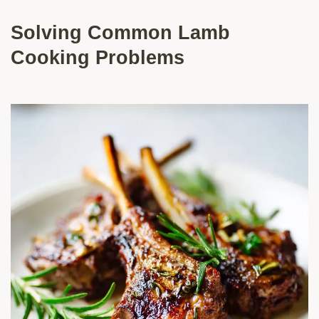
Solving Common Lamb
Cooking Problems