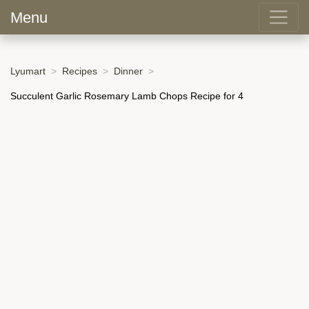
Menu
Lyumart
Recipes
Dinner
Succulent Garlic Rosemary Lamb Chops Recipe for 4