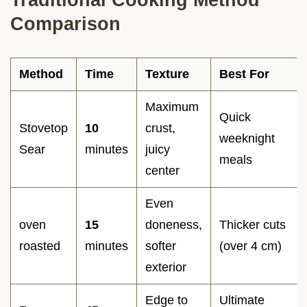
Comparison
Method
Time
Texture
Best For
Maximum
Quick
Stovetop
10
crust,
weeknight
Sear
minutes
juicy
meals
center
Even
oven
15
doneness,
Thicker cuts
roasted
minutes
softer
(over 4 cm)
exterior
Edge to
Ultimate