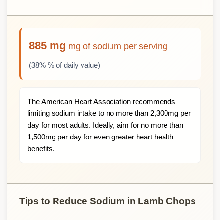
885 mg
mg of sodium per serving
(38% % of daily value)
The American Heart Association recommends
limiting sodium intake to no more than 2,300mg per
day for most adults. Ideally, aim for no more than
1,500mg per day for even greater heart health
benefits.
Tips to Reduce Sodium in Lamb Chops