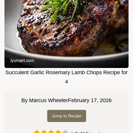
Succulent Garlic Rosemary Lamb Chops Recipe for
4
By
Marcus Wheeler
February 17, 2026
Jump to Recipe