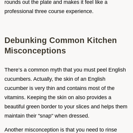
rounds out the plate and makes it feel like a
professional three course experience.
Debunking Common Kitchen
Misconceptions
There’s a common myth that you must peel English
cucumbers. Actually, the skin of an English
cucumber is very thin and contains most of the
vitamins. Keeping the skin on also provides a
beautiful green border to your slices and helps them
maintain their "snap" when dressed.
Another misconception is that you need to rinse