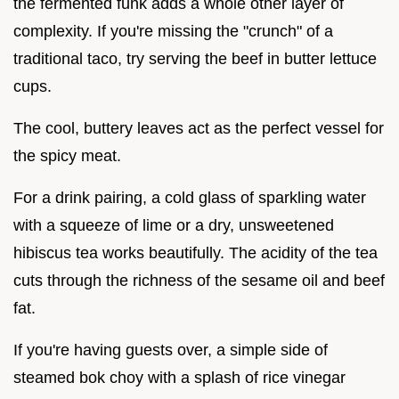
the fermented funk adds a whole other layer of
complexity. If you're missing the "crunch" of a
traditional taco, try serving the beef in butter lettuce
cups.
The cool, buttery leaves act as the perfect vessel for
the spicy meat.
For a drink pairing, a cold glass of sparkling water
with a squeeze of lime or a dry, unsweetened
hibiscus tea works beautifully. The acidity of the tea
cuts through the richness of the sesame oil and beef
fat.
If you're having guests over, a simple side of
steamed bok choy with a splash of rice vinegar