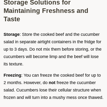
Storage Solutions for
Maintaining Freshness and
Taste
Storage
: Store the cooked beef and the cucumber
salad in separate airtight containers in the fridge for
up to 3 days. Do not mix them before storing, or the
cucumbers will become limp and the beef will lose
its texture.
Freezing
: You can freeze the cooked beef for up to
2 months. However, do
not
freeze the cucumber
salad. Cucumbers lose their cellular structure when
frozen and will turn into a mushy mess once thawed.