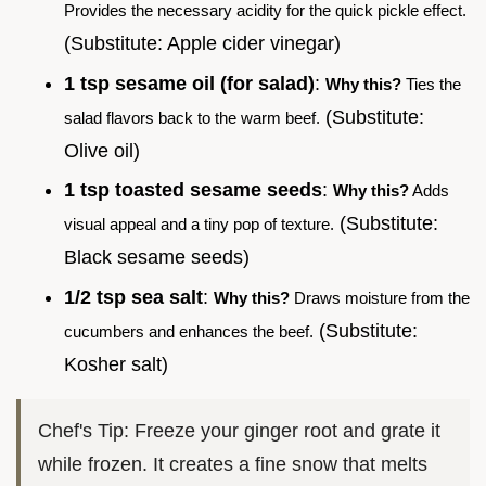
Provides the necessary acidity for the quick pickle effect.
(Substitute: Apple cider vinegar)
1 tsp sesame oil (for salad)
:
Why this?
Ties the
(Substitute:
salad flavors back to the warm beef.
Olive oil)
1 tsp toasted sesame seeds
:
Why this?
Adds
(Substitute:
visual appeal and a tiny pop of texture.
Black sesame seeds)
1/2 tsp sea salt
:
Why this?
Draws moisture from the
(Substitute:
cucumbers and enhances the beef.
Kosher salt)
Chef's Tip: Freeze your ginger root and grate it
while frozen. It creates a fine snow that melts