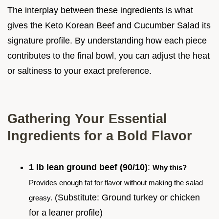
The interplay between these ingredients is what
gives the Keto Korean Beef and Cucumber Salad its
signature profile. By understanding how each piece
contributes to the final bowl, you can adjust the heat
or saltiness to your exact preference.
Gathering Your Essential
Ingredients for a Bold Flavor
1 lb lean ground beef (90/10)
:
Why this?
Provides enough fat for flavor without making the salad
(Substitute: Ground turkey or chicken
greasy.
for a leaner profile)