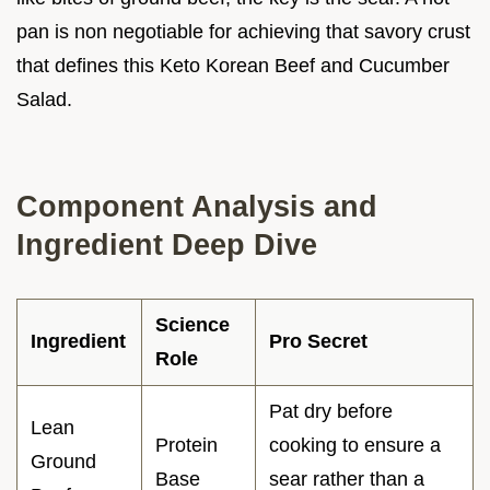
pan is non negotiable for achieving that savory crust
that defines this Keto Korean Beef and Cucumber
Salad.
Component Analysis and
Ingredient Deep Dive
Science
Ingredient
Pro Secret
Role
Pat dry before
Lean
Protein
cooking to ensure a
Ground
Base
sear rather than a