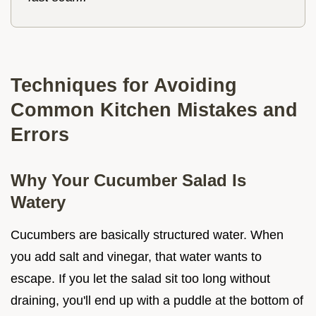
Techniques for Avoiding
Common Kitchen Mistakes and
Errors
Why Your Cucumber Salad Is
Watery
Cucumbers are basically structured water. When
you add salt and vinegar, that water wants to
escape. If you let the salad sit too long without
draining, you'll end up with a puddle at the bottom of