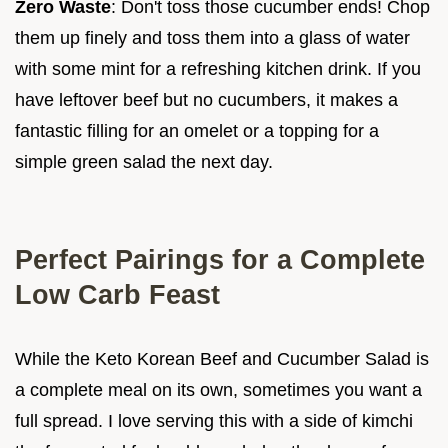
Zero Waste
: Don't toss those cucumber ends! Chop
them up finely and toss them into a glass of water
with some mint for a refreshing kitchen drink. If you
have leftover beef but no cucumbers, it makes a
fantastic filling for an omelet or a topping for a
simple green salad the next day.
Perfect Pairings for a Complete
Low Carb Feast
While the Keto Korean Beef and Cucumber Salad is
a complete meal on its own, sometimes you want a
full spread. I love serving this with a side of kimchi