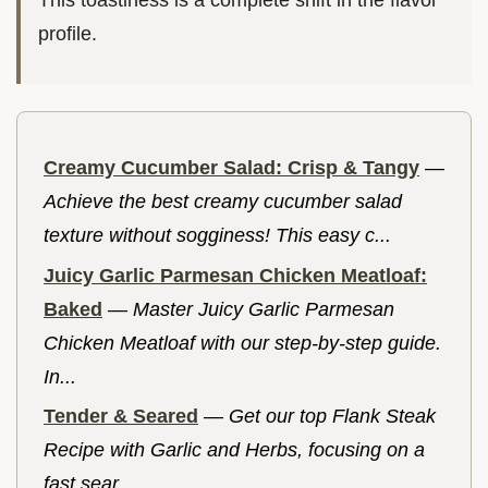
This toastiness is a complete shift in the flavor
profile.
Creamy Cucumber Salad: Crisp & Tangy
—
Achieve the best creamy cucumber salad
texture without sogginess! This easy c...
Juicy Garlic Parmesan Chicken Meatloaf:
Baked
—
Master Juicy Garlic Parmesan
Chicken Meatloaf with our step-by-step guide.
In...
Tender & Seared
—
Get our top Flank Steak
Recipe with Garlic and Herbs, focusing on a
fast sear...