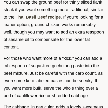
You can swap the ground beef for thinly sliced flank
steak if you want something more traditional, similar
to the
Thai Basil Beef recipe
. If you're looking for a
leaner option, ground chicken works remarkably
well, though you may want to add an extra teaspoon
of sesame oil to compensate for the lower fat
content.
For those who want more of a "kick," you can add a
tablespoon of sugar-free gochujang paste into the
beef mixture. Just be careful with the carb count, as
even some keto labeled pastes can be sneaky. If
you want more bulk, serve the whole thing over a
bed of cauliflower rice or shredded cabbage.
The cabbage, in particular, adds a lovely sweetness