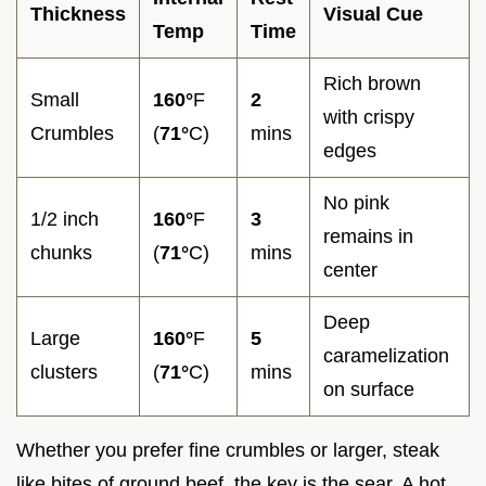
Thickness
Visual Cue
Temp
Time
Rich brown
Small
160°
F
2
with crispy
Crumbles
(
71°
C)
mins
edges
No pink
1/2 inch
160°
F
3
remains in
chunks
(
71°
C)
mins
center
Deep
Large
160°
F
5
caramelization
clusters
(
71°
C)
mins
on surface
Whether you prefer fine crumbles or larger, steak
like bites of ground beef, the key is the sear. A hot