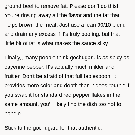
ground beef to remove fat. Please don't do this!
You're rinsing away all the flavor and the fat that
helps brown the meat. Just use a lean 90/10 blend
and drain any excess if it’s truly pooling, but that
little bit of fat is what makes the sauce silky.
Finally,, many people think gochugaru is as spicy as
cayenne pepper. It’s actually much milder and
fruitier. Don't be afraid of that full tablespoon; it
provides more color and depth than it does "burn." If
you swap it for standard red pepper flakes in the
same amount, you’ll likely find the dish too hot to
handle.
Stick to the gochugaru for that authentic,