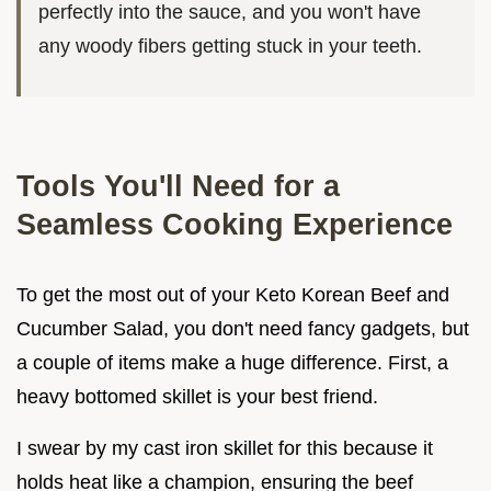
perfectly into the sauce, and you won't have
any woody fibers getting stuck in your teeth.
Tools You'll Need for a
Seamless Cooking Experience
To get the most out of your Keto Korean Beef and
Cucumber Salad, you don't need fancy gadgets, but
a couple of items make a huge difference. First, a
heavy bottomed skillet is your best friend.
I swear by my cast iron skillet for this because it
holds heat like a champion, ensuring the beef