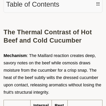
Table of Contents
☷
The Thermal Contrast of Hot
Beef and Cold Cucumber
Mechanism
: The Maillard reaction creates deep,
savory notes on the beef while osmosis draws
moisture from the cucumber for a crisp snap. The
heat of the beef subtly wilts the dressed cucumber
upon contact, releasing aromatics without losing the
fruit's structural integrity.
Internal
Rest