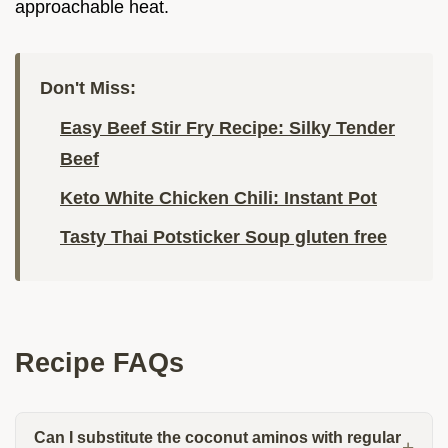
approachable heat.
Don't Miss:
Easy Beef Stir Fry Recipe: Silky Tender
Beef
Keto White Chicken Chili: Instant Pot
Tasty Thai Potsticker Soup gluten free
Recipe FAQs
Can I substitute the coconut aminos with regular