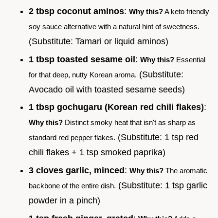
2 tbsp coconut aminos
:
Why this?
A keto friendly
soy sauce alternative with a natural hint of sweetness.
(Substitute: Tamari or liquid aminos)
1 tbsp toasted sesame oil
:
Why this?
Essential
(Substitute:
for that deep, nutty Korean aroma.
Avocado oil with toasted sesame seeds)
1 tbsp gochugaru (Korean red chili flakes)
:
Why this?
Distinct smoky heat that isn't as sharp as
(Substitute: 1 tsp red
standard red pepper flakes.
chili flakes + 1 tsp smoked paprika)
3 cloves garlic, minced
:
Why this?
The aromatic
(Substitute: 1 tsp garlic
backbone of the entire dish.
powder in a pinch)