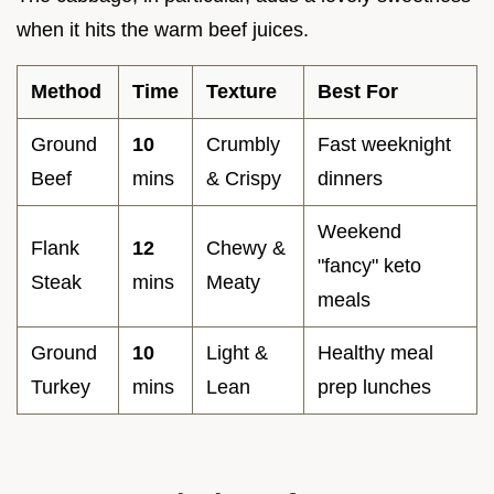
when it hits the warm beef juices.
Method
Time
Texture
Best For
Ground
10
Crumbly
Fast weeknight
Beef
mins
& Crispy
dinners
Weekend
Flank
12
Chewy &
"fancy" keto
Steak
mins
Meaty
meals
Ground
10
Light &
Healthy meal
Turkey
mins
Lean
prep lunches