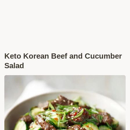
Keto Korean Beef and Cucumber
Salad