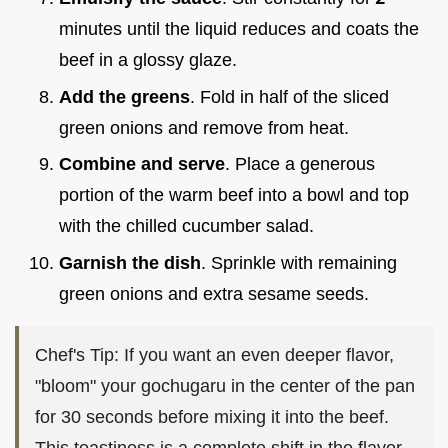
minutes until the liquid reduces and coats the
beef in a glossy glaze.
Add the greens
. Fold in half of the sliced
green onions and remove from heat.
Combine and serve
. Place a generous
portion of the warm beef into a bowl and top
with the chilled cucumber salad.
Garnish the dish
. Sprinkle with remaining
green onions and extra sesame seeds.
Chef's Tip: If you want an even deeper flavor,
"bloom" your gochugaru in the center of the pan
for 30 seconds before mixing it into the beef.