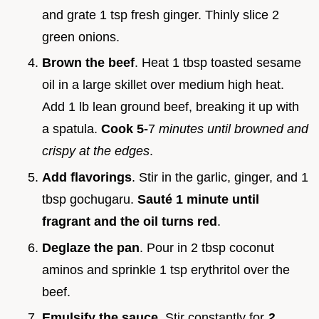
and grate 1 tsp fresh ginger. Thinly slice 2
green onions.
Brown the beef
. Heat 1 tbsp toasted sesame
oil in a large skillet over medium high heat.
Add 1 lb lean ground beef, breaking it up with
a spatula.
Cook 5-
7
minutes until browned and
crispy at the edges
.
Add flavorings
. Stir in the garlic, ginger, and 1
tbsp gochugaru.
Sauté 1 minute until
fragrant and the oil turns red
.
Deglaze the pan
. Pour in 2 tbsp coconut
aminos and sprinkle 1 tsp erythritol over the
beef.
Emulsify the sauce
. Stir constantly for
2