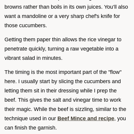
browns rather than boils in its own juices. You’ll also
want a mandoline or a very sharp chef's knife for
those cucumbers.
Getting them paper thin allows the rice vinegar to
penetrate quickly, turning a raw vegetable into a
vibrant salad in minutes.
The timing is the most important part of the "flow"
here. I usually start by slicing the cucumbers and
letting them sit in their dressing while I prep the
beef. This gives the salt and vinegar time to work
their magic. While the beef is sizzling, similar to the
technique used in our
Beef Mince and recipe
, you
can finish the garnish.