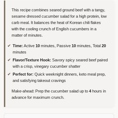
This recipe combines seared ground beef with a tangy,
sesame dressed cucumber salad for a high protein, low
carb meal. It balances the heat of Korean chili flakes
with the cooling crunch of English cucumbers in a
matter of minutes.
Time:
Active
10
minutes, Passive
10
minutes, Total
20
minutes
Flavor/Texture Hook:
Savory spicy seared beef paired
with a crisp, vinegary cucumber shatter
Perfect for:
Quick weeknight dinners, keto meal prep,
and satisfying takeout cravings
Make-ahead: Prep the cucumber salad up to
4
hours in
advance for maximum crunch.