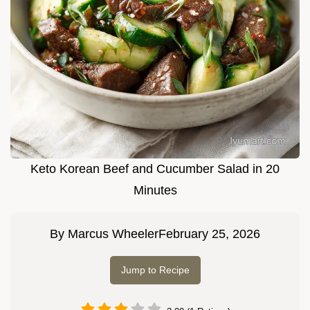
Keto Korean Beef and Cucumber Salad in 20
Minutes
By
Marcus Wheeler
February 25, 2026
Jump to Recipe