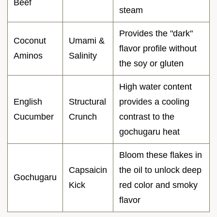
Beef
steam
Provides the "dark"
Coconut
Umami &
flavor profile without
Aminos
Salinity
the soy or gluten
High water content
English
Structural
provides a cooling
Cucumber
Crunch
contrast to the
gochugaru heat
Bloom these flakes in
Capsaicin
the oil to unlock deep
Gochugaru
Kick
red color and smoky
flavor