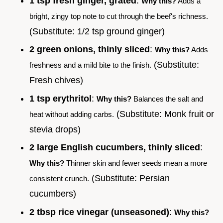
1 tsp fresh ginger, grated
:
Why this?
Adds a
bright, zingy top note to cut through the beef's richness.
(Substitute: 1/2 tsp ground ginger)
2 green onions, thinly sliced
:
Why this?
Adds
(Substitute:
freshness and a mild bite to the finish.
Fresh chives)
1 tsp erythritol
:
Why this?
Balances the salt and
(Substitute: Monk fruit or
heat without adding carbs.
stevia drops)
2 large English cucumbers, thinly sliced
:
Why this?
Thinner skin and fewer seeds mean a more
(Substitute: Persian
consistent crunch.
cucumbers)
2 tbsp rice vinegar (unseasoned)
:
Why this?