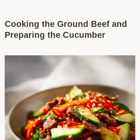
Cooking the Ground Beef and
Preparing the Cucumber