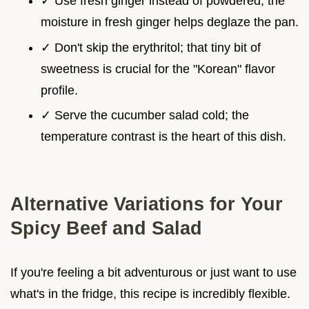
✓ Use fresh ginger instead of powdered; the
moisture in fresh ginger helps deglaze the pan.
✓ Don't skip the erythritol; that tiny bit of
sweetness is crucial for the "Korean" flavor
profile.
✓ Serve the cucumber salad cold; the
temperature contrast is the heart of this dish.
Alternative Variations for Your
Spicy Beef and Salad
If you're feeling a bit adventurous or just want to use
what's in the fridge, this recipe is incredibly flexible.