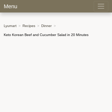
Menu
Lyumart
Recipes
Dinner
Keto Korean Beef and Cucumber Salad in 20 Minutes