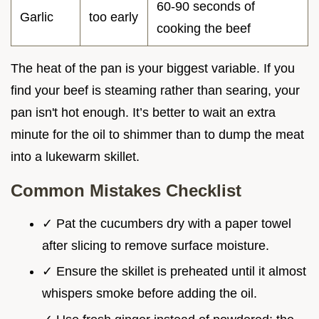
60-90 seconds of
Garlic
too early
cooking the beef
The heat of the pan is your biggest variable. If you
find your beef is steaming rather than searing, your
pan isn't hot enough. It’s better to wait an extra
minute for the oil to shimmer than to dump the meat
into a lukewarm skillet.
Common Mistakes Checklist
✓ Pat the cucumbers dry with a paper towel
after slicing to remove surface moisture.
✓ Ensure the skillet is preheated until it almost
whispers smoke before adding the oil.