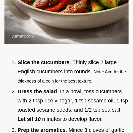
Slice the cucumbers
. Thinly slice 2 large
English cucumbers into rounds.
Note: Aim for the
thickness of a coin for the best texture.
Dress the salad
. In a bowl, toss cucumbers
with 2 tbsp rice vinegar, 1 tsp sesame oil, 1 tsp
toasted sesame seeds, and 1/2 tsp sea salt.
Let sit
10
minutes to develop flavor.
Prep the aromatics
. Mince 3 cloves of garlic