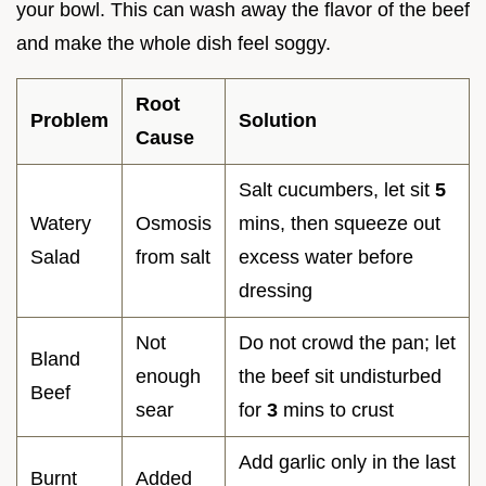
your bowl. This can wash away the flavor of the beef
and make the whole dish feel soggy.
Root
Problem
Solution
Cause
Salt cucumbers, let sit
5
Watery
Osmosis
mins, then squeeze out
Salad
from salt
excess water before
dressing
Not
Do not crowd the pan; let
Bland
enough
the beef sit undisturbed
Beef
sear
for
3
mins to crust
Add garlic only in the last
Burnt
Added