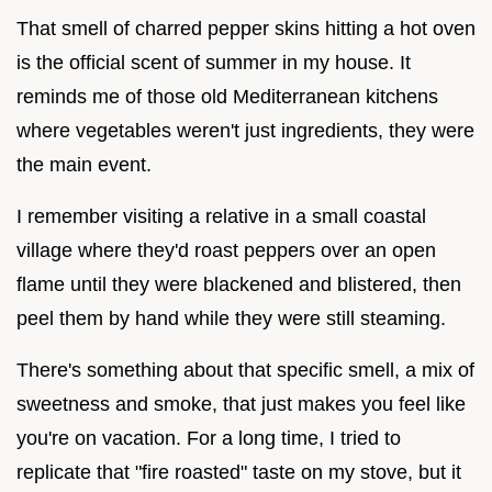
That smell of charred pepper skins hitting a hot oven
is the official scent of summer in my house. It
reminds me of those old Mediterranean kitchens
where vegetables weren't just ingredients, they were
the main event.
I remember visiting a relative in a small coastal
village where they'd roast peppers over an open
flame until they were blackened and blistered, then
peel them by hand while they were still steaming.
There's something about that specific smell, a mix of
sweetness and smoke, that just makes you feel like
you're on vacation. For a long time, I tried to
replicate that "fire roasted" taste on my stove, but it