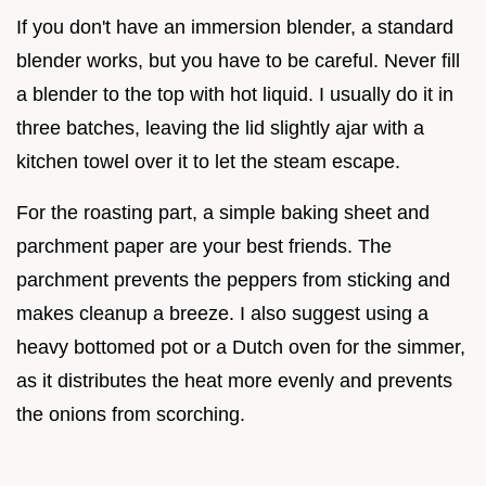
If you don't have an immersion blender, a standard
blender works, but you have to be careful. Never fill
a blender to the top with hot liquid. I usually do it in
three batches, leaving the lid slightly ajar with a
kitchen towel over it to let the steam escape.
For the roasting part, a simple baking sheet and
parchment paper are your best friends. The
parchment prevents the peppers from sticking and
makes cleanup a breeze. I also suggest using a
heavy bottomed pot or a Dutch oven for the simmer,
as it distributes the heat more evenly and prevents
the onions from scorching.