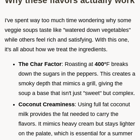
Why these flavors actually work
I've spent way too much time wondering why some
veggie soups taste like "watered down vegetables"
while others feel rich and satisfying. With this one,
it's all about how we treat the ingredients.
The Char Factor
: Roasting at
400°
F breaks
down the sugars in the peppers. This creates a
smoky depth that mimics a grill, giving the
soup a base that isn't just "sweet" but complex.
Coconut Creaminess
: Using full fat coconut
milk provides the fat needed to carry the
flavors. It mimics heavy cream but stays lighter
on the palate, which is essential for a summer