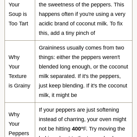
Your
the sweetness of the peppers. This
Soup is
happens often if you're using a very
Too Tart
acidic brand of coconut milk. To fix
this, add a tiny pinch of
Graininess usually comes from two
Why
things: either the peppers weren't
Your
blended long enough, or the coconut
Texture
milk separated. If it's the peppers,
is Grainy
just keep blending. If it's the coconut
milk, it might be
If your peppers are just softening
Why
instead of charring, your oven might
Your
not be hitting
400°
F. Try moving the
Peppers