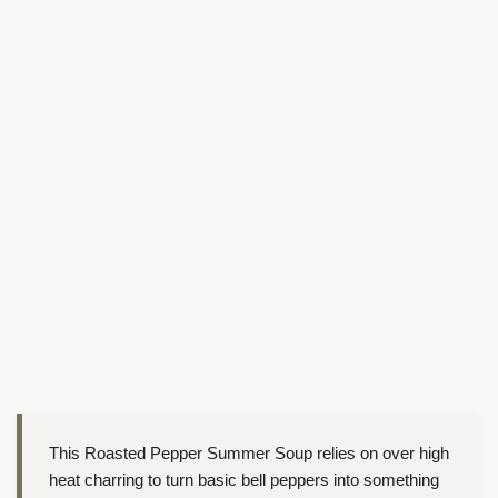
This Roasted Pepper Summer Soup relies on over high
heat charring to turn basic bell peppers into something