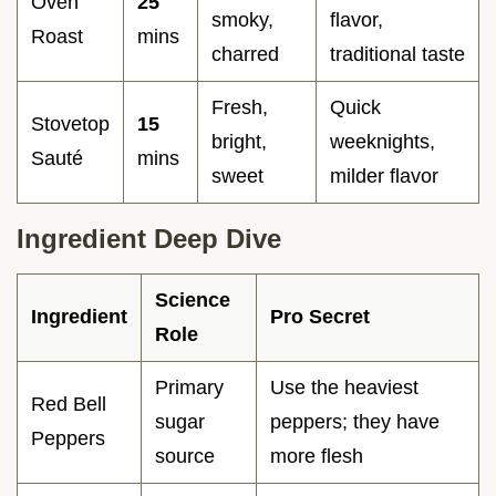
Oven
25
smoky,
flavor,
Roast
mins
charred
traditional taste
Fresh,
Quick
Stovetop
15
bright,
weeknights,
Sauté
mins
sweet
milder flavor
Ingredient Deep Dive
Science
Ingredient
Pro Secret
Role
Primary
Use the heaviest
Red Bell
sugar
peppers; they have
Peppers
source
more flesh