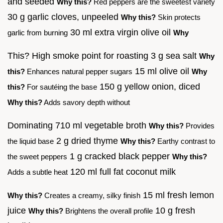
and seeded
Why this?
Red peppers are the sweetest variety
30 g garlic cloves, unpeeled
Why this?
Skin protects
30 ml extra virgin olive oil
garlic from burning
Why
This? High smoke point for roasting 3 g sea salt
Why
15 ml olive oil
this?
Enhances natural pepper sugars
Why
150 g yellow onion, diced
this?
For sautéing the base
Why this?
Adds savory depth without
Dominating 710 ml vegetable broth
Why this?
Provides
2 g dried thyme
the liquid base
Why this?
Earthy contrast to
1 g cracked black pepper
the sweet peppers
Why this?
120 ml full fat coconut milk
Adds a subtle heat
15 ml fresh lemon
Why this?
Creates a creamy, silky finish
juice
10 g fresh
Why this?
Brightens the overall profile