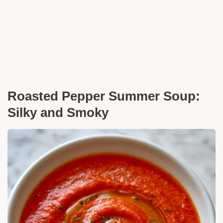
Roasted Pepper Summer Soup:
Silky and Smoky