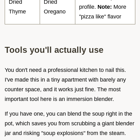
Dried
Dried
profile.
Note:
More
Thyme
Oregano
"pizza like" flavor
Tools you'll actually use
You don't need a professional kitchen to nail this.
I've made this in a tiny apartment with barely any
counter space, and it works just fine. The most
important tool here is an immersion blender.
If you have one, you can blend the soup right in the
pot, which saves you from scrubbing a giant blender
jar and risking "soup explosions" from the steam.