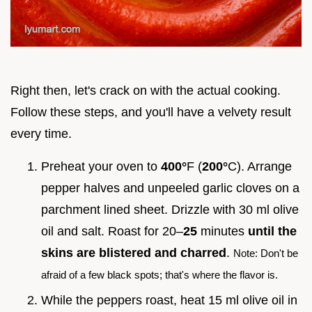
Right then, let's crack on with the actual cooking.
Follow these steps, and you'll have a velvety result
every time.
Preheat your oven to
400°
F (
200°
C). Arrange
pepper halves and unpeeled garlic cloves on a
parchment lined sheet. Drizzle with 30 ml olive
oil and salt. Roast for 20–
25
minutes
until the
skins are blistered and charred
.
Note: Don't be
afraid of a few black spots; that's where the flavor is.
While the peppers roast, heat 15 ml olive oil in