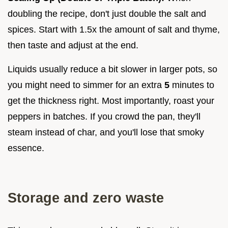
doubling the recipe, don't just double the salt and
spices. Start with 1.5x the amount of salt and thyme,
then taste and adjust at the end.
Liquids usually reduce a bit slower in larger pots, so
you might need to simmer for an extra
5
minutes to
get the thickness right. Most importantly, roast your
peppers in batches. If you crowd the pan, they'll
steam instead of char, and you'll lose that smoky
essence.
Storage and zero waste