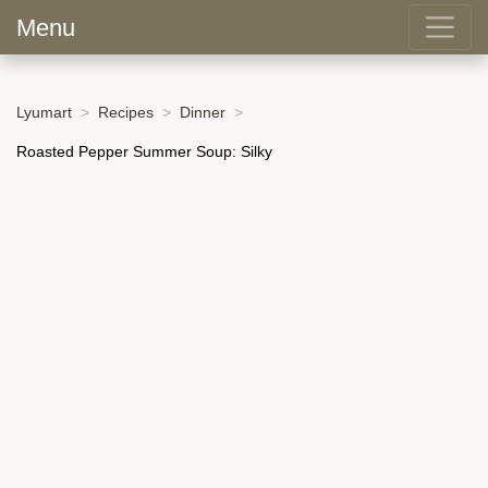
Menu
Lyumart
Recipes
Dinner
Roasted Pepper Summer Soup: Silky