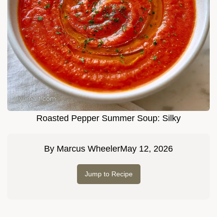
Roasted Pepper Summer Soup: Silky
By
Marcus Wheeler
May 12, 2026
Jump to Recipe