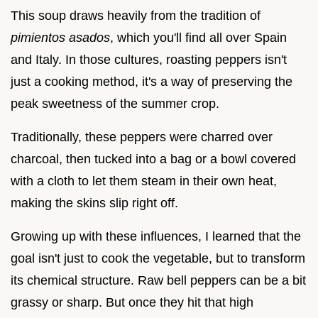
This soup draws heavily from the tradition of
pimientos asados
, which you'll find all over Spain
and Italy. In those cultures, roasting peppers isn't
just a cooking method, it's a way of preserving the
peak sweetness of the summer crop.
Traditionally, these peppers were charred over
charcoal, then tucked into a bag or a bowl covered
with a cloth to let them steam in their own heat,
making the skins slip right off.
Growing up with these influences, I learned that the
goal isn't just to cook the vegetable, but to transform
its chemical structure. Raw bell peppers can be a bit
grassy or sharp. But once they hit that high