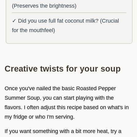
(Preserves the brightness)
✓ Did you use full fat coconut milk? (Crucial
for the mouthfeel)
Creative twists for your soup
Once you've nailed the basic Roasted Pepper
Summer Soup, you can start playing with the
flavors. I often adjust this recipe based on what's in
my fridge or who I'm serving.
If you want something with a bit more heat, try a