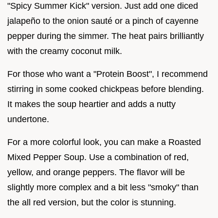
"Spicy Summer Kick" version. Just add one diced
jalapeño to the onion sauté or a pinch of cayenne
pepper during the simmer. The heat pairs brilliantly
with the creamy coconut milk.
For those who want a "Protein Boost", I recommend
stirring in some cooked chickpeas before blending.
It makes the soup heartier and adds a nutty
undertone.
For a more colorful look, you can make a Roasted
Mixed Pepper Soup. Use a combination of red,
yellow, and orange peppers. The flavor will be
slightly more complex and a bit less "smoky" than
the all red version, but the color is stunning.