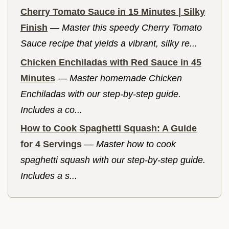
Cherry Tomato Sauce in 15 Minutes | Silky
Finish
—
Master this speedy Cherry Tomato
Sauce recipe that yields a vibrant, silky re...
Chicken Enchiladas with Red Sauce in 45
Minutes
—
Master homemade Chicken
Enchiladas with our step-by-step guide.
Includes a co...
How to Cook Spaghetti Squash: A Guide
for 4 Servings
—
Master how to cook
spaghetti squash with our step-by-step guide.
Includes a s...