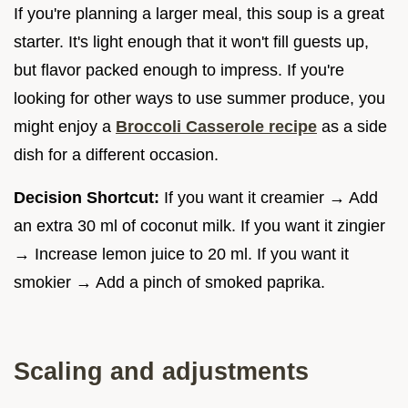
If you're planning a larger meal, this soup is a great
starter. It's light enough that it won't fill guests up,
but flavor packed enough to impress. If you're
looking for other ways to use summer produce, you
might enjoy a
Broccoli Casserole recipe
as a side
dish for a different occasion.
Decision Shortcut:
If you want it creamier → Add
an extra 30 ml of coconut milk. If you want it zingier
→ Increase lemon juice to 20 ml. If you want it
smokier → Add a pinch of smoked paprika.
Scaling and adjustments