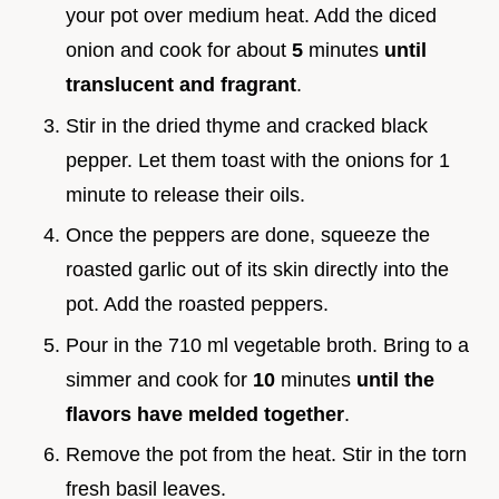
your pot over medium heat. Add the diced
onion and cook for about
5
minutes
until
translucent and fragrant
.
Stir in the dried thyme and cracked black
pepper. Let them toast with the onions for 1
minute to release their oils.
Once the peppers are done, squeeze the
roasted garlic out of its skin directly into the
pot. Add the roasted peppers.
Pour in the 710 ml vegetable broth. Bring to a
simmer and cook for
10
minutes
until the
flavors have melded together
.
Remove the pot from the heat. Stir in the torn
fresh basil leaves.