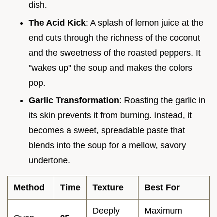
dish.
The Acid Kick
: A splash of lemon juice at the
end cuts through the richness of the coconut
and the sweetness of the roasted peppers. It
"wakes up" the soup and makes the colors
pop.
Garlic Transformation
: Roasting the garlic in
its skin prevents it from burning. Instead, it
becomes a sweet, spreadable paste that
blends into the soup for a mellow, savory
undertone.
Method
Time
Texture
Best For
Deeply
Maximum