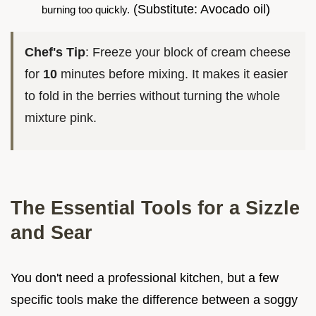
(Substitute: Avocado oil)
burning too quickly.
Chef's Tip
: Freeze your block of cream cheese
for
10
minutes before mixing. It makes it easier
to fold in the berries without turning the whole
mixture pink.
The Essential Tools for a Sizzle
and Sear
You don't need a professional kitchen, but a few
specific tools make the difference between a soggy