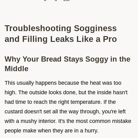
Troubleshooting Sogginess
and Filling Leaks Like a Pro
Why Your Bread Stays Soggy in the
Middle
This usually happens because the heat was too
high. The outside looks done, but the inside hasn't
had time to reach the right temperature. If the
custard doesn't set all the way through, you're left
with a mushy interior. It's the most common mistake
people make when they are in a hurry.