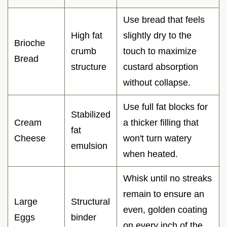
Use bread that feels
High fat
slightly dry to the
Brioche
crumb
touch to maximize
Bread
structure
custard absorption
without collapse.
Use full fat blocks for
Stabilized
Cream
a thicker filling that
fat
Cheese
won't turn watery
emulsion
when heated.
Whisk until no streaks
remain to ensure an
Large
Structural
even, golden coating
Eggs
binder
on every inch of the