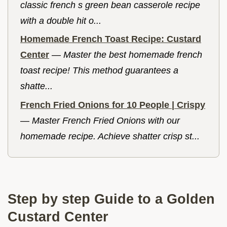
classic french s green bean casserole recipe
with a double hit o...
Homemade French Toast Recipe: Custard
Center
—
Master the best homemade french
toast recipe! This method guarantees a
shatte...
French Fried Onions for 10 People | Crispy
—
Master French Fried Onions with our
homemade recipe. Achieve shatter crisp st...
Step by step Guide to a Golden
Custard Center