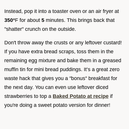
Instead, pop it into a toaster oven or an air fryer at
350°
F for about
5
minutes. This brings back that
"shatter" crunch on the outside.
Don't throw away the crusts or any leftover custard!
If you have extra bread scraps, toss them in the
remaining egg mixture and bake them in a greased
muffin tin for mini bread puddings. It’s a great zero
waste hack that gives you a "bonus" breakfast for
the next day. You can even use leftover diced
strawberries to top a
Baked Potato at recipe
if
you're doing a sweet potato version for dinner!