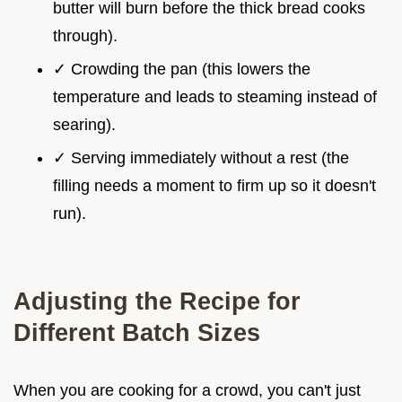
butter will burn before the thick bread cooks
through).
✓ Crowding the pan (this lowers the
temperature and leads to steaming instead of
searing).
✓ Serving immediately without a rest (the
filling needs a moment to firm up so it doesn't
run).
Adjusting the Recipe for
Different Batch Sizes
When you are cooking for a crowd, you can't just