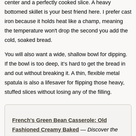
center and a perfectly cooked slice. A heavy
bottomed skillet is your best friend here. I prefer cast
iron because it holds heat like a champ, meaning
the temperature won't drop the second you add the
cold, soaked bread.
You will also want a wide, shallow bowl for dipping.
If the bowl is too deep, it’s hard to get the bread in
and out without breaking it. A thin, flexible metal
spatula is also a lifesaver for flipping those heavy,
stuffed slices without losing any of the filling.
French's Green Bean Casserole: Old
Fashioned Creamy Baked
—
Discover the