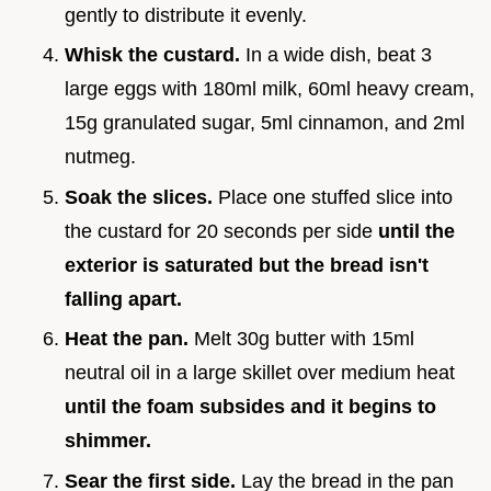
gently to distribute it evenly.
Whisk the custard.
In a wide dish, beat 3
large eggs with 180ml milk, 60ml heavy cream,
15g granulated sugar, 5ml cinnamon, and 2ml
nutmeg.
Soak the slices.
Place one stuffed slice into
the custard for 20 seconds per side
until the
exterior is saturated but the bread isn't
falling apart.
Heat the pan.
Melt 30g butter with 15ml
neutral oil in a large skillet over medium heat
until the foam subsides and it begins to
shimmer.
Sear the first side.
Lay the bread in the pan