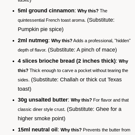
5ml ground cinnamon
:
Why this?
The
(Substitute:
quintessential French toast aroma.
Pumpkin pie spice)
2ml nutmeg
:
Why this?
Adds a professional, "hidden"
(Substitute: A pinch of mace)
depth of flavor.
4 slices brioche bread (2 inches thick)
:
Why
this?
Thick enough to carve a pocket without tearing the
(Substitute: Challah or thick cut Texas
sides.
toast)
30g unsalted butter
:
Why this?
For flavor and that
(Substitute: Ghee for a
classic diner style crust.
higher smoke point)
15ml neutral oil
:
Why this?
Prevents the butter from