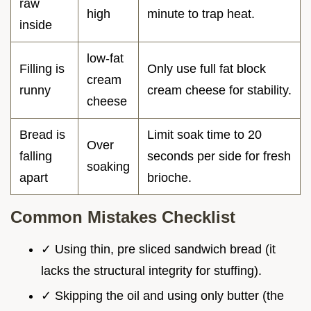
raw
high
minute to trap heat.
inside
low-fat
Filling is
Only use full fat block
cream
runny
cream cheese for stability.
cheese
Bread is
Limit soak time to 20
Over
falling
seconds per side for fresh
soaking
apart
brioche.
Common Mistakes Checklist
✓ Using thin, pre sliced sandwich bread (it
lacks the structural integrity for stuffing).
✓ Skipping the oil and using only butter (the