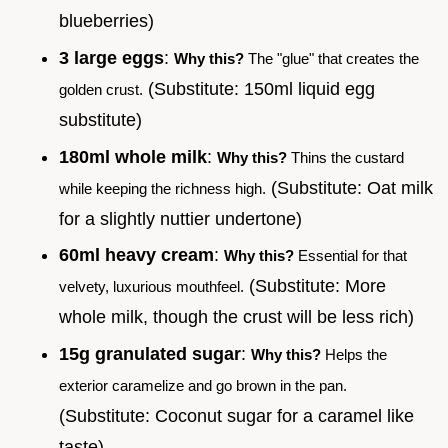
blueberries)
3 large eggs
:
Why this?
The "glue" that creates the
(Substitute: 150ml liquid egg
golden crust.
substitute)
180ml whole milk
:
Why this?
Thins the custard
(Substitute: Oat milk
while keeping the richness high.
for a slightly nuttier undertone)
60ml heavy cream
:
Why this?
Essential for that
(Substitute: More
velvety, luxurious mouthfeel.
whole milk, though the crust will be less rich)
15g granulated sugar
:
Why this?
Helps the
exterior caramelize and go brown in the pan.
(Substitute: Coconut sugar for a caramel like
taste)