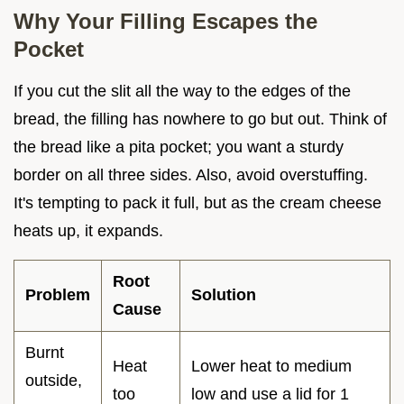
Why Your Filling Escapes the
Pocket
If you cut the slit all the way to the edges of the
bread, the filling has nowhere to go but out. Think of
the bread like a pita pocket; you want a sturdy
border on all three sides. Also, avoid overstuffing.
It's tempting to pack it full, but as the cream cheese
heats up, it expands.
Root
Problem
Solution
Cause
Burnt
Heat
Lower heat to medium
outside,
too
low and use a lid for 1