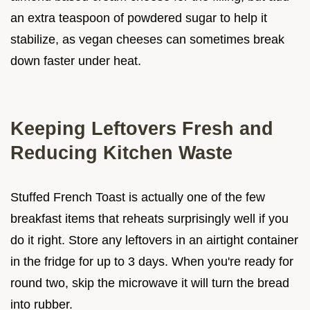
an extra teaspoon of powdered sugar to help it
stabilize, as vegan cheeses can sometimes break
down faster under heat.
Keeping Leftovers Fresh and
Reducing Kitchen Waste
Stuffed French Toast is actually one of the few
breakfast items that reheats surprisingly well if you
do it right. Store any leftovers in an airtight container
in the fridge for up to 3 days. When you're ready for
round two, skip the microwave it will turn the bread
into rubber.