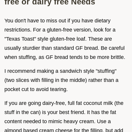
free or dairy free Needs
You don't have to miss out if you have dietary
restrictions. For a gluten-free version, look for a
"Texas Toast" style gluten-free loaf. These are
usually sturdier than standard GF bread. Be careful
when stuffing, as GF bread tends to be more brittle.
I recommend making a sandwich style "stuffing"
(two slices with filling in the middle) rather than a
pocket cut to avoid tearing.
If you are going dairy-free, full fat coconut milk (the
stuff in the can) is your best friend. It has the fat
content needed to mimic heavy cream. Use a
almond based cream cheese for the filling, but add