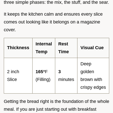
three simple phases: the mix, the stuff, and the sear.
It keeps the kitchen calm and ensures every slice
comes out looking like it belongs on a magazine
cover.
Internal
Rest
Thickness
Visual Cue
Temp
Time
Deep
2 inch
165°
F
3
golden
Slice
(Filling)
minutes
brown with
crispy edges
Getting the bread right is the foundation of the whole
meal. If you are just starting out with breakfast