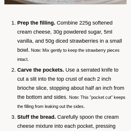
Prep the filling.
Combine 225g softened
cream cheese, 30g powdered sugar, 5ml
vanilla, and 50g diced strawberries in a small
bowl.
Note: Mix gently to keep the strawberry pieces
intact.
Carve the pockets.
Use a serrated knife to
cut a slit into the top crust of each 2 inch
brioche slice, stopping about half an inch from
the bottom and sides.
Note: This "pocket cut" keeps
the filling from leaking out the sides.
Stuff the bread.
Carefully spoon the cream
cheese mixture into each pocket, pressing