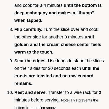
and cook for 3-
4
minutes
until the bottom is
deep mahogany and makes a "thump"
when tapped.
Flip carefully.
Turn the slice over and cook
the other side for another
3
minutes
until
golden and the cream cheese center feels
warm to the touch.
Sear the edges.
Use tongs to stand the slices
on their sides for 30 seconds each
until the
crusts are toasted and no raw custard
remains.
Rest and serve.
Transfer to a wire rack for
2
minutes before serving.
Note: This prevents the
bottom from getting soggy.