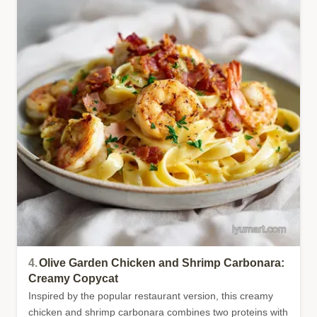
4.
Olive Garden Chicken and Shrimp Carbonara:
Creamy Copycat
Inspired by the popular restaurant version, this creamy
chicken and shrimp carbonara combines two proteins with