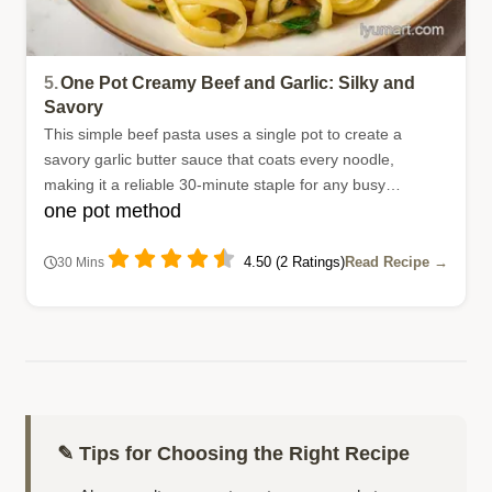
5.
One Pot Creamy Beef and Garlic: Silky and
Savory
This simple beef pasta uses a single pot to create a
savory garlic butter sauce that coats every noodle,
making it a reliable 30-minute staple for any busy
one pot method
household.
4.50 (2 Ratings)
Read Recipe →
30 Mins
✎ Tips for Choosing the Right Recipe