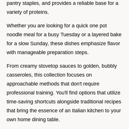
pantry staples, and provides a reliable base for a
variety of proteins.
Whether you are looking for a quick one pot
noodle meal for a busy Tuesday or a layered bake
for a slow Sunday, these dishes emphasize flavor
with manageable preparation steps.
From creamy stovetop sauces to golden, bubbly
casseroles, this collection focuses on
approachable methods that don't require
professional training. You'll find options that utilize
time-saving shortcuts alongside traditional recipes
that bring the essence of an Italian kitchen to your
own home dining table.