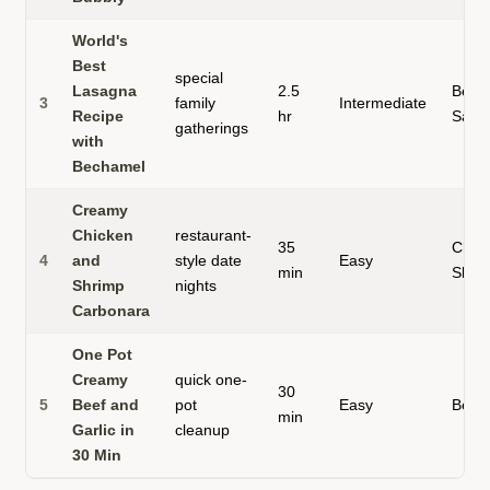
World's
Best
special
Lasagna
2.5
Beef
3
family
Intermediate
Recipe
hr
Saus
gatherings
with
Bechamel
Creamy
Chicken
restaurant-
35
Chic
4
and
style date
Easy
min
Shri
Shrimp
nights
Carbonara
One Pot
Creamy
quick one-
30
5
Beef and
pot
Easy
Beef
min
Garlic in
cleanup
30 Min