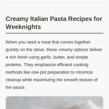
Creamy Italian Pasta Recipes for
Weeknights
When you need a meal that comes together
quickly on the stove, these creamy options deliver
a rich finish using garlic, butter, and simple
proteins. They emphasize efficient cooking
methods like one-pot preparation to minimize
cleanup while maximizing the smooth texture of
the sauce.