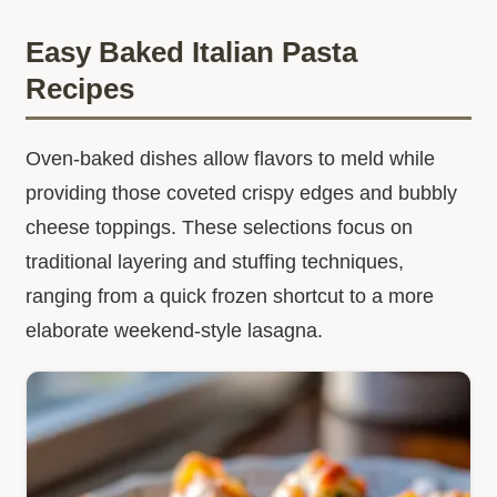
Easy Baked Italian Pasta
Recipes
Oven-baked dishes allow flavors to meld while
providing those coveted crispy edges and bubbly
cheese toppings. These selections focus on
traditional layering and stuffing techniques,
ranging from a quick frozen shortcut to a more
elaborate weekend-style lasagna.