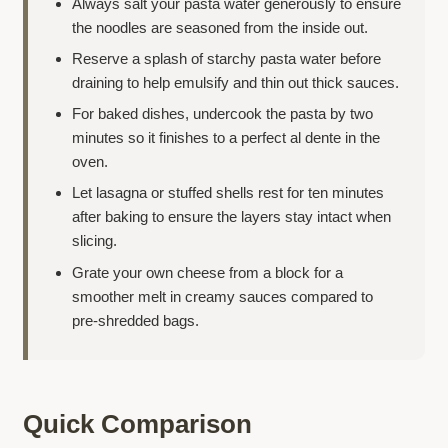
Always salt your pasta water generously to ensure
the noodles are seasoned from the inside out.
Reserve a splash of starchy pasta water before
draining to help emulsify and thin out thick sauces.
For baked dishes, undercook the pasta by two
minutes so it finishes to a perfect al dente in the
oven.
Let lasagna or stuffed shells rest for ten minutes
after baking to ensure the layers stay intact when
slicing.
Grate your own cheese from a block for a
smoother melt in creamy sauces compared to
pre-shredded bags.
Quick Comparison