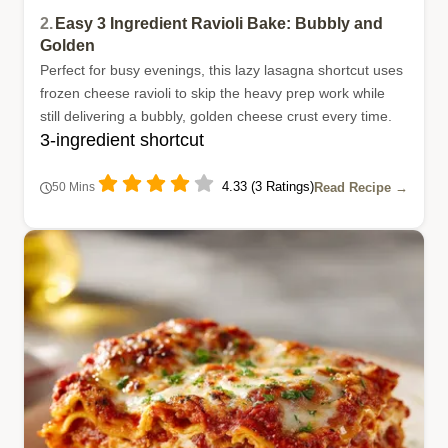
2.
Easy 3 Ingredient Ravioli Bake: Bubbly and
Golden
Perfect for busy evenings, this lazy lasagna shortcut uses
frozen cheese ravioli to skip the heavy prep work while
still delivering a bubbly, golden cheese crust every time.
3-ingredient shortcut
4.33 (3 Ratings)
Read Recipe →
50 Mins