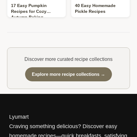
17 Easy Pumpkin
40 Easy Homemade
Recipes for Cozy
Pickle Recipes
Autumn Baking
Discover more curated recipe collections
Explore more recipe collections →
Lyumart
Craving something delicious? Discover easy
homemade recipes—quick breakfasts, satisfying