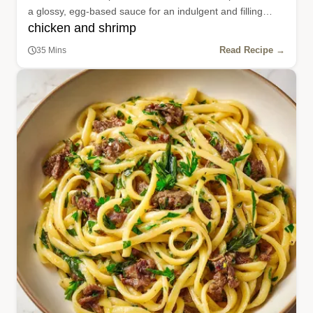
a glossy, egg-based sauce for an indulgent and filling
chicken and shrimp
weeknight dinner.
Read Recipe →
35 Mins