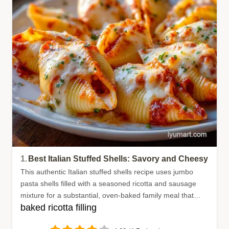
1.
Best Italian Stuffed Shells: Savory and Cheesy
This authentic Italian stuffed shells recipe uses jumbo
pasta shells filled with a seasoned ricotta and sausage
mixture for a substantial, oven-baked family meal that
baked ricotta filling
everyone enjoys.