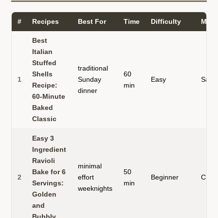
#
Recipes
Best For
Time
Difficulty
Main
Best
Italian
Stuffed
traditional
Shells
60
1
Sunday
Easy
Saus
Recipe:
min
dinner
60-Minute
Baked
Classic
Easy 3
Ingredient
Ravioli
minimal
Bake for 6
50
2
effort
Beginner
Chee
Servings:
min
weeknights
Golden
and
Bubbly