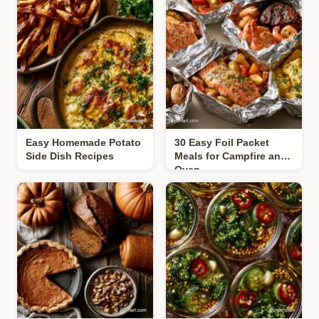
Easy Homemade Potato
30 Easy Foil Packet
Side Dish Recipes
Meals for Campfire and
Oven