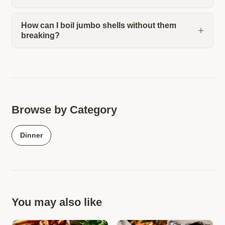
How can I boil jumbo shells without them
breaking?
Browse by Category
Dinner
You may also like