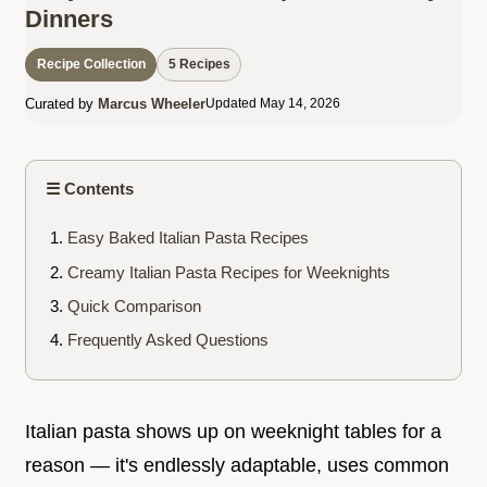
Dinners
Recipe Collection
5 Recipes
Curated by
Marcus Wheeler
Updated May 14, 2026
☰ Contents
Easy Baked Italian Pasta Recipes
Creamy Italian Pasta Recipes for Weeknights
Quick Comparison
Frequently Asked Questions
Italian pasta shows up on weeknight tables for a
reason — it's endlessly adaptable, uses common