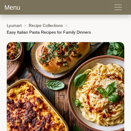
Menu
Lyumart
Recipe Collections
Easy Italian Pasta Recipes for Family Dinners