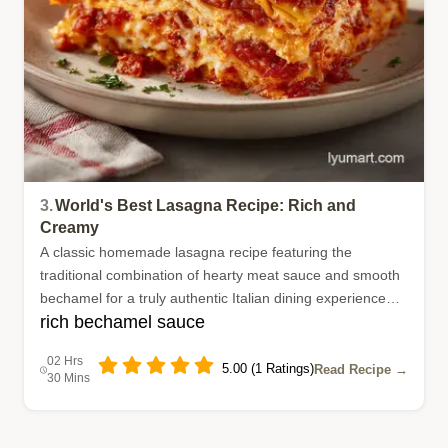
3.
World's Best Lasagna Recipe: Rich and
Creamy
A classic homemade lasagna recipe featuring the
traditional combination of hearty meat sauce and smooth
bechamel for a truly authentic Italian dining experience
rich bechamel sauce
right in your own kitchen.
02 Hrs
5.00 (1 Ratings)
Read Recipe →
30 Mins