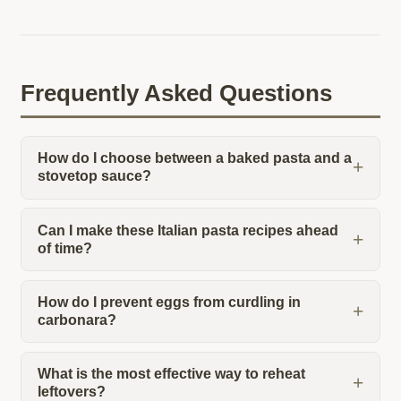
Frequently Asked Questions
How do I choose between a baked pasta and a
stovetop sauce?
Can I make these Italian pasta recipes ahead
of time?
How do I prevent eggs from curdling in
carbonara?
What is the most effective way to reheat
leftovers?