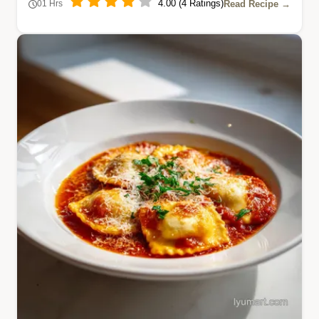
4.00 (4 Ratings)
Read Recipe →
01 Hrs