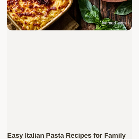
Easy Italian Pasta Recipes for Family