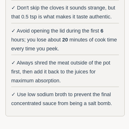
✓ Don't skip the cloves it sounds strange, but
that 0.5 tsp is what makes it taste authentic.
✓ Avoid opening the lid during the first
6
hours; you lose about
20
minutes of cook time
every time you peek.
✓ Always shred the meat outside of the pot
first, then add it back to the juices for
maximum absorption.
✓ Use low sodium broth to prevent the final
concentrated sauce from being a salt bomb.