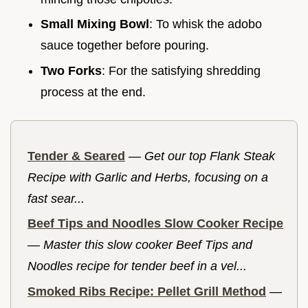
Small Mixing Bowl
: To whisk the adobo
sauce together before pouring.
Two Forks
: For the satisfying shredding
process at the end.
Tender & Seared
—
Get our top Flank Steak
Recipe with Garlic and Herbs, focusing on a
fast sear...
Beef Tips and Noodles Slow Cooker Recipe
—
Master this slow cooker Beef Tips and
Noodles recipe for tender beef in a vel...
Smoked Ribs Recipe: Pellet Grill Method
—