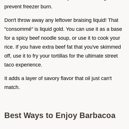
prevent freezer burn.
Don't throw away any leftover braising liquid! That
"consommé" is liquid gold. You can use it as a base
for a spicy beef noodle soup, or use it to cook your
rice. If you have extra beef fat that you've skimmed
off, use it to fry your tortillas for the ultimate street
taco experience.
It adds a layer of savory flavor that oil just can't
match.
Best Ways to Enjoy Barbacoa