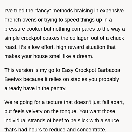
I’ve tried the "fancy" methods braising in expensive
French ovens or trying to speed things up in a
pressure cooker but nothing compares to the way a
simple crockpot coaxes the collagen out of a chuck
roast. It’s a low effort, high reward situation that
makes your house smell like a dream.
This version is my go to Easy Crockpot Barbacoa
Beefwx because it relies on staples you probably
already have in the pantry.
We’re going for a texture that doesn't just fall apart,
but feels velvety on the tongue. You want those
individual strands of beef to be slick with a sauce
that's had hours to reduce and concentrate.