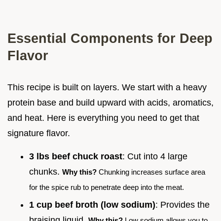
Essential Components for Deep
Flavor
This recipe is built on layers. We start with a heavy
protein base and build upward with acids, aromatics,
and heat. Here is everything you need to get that
signature flavor.
3 lbs beef chuck roast
: Cut into 4 large
chunks.
Why this?
Chunking increases surface area
for the spice rub to penetrate deep into the meat.
1 cup beef broth (low sodium)
: Provides the
braising liquid.
Why this?
Low sodium allows you to