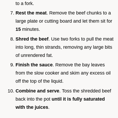
to a fork.
Rest the meat
. Remove the beef chunks to a
large plate or cutting board and let them sit for
15
minutes.
Shred the beef
. Use two forks to pull the meat
into long, thin strands, removing any large bits
of unrendered fat.
Finish the sauce
. Remove the bay leaves
from the slow cooker and skim any excess oil
off the top of the liquid.
Combine and serve
. Toss the shredded beef
back into the pot
until it is fully saturated
with the juices
.