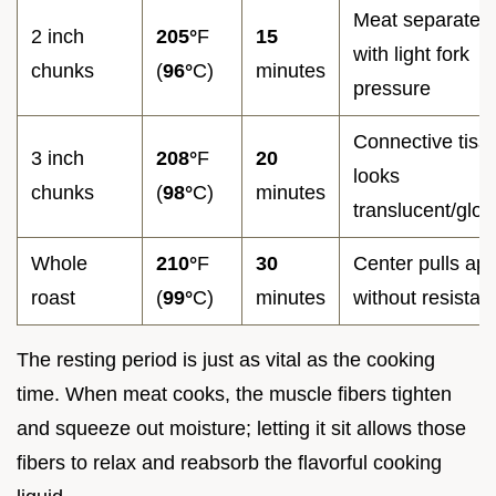
Meat separates
2 inch
205°
F
15
with light fork
chunks
(
96°
C)
minutes
pressure
Connective tiss
3 inch
208°
F
20
looks
chunks
(
98°
C)
minutes
translucent/glos
Whole
210°
F
30
Center pulls apa
roast
(
99°
C)
minutes
without resistan
The resting period is just as vital as the cooking
time. When meat cooks, the muscle fibers tighten
and squeeze out moisture; letting it sit allows those
fibers to relax and reabsorb the flavorful cooking