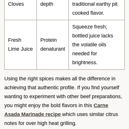
Cloves
depth
traditional earthy pit
cooked flavor.
Squeeze fresh;
bottled juice lacks
Fresh
Protein
the volatile oils
Lime Juice
denaturant
needed for
brightness.
Using the right spices makes all the difference in
achieving that authentic profile. If you find yourself
wanting to experiment with other beef preparations,
you might enjoy the bold flavors in this
Carne
Asada Marinade recipe
which uses similar citrus
notes for over high heat grilling.