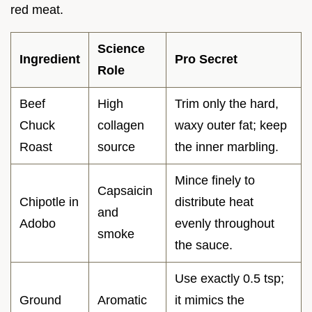
red meat.
Science
Ingredient
Pro Secret
Role
Beef
High
Trim only the hard,
Chuck
collagen
waxy outer fat; keep
Roast
source
the inner marbling.
Mince finely to
Capsaicin
Chipotle in
distribute heat
and
Adobo
evenly throughout
smoke
the sauce.
Use exactly 0.5 tsp;
Ground
Aromatic
it mimics the