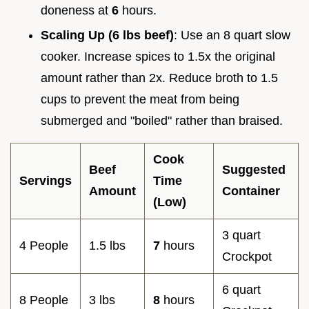
doneness at
6
hours.
Scaling Up (6 lbs beef)
: Use an 8 quart slow
cooker. Increase spices to 1.5x the original
amount rather than 2x. Reduce broth to 1.5
cups to prevent the meat from being
submerged and "boiled" rather than braised.
Cook
Beef
Suggested
Servings
Time
Amount
Container
(Low)
3 quart
4 People
1.5 lbs
7
hours
Crockpot
6 quart
8 People
3 lbs
8
hours