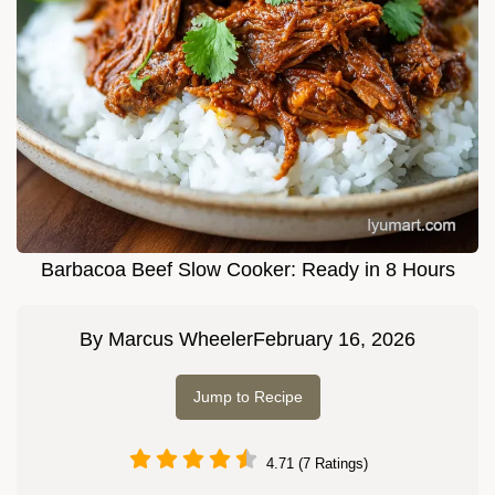
Barbacoa Beef Slow Cooker: Ready in 8 Hours
By
Marcus Wheeler
February 16, 2026
Jump to Recipe
4.71 (7 Ratings)