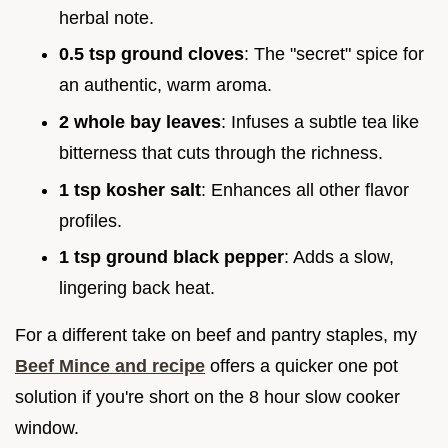
herbal note.
0.5 tsp ground cloves
: The "secret" spice for
an authentic, warm aroma.
2 whole bay leaves
: Infuses a subtle tea like
bitterness that cuts through the richness.
1 tsp kosher salt
: Enhances all other flavor
profiles.
1 tsp ground black pepper
: Adds a slow,
lingering back heat.
For a different take on beef and pantry staples, my
Beef Mince and recipe
offers a quicker one pot
solution if you're short on the 8 hour slow cooker
window.