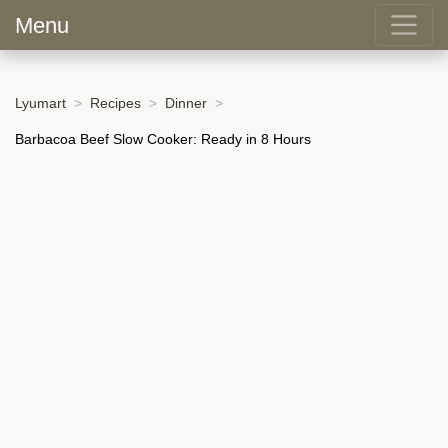
Menu
Lyumart
Recipes
Dinner
Barbacoa Beef Slow Cooker: Ready in 8 Hours