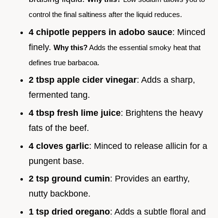
control the final saltiness after the liquid reduces.
4 chipotle peppers in adobo sauce
: Minced
finely.
Why this?
Adds the essential smoky heat that
defines true barbacoa.
2 tbsp apple cider vinegar
: Adds a sharp,
fermented tang.
4 tbsp fresh lime juice
: Brightens the heavy
fats of the beef.
4 cloves garlic
: Minced to release allicin for a
pungent base.
2 tsp ground cumin
: Provides an earthy,
nutty backbone.
1 tsp dried oregano
: Adds a subtle floral and