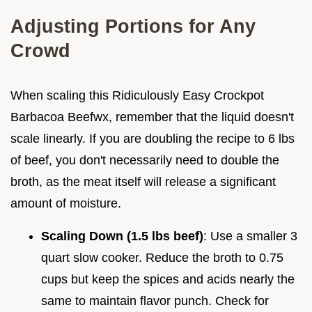
Adjusting Portions for Any
Crowd
When scaling this Ridiculously Easy Crockpot
Barbacoa Beefwx, remember that the liquid doesn't
scale linearly. If you are doubling the recipe to 6 lbs
of beef, you don't necessarily need to double the
broth, as the meat itself will release a significant
amount of moisture.
Scaling Down (1.5 lbs beef)
: Use a smaller 3
quart slow cooker. Reduce the broth to 0.75
cups but keep the spices and acids nearly the
same to maintain flavor punch. Check for