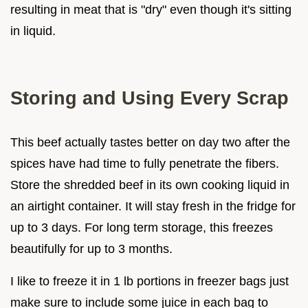
resulting in meat that is "dry" even though it's sitting
in liquid.
Storing and Using Every Scrap
This beef actually tastes better on day two after the
spices have had time to fully penetrate the fibers.
Store the shredded beef in its own cooking liquid in
an airtight container. It will stay fresh in the fridge for
up to 3 days. For long term storage, this freezes
beautifully for up to 3 months.
I like to freeze it in 1 lb portions in freezer bags just
make sure to include some juice in each bag to