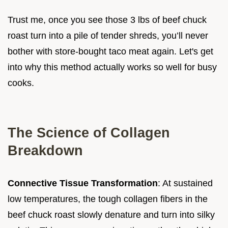
Trust me, once you see those 3 lbs of beef chuck
roast turn into a pile of tender shreds, you’ll never
bother with store-bought taco meat again. Let's get
into why this method actually works so well for busy
cooks.
The Science of Collagen
Breakdown
Connective Tissue Transformation
: At sustained
low temperatures, the tough collagen fibers in the
beef chuck roast slowly denature and turn into silky