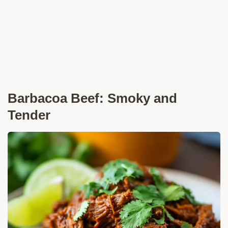
Barbacoa Beef: Smoky and
Tender