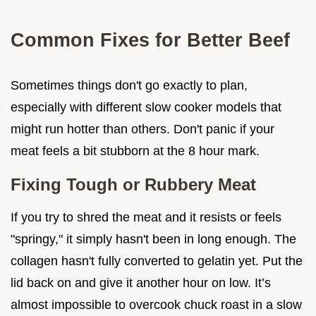
Common Fixes for Better Beef
Sometimes things don't go exactly to plan,
especially with different slow cooker models that
might run hotter than others. Don't panic if your
meat feels a bit stubborn at the 8 hour mark.
Fixing Tough or Rubbery Meat
If you try to shred the meat and it resists or feels
"springy," it simply hasn't been in long enough. The
collagen hasn't fully converted to gelatin yet. Put the
lid back on and give it another hour on low. It’s
almost impossible to overcook chuck roast in a slow