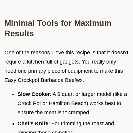
Minimal Tools for Maximum
Results
One of the reasons I love this recipe is that it doesn't
require a kitchen full of gadgets. You really only
need one primary piece of equipment to make this
Easy Crockpot Barbacoa Beefwx.
Slow Cooker
: A 6 quart or larger model (like a
Crock Pot or Hamilton Beach) works best to
ensure the meat isn't cramped.
Chef’s Knife
: For trimming the roast and
mincing those chipotles.