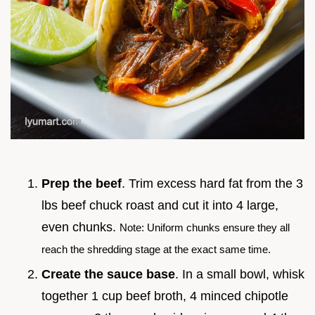
Prep the beef
. Trim excess hard fat from the 3
lbs beef chuck roast and cut it into 4 large,
even chunks.
Note: Uniform chunks ensure they all
reach the shredding stage at the exact same time.
Create the sauce base
. In a small bowl, whisk
together 1 cup beef broth, 4 minced chipotle