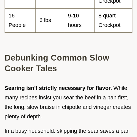
Crockpot
16
9-
10
8 quart
6 lbs
People
hours
Crockpot
Debunking Common Slow
Cooker Tales
Searing isn't strictly necessary for flavor.
While
many recipes insist you sear the beef in a pan first,
the long, slow braise in chipotle and vinegar creates
plenty of depth.
In a busy household, skipping the sear saves a pan