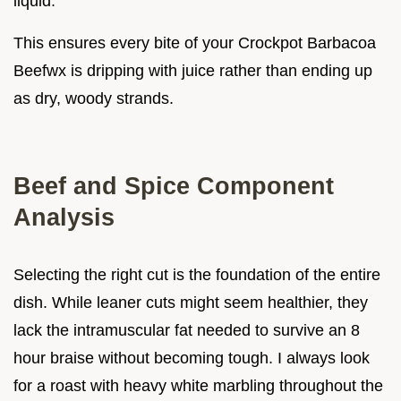
liquid.
This ensures every bite of your Crockpot Barbacoa
Beefwx is dripping with juice rather than ending up
as dry, woody strands.
Beef and Spice Component
Analysis
Selecting the right cut is the foundation of the entire
dish. While leaner cuts might seem healthier, they
lack the intramuscular fat needed to survive an 8
hour braise without becoming tough. I always look
for a roast with heavy white marbling throughout the