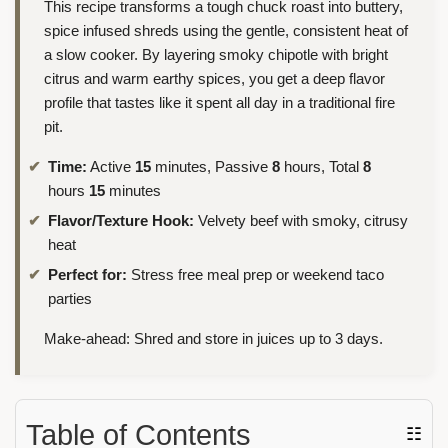
This recipe transforms a tough chuck roast into buttery,
spice infused shreds using the gentle, consistent heat of
a slow cooker. By layering smoky chipotle with bright
citrus and warm earthy spices, you get a deep flavor
profile that tastes like it spent all day in a traditional fire
pit.
Time:
Active
15
minutes, Passive
8
hours, Total
8
hours
15
minutes
Flavor/Texture Hook:
Velvety beef with smoky, citrusy
heat
Perfect for:
Stress free meal prep or weekend taco
parties
Make-ahead: Shred and store in juices up to 3 days.
Table of Contents
☷