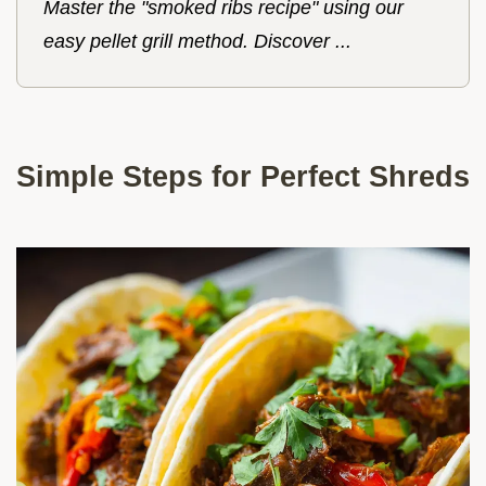
Master the "smoked ribs recipe" using our
easy pellet grill method. Discover ...
Simple Steps for Perfect Shreds