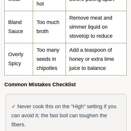
hot
Remove meat and
Bland
Too much
simmer liquid on
Sauce
broth
stovetop to reduce
Too many
Add a teaspoon of
Overly
seeds in
honey or extra lime
Spicy
chipotles
juice to balance
Common Mistakes Checklist
✓ Never cook this on the "High" setting if you
can avoid it; the fast boil can toughen the
fibers.