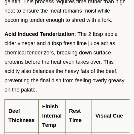
gelatin. This process requires time rather than high
heat to ensure the meat remains moist while
becoming tender enough to shred with a fork.
Acid Induced Tenderization
: The 2 tbsp apple
cider vinegar and 4 tbsp fresh lime juice act as
chemical tenderizers, breaking down surface
proteins before the heat even takes over. This
acidity also balances the heavy fats of the beef,
preventing the final dish from feeling overly greasy
on the palate.
Finish
Beef
Rest
Internal
Visual Cue
Thickness
Time
Temp