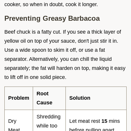
cooker, so when in doubt, cook it longer.
Preventing Greasy Barbacoa
Beef chuck is a fatty cut. If you see a thick layer of
yellow oil on top of your sauce, don't just stir it in.
Use a wide spoon to skim it off, or use a fat
separator. Alternatively, you can chill the liquid
separately; the fat will harden on top, making it easy
to lift off in one solid piece.
Root
Problem
Solution
Cause
Shredding
Dry
Let meat rest
15
mins
while too
Meat
before pulling apart