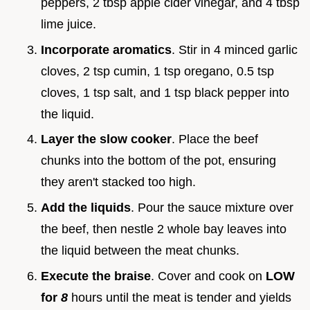
peppers, 2 tbsp apple cider vinegar, and 4 tbsp
lime juice.
Incorporate aromatics
. Stir in 4 minced garlic
cloves, 2 tsp cumin, 1 tsp oregano, 0.5 tsp
cloves, 1 tsp salt, and 1 tsp black pepper into
the liquid.
Layer the slow cooker
. Place the beef
chunks into the bottom of the pot, ensuring
they aren't stacked too high.
Add the liquids
. Pour the sauce mixture over
the beef, then nestle 2 whole bay leaves into
the liquid between the meat chunks.
Execute the braise
. Cover and cook on
LOW
for
8
hours until the meat is tender and yields