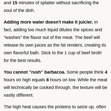
and
15
minutes of splatter without sacrificing the
soul of the dish.
Adding more water doesn't make it juicier.
In
fact, adding too much liquid dilutes the spices and
"washes" the flavor out of the meat. The beef will
release its own juices as the fat renders, creating its
own flavorful bath. Stick to the 1 cup of beef broth
for the best results.
You cannot "rush" barbacoa.
Some people think
4
hours on high equals
8
hours on low. While the meat
will technically be cooked through, the texture will be
vastly different.
The high heat causes the proteins to seize up, often