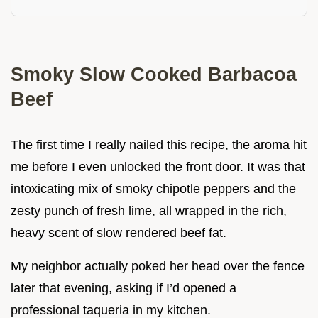
Smoky Slow Cooked Barbacoa
Beef
The first time I really nailed this recipe, the aroma hit
me before I even unlocked the front door. It was that
intoxicating mix of smoky chipotle peppers and the
zesty punch of fresh lime, all wrapped in the rich,
heavy scent of slow rendered beef fat.
My neighbor actually poked her head over the fence
later that evening, asking if I’d opened a
professional taqueria in my kitchen.