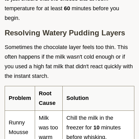
temperature for at least
60
minutes before you
begin.
Resolving Watery Pudding Layers
Sometimes the chocolate layer feels too thin. This
often happens if the milk wasn't cold enough or if
you used a high fat milk that didn't react quickly with
the instant starch.
Root
Problem
Solution
Cause
Milk
Chill the milk in the
Runny
was too
freezer for
10
minutes
Mousse
warm
before whisking.