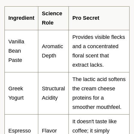
Science
Ingredient
Pro Secret
Role
Provides visible flecks
Vanilla
Aromatic
and a concentrated
Bean
Depth
floral scent that
Paste
extract lacks.
The lactic acid softens
Greek
Structural
the cream cheese
Yogurt
Acidity
proteins for a
smoother mouthfeel.
It doesn't taste like
Espresso
Flavor
coffee; it simply