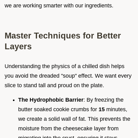
we are working smarter with our ingredients.
Master Techniques for Better
Layers
Understanding the physics of a chilled dish helps
you avoid the dreaded "soup" effect. We want every
slice to stand tall and proud on the plate.
The Hydrophobic Barrier
: By freezing the
butter soaked cookie crumbs for
15
minutes,
we create a solid wall of fat. This prevents the
moisture from the cheesecake layer from
migrating into the crust, ensuring it stays