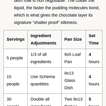
skim milk is non negotiable. The colder the
liquid, the faster the pudding molecules bond,
which is what gives the chocolate layer its
signature "shatter proof" silkiness.
Ingredient
Set
Servings
Pan Size
Adjustments
Time
1/3 of all
9x5 Loaf
4
5 people
ingredients
Pan
hours
9x13
15
Use Schema
4
Glass
people
quantities
hours
Dish
30
Double all
Two 9x13
5