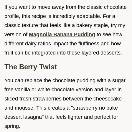
If you want to move away from the classic chocolate
profile, this recipe is incredibly adaptable. For a
classic texture that feels like a bakery staple, try my
version of
Magnolia Banana Pudding
to see how
different dairy ratios impact the fluffiness and how
fruit can be integrated into these layered desserts.
The Berry Twist
You can replace the chocolate pudding with a sugar-
free vanilla or white chocolate version and layer in
sliced fresh strawberries between the cheesecake
and mousse. This creates a "strawberry no bake
dessert lasagna" that feels lighter and perfect for
spring.