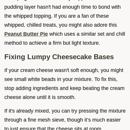
pudding layer hasn't had enough time to bond with
the whipped topping. If you are a fan of these
whipped, chilled treats, you might also adore this
Peanut Butter Pie
which uses a similar set and chill
method to achieve a firm but light texture.
Fixing Lumpy Cheesecake Bases
If your cream cheese wasn't soft enough, you might
see small white beads in your mixture. To fix this,
stop adding ingredients and keep beating the cream
cheese alone until it is smooth.
If it's already mixed, you can try pressing the mixture
through a fine mesh sieve, though it’s much easier
to just ensure that the cheese sits at room