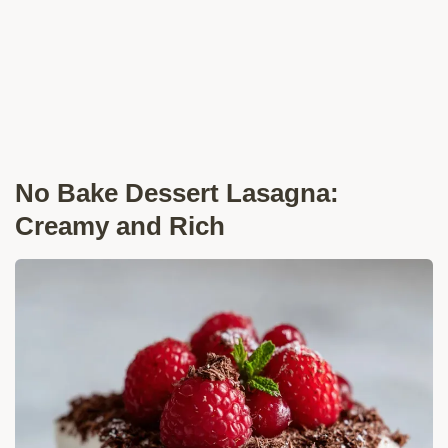
No Bake Dessert Lasagna:
Creamy and Rich