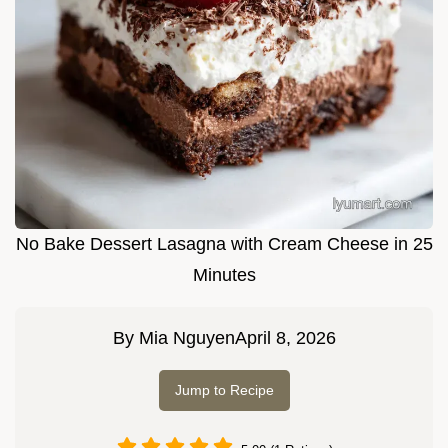
No Bake Dessert Lasagna with Cream Cheese in 25
Minutes
By
Mia Nguyen
April 8, 2026
Jump to Recipe