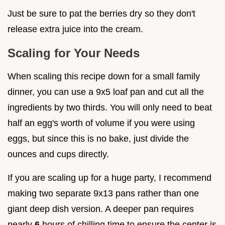
Just be sure to pat the berries dry so they don't
release extra juice into the cream.
Scaling for Your Needs
When scaling this recipe down for a small family
dinner, you can use a 9x5 loaf pan and cut all the
ingredients by two thirds. You will only need to beat
half an egg's worth of volume if you were using
eggs, but since this is no bake, just divide the
ounces and cups directly.
If you are scaling up for a huge party, I recommend
making two separate 9x13 pans rather than one
giant deep dish version. A deeper pan requires
nearly
6
hours of chilling time to ensure the center is