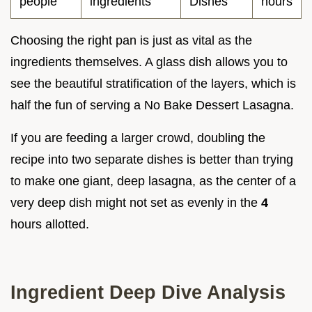
people
ingredients
Dishes
hours
Choosing the right pan is just as vital as the
ingredients themselves. A glass dish allows you to
see the beautiful stratification of the layers, which is
half the fun of serving a No Bake Dessert Lasagna.
If you are feeding a larger crowd, doubling the
recipe into two separate dishes is better than trying
to make one giant, deep lasagna, as the center of a
very deep dish might not set as evenly in the
4
hours allotted.
Ingredient Deep Dive Analysis