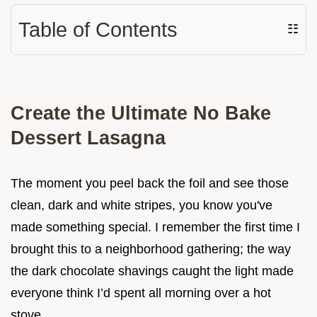
Table of Contents
☷
Create the Ultimate No Bake
Dessert Lasagna
The moment you peel back the foil and see those
clean, dark and white stripes, you know you've
made something special. I remember the first time I
brought this to a neighborhood gathering; the way
the dark chocolate shavings caught the light made
everyone think I’d spent all morning over a hot
stove.