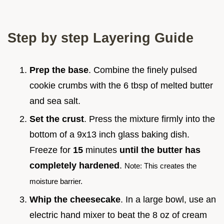
Step by step Layering Guide
Prep the base
. Combine the finely pulsed
cookie crumbs with the 6 tbsp of melted butter
and sea salt.
Set the crust
. Press the mixture firmly into the
bottom of a 9x13 inch glass baking dish.
Freeze for
15
minutes
until the butter has
completely hardened
.
Note: This creates the
moisture barrier.
Whip the cheesecake
. In a large bowl, use an
electric hand mixer to beat the 8 oz of cream