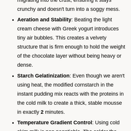
crunchy and doesn't turn into a soggy mess.
Aeration and Stability
: Beating the light
cream cheese with Greek yogurt introduces
tiny air bubbles. This creates a velvety
structure that is firm enough to hold the weight
of the chocolate layer without being heavy or
dense.
Starch Gelatinization
: Even though we aren't
using heat, the modified cornstarch in the
instant pudding mix reacts with the proteins in
the cold milk to create a thick, stable mousse
in exactly
2
minutes.
Temperature Gradient Control
: Using cold