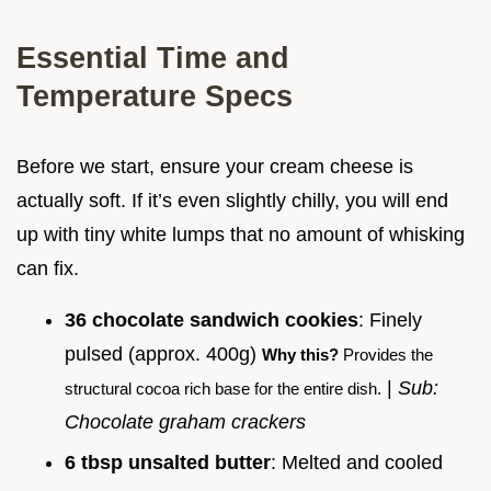
Essential Time and
Temperature Specs
Before we start, ensure your cream cheese is
actually soft. If it’s even slightly chilly, you will end
up with tiny white lumps that no amount of whisking
can fix.
36 chocolate sandwich cookies
: Finely
pulsed (approx. 400g)
Why this?
Provides the
|
Sub:
structural cocoa rich base for the entire dish.
Chocolate graham crackers
6 tbsp unsalted butter
: Melted and cooled