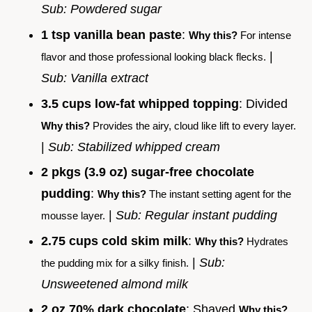
Sub: Powdered sugar
1 tsp vanilla bean paste
:
Why this?
For intense
|
flavor and those professional looking black flecks.
Sub: Vanilla extract
3.5 cups low-fat whipped topping
: Divided
Why this?
Provides the airy, cloud like lift to every layer.
|
Sub: Stabilized whipped cream
2 pkgs (3.9 oz) sugar-free chocolate
pudding
:
Why this?
The instant setting agent for the
|
Sub: Regular instant pudding
mousse layer.
2.75 cups cold skim milk
:
Why this?
Hydrates
|
Sub:
the pudding mix for a silky finish.
Unsweetened almond milk
2 oz 70% dark chocolate
: Shaved
Why this?