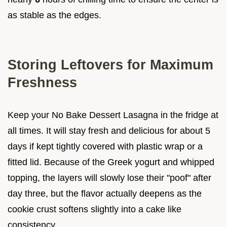
as stable as the edges.
Storing Leftovers for Maximum
Freshness
Keep your No Bake Dessert Lasagna in the fridge at
all times. It will stay fresh and delicious for about 5
days if kept tightly covered with plastic wrap or a
fitted lid. Because of the Greek yogurt and whipped
topping, the layers will slowly lose their "poof" after
day three, but the flavor actually deepens as the
cookie crust softens slightly into a cake like
consistency.