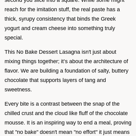
reach for the imitation stuff, the real paste has a
thick, syrupy consistency that binds the Greek
yogurt and cream cheese into something truly
special.
This No Bake Dessert Lasagna isn't just about
mixing things together; it’s about the architecture of
flavor. We are building a foundation of salty, buttery
chocolate that supports layers of tang and
sweetness.
Every bite is a contrast between the snap of the
chilled crust and the cloud like fluff of the chocolate
mousse. It is an inspiring way to end a meal, proving
that "no bake" doesn't mean "no effort" it just means