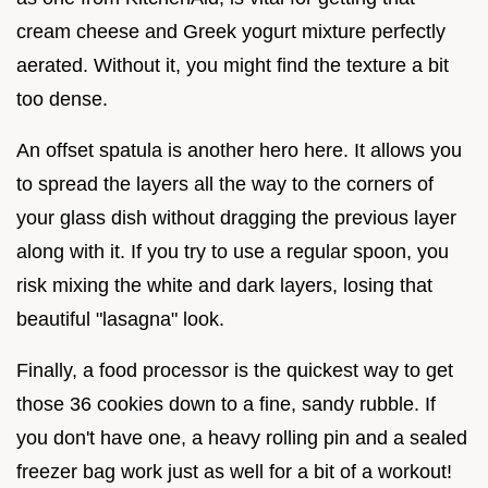
cream cheese and Greek yogurt mixture perfectly
aerated. Without it, you might find the texture a bit
too dense.
An offset spatula is another hero here. It allows you
to spread the layers all the way to the corners of
your glass dish without dragging the previous layer
along with it. If you try to use a regular spoon, you
risk mixing the white and dark layers, losing that
beautiful "lasagna" look.
Finally, a food processor is the quickest way to get
those 36 cookies down to a fine, sandy rubble. If
you don't have one, a heavy rolling pin and a sealed
freezer bag work just as well for a bit of a workout!