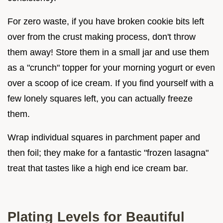
For zero waste, if you have broken cookie bits left
over from the crust making process, don't throw
them away! Store them in a small jar and use them
as a "crunch" topper for your morning yogurt or even
over a scoop of ice cream. If you find yourself with a
few lonely squares left, you can actually freeze
them.
Wrap individual squares in parchment paper and
then foil; they make for a fantastic "frozen lasagna"
treat that tastes like a high end ice cream bar.
Plating Levels for Beautiful