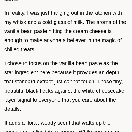
In reality, I was just hanging out in the kitchen with
my whisk and a cold glass of milk. The aroma of the
vanilla bean paste hitting the cream cheese is
enough to make anyone a believer in the magic of
chilled treats.
I chose to focus on the vanilla bean paste as the
star ingredient here because it provides an depth
that standard extract just cannot touch. Those tiny,
beautiful black flecks against the white cheesecake
layer signal to everyone that you care about the
details.
It adds a floral, woody scent that wafts up the
second you slice into a square. While some might