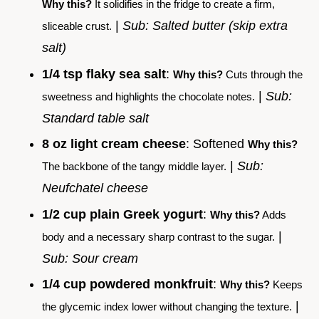
Why this?
It solidifies in the fridge to create a firm,
|
Sub: Salted butter (skip extra
sliceable crust.
salt)
1/4 tsp flaky sea salt
:
Why this?
Cuts through the
|
Sub:
sweetness and highlights the chocolate notes.
Standard table salt
8 oz light cream cheese
: Softened
Why this?
|
Sub:
The backbone of the tangy middle layer.
Neufchatel cheese
1/2 cup plain Greek yogurt
:
Why this?
Adds
|
body and a necessary sharp contrast to the sugar.
Sub: Sour cream
1/4 cup powdered monkfruit
:
Why this?
Keeps
|
the glycemic index lower without changing the texture.