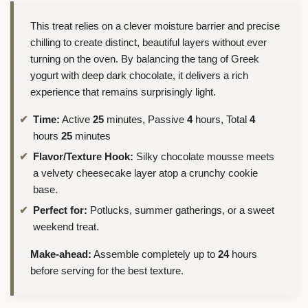
This treat relies on a clever moisture barrier and precise
chilling to create distinct, beautiful layers without ever
turning on the oven. By balancing the tang of Greek
yogurt with deep dark chocolate, it delivers a rich
experience that remains surprisingly light.
Time:
Active
25
minutes, Passive
4
hours, Total
4
hours
25
minutes
Flavor/Texture Hook:
Silky chocolate mousse meets
a velvety cheesecake layer atop a crunchy cookie
base.
Perfect for:
Potlucks, summer gatherings, or a sweet
weekend treat.
Make-ahead:
Assemble completely up to
24
hours
before serving for the best texture.