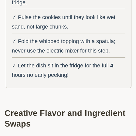
fridge.
✓ Pulse the cookies until they look like wet
sand, not large chunks.
✓ Fold the whipped topping with a spatula;
never use the electric mixer for this step.
✓ Let the dish sit in the fridge for the full
4
hours no early peeking!
Creative Flavor and Ingredient
Swaps