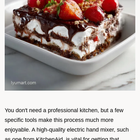
You don't need a professional kitchen, but a few
specific tools make this process much more
enjoyable. A high-quality electric hand mixer, such
as one from KitchenAid, is vital for getting that