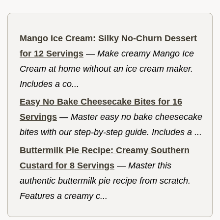
Mango Ice Cream: Silky No-Churn Dessert
for 12 Servings
—
Make creamy Mango Ice
Cream at home without an ice cream maker.
Includes a co...
Easy No Bake Cheesecake Bites for 16
Servings
—
Master easy no bake cheesecake
bites with our step-by-step guide. Includes a ...
Buttermilk Pie Recipe: Creamy Southern
Custard for 8 Servings
—
Master this
authentic buttermilk pie recipe from scratch.
Features a creamy c...