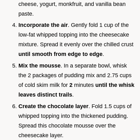
cheese, yogurt, monkfruit, and vanilla bean
paste.
Incorporate the air
. Gently fold 1 cup of the
low-fat whipped topping into the cheesecake
mixture. Spread it evenly over the chilled crust
until smooth from edge to edge
.
Mix the mousse
. In a separate bowl, whisk
the 2 packages of pudding mix and 2.75 cups
of cold skim milk for
2
minutes
until the whisk
leaves distinct trails
.
Create the chocolate layer
. Fold 1.5 cups of
whipped topping into the thickened pudding.
Spread this chocolate mousse over the
cheesecake layer.