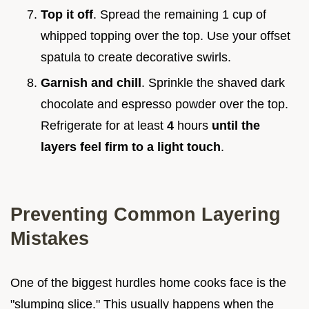
Top it off
. Spread the remaining 1 cup of
whipped topping over the top. Use your offset
spatula to create decorative swirls.
Garnish and chill
. Sprinkle the shaved dark
chocolate and espresso powder over the top.
Refrigerate for at least
4
hours
until the
layers feel firm to a light touch
.
Preventing Common Layering
Mistakes
One of the biggest hurdles home cooks face is the
"slumping slice." This usually happens when the