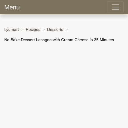
Menu
Lyumart
Recipes
Desserts
No Bake Dessert Lasagna with Cream Cheese in 25 Minutes