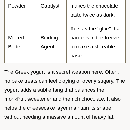
Powder
Catalyst
makes the chocolate
taste twice as dark.
Acts as the "glue" that
Melted
Binding
hardens in the freezer
Butter
Agent
to make a sliceable
base.
The Greek yogurt is a secret weapon here. Often,
no bake treats can feel cloying or overly sugary. The
yogurt adds a subtle tang that balances the
monkfruit sweetener and the rich chocolate. It also
helps the cheesecake layer maintain its shape
without needing a massive amount of heavy fat.