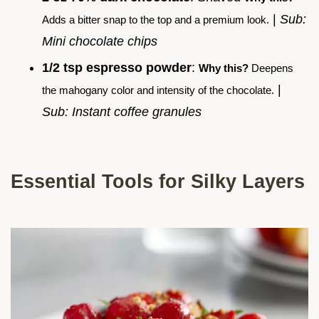
|
Sub:
Adds a bitter snap to the top and a premium look.
Mini chocolate chips
1/2 tsp espresso powder
:
Why this?
Deepens
|
the mahogany color and intensity of the chocolate.
Sub: Instant coffee granules
Essential Tools for Silky Layers