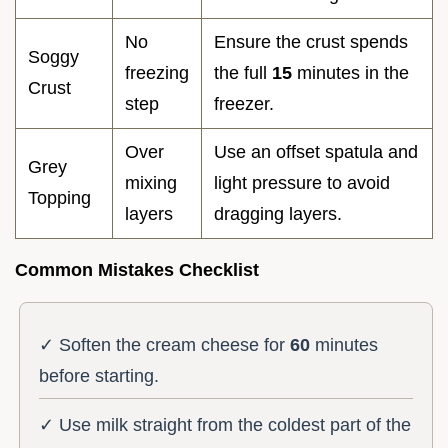
No
Ensure the crust spends
Soggy
freezing
the full
15
minutes in the
Crust
step
freezer.
Over
Use an offset spatula and
Grey
mixing
light pressure to avoid
Topping
layers
dragging layers.
Common Mistakes Checklist
✓ Soften the cream cheese for
60
minutes
before starting.
✓ Use milk straight from the coldest part of the