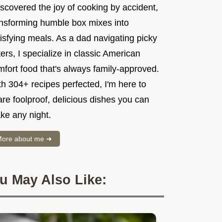
iscovered the joy of cooking by accident,
ansforming humble box mixes into
isfying meals. As a dad navigating picky
ers, I specialize in classic American
mfort food that's always family-approved.
h 304+ recipes perfected, I'm here to
re foolproof, delicious dishes you can
ke any night.
ore about me ➜
u May Also Like: