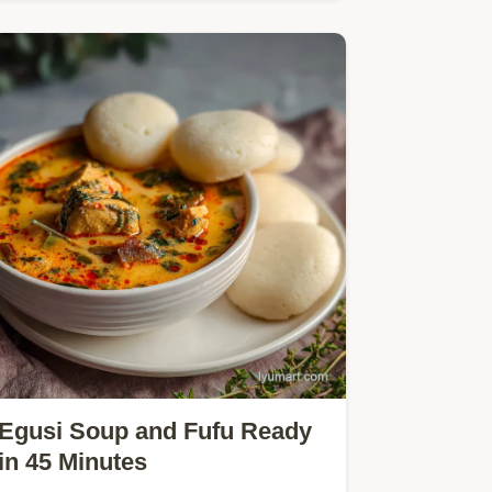
perfection.
Egusi Soup and Fufu Ready
in 45 Minutes