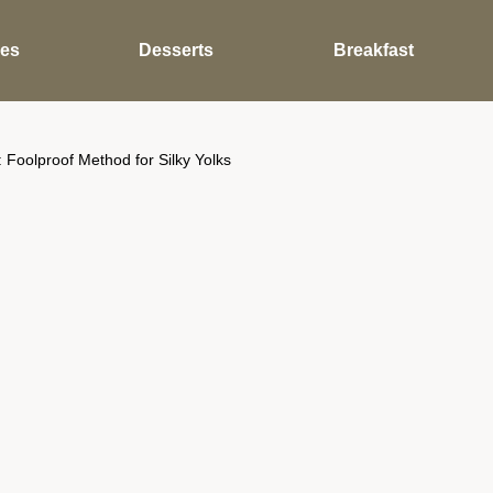
des
Desserts
Breakfast
 Foolproof Method for Silky Yolks