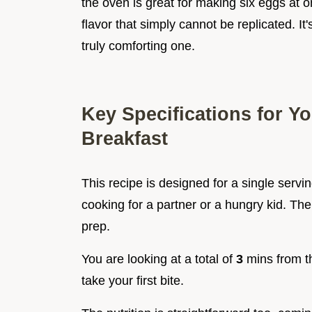
the oven is great for making six eggs at o
flavor that simply cannot be replicated. I
truly comforting one.
Key Specifications for Y
Breakfast
This recipe is designed for a single serving
cooking for a partner or a hungry kid. The 
prep.
You are looking at a total of
3
mins from t
take your first bite.