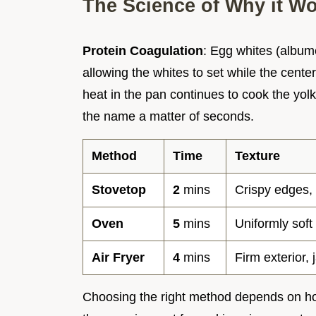
The Science of Why it W
Protein Coagulation
: Egg whites (albume
allowing the whites to set while the cente
heat in the pan continues to cook the yolk 
the name a matter of seconds.
Method
Time
Texture
Stovetop
2
mins
Crispy edges,
Oven
5
mins
Uniformly soft
Air Fryer
4
mins
Firm exterior,
Choosing the right method depends on ho