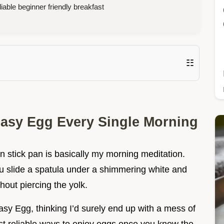
iable beginner friendly breakfast
☷
Easy Egg Every Single Morning
n stick pan is basically my morning meditation.
ou slide a spatula under a shimmering white and
thout piercing the yolk.
asy Egg, thinking I’d surely end up with a mess of