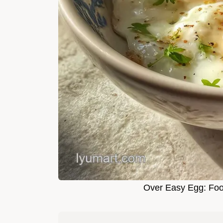
Over Easy Egg: Fool