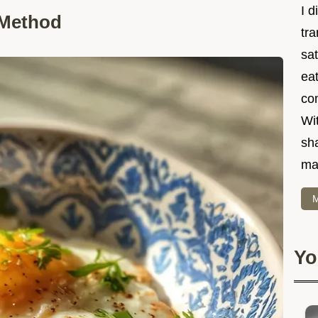
I d
 Method
tr
sat
eat
co
Wit
sha
ma
M
Yo