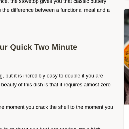
nce, the stovetop gives you that classic buttery
t's the difference between a functional meal and a
our Quick Two Minute
, but it is incredibly easy to double if you are
beauty of this dish is that it requires almost zero
he moment you crack the shell to the moment you