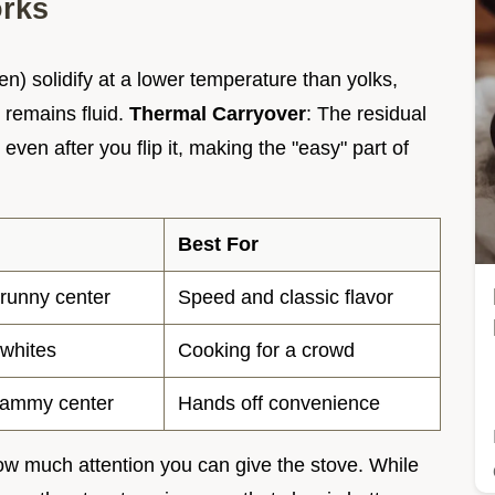
orks
n) solidify at a lower temperature than yolks,
r remains fluid.
Thermal Carryover
: The residual
even after you flip it, making the "easy" part of
Best For
 runny center
Speed and classic flavor
 whites
Cooking for a crowd
 jammy center
Hands off convenience
w much attention you can give the stove. While