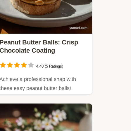
Peanut Butter Balls: Crisp
Chocolate Coating
4.40 (5 Ratings)
Achieve a professional snap with
these easy peanut butter balls!