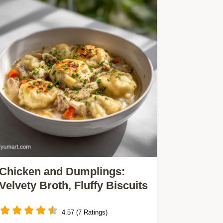
Chicken and Dumplings:
Velvety Broth, Fluffy Biscuits
4.57 (7 Ratings)