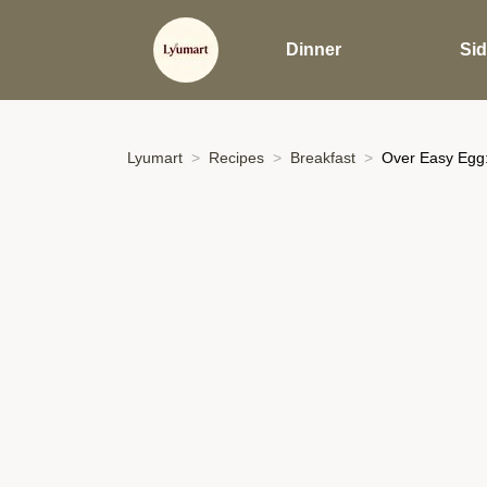
Dinner
Si
Lyumart
Recipes
Breakfast
Over Easy Egg: