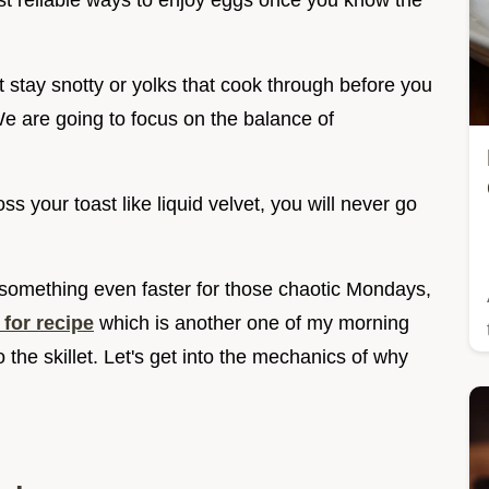
most reliable ways to enjoy eggs once you know the
t stay snotty or yolks that cook through before you
We are going to focus on the balance of
s your toast like liquid velvet, you will never go
or something even faster for those chaotic Mondays,
for recipe
which is another one of my morning
o the skillet. Let's get into the mechanics of why