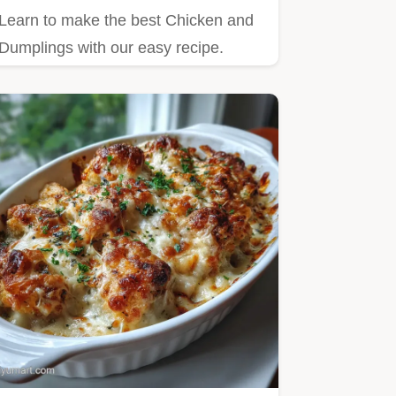
Learn to make the best Chicken and
Dumplings with our easy recipe.