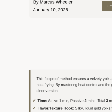
By
Marcus Wheeler
Jum
January 10, 2026
This foolproof method ensures a velvety yolk a
heat frying. By mastering heat control and the g
diner version.
Time:
Active 1 min, Passive
2
mins, Total
3
m
Flavor/Texture Hook:
Silky, liquid gold yolks 