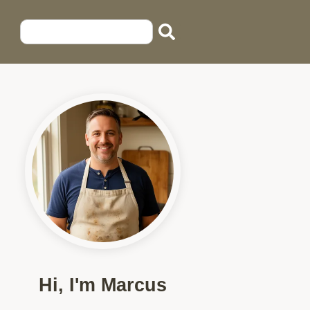
Hi, I'm Marcus