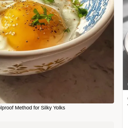
proof Method for Silky Yolks