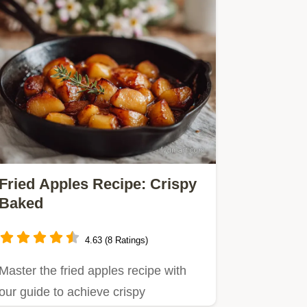
Fried Apples Recipe: Crispy
Baked
4.63 (8 Ratings)
Master the fried apples recipe with
our guide to achieve crispy