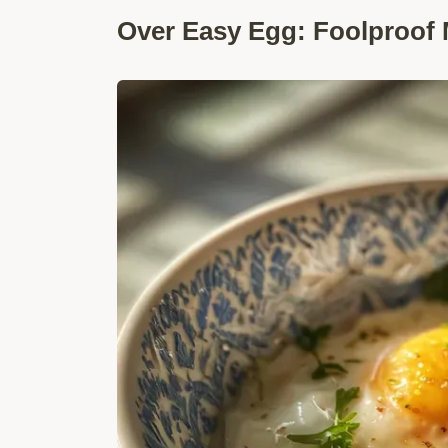
Over Easy Egg: Foolproof