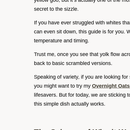
yellow goo, but it’s actually one of the 
secret to the sizzle.
If you have ever struggled with whites tha
can even sit down, this guide is for you. 
temperature and timing.
Trust me, once you see that yolk flow acros
back to basic scrambled versions.
Speaking of variety, if you are looking f
you might want to try my
Overnight Oats 
lifesavers. But for today, we are sticking t
this simple dish actually works.