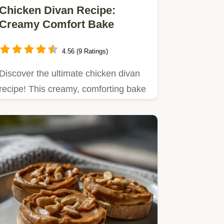
Chicken Divan Recipe:
Creamy Comfort Bake
4.56 (9 Ratings)
Discover the ultimate chicken divan
recipe! This creamy, comforting bake
features tender chicken…