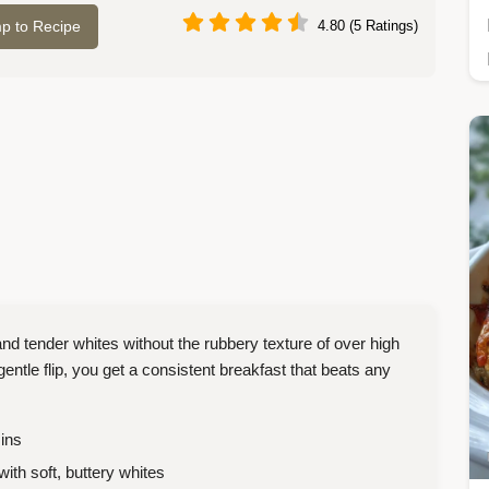
p to Recipe
4.80 (5 Ratings)
nd tender whites without the rubbery texture of over high
entle flip, you get a consistent breakfast that beats any
ins
with soft, buttery whites