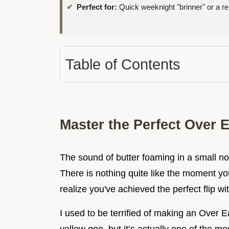
Perfect for:
Quick weeknight "brinner" or a rel
Table of Contents
Master the Perfect Over 
The sound of butter foaming in a small no
There is nothing quite like the moment y
realize you've achieved the perfect flip wi
I used to be terrified of making an Over E