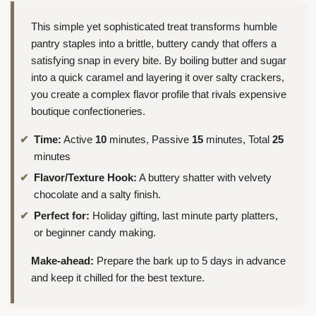
This simple yet sophisticated treat transforms humble
pantry staples into a brittle, buttery candy that offers a
satisfying snap in every bite. By boiling butter and sugar
into a quick caramel and layering it over salty crackers,
you create a complex flavor profile that rivals expensive
boutique confectioneries.
Time:
Active
10
minutes, Passive
15
minutes, Total
25
minutes
Flavor/Texture Hook:
A buttery shatter with velvety
chocolate and a salty finish.
Perfect for:
Holiday gifting, last minute party platters,
or beginner candy making.
Make-ahead:
Prepare the bark up to 5 days in advance
and keep it chilled for the best texture.