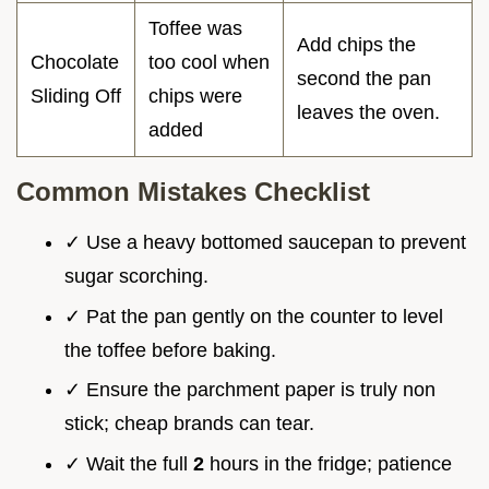
Toffee was
Add chips the
Chocolate
too cool when
second the pan
Sliding Off
chips were
leaves the oven.
added
Common Mistakes Checklist
✓ Use a heavy bottomed saucepan to prevent
sugar scorching.
✓ Pat the pan gently on the counter to level
the toffee before baking.
✓ Ensure the parchment paper is truly non
stick; cheap brands can tear.
✓ Wait the full
2
hours in the fridge; patience