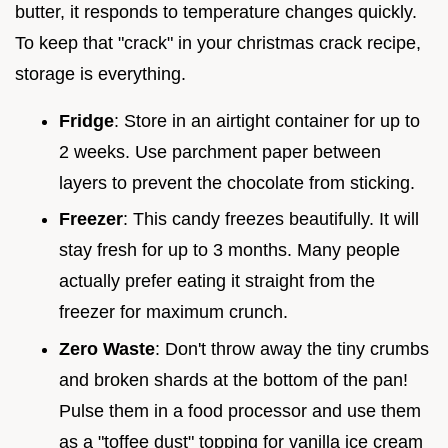
butter, it responds to temperature changes quickly.
To keep that "crack" in your christmas crack recipe,
storage is everything.
Fridge
: Store in an airtight container for up to
2 weeks. Use parchment paper between
layers to prevent the chocolate from sticking.
Freezer
: This candy freezes beautifully. It will
stay fresh for up to 3 months. Many people
actually prefer eating it straight from the
freezer for maximum crunch.
Zero Waste
: Don't throw away the tiny crumbs
and broken shards at the bottom of the pan!
Pulse them in a food processor and use them
as a "toffee dust" topping for vanilla ice cream