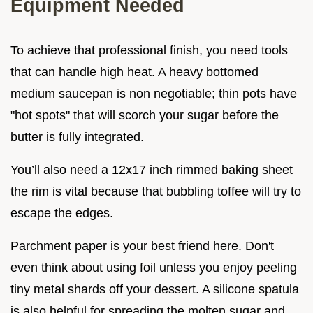
Equipment Needed
To achieve that professional finish, you need tools
that can handle high heat. A heavy bottomed
medium saucepan is non negotiable; thin pots have
"hot spots" that will scorch your sugar before the
butter is fully integrated.
You’ll also need a 12x17 inch rimmed baking sheet
the rim is vital because that bubbling toffee will try to
escape the edges.
Parchment paper is your best friend here. Don't
even think about using foil unless you enjoy peeling
tiny metal shards off your dessert. A silicone spatula
is also helpful for spreading the molten sugar and