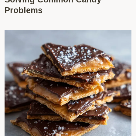
Problems