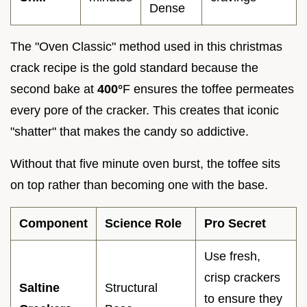
Dense
The "Oven Classic" method used in this christmas
crack recipe is the gold standard because the
second bake at
400°
F ensures the toffee permeates
every pore of the cracker. This creates that iconic
"shatter" that makes the candy so addictive.
Without that five minute oven burst, the toffee sits
on top rather than becoming one with the base.
Component
Science Role
Pro Secret
Use fresh,
crisp crackers
Saltine
Structural
to ensure they