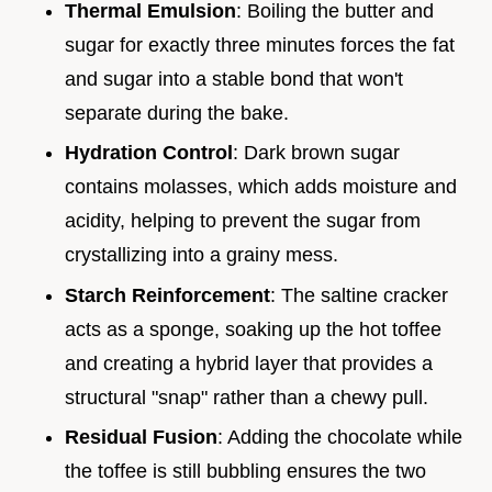
Thermal Emulsion
: Boiling the butter and
sugar for exactly three minutes forces the fat
and sugar into a stable bond that won't
separate during the bake.
Hydration Control
: Dark brown sugar
contains molasses, which adds moisture and
acidity, helping to prevent the sugar from
crystallizing into a grainy mess.
Starch Reinforcement
: The saltine cracker
acts as a sponge, soaking up the hot toffee
and creating a hybrid layer that provides a
structural "snap" rather than a chewy pull.
Residual Fusion
: Adding the chocolate while
the toffee is still bubbling ensures the two