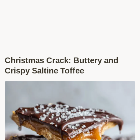
Christmas Crack: Buttery and
Crispy Saltine Toffee