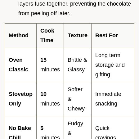
layers fuse together, preventing the chocolate
from peeling off later.
Cook
Method
Texture
Best For
Time
Long term
Oven
15
Brittle &
storage and
Classic
minutes
Glassy
gifting
Softer
Stovetop
10
Immediate
&
Only
minutes
snacking
Chewy
Fudgy
No Bake
5
Quick
&
Chill
minutes
cravings