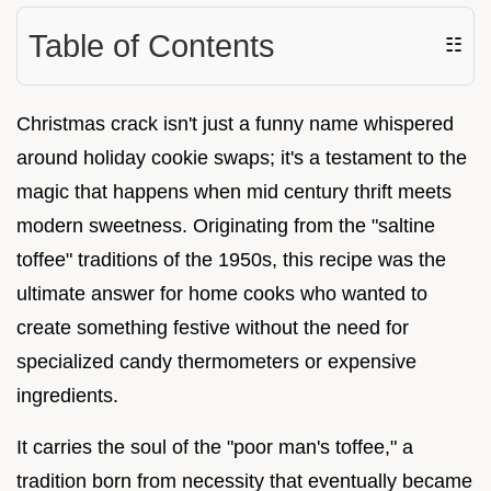
Table of Contents
☷
Christmas crack isn't just a funny name whispered
around holiday cookie swaps; it's a testament to the
magic that happens when mid century thrift meets
modern sweetness. Originating from the "saltine
toffee" traditions of the 1950s, this recipe was the
ultimate answer for home cooks who wanted to
create something festive without the need for
specialized candy thermometers or expensive
ingredients.
It carries the soul of the "poor man's toffee," a
tradition born from necessity that eventually became