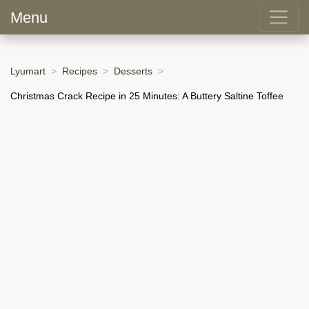
Menu
Lyumart
Recipes
Desserts
Christmas Crack Recipe in 25 Minutes: A Buttery Saltine Toffee