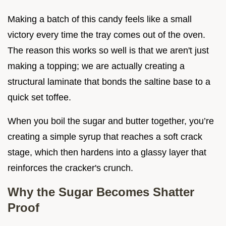
Making a batch of this candy feels like a small
victory every time the tray comes out of the oven.
The reason this works so well is that we aren't just
making a topping; we are actually creating a
structural laminate that bonds the saltine base to a
quick set toffee.
When you boil the sugar and butter together, you’re
creating a simple syrup that reaches a soft crack
stage, which then hardens into a glassy layer that
reinforces the cracker's crunch.
Why the Sugar Becomes Shatter
Proof