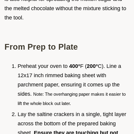
the melted chocolate without the mixture sticking to
the tool.
From Prep to Plate
Preheat your oven to
400°
F (
200°
C). Line a
12x17 inch rimmed baking sheet with
parchment paper, ensuring it comes up the
sides.
Note: The overhanging paper makes it easier to
lift the whole block out later.
Lay the saltine crackers in a single, tight layer
across the bottom of the prepared baking
sheet.
Ensure they are touching but not