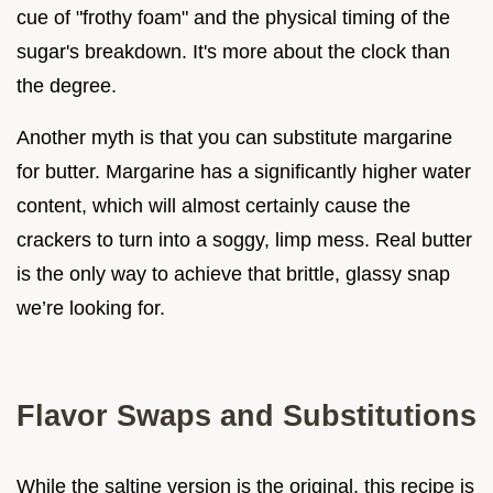
cue of "frothy foam" and the physical timing of the
sugar's breakdown. It's more about the clock than
the degree.
Another myth is that you can substitute margarine
for butter. Margarine has a significantly higher water
content, which will almost certainly cause the
crackers to turn into a soggy, limp mess. Real butter
is the only way to achieve that brittle, glassy snap
we’re looking for.
Flavor Swaps and Substitutions
While the saltine version is the original, this recipe is