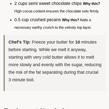
2 cups semi sweet chocolate chips
Why this?
High cocoa content ensures the chocolate sets firmly.
0.5 cup crushed pecans
Why this?
Adds a
necessary earthy crunch to the velvety top layer.
Chef's Tip
: Freeze your butter for
10
minutes
before starting. While we melt it anyway,
starting with very cold butter allows it to melt
more slowly and evenly with the sugar, reducing
the risk of the fat separating during that crucial
3 minute boil.