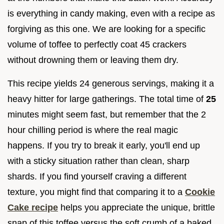
is everything in candy making, even with a recipe as
forgiving as this one. We are looking for a specific
volume of toffee to perfectly coat 45 crackers
without drowning them or leaving them dry.
This recipe yields 24 generous servings, making it a
heavy hitter for large gatherings. The total time of
25
minutes might seem fast, but remember that the 2
hour chilling period is where the real magic
happens. If you try to break it early, you'll end up
with a sticky situation rather than clean, sharp
shards. If you find yourself craving a different
texture, you might find that comparing it to a
Cookie
Cake recipe
helps you appreciate the unique, brittle
snap of this toffee versus the soft crumb of a baked