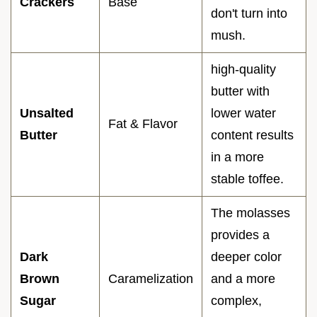
Crackers
Base
don't turn into
mush.
high-quality
butter with
Unsalted
lower water
Fat & Flavor
Butter
content results
in a more
stable toffee.
The molasses
provides a
Dark
deeper color
Brown
Caramelization
and a more
Sugar
complex,