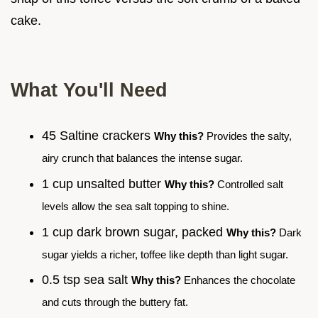
cake.
What You'll Need
45 Saltine crackers
Why this?
Provides the salty,
airy crunch that balances the intense sugar.
1 cup unsalted butter
Why this?
Controlled salt
levels allow the sea salt topping to shine.
1 cup dark brown sugar, packed
Why this?
Dark
sugar yields a richer, toffee like depth than light sugar.
0.5 tsp sea salt
Why this?
Enhances the chocolate
and cuts through the buttery fat.