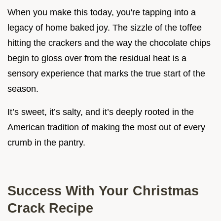
When you make this today, you're tapping into a
legacy of home baked joy. The sizzle of the toffee
hitting the crackers and the way the chocolate chips
begin to gloss over from the residual heat is a
sensory experience that marks the true start of the
season.
It’s sweet, it’s salty, and it’s deeply rooted in the
American tradition of making the most out of every
crumb in the pantry.
Success With Your Christmas
Crack Recipe