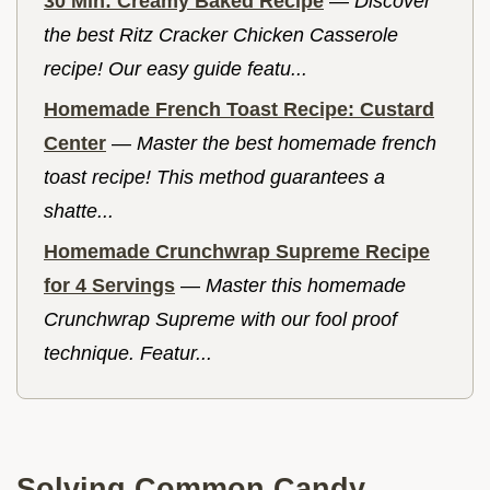
30 Min: Creamy Baked Recipe
—
Discover
the best Ritz Cracker Chicken Casserole
recipe! Our easy guide featu...
Homemade French Toast Recipe: Custard
Center
—
Master the best homemade french
toast recipe! This method guarantees a
shatte...
Homemade Crunchwrap Supreme Recipe
for 4 Servings
—
Master this homemade
Crunchwrap Supreme with our fool proof
technique. Featur...
Solving Common Candy