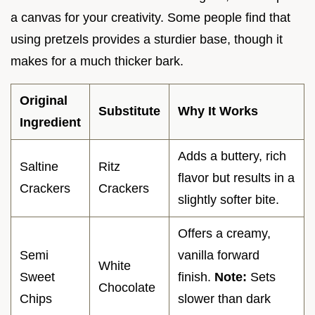
a canvas for your creativity. Some people find that
using pretzels provides a sturdier base, though it
makes for a much thicker bark.
Original
Substitute
Why It Works
Ingredient
Adds a buttery, rich
Saltine
Ritz
flavor but results in a
Crackers
Crackers
slightly softer bite.
Offers a creamy,
Semi
vanilla forward
White
Sweet
finish.
Note:
Sets
Chocolate
Chips
slower than dark