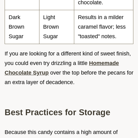
chocolate.
Dark
Light
Results in a milder
Brown
Brown
caramel flavor; less
Sugar
Sugar
"toasted" notes.
If you are looking for a different kind of sweet finish,
you could even try drizzling a little
Homemade
Chocolate Syrup
over the top before the pecans for
an extra layer of decadence.
Best Practices for Storage
Because this candy contains a high amount of