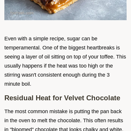
Even with a simple recipe, sugar can be
temperamental. One of the biggest heartbreaks is
seeing a layer of oil sitting on top of your toffee. This
usually happens if the heat was too high or the
stirring wasn't consistent enough during the 3
minute boil.
Residual Heat for Velvet Chocolate
The most common mistake is putting the pan back
in the oven to melt the chocolate. This often results
in "bloomed" chocolate that looks chalky and white.