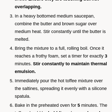
overlapping.
In a heavy bottomed medium saucepan,
combine the butter and brown sugar over
medium heat. Stir constantly until the butter is
melted.
Bring the mixture to a full, rolling boil. Once it
reaches a frothy foam, set a timer for exactly
3
minutes.
Stir constantly to maintain thermal
emulsion.
Immediately pour the hot toffee mixture over
the saltines, spreading it evenly with a silicone
spatula.
Bake in the preheated oven for
5
minutes. The