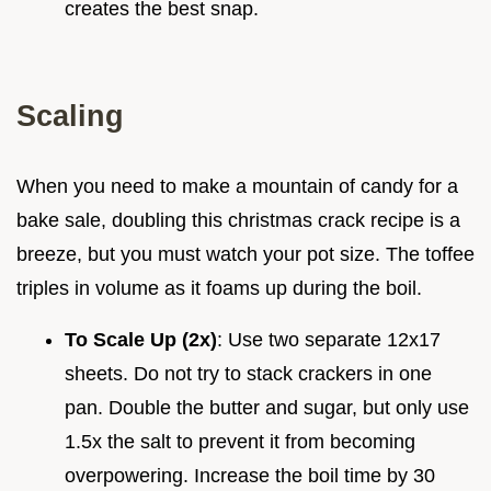
creates the best snap.
Scaling
When you need to make a mountain of candy for a
bake sale, doubling this christmas crack recipe is a
breeze, but you must watch your pot size. The toffee
triples in volume as it foams up during the boil.
To Scale Up (2x)
: Use two separate 12x17
sheets. Do not try to stack crackers in one
pan. Double the butter and sugar, but only use
1.5x the salt to prevent it from becoming
overpowering. Increase the boil time by 30