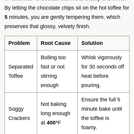
By letting the chocolate chips sit on the hot toffee for
5
minutes, you are gently tempering them, which
preserves that glossy, velvety finish.
Problem
Root Cause
Solution
Boiling too
Whisk vigorously
Separated
fast or not
for 30 seconds off
Toffee
stirring
heat before
enough
pouring.
Ensure the full 5
Not baking
Soggy
minute bake until
long enough
Crackers
the toffee is
at
400°
F
foamy.