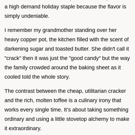
a high demand holiday staple because the flavor is
simply undeniable.
I remember my grandmother standing over her
heavy copper pot, the kitchen filled with the scent of
darkening sugar and toasted butter. She didn't call it
"crack" then it was just the "good candy" but the way
the family crowded around the baking sheet as it
cooled told the whole story.
The contrast between the cheap, utilitarian cracker
and the rich, molten toffee is a culinary irony that
works every single time. It’s about taking something
ordinary and using a little stovetop alchemy to make
it extraordinary.