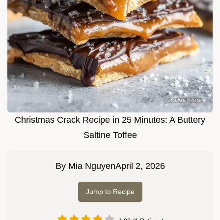
Christmas Crack Recipe in 25 Minutes: A Buttery
Saltine Toffee
By
Mia Nguyen
April 2, 2026
Jump to Recipe