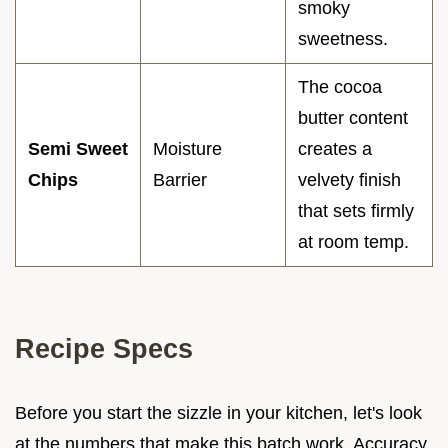
smoky
sweetness.
The cocoa
butter content
Semi Sweet
Moisture
creates a
Chips
Barrier
velvety finish
that sets firmly
at room temp.
Recipe Specs
Before you start the sizzle in your kitchen, let's look
at the numbers that make this batch work. Accuracy