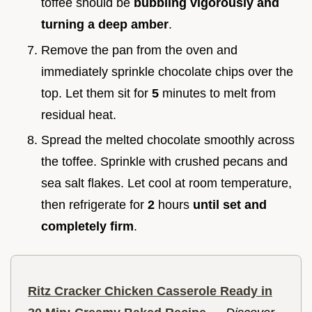
toffee should be
bubbling vigorously and
turning a deep amber
.
Remove the pan from the oven and
immediately sprinkle chocolate chips over the
top. Let them sit for
5
minutes to melt from
residual heat.
Spread the melted chocolate smoothly across
the toffee. Sprinkle with crushed pecans and
sea salt flakes. Let cool at room temperature,
then refrigerate for
2
hours
until set and
completely firm
.
Ritz Cracker Chicken Casserole Ready in