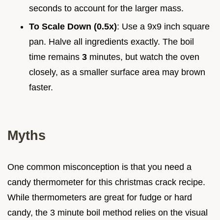
seconds to account for the larger mass.
To Scale Down (0.5x)
: Use a 9x9 inch square
pan. Halve all ingredients exactly. The boil
time remains
3
minutes, but watch the oven
closely, as a smaller surface area may brown
faster.
Myths
One common misconception is that you need a
candy thermometer for this christmas crack recipe.
While thermometers are great for fudge or hard
candy, the 3 minute boil method relies on the visual