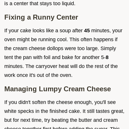
is a center that stays too liquid.
Fixing a Runny Center
If your cake looks like a soup after
45
minutes, your
oven might be running cool. This often happens if
the cream cheese dollops were too large. Simply
tent the pan with foil and bake for another 5-
8
minutes. The carryover heat will do the rest of the
work once it's out of the oven.
Managing Lumpy Cream Cheese
If you didn't soften the cheese enough, you'll see
white specks in the finished cake. It still tastes great,
but for next time, try beating the butter and cream