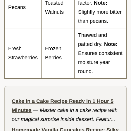
Toasted
factor.
Note:
Pecans
Walnuts
Slightly more bitter
than pecans.
Thawed and
patted dry.
Note:
Fresh
Frozen
Ensures consistent
Strawberries
Berries
moisture year
round.
Cake in a Cake Recipe Ready in 1 Hour 5
Minutes
—
Master cake in a cake recipe with
our magical surprise inside dessert. Featur...
Homemade Vanilla Cupcakes Recipe: Silky