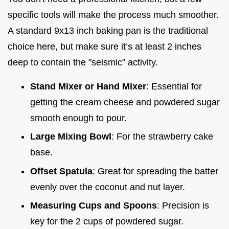
specific tools will make the process much smoother.
A standard 9x13 inch baking pan is the traditional
choice here, but make sure it’s at least 2 inches
deep to contain the "seismic" activity.
Stand Mixer or Hand Mixer
: Essential for
getting the cream cheese and powdered sugar
smooth enough to pour.
Large Mixing Bowl
: For the strawberry cake
base.
Offset Spatula
: Great for spreading the batter
evenly over the coconut and nut layer.
Measuring Cups and Spoons
: Precision is
key for the 2 cups of powdered sugar.