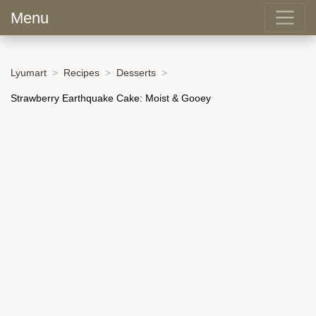
Menu
Lyumart
Recipes
Desserts
Strawberry Earthquake Cake: Moist & Gooey