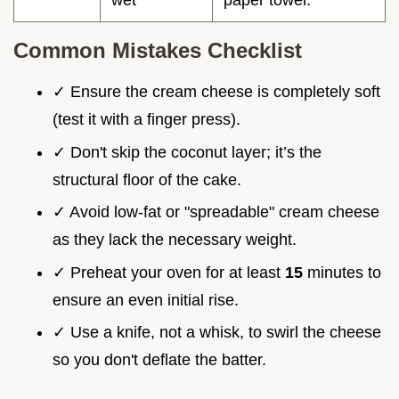
wet
paper towel.
Common Mistakes Checklist
✓ Ensure the cream cheese is completely soft
(test it with a finger press).
✓ Don't skip the coconut layer; it’s the
structural floor of the cake.
✓ Avoid low-fat or "spreadable" cream cheese
as they lack the necessary weight.
✓ Preheat your oven for at least
15
minutes to
ensure an even initial rise.
✓ Use a knife, not a whisk, to swirl the cheese
so you don't deflate the batter.