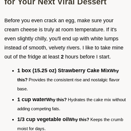
for Your Next Viral Dessert
Before you even crack an egg, make sure your
cream cheese is truly at room temperature. If it's
even slightly chilly, you'll end up with white lumps
instead of smooth, velvety rivers. I like to take mine
out of the fridge at least
2
hours before I start.
1 box (15.25 oz) Strawberry Cake Mix
Why
this?
Provides the consistent rise and nostalgic flavor
base.
1 cup water
Why this?
Hydrates the cake mix without
adding competing fats.
1/3 cup vegetable oil
Why this?
Keeps the crumb
moist for days.