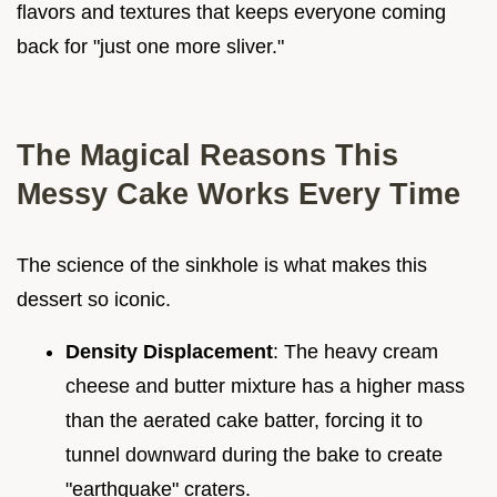
flavors and textures that keeps everyone coming
back for "just one more sliver."
The Magical Reasons This
Messy Cake Works Every Time
The science of the sinkhole is what makes this
dessert so iconic.
Density Displacement
: The heavy cream
cheese and butter mixture has a higher mass
than the aerated cake batter, forcing it to
tunnel downward during the bake to create
"earthquake" craters.