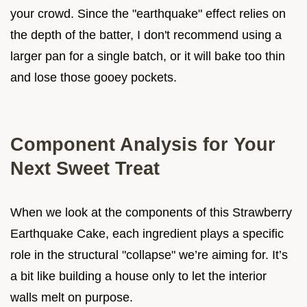
your crowd. Since the "earthquake" effect relies on
the depth of the batter, I don't recommend using a
larger pan for a single batch, or it will bake too thin
and lose those gooey pockets.
Component Analysis for Your
Next Sweet Treat
When we look at the components of this Strawberry
Earthquake Cake, each ingredient plays a specific
role in the structural "collapse" we’re aiming for. It’s
a bit like building a house only to let the interior
walls melt on purpose.