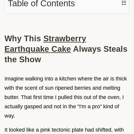
Table of Contents
☷
Why This
Strawberry
Earthquake Cake
Always Steals
the Show
Imagine walking into a kitchen where the air is thick
with the scent of sun ripened berries and melting
butter. That first time I pulled this out of the oven, I
actually gasped and not in the "I'm a pro" kind of
way.
It looked like a pink tectonic plate had shifted, with