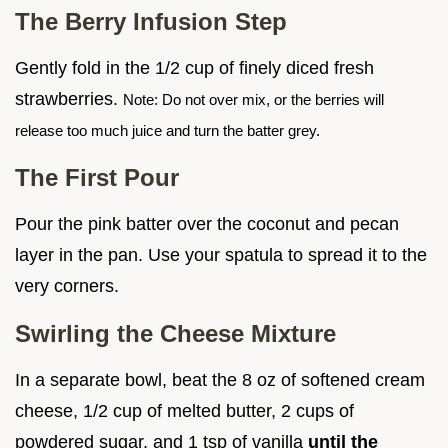
The Berry Infusion Step
Gently fold in the 1/2 cup of finely diced fresh
strawberries.
Note: Do not over mix, or the berries will
release too much juice and turn the batter grey.
The First Pour
Pour the pink batter over the coconut and pecan
layer in the pan. Use your spatula to spread it to the
very corners.
Swirling the Cheese Mixture
In a separate bowl, beat the 8 oz of softened cream
cheese, 1/2 cup of melted butter, 2 cups of
powdered sugar, and 1 tsp of vanilla
until the