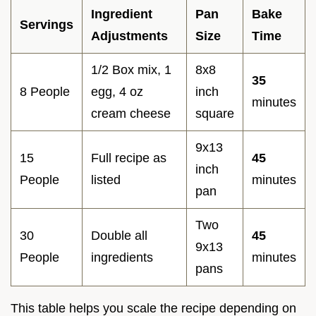
Ingredient
Pan
Bake
Servings
Adjustments
Size
Time
1/2 Box mix, 1
8x8
35
8 People
egg, 4 oz
inch
minutes
cream cheese
square
9x13
15
Full recipe as
45
inch
People
listed
minutes
pan
Two
30
Double all
45
9x13
People
ingredients
minutes
pans
This table helps you scale the recipe depending on