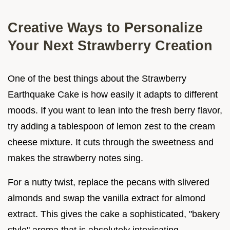
Creative Ways to Personalize
Your Next Strawberry Creation
One of the best things about the Strawberry
Earthquake Cake is how easily it adapts to different
moods. If you want to lean into the fresh berry flavor,
try adding a tablespoon of lemon zest to the cream
cheese mixture. It cuts through the sweetness and
makes the strawberry notes sing.
For a nutty twist, replace the pecans with slivered
almonds and swap the vanilla extract for almond
extract. This gives the cake a sophisticated, "bakery