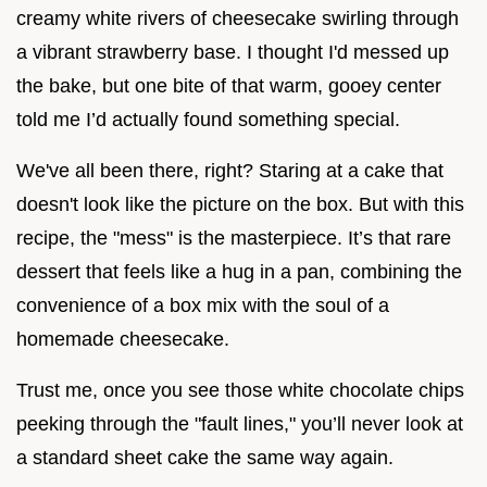
creamy white rivers of cheesecake swirling through
a vibrant strawberry base. I thought I'd messed up
the bake, but one bite of that warm, gooey center
told me I’d actually found something special.
We've all been there, right? Staring at a cake that
doesn't look like the picture on the box. But with this
recipe, the "mess" is the masterpiece. It’s that rare
dessert that feels like a hug in a pan, combining the
convenience of a box mix with the soul of a
homemade cheesecake.
Trust me, once you see those white chocolate chips
peeking through the "fault lines," you’ll never look at
a standard sheet cake the same way again.