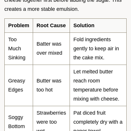
cheese together first before adding the sugar. This
creates a more stable emulsion.
Problem
Root Cause
Solution
Too
Fold ingredients
Batter was
Much
gently to keep air in
over mixed
Sinking
the cake mix.
Let melted butter
Greasy
Butter was
reach room
Edges
too hot
temperature before
mixing with cheese.
Strawberries
Pat diced fruit
Soggy
were too
completely dry with a
Bottom