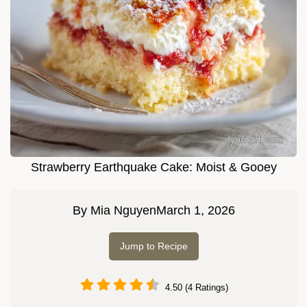
Strawberry Earthquake Cake: Moist & Gooey
By
Mia Nguyen
March 1, 2026
Jump to Recipe
4.50 (4 Ratings)