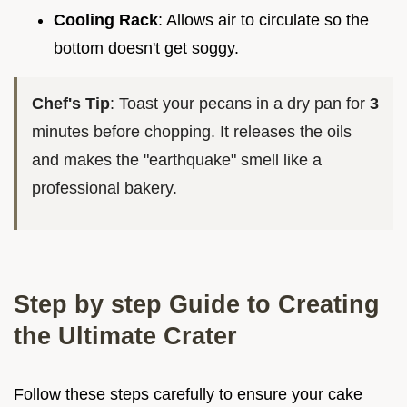
Cooling Rack
: Allows air to circulate so the
bottom doesn't get soggy.
Chef's Tip
: Toast your pecans in a dry pan for
3
minutes before chopping. It releases the oils
and makes the "earthquake" smell like a
professional bakery.
Step by step Guide to Creating
the Ultimate Crater
Follow these steps carefully to ensure your cake