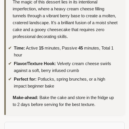
The magic of this dessert lies in its intentional
imperfection, where a heavy cream cheese filling
tunnels through a vibrant berry base to create a molten,
cratered landscape. It’s a brilliant fusion of a moist sheet
cake and a gooey cheesecake that requires zero
professional decorating skills.
Time:
Active
15
minutes, Passive
45
minutes, Total 1
hour
Flavor/Texture Hook:
Velvety cream cheese swirls
against a soft, berry infused crumb
Perfect for:
Potlucks, spring brunches, or a high
impact beginner bake
Make-ahead:
Bake the cake and store in the fridge up
to 2 days before serving for the best texture.