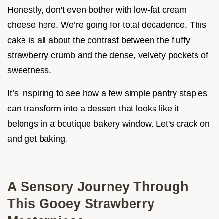
Honestly, don't even bother with low-fat cream
cheese here. We’re going for total decadence. This
cake is all about the contrast between the fluffy
strawberry crumb and the dense, velvety pockets of
sweetness.
It’s inspiring to see how a few simple pantry staples
can transform into a dessert that looks like it
belongs in a boutique bakery window. Let's crack on
and get baking.
A Sensory Journey Through
This Gooey Strawberry