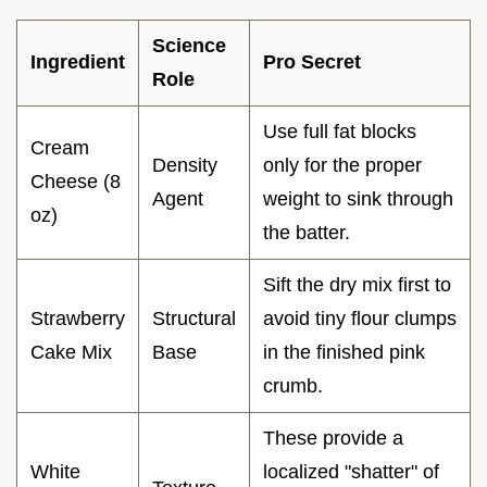
Science
Ingredient
Pro Secret
Role
Use full fat blocks
Cream
Density
only for the proper
Cheese (8
Agent
weight to sink through
oz)
the batter.
Sift the dry mix first to
Strawberry
Structural
avoid tiny flour clumps
Cake Mix
Base
in the finished pink
crumb.
These provide a
White
localized "shatter" of