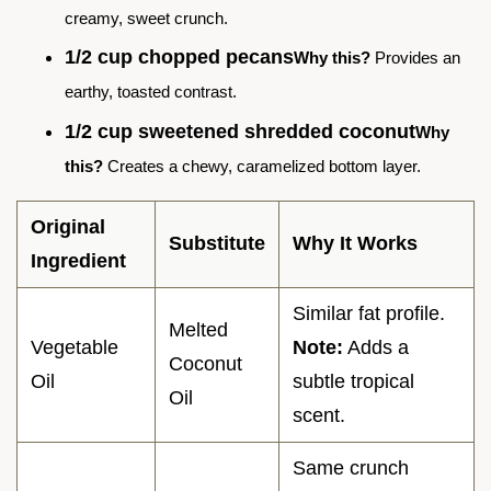
creamy, sweet crunch.
1/2 cup chopped pecans
Why this?
Provides an
earthy, toasted contrast.
1/2 cup sweetened shredded coconut
Why
this?
Creates a chewy, caramelized bottom layer.
Original
Substitute
Why It Works
Ingredient
Similar fat profile.
Melted
Vegetable
Note:
Adds a
Coconut
Oil
subtle tropical
Oil
scent.
Same crunch