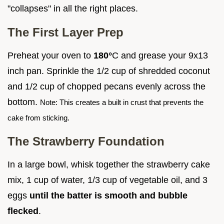
"collapses" in all the right places.
The First Layer Prep
Preheat your oven to
180°
C and grease your 9x13
inch pan. Sprinkle the 1/2 cup of shredded coconut
and 1/2 cup of chopped pecans evenly across the
bottom.
Note: This creates a built in crust that prevents the
cake from sticking.
The Strawberry Foundation
In a large bowl, whisk together the strawberry cake
mix, 1 cup of water, 1/3 cup of vegetable oil, and 3
eggs
until the batter is smooth and bubble
flecked
.