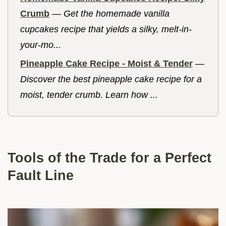
Crumb
—
Get the homemade vanilla
cupcakes recipe that yields a silky, melt-in-
your-mo...
Pineapple Cake Recipe - Moist & Tender
—
Discover the best pineapple cake recipe for a
moist, tender crumb. Learn how ...
Tools of the Trade for a Perfect
Fault Line