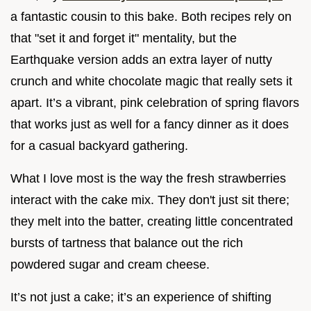
a fantastic cousin to this bake. Both recipes rely on
that "set it and forget it" mentality, but the
Earthquake version adds an extra layer of nutty
crunch and white chocolate magic that really sets it
apart. It’s a vibrant, pink celebration of spring flavors
that works just as well for a fancy dinner as it does
for a casual backyard gathering.
What I love most is the way the fresh strawberries
interact with the cake mix. They don't just sit there;
they melt into the batter, creating little concentrated
bursts of tartness that balance out the rich
powdered sugar and cream cheese.
It’s not just a cake; it’s an experience of shifting