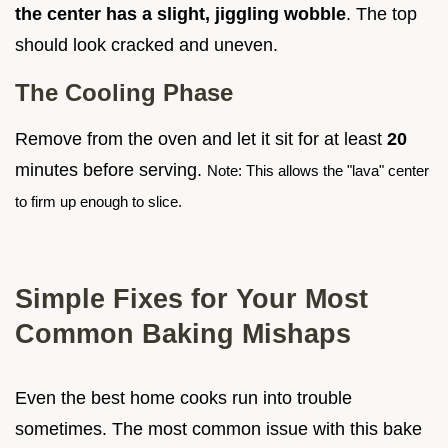
the center has a slight, jiggling wobble
. The top
should look cracked and uneven.
The Cooling Phase
Remove from the oven and let it sit for at least
20
minutes before serving.
Note: This allows the "lava" center
to firm up enough to slice.
Simple Fixes for Your Most
Common Baking Mishaps
Even the best home cooks run into trouble
sometimes. The most common issue with this bake