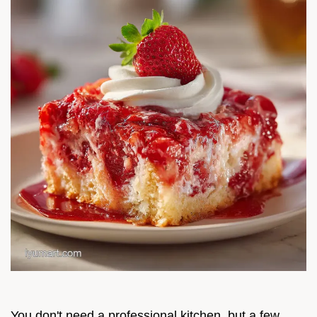
You don't need a professional kitchen, but a few