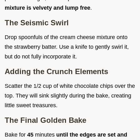
mixture is velvety and lump free
.
The Seismic Swirl
Drop spoonfuls of the cream cheese mixture onto
the strawberry batter. Use a knife to gently swirl it,
but do not fully incorporate it.
Adding the Crunch Elements
Scatter the 1/2 cup of white chocolate chips over the
top. They will sink slightly during the bake, creating
little sweet treasures.
The Final Golden Bake
Bake for
45
minutes
until the edges are set and