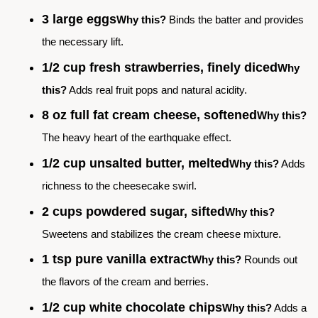
3 large eggs
Why this?
Binds the batter and provides
the necessary lift.
1/2 cup fresh strawberries, finely diced
Why
this?
Adds real fruit pops and natural acidity.
8 oz full fat cream cheese, softened
Why this?
The heavy heart of the earthquake effect.
1/2 cup unsalted butter, melted
Why this?
Adds
richness to the cheesecake swirl.
2 cups powdered sugar, sifted
Why this?
Sweetens and stabilizes the cream cheese mixture.
1 tsp pure vanilla extract
Why this?
Rounds out
the flavors of the cream and berries.
1/2 cup white chocolate chips
Why this?
Adds a