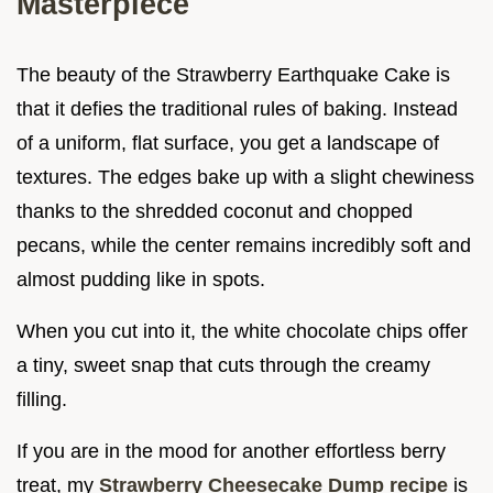
Masterpiece
The beauty of the Strawberry Earthquake Cake is
that it defies the traditional rules of baking. Instead
of a uniform, flat surface, you get a landscape of
textures. The edges bake up with a slight chewiness
thanks to the shredded coconut and chopped
pecans, while the center remains incredibly soft and
almost pudding like in spots.
When you cut into it, the white chocolate chips offer
a tiny, sweet snap that cuts through the creamy
filling.
If you are in the mood for another effortless berry
treat, my
Strawberry Cheesecake Dump recipe
is