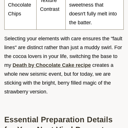
Texture
Chocolate
sweetness that
Contrast
Chips
doesn't fully melt into
the batter.
Selecting your elements with care ensures the "fault
lines" are distinct rather than just a muddy swirl. For
the cocoa lovers in your life, switching the base to
my
Death by Chocolate Cake recipe
creates a
whole new seismic event, but for today, we are
sticking with the bright, berry filled magic of the
strawberry version.
Essential Preparation Details