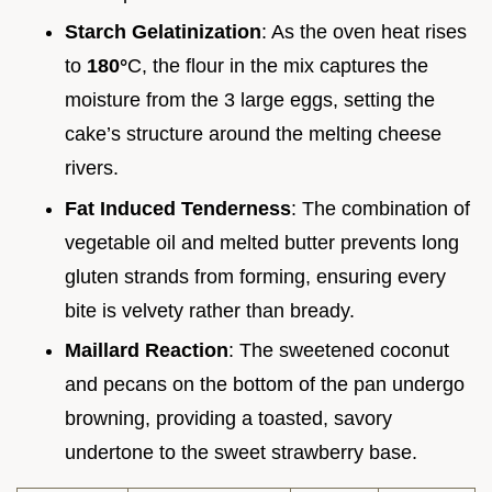
Starch Gelatinization
: As the oven heat rises
to
180°
C, the flour in the mix captures the
moisture from the 3 large eggs, setting the
cake’s structure around the melting cheese
rivers.
Fat Induced Tenderness
: The combination of
vegetable oil and melted butter prevents long
gluten strands from forming, ensuring every
bite is velvety rather than bready.
Maillard Reaction
: The sweetened coconut
and pecans on the bottom of the pan undergo
browning, providing a toasted, savory
undertone to the sweet strawberry base.