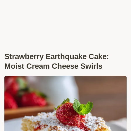
Strawberry Earthquake Cake:
Moist Cream Cheese Swirls