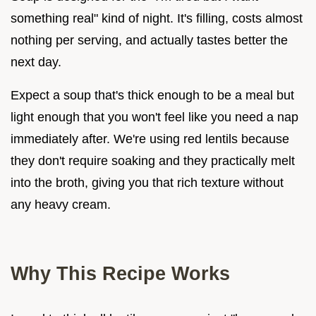
something real" kind of night. It's filling, costs almost
nothing per serving, and actually tastes better the
next day.
Expect a soup that's thick enough to be a meal but
light enough that you won't feel like you need a nap
immediately after. We're using red lentils because
they don't require soaking and they practically melt
into the broth, giving you that rich texture without
any heavy cream.
Why This Recipe Works