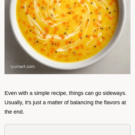
Even with a simple recipe, things can go sideways.
Usually, it's just a matter of balancing the flavors at
the end.