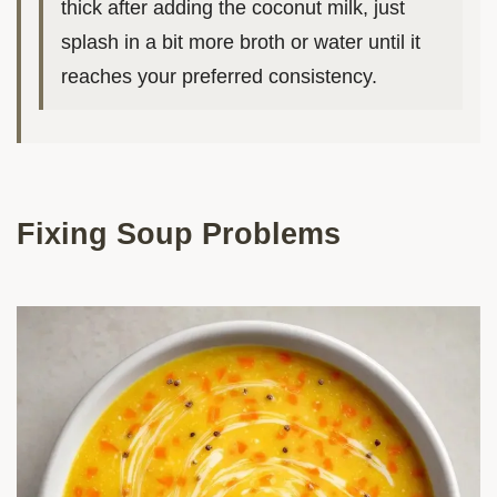
thick after adding the coconut milk, just
splash in a bit more broth or water until it
reaches your preferred consistency.
Fixing Soup Problems