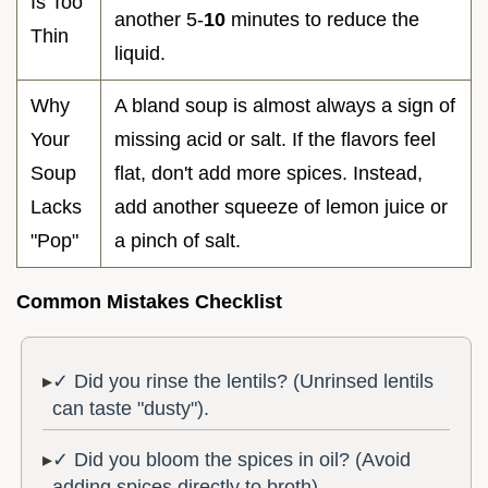
Is Too
another 5-
10
minutes to reduce the
Thin
liquid.
Why
A bland soup is almost always a sign of
Your
missing acid or salt. If the flavors feel
Soup
flat, don't add more spices. Instead,
Lacks
add another squeeze of lemon juice or
"Pop"
a pinch of salt.
Common Mistakes Checklist
✓ Did you rinse the lentils? (Unrinsed lentils
can taste "dusty").
✓ Did you bloom the spices in oil? (Avoid
adding spices directly to broth).