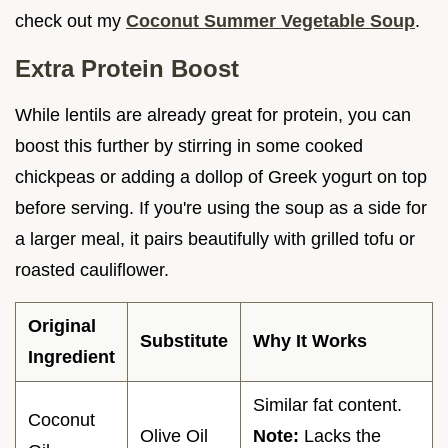
check out my
Coconut Summer Vegetable Soup
.
Extra Protein Boost
While lentils are already great for protein, you can
boost this further by stirring in some cooked
chickpeas or adding a dollop of Greek yogurt on top
before serving. If you're using the soup as a side for
a larger meal, it pairs beautifully with grilled tofu or
roasted cauliflower.
Original
Substitute
Why It Works
Ingredient
Similar fat content.
Coconut
Olive Oil
Note:
Lacks the