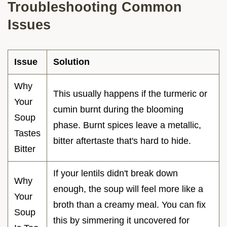
Troubleshooting Common
Issues
Issue
Solution
Why
This usually happens if the turmeric or
Your
cumin burnt during the blooming
Soup
phase. Burnt spices leave a metallic,
Tastes
bitter aftertaste that's hard to hide.
Bitter
If your lentils didn't break down
Why
enough, the soup will feel more like a
Your
broth than a creamy meal. You can fix
Soup
this by simmering it uncovered for