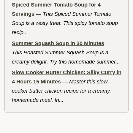
Spiced Summer Tomato Soup for 4
Servings
—
This Spiced Summer Tomato
Soup is a zesty treat. This spicy tomato soup
recip...
Summer Squash Soup in 30 Minutes
—
This Roasted Summer Squash Soup is a
creamy delight. Try this homemade summer...
Slow Cooker Butter Chicken: Silky Curry in
4 Hours 15 Minutes
—
Master this slow
cooker butter chicken recipe for a creamy,
homemade meal. In...