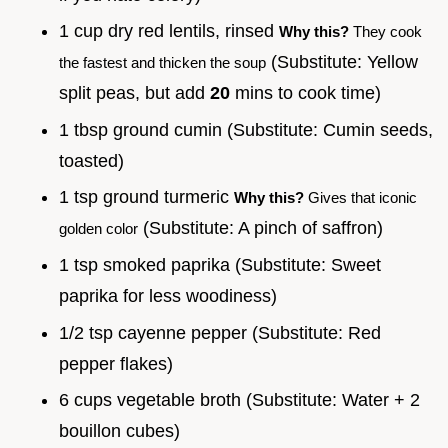
1 cup dry red lentils, rinsed
Why this?
They cook
(Substitute: Yellow
the fastest and thicken the soup
split peas, but add
20
mins to cook time)
1 tbsp ground cumin (Substitute: Cumin seeds,
toasted)
1 tsp ground turmeric
Why this?
Gives that iconic
(Substitute: A pinch of saffron)
golden color
1 tsp smoked paprika (Substitute: Sweet
paprika for less woodiness)
1/2 tsp cayenne pepper (Substitute: Red
pepper flakes)
6 cups vegetable broth (Substitute: Water + 2
bouillon cubes)