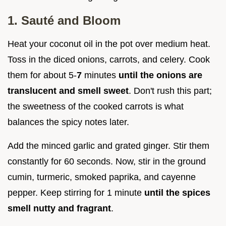
1. Sauté and Bloom
Heat your coconut oil in the pot over medium heat.
Toss in the diced onions, carrots, and celery. Cook
them for about 5-
7
minutes
until the onions are
translucent and smell sweet
. Don't rush this part;
the sweetness of the cooked carrots is what
balances the spicy notes later.
Add the minced garlic and grated ginger. Stir them
constantly for 60 seconds. Now, stir in the ground
cumin, turmeric, smoked paprika, and cayenne
pepper. Keep stirring for 1 minute
until the spices
smell nutty and fragrant
.