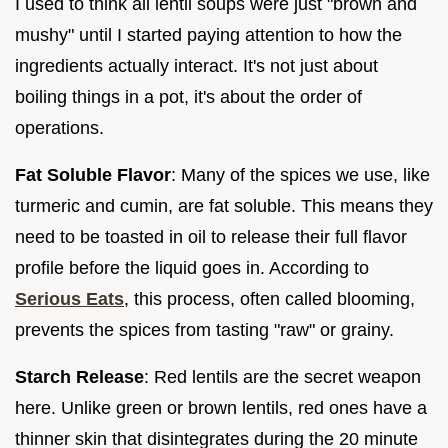
I used to think all lentil soups were just "brown and
mushy" until I started paying attention to how the
ingredients actually interact. It's not just about
boiling things in a pot, it's about the order of
operations.
Fat Soluble Flavor
: Many of the spices we use, like
turmeric and cumin, are fat soluble. This means they
need to be toasted in oil to release their full flavor
profile before the liquid goes in. According to
Serious Eats
, this process, often called blooming,
prevents the spices from tasting "raw" or grainy.
Starch Release
: Red lentils are the secret weapon
here. Unlike green or brown lentils, red ones have a
thinner skin that disintegrates during the 20 minute