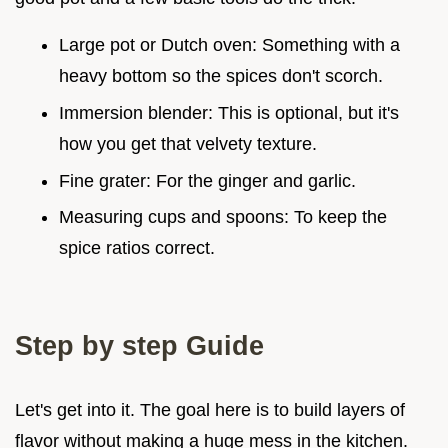
Large pot or Dutch oven: Something with a
heavy bottom so the spices don't scorch.
Immersion blender: This is optional, but it's
how you get that velvety texture.
Fine grater: For the ginger and garlic.
Measuring cups and spoons: To keep the
spice ratios correct.
Step by step Guide
Let's get into it. The goal here is to build layers of
flavor without making a huge mess in the kitchen.