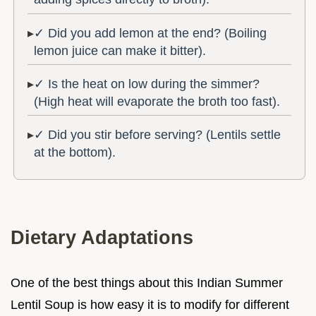
✓ Did you add lemon at the end? (Boiling
lemon juice can make it bitter).
✓ Is the heat on low during the simmer?
(High heat will evaporate the broth too fast).
✓ Did you stir before serving? (Lentils settle
at the bottom).
Dietary Adaptations
One of the best things about this Indian Summer
Lentil Soup is how easy it is to modify for different