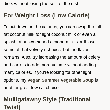
diets without losing the soul of the dish.
For Weight Loss (Low Calorie)
To cut down on the calories, you can swap the full
fat coconut milk for light coconut milk or even a
splash of unsweetened almond milk. You'll lose
some of that velvety richness, but the flavor
remains. Also, try increasing the amount of celery
and carrots to add more volume without adding
many calories. If you're looking for other light
options, my
Vegan Summer Vegetable Soup
is
another great low cal choice.
Mulligatawny Style (Traditional
Twist)