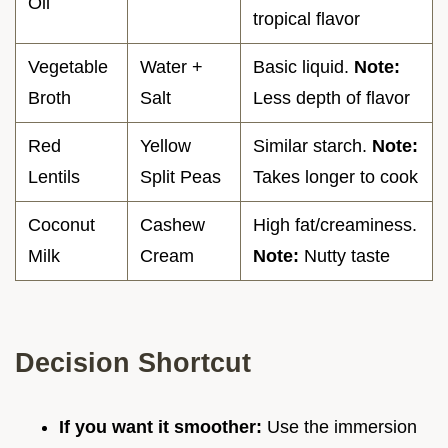
Oil
tropical flavor
Vegetable
Water +
Basic liquid.
Note:
Broth
Salt
Less depth of flavor
Red
Yellow
Similar starch.
Note:
Lentils
Split Peas
Takes longer to cook
Coconut
Cashew
High fat/creaminess.
Milk
Cream
Note:
Nutty taste
Decision Shortcut
If you want it smoother:
Use the immersion