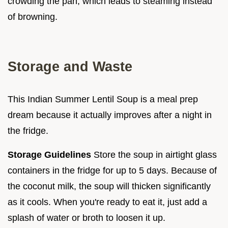
crowding the pan, which leads to steaming instead
of browning.
Storage and Waste
This Indian Summer Lentil Soup is a meal prep
dream because it actually improves after a night in
the fridge.
Storage Guidelines
Store the soup in airtight glass
containers in the fridge for up to 5 days. Because of
the coconut milk, the soup will thicken significantly
as it cools. When you're ready to eat it, just add a
splash of water or broth to loosen it up.