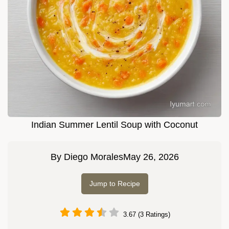
Indian Summer Lentil Soup with Coconut
By
Diego Morales
May 26, 2026
Jump to Recipe
3.67 (3 Ratings)