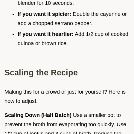
blender for 10 seconds.
If you want it spicier:
Double the cayenne or
add a chopped serrano pepper.
If you want it heartier:
Add 1/2 cup of cooked
quinoa or brown rice.
Scaling the Recipe
Making this for a crowd or just for yourself? Here is
how to adjust.
Scaling Down (Half Batch)
Use a smaller pot to
prevent the broth from evaporating too quickly. Use
1/2 cup of lentils and 3 cups of broth. Reduce the