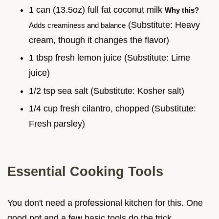
1 can (13.5oz) full fat coconut milk
Why this?
(Substitute: Heavy
Adds creaminess and balance
cream, though it changes the flavor)
1 tbsp fresh lemon juice (Substitute: Lime
juice)
1/2 tsp sea salt (Substitute: Kosher salt)
1/4 cup fresh cilantro, chopped (Substitute:
Fresh parsley)
Essential Cooking Tools
You don't need a professional kitchen for this. One
good pot and a few basic tools do the trick.