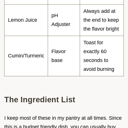
Always add at
pH
Lemon Juice
the end to keep
Adjuster
the flavor bright
Toast for
Flavor
exactly 60
Cumin/Turmeric
base
seconds to
avoid burning
The Ingredient List
I keep most of these in my pantry at all times. Since
this is a budget friendly dish, you can usually buy