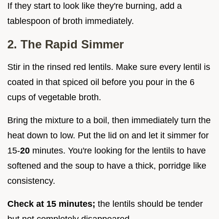
If they start to look like they're burning, add a
tablespoon of broth immediately.
2. The Rapid Simmer
Stir in the rinsed red lentils. Make sure every lentil is
coated in that spiced oil before you pour in the 6
cups of vegetable broth.
Bring the mixture to a boil, then immediately turn the
heat down to low. Put the lid on and let it simmer for
15-
20
minutes. You're looking for the lentils to have
softened and the soup to have a thick, porridge like
consistency.
Check at
15
minutes;
the lentils should be tender