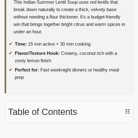
This Indian Summer Lentil Soup uses red lentils that
break down naturally to create a thick, velvety base
without needing a flour thickener. It's a budget-friendly
win that brings together bright citrus and warm spices in
under an hour.
Time:
15 min active + 30 min cooking
Flavor/Texture Hook:
Creamy, coconut rich with a
zesty lemon finish
Perfect for:
Fast weeknight dinners or healthy meal
prep
Table of Contents
☷