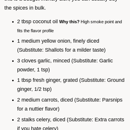
the spices in bulk.
2 tbsp coconut oil
Why this?
High smoke point and
fits the flavor profile
1 medium yellow onion, finely diced
(Substitute: Shallots for a milder taste)
3 cloves garlic, minced (Substitute: Garlic
powder, 1 tsp)
1 tbsp fresh ginger, grated (Substitute: Ground
ginger, 1/2 tsp)
2 medium carrots, diced (Substitute: Parsnips
for a nuttier flavor)
2 stalks celery, diced (Substitute: Extra carrots
if you hate celery)