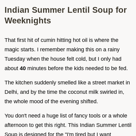
Indian Summer Lentil Soup for
Weeknights
That first hit of cumin hitting hot oil is where the
magic starts. I remember making this on a rainy
Tuesday when the house felt cold, but I only had
about
40
minutes before the kids needed to be fed.
The kitchen suddenly smelled like a street market in
Delhi, and by the time the coconut milk swirled in,
the whole mood of the evening shifted.
You don't need a huge list of fancy tools or a whole
afternoon to get this right. This Indian Summer Lentil
Soup is designed for the "I'm tired but I want