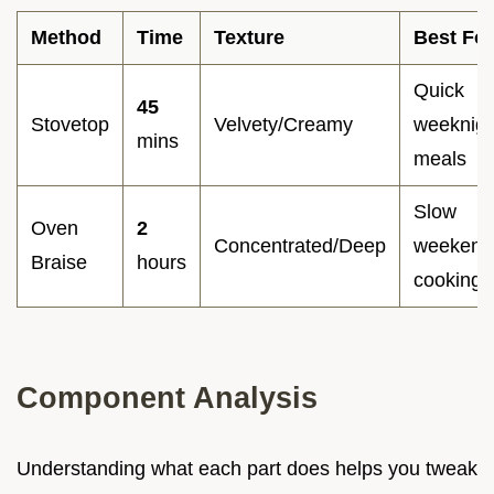
Method
Time
Texture
Best For
Quick
45
Stovetop
Velvety/Creamy
weeknigh
mins
meals
Slow
Oven
2
Concentrated/Deep
weekend
Braise
hours
cooking
Component Analysis
Understanding what each part does helps you tweak