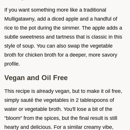
If you want something more like a traditional
Mulligatawny, add a diced apple and a handful of
rice to the pot during the simmer. The apple adds a
subtle sweetness and tartness that is classic in this
style of soup. You can also swap the vegetable
broth for chicken broth for a deeper, more savory
profile.
Vegan and Oil Free
This recipe is already vegan, but to make it oil free,
simply sauté the vegetables in 2 tablespoons of
water or vegetable broth. You'll lose a bit of the
"bloom" from the spices, but the final result is still
hearty and delicious. For a similar creamy vibe,