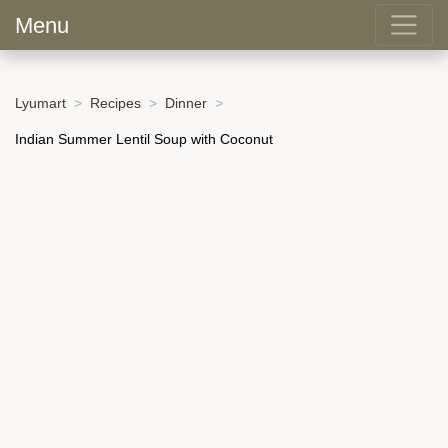
Menu
Lyumart
Recipes
Dinner
Indian Summer Lentil Soup with Coconut