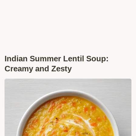
Indian Summer Lentil Soup:
Creamy and Zesty