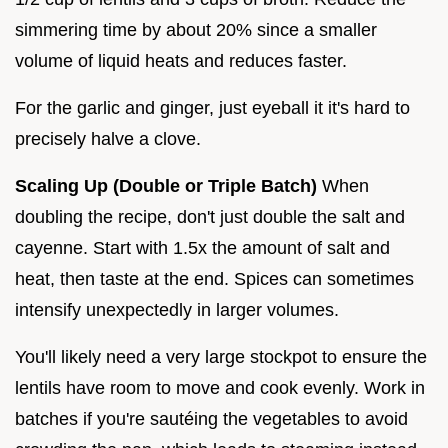
simmering time by about 20% since a smaller
volume of liquid heats and reduces faster.
For the garlic and ginger, just eyeball it it's hard to
precisely halve a clove.
Scaling Up (Double or Triple Batch)
When
doubling the recipe, don't just double the salt and
cayenne. Start with 1.5x the amount of salt and
heat, then taste at the end. Spices can sometimes
intensify unexpectedly in larger volumes.
You'll likely need a very large stockpot to ensure the
lentils have room to move and cook evenly. Work in
batches if you're sautéing the vegetables to avoid