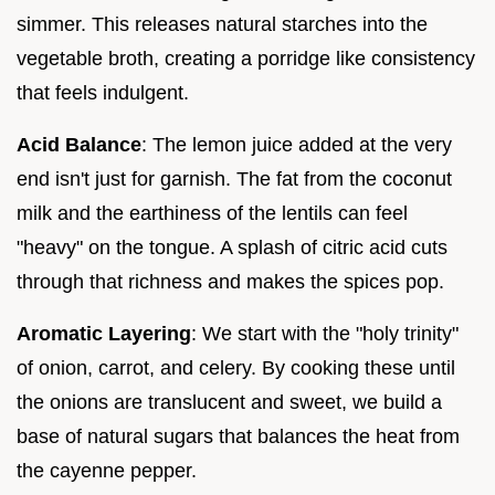
simmer. This releases natural starches into the
vegetable broth, creating a porridge like consistency
that feels indulgent.
Acid Balance
: The lemon juice added at the very
end isn't just for garnish. The fat from the coconut
milk and the earthiness of the lentils can feel
"heavy" on the tongue. A splash of citric acid cuts
through that richness and makes the spices pop.
Aromatic Layering
: We start with the "holy trinity"
of onion, carrot, and celery. By cooking these until
the onions are translucent and sweet, we build a
base of natural sugars that balances the heat from
the cayenne pepper.