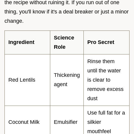
the recipe without ruining it. If you run out of one
thing, you'll know if it's a deal breaker or just a minor
change.
Science
Ingredient
Pro Secret
Role
Rinse them
until the water
Thickening
Red Lentils
is clear to
agent
remove excess
dust
Use full fat for a
Coconut Milk
Emulsifier
silkier
mouthfeel