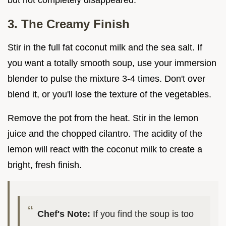
but not completely disappeared.
3. The Creamy Finish
Stir in the full fat coconut milk and the sea salt. If
you want a totally smooth soup, use your immersion
blender to pulse the mixture 3-4 times. Don't over
blend it, or you'll lose the texture of the vegetables.
Remove the pot from the heat. Stir in the lemon
juice and the chopped cilantro. The acidity of the
lemon will react with the coconut milk to create a
bright, fresh finish.
Chef's Note:
If you find the soup is too