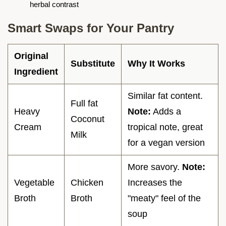
herbal contrast
Smart Swaps for Your Pantry
Original
Substitute
Why It Works
Ingredient
Similar fat content.
Full fat
Heavy
Note:
Adds a
Coconut
Cream
tropical note, great
Milk
for a vegan version
More savory.
Note:
Vegetable
Chicken
Increases the
Broth
Broth
"meaty" feel of the
soup