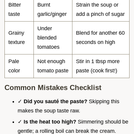
Bitter
Burnt
Strain the soup or
taste
garlic/ginger
add a pinch of sugar
Under
Grainy
Blend for another 60
blended
texture
seconds on high
tomatoes
Pale
Not enough
Stir in 1 tbsp more
color
tomato paste
paste (cook first!)
Common Mistakes Checklist
✓
Did you sauté the paste?
Skipping this
makes the soup taste raw.
✓
Is the heat too high?
Simmering should be
gentle; a rolling boil can break the cream.