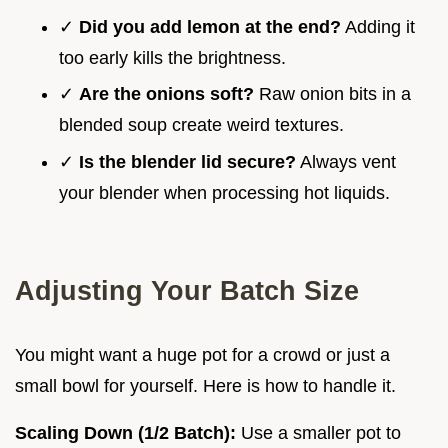
✓
Did you add lemon at the end?
Adding it
too early kills the brightness.
✓
Are the onions soft?
Raw onion bits in a
blended soup create weird textures.
✓
Is the blender lid secure?
Always vent
your blender when processing hot liquids.
Adjusting Your Batch Size
You might want a huge pot for a crowd or just a
small bowl for yourself. Here is how to handle it.
Scaling Down (1/2 Batch):
Use a smaller pot to