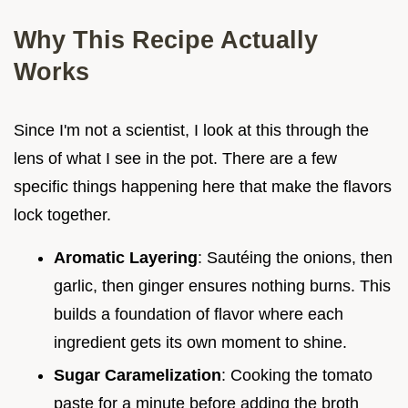
Why This Recipe Actually
Works
Since I'm not a scientist, I look at this through the
lens of what I see in the pot. There are a few
specific things happening here that make the flavors
lock together.
Aromatic Layering
: Sautéing the onions, then
garlic, then ginger ensures nothing burns. This
builds a foundation of flavor where each
ingredient gets its own moment to shine.
Sugar Caramelization
: Cooking the tomato
paste for a minute before adding the broth