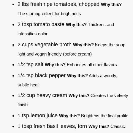
2 lbs fresh ripe tomatoes, chopped
Why this?
The star ingredient for brightness
2 tbsp tomato paste
Why this?
Thickens and
intensifies color
2 cups vegetable broth
Why this?
Keeps the soup
light and vegan friendly (before cream)
1/2 tsp salt
Why this?
Enhances all other flavors
1/4 tsp black pepper
Why this?
Adds a woody,
subtle heat
1/2 cup heavy cream
Why this?
Creates the velvety
finish
1 tsp lemon juice
Why this?
Brightens the final profile
1 tbsp fresh basil leaves, torn
Why this?
Classic