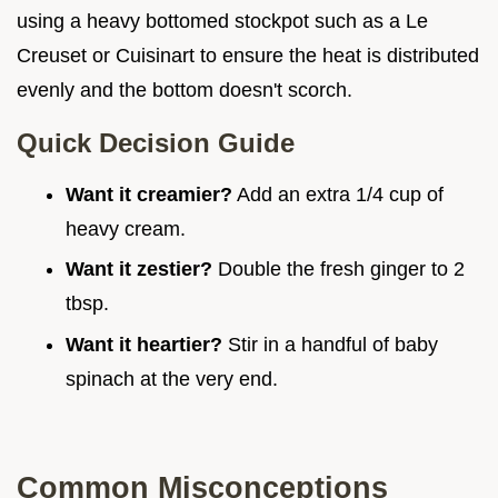
using a heavy bottomed stockpot such as a Le
Creuset or Cuisinart to ensure the heat is distributed
evenly and the bottom doesn't scorch.
Quick Decision Guide
Want it creamier?
Add an extra 1/4 cup of
heavy cream.
Want it zestier?
Double the fresh ginger to 2
tbsp.
Want it heartier?
Stir in a handful of baby
spinach at the very end.
Common Misconceptions