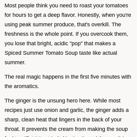
Most people think you need to roast your tomatoes
for hours to get a deep flavor. Honestly, when you're
using peak summer produce, that's overkill. The
freshness is the whole point. If you overcook them,
you lose that bright, acidic "pop" that makes a
Spiced Summer Tomato Soup taste like actual
summer.
The real magic happens in the first five minutes with
the aromatics.
The ginger is the unsung hero here. While most
recipes just use onion and garlic, the ginger adds a
sharp, clean heat that lingers in the back of your
throat. It prevents the cream from making the soup