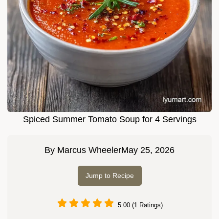
Spiced Summer Tomato Soup for 4 Servings
By
Marcus Wheeler
May 25, 2026
Jump to Recipe
5.00 (1 Ratings)