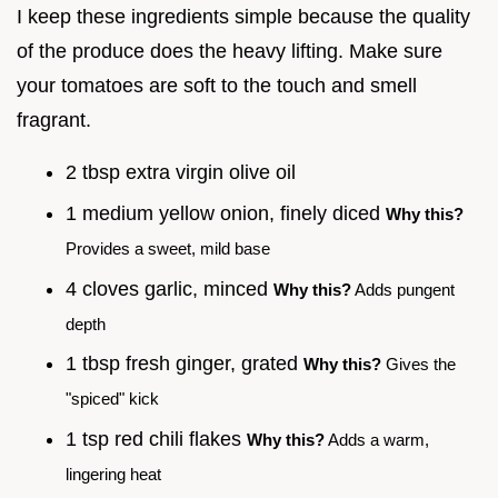
I keep these ingredients simple because the quality
of the produce does the heavy lifting. Make sure
your tomatoes are soft to the touch and smell
fragrant.
2 tbsp extra virgin olive oil
1 medium yellow onion, finely diced
Why this?
Provides a sweet, mild base
4 cloves garlic, minced
Why this?
Adds pungent
depth
1 tbsp fresh ginger, grated
Why this?
Gives the
"spiced" kick
1 tsp red chili flakes
Why this?
Adds a warm,
lingering heat