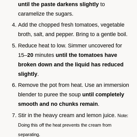
until the paste darkens slightly
to
caramelize the sugars.
Add the chopped fresh tomatoes, vegetable
broth, salt, and pepper. Bring to a gentle boil.
Reduce heat to low. Simmer uncovered for
15–
20
minutes
until the tomatoes have
broken down and the liquid has reduced
slightly
.
Remove the pot from heat. Use an immersion
blender to puree the soup
until completely
smooth and no chunks remain
.
Stir in the heavy cream and lemon juice.
Note:
Doing this off the heat prevents the cream from
separating.