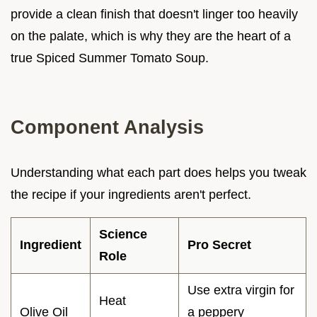
provide a clean finish that doesn't linger too heavily
on the palate, which is why they are the heart of a
true Spiced Summer Tomato Soup.
Component Analysis
Understanding what each part does helps you tweak
the recipe if your ingredients aren't perfect.
Science
Ingredient
Pro Secret
Role
Use extra virgin for
Heat
Olive Oil
a peppery