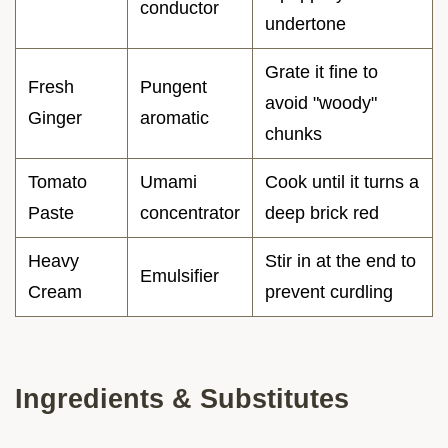
conductor
undertone
Grate it fine to
Fresh
Pungent
avoid "woody"
Ginger
aromatic
chunks
Tomato
Umami
Cook until it turns a
Paste
concentrator
deep brick red
Heavy
Stir in at the end to
Emulsifier
Cream
prevent curdling
Ingredients & Substitutes