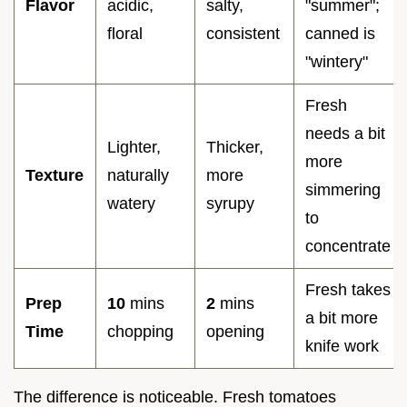
Flavor
acidic,
salty,
"summer";
floral
consistent
canned is
"wintery"
Fresh
needs a bit
Lighter,
Thicker,
more
Texture
naturally
more
simmering
watery
syrupy
to
concentrate
Fresh takes
Prep
10
mins
2
mins
a bit more
Time
chopping
opening
knife work
The difference is noticeable. Fresh tomatoes