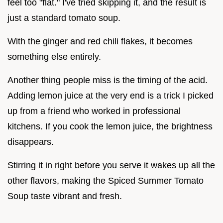
feel too "flat." I've tried skipping it, and the result is
just a standard tomato soup.
With the ginger and red chili flakes, it becomes
something else entirely.
Another thing people miss is the timing of the acid.
Adding lemon juice at the very end is a trick I picked
up from a friend who worked in professional
kitchens. If you cook the lemon juice, the brightness
disappears.
Stirring it in right before you serve it wakes up all the
other flavors, making the Spiced Summer Tomato
Soup taste vibrant and fresh.