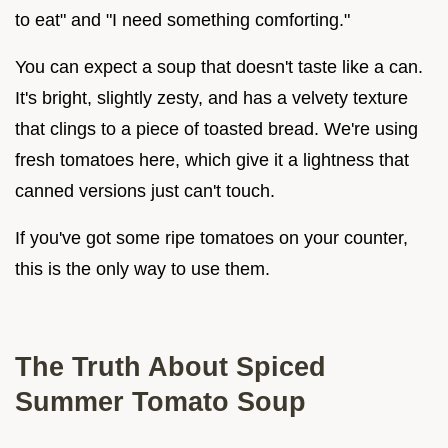
to eat" and "I need something comforting."
You can expect a soup that doesn't taste like a can.
It's bright, slightly zesty, and has a velvety texture
that clings to a piece of toasted bread. We're using
fresh tomatoes here, which give it a lightness that
canned versions just can't touch.
If you've got some ripe tomatoes on your counter,
this is the only way to use them.
The Truth About Spiced
Summer Tomato Soup