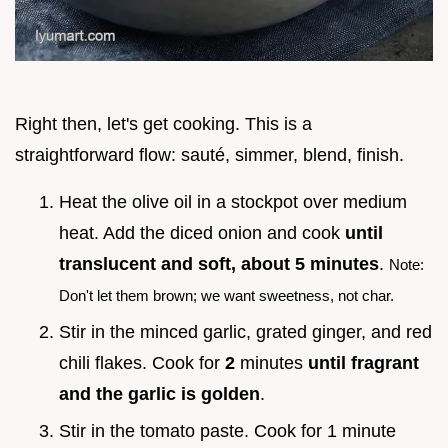
Right then, let's get cooking. This is a
straightforward flow: sauté, simmer, blend, finish.
Heat the olive oil in a stockpot over medium
heat. Add the diced onion and cook
until
translucent and soft, about
5
minutes
.
Note:
Don't let them brown; we want sweetness, not char.
Stir in the minced garlic, grated ginger, and red
chili flakes. Cook for
2
minutes
until fragrant
and the garlic is golden
.
Stir in the tomato paste. Cook for 1 minute