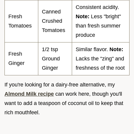
Consistent acidity.
Canned
Fresh
Note:
Less "bright"
Crushed
Tomatoes
than fresh summer
Tomatoes
produce
1/2 tsp
Similar flavor.
Note:
Fresh
Ground
Lacks the "zing" and
Ginger
Ginger
freshness of the root
If you're looking for a dairy-free alternative, my
Almond Milk recipe
can work here, though you'll
want to add a teaspoon of coconut oil to keep that
rich mouthfeel.