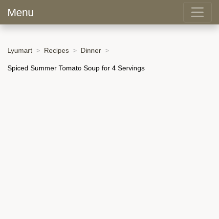
Menu
Lyumart
Recipes
Dinner
Spiced Summer Tomato Soup for 4 Servings