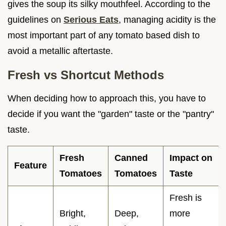
gives the soup its silky mouthfeel. According to the
guidelines on
Serious Eats
, managing acidity is the
most important part of any tomato based dish to
avoid a metallic aftertaste.
Fresh vs Shortcut Methods
When deciding how to approach this, you have to
decide if you want the "garden" taste or the "pantry"
taste.
Fresh
Canned
Impact on
Feature
Tomatoes
Tomatoes
Taste
Fresh is
Bright,
Deep,
more