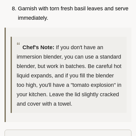
Garnish with torn fresh basil leaves and serve
immediately.
Chef's Note:
If you don't have an
immersion blender, you can use a standard
blender, but work in batches. Be careful hot
liquid expands, and if you fill the blender
too high, you'll have a "tomato explosion" in
your kitchen. Leave the lid slightly cracked
and cover with a towel.