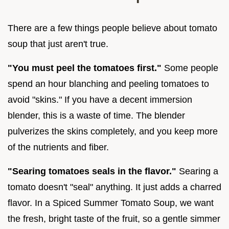
There are a few things people believe about tomato
soup that just aren't true.
"You must peel the tomatoes first."
Some people
spend an hour blanching and peeling tomatoes to
avoid "skins." If you have a decent immersion
blender, this is a waste of time. The blender
pulverizes the skins completely, and you keep more
of the nutrients and fiber.
"Searing tomatoes seals in the flavor."
Searing a
tomato doesn't "seal" anything. It just adds a charred
flavor. In a Spiced Summer Tomato Soup, we want
the fresh, bright taste of the fruit, so a gentle simmer