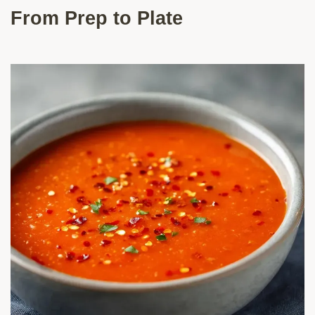
From Prep to Plate