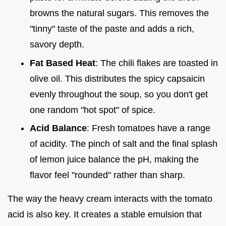
browns the natural sugars. This removes the
"tinny" taste of the paste and adds a rich,
savory depth.
Fat Based Heat
: The chili flakes are toasted in
olive oil. This distributes the spicy capsaicin
evenly throughout the soup, so you don't get
one random "hot spot" of spice.
Acid Balance
: Fresh tomatoes have a range
of acidity. The pinch of salt and the final splash
of lemon juice balance the pH, making the
flavor feel "rounded" rather than sharp.
The way the heavy cream interacts with the tomato
acid is also key. It creates a stable emulsion that