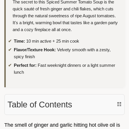
The secret to this Spiced Summer Tomato Soup is the
quick sauté of fresh ginger and chili flakes, which cuts
through the natural sweetness of ripe August tomatoes.
It's a bright, warming bowl that tastes like a garden party
and a cozy fireplace all at once.
Time:
10 min active + 25 min cook
Flavor/Texture Hook:
Velvety smooth with a zesty,
spicy finish
Perfect for:
Fast weeknight dinners or a light summer
lunch
Table of Contents
☷
The smell of ginger and garlic hitting hot olive oil is