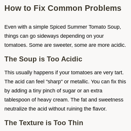
How to Fix Common Problems
Even with a simple Spiced Summer Tomato Soup,
things can go sideways depending on your
tomatoes. Some are sweeter, some are more acidic.
The Soup is Too Acidic
This usually happens if your tomatoes are very tart.
The acid can feel "sharp" or metallic. You can fix this
by adding a tiny pinch of sugar or an extra
tablespoon of heavy cream. The fat and sweetness
neutralize the acid without ruining the flavor.
The Texture is Too Thin