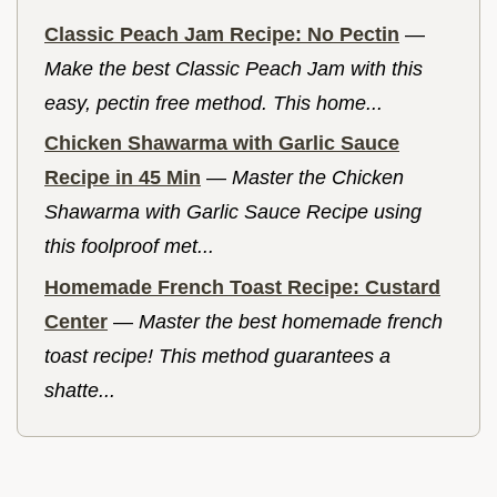
Classic Peach Jam Recipe: No Pectin
—
Make the best Classic Peach Jam with this
easy, pectin free method. This home...
Chicken Shawarma with Garlic Sauce
Recipe in 45 Min
—
Master the Chicken
Shawarma with Garlic Sauce Recipe using
this foolproof met...
Homemade French Toast Recipe: Custard
Center
—
Master the best homemade french
toast recipe! This method guarantees a
shatte...