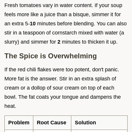
Fresh tomatoes vary in water content. If your soup
feels more like a juice than a bisque, simmer it for
an extra 5-
10
minutes before blending. You can also
stir in a teaspoon of cornstarch mixed with water (a
slurry) and simmer for
2
minutes to thicken it up.
The Spice is Overwhelming
If the red chili flakes were too potent, don't panic.
More fat is the answer. Stir in an extra splash of
cream or a dollop of sour cream on top of each
bowl. The fat coats your tongue and dampens the
heat.
Problem
Root Cause
Solution