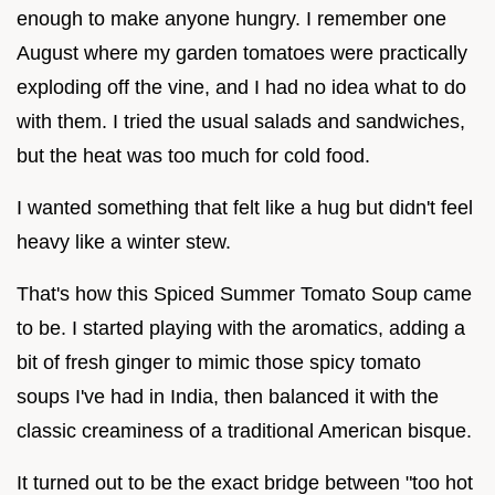
enough to make anyone hungry. I remember one
August where my garden tomatoes were practically
exploding off the vine, and I had no idea what to do
with them. I tried the usual salads and sandwiches,
but the heat was too much for cold food.
I wanted something that felt like a hug but didn't feel
heavy like a winter stew.
That's how this Spiced Summer Tomato Soup came
to be. I started playing with the aromatics, adding a
bit of fresh ginger to mimic those spicy tomato
soups I've had in India, then balanced it with the
classic creaminess of a traditional American bisque.
It turned out to be the exact bridge between "too hot