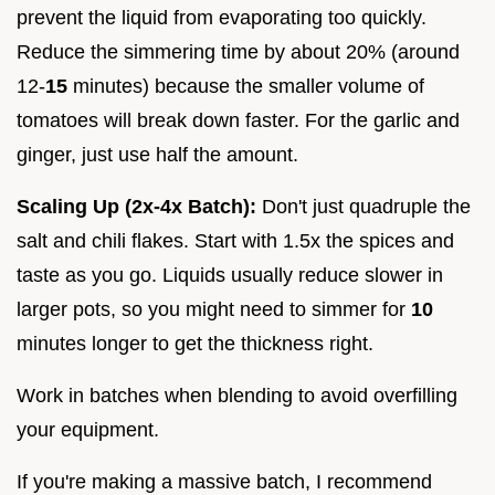
prevent the liquid from evaporating too quickly.
Reduce the simmering time by about 20% (around
12-
15
minutes) because the smaller volume of
tomatoes will break down faster. For the garlic and
ginger, just use half the amount.
Scaling Up (2x-4x Batch):
Don't just quadruple the
salt and chili flakes. Start with 1.5x the spices and
taste as you go. Liquids usually reduce slower in
larger pots, so you might need to simmer for
10
minutes longer to get the thickness right.
Work in batches when blending to avoid overfilling
your equipment.
If you're making a massive batch, I recommend