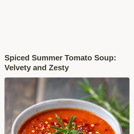
Spiced Summer Tomato Soup:
Velvety and Zesty