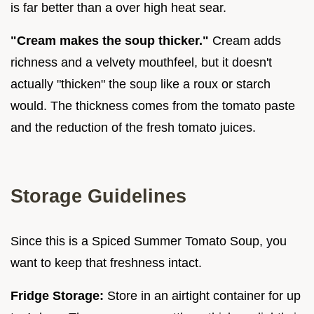
is far better than a over high heat sear.
"Cream makes the soup thicker."
Cream adds
richness and a velvety mouthfeel, but it doesn't
actually "thicken" the soup like a roux or starch
would. The thickness comes from the tomato paste
and the reduction of the fresh tomato juices.
Storage Guidelines
Since this is a Spiced Summer Tomato Soup, you
want to keep that freshness intact.
Fridge Storage:
Store in an airtight container for up