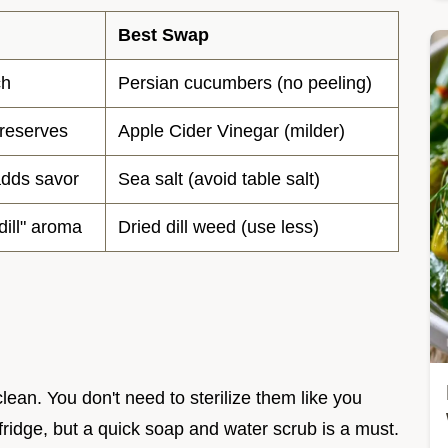
Best Swap
ch
Persian cucumbers (no peeling)
preserves
Apple Cider Vinegar (milder)
adds savor
Sea salt (avoid table salt)
dill" aroma
Dried dill weed (use less)
lean. You don't need to sterilize them like you
fridge, but a quick soap and water scrub is a must.