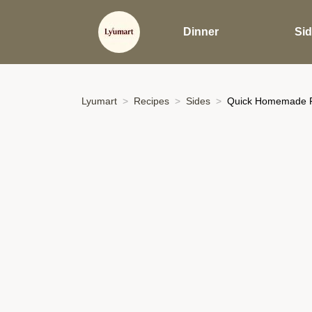
Dinner
Si
Lyumart
Recipes
Sides
Quick Homemade Pic