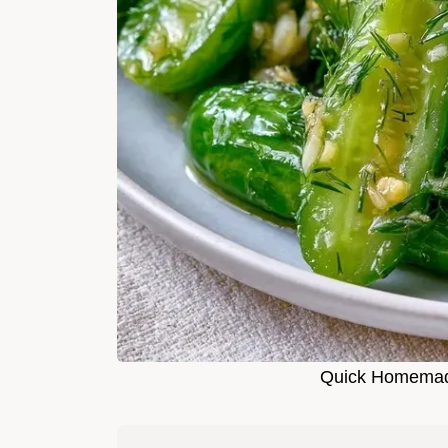
Quick Homemade 