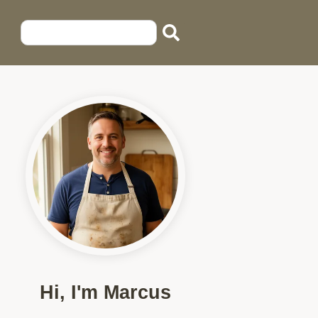
Hi, I'm Marcus