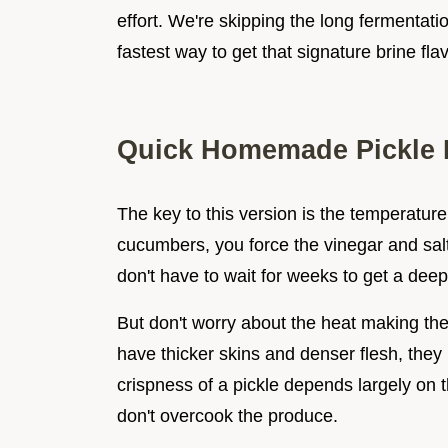
effort. We're skipping the long fermentatio
fastest way to get that signature brine fla
Quick Homemade Pickle 
The key to this version is the temperature 
cucumbers, you force the vinegar and salt
don't have to wait for weeks to get a deep 
But don't worry about the heat making th
have thicker skins and denser flesh, they
crispness of a pickle depends largely on th
don't overcook the produce.