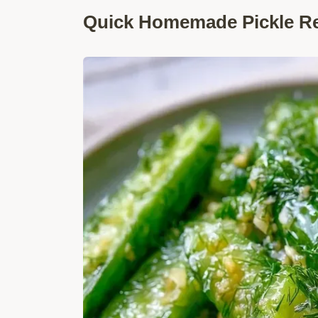
Quick Homemade Pickle Rec