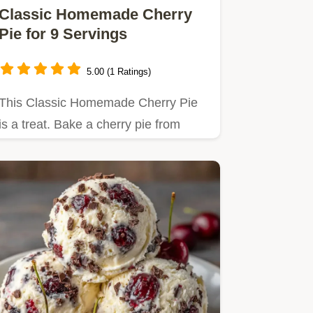
Classic Homemade Cherry
Pie for 9 Servings
5.00 (1 Ratings)
This Classic Homemade Cherry Pie
is a treat. Bake a cherry pie from
scratch using our temperature…