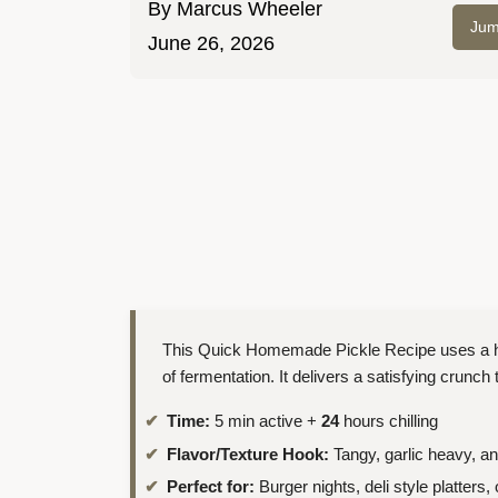
By
Marcus Wheeler
Jum
June 26, 2026
This Quick Homemade Pickle Recipe uses a hot 
of fermentation. It delivers a satisfying crunch
Time:
5 min active +
24
hours chilling
Flavor/Texture Hook:
Tangy, garlic heavy, a
Perfect for:
Burger nights, deli style platters,