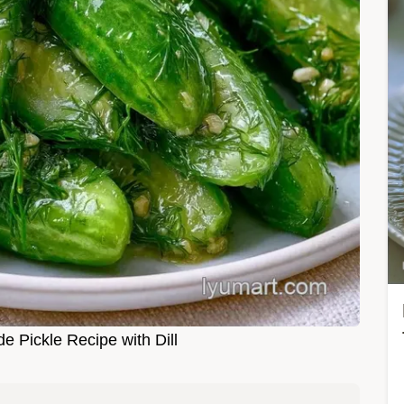
Pickle Recipe with Dill