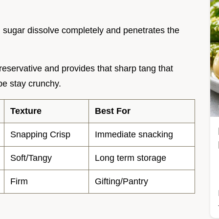
d sugar dissolve completely and penetrates the
preservative and provides that sharp tang that
e stay crunchy.
Texture
Best For
Snapping Crisp
Immediate snacking
Soft/Tangy
Long term storage
Firm
Gifting/Pantry