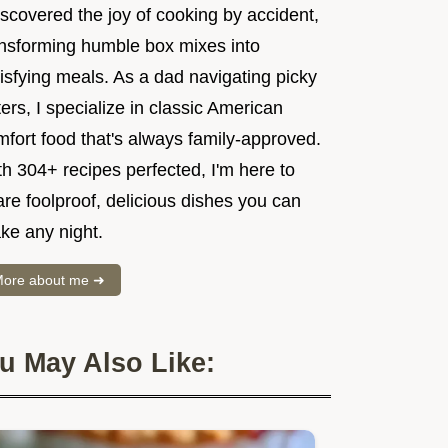
iscovered the joy of cooking by accident,
ansforming humble box mixes into
isfying meals. As a dad navigating picky
ers, I specialize in classic American
mfort food that's always family-approved.
h 304+ recipes perfected, I'm here to
re foolproof, delicious dishes you can
ke any night.
ore about me ➜
u May Also Like: