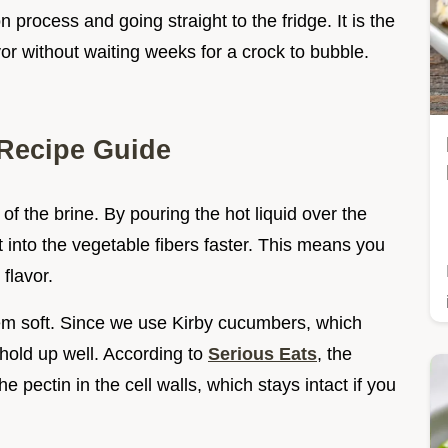
n process and going straight to the fridge. It is the
vor without waiting weeks for a crock to bubble.
Recipe Guide
of the brine. By pouring the hot liquid over the
 into the vegetable fibers faster. This means you
flavor.
em soft. Since we use Kirby cucumbers, which
 hold up well. According to
Serious Eats
, the
e pectin in the cell walls, which stays intact if you