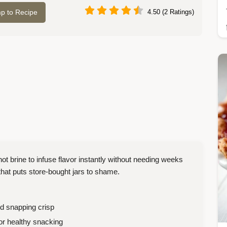
p to Recipe
4.50 (2 Ratings)
brine to infuse flavor instantly without needing weeks
 that puts store-bought jars to shame.
nd snapping crisp
 or healthy snacking