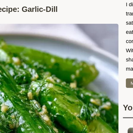
I d
ipe: Garlic-Dill
tr
sat
eat
co
Wit
sha
ma
M
Yo