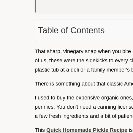
Table of Contents
That sharp, vinegary snap when you bite int
of us, these were the sidekicks to every 
plastic tub at a deli or a family member's
There is something about that classic Ame
I used to buy the expensive organic ones, 
pennies. You don't need a canning license o
a few fresh ingredients and a bit of patien
This
Quick Homemade Pickle Recipe
is