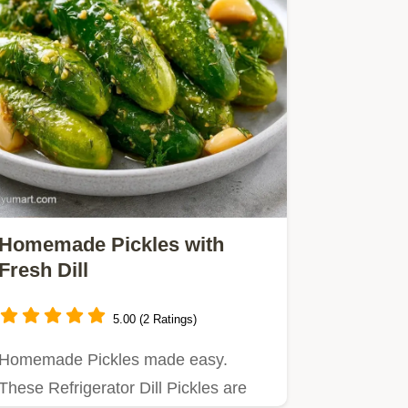
Homemade Pickles with
Fresh Dill
5.00 (2 Ratings)
Homemade Pickles made easy.
These Refrigerator Dill Pickles are