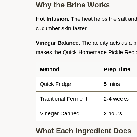
Why the Brine Works
Hot Infusion
: The heat helps the salt an
cucumber skin faster.
Vinegar Balance
: The acidity acts as a 
makes the Quick Homemade Pickle Recip
Method
Prep Time
Quick Fridge
5
mins
Traditional Ferment
2-4 weeks
Vinegar Canned
2
hours
What Each Ingredient Does