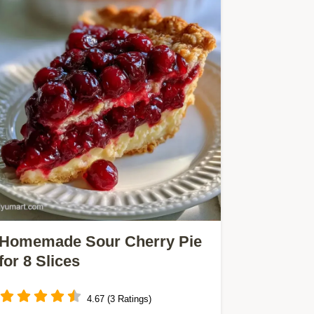
Homemade Sour Cherry Pie
for 8 Slices
4.67 (3 Ratings)