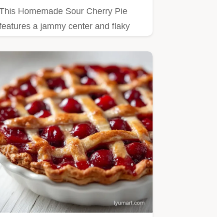
This Homemade Sour Cherry Pie
features a jammy center and flaky
crust.