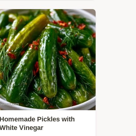
crunchy and tangy.
Homemade Pickles with
White Vinegar