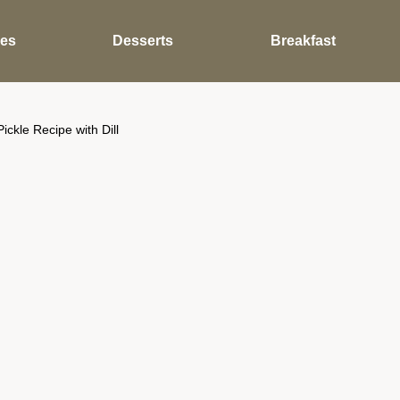
des
Desserts
Breakfast
kle Recipe with Dill