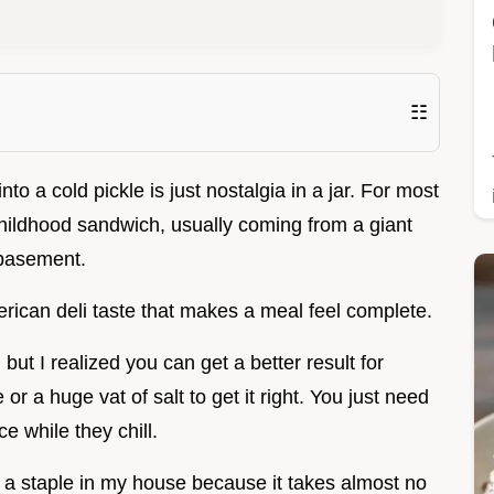
☷
o a cold pickle is just nostalgia in a jar. For most
childhood sandwich, usually coming from a giant
 basement.
rican deli taste that makes a meal feel complete.
but I realized you can get a better result for
r a huge vat of salt to get it right. You just need
ce while they chill.
 a staple in my house because it takes almost no