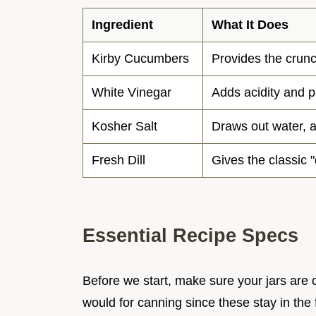
Ingredient
What It Does
Kirby Cucumbers
Provides the crun
White Vinegar
Adds acidity and 
Kosher Salt
Draws out water, 
Fresh Dill
Gives the classic "
Essential Recipe Specs
Before we start, make sure your jars are c
would for canning since these stay in the 