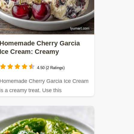
Homemade Cherry Garcia
Ice Cream: Creamy
4.50 (2 Ratings)
Homemade Cherry Garcia Ice Cream
is a creamy treat. Use this
homemade cherry garcia ice cream…