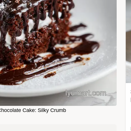
Chocolate Cake: Silky Crumb