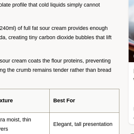
late profile that cold liquids simply cannot
(240ml) of full fat sour cream provides enough
da, creating tiny carbon dioxide bubbles that lift
sour cream coats the flour proteins, preventing
ng the crumb remains tender rather than bread
xture
Best For
tra moist, thin
Elegant, tall presentation
yers