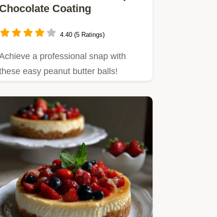
Chocolate Coating
4.40 (5 Ratings)
Achieve a professional snap with
these easy peanut butter balls!