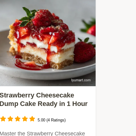
Strawberry Cheesecake
Dump Cake Ready in 1 Hour
5.00 (4 Ratings)
Master the Strawberry Cheesecake