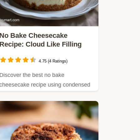
No Bake Cheesecake
Recipe: Cloud Like Filling
4.75 (4 Ratings)
Discover the best no bake
cheesecake recipe using condensed
milk for a foolproof, sliceable dessert.