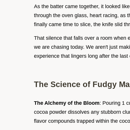
As the batter came together, it looked lik
through the oven glass, heart racing, as t
finally came time to slice, the knife slid t
That silence that falls over a room when e
we are chasing today. We aren't just maki
experience that lingers long after the las
The Science of Fudgy Ma
The Alchemy of the Bloom
: Pouring 1 c
cocoa powder dissolves any stubborn clum
flavor compounds trapped within the coco