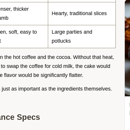
nser, thicker
Hearty, traditional slices
umb
en, soft, easy to
Large parties and
t
potlucks
n the hot coffee and the cocoa. Without that heat,
to swap the coffee for cold milk, the cake would
 flavor would be significantly flatter.
s just as important as the ingredients themselves.
ance Specs