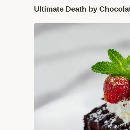
Ultimate Death by Chocola