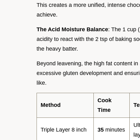
This creates a more unified, intense choco
achieve.
The Acid Moisture Balance
: The 1 cup 
acidity to react with the 2 tsp of baking so
the heavy batter.
Beyond leavening, the high fat content in 
excessive gluten development and ensuri
like.
Cook
Method
Te
Time
Ul
Triple Layer 8 inch
35
minutes
la