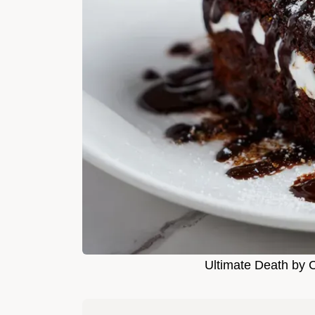
Ultimate Death by 