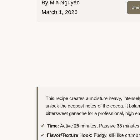
By
Mia Nguyen
Jum
March 1, 2026
This recipe creates a moisture heavy, intensel
unlock the deepest notes of the cocoa. It bala
bittersweet ganache for a professional, high en
Time:
Active
25
minutes, Passive
35
minutes,
Flavor/Texture Hook:
Fudgy, silk like crumb 