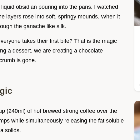
e liquid obsidian pouring into the pans. I watched
he layers rose into soft, springy mounds. When it
hrough the ganache like silk.
veryone takes their first bite? That is the magic
ng a dessert, we are creating a chocolate
t crumb is gone.
gic
up (240ml) of hot brewed strong coffee over the
ps while simultaneously releasing the fat soluble
a solids.