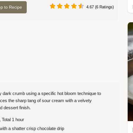
p to Recipe
4.67 (6 Ratings)
y dark crumb using a specific hot bloom technique to
nces the sharp tang of sour cream with a velvety
d dessert finish.
 Total 1 hour
with a shatter crisp chocolate drip