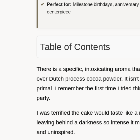
Perfect for:
Milestone birthdays, anniversary
centerpiece
Table of Contents
There is a specific, intoxicating aroma th
over Dutch process cocoa powder. It isn't j
primal. I remember the first time I tried t
party.
I was terrified the cake would taste like a
leaving behind a darkness so intense it 
and uninspired.