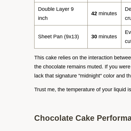
Double Layer 9
De
42
minutes
inch
cr
Ev
Sheet Pan (9x13)
30
minutes
cu
This cake relies on the interaction betwee
the chocolate remains muted. If you were 
lack that signature "midnight" color and the
Trust me, the temperature of your liquid i
Chocolate Cake Perform