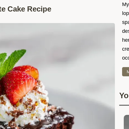
My 
te Cake Recipe
lo
spa
des
he
cre
oc
M
Yo