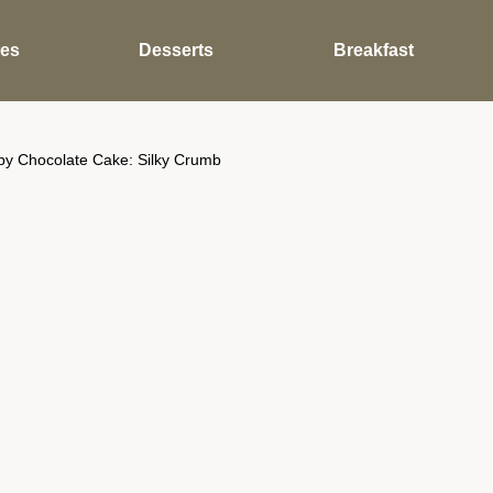
des
Desserts
Breakfast
by Chocolate Cake: Silky Crumb