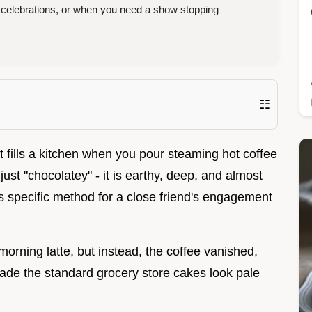
 celebrations, or when you need a show stopping
☷
at fills a kitchen when you pour steaming hot coffee
ust "chocolatey" - it is earthy, deep, and almost
his specific method for a close friend's engagement
 morning latte, but instead, the coffee vanished,
made the standard grocery store cakes look pale