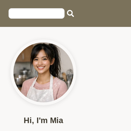
Hi, I'm Mia