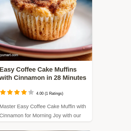
Easy Coffee Cake Muffins
with Cinnamon in 28 Minutes
4.00 (1 Ratings)
Master Easy Coffee Cake Muffin with
Cinnamon for Morning Joy with our
step-by-step guide.