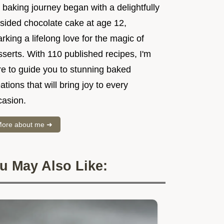
baking journey began with a delightfully
psided chocolate cake at age 12,
rking a lifelong love for the magic of
serts. With 110 published recipes, I'm
re to guide you to stunning baked
ations that will bring joy to every
casion.
ore about me ➜
u May Also Like: