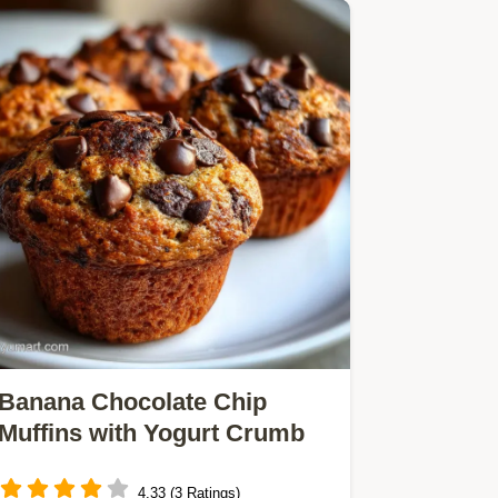
Banana Chocolate Chip
Muffins with Yogurt Crumb
4.33 (3 Ratings)