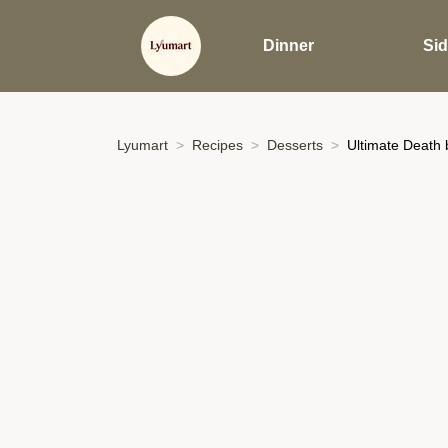
Dinner
Si
Lyumart
Recipes
Desserts
Ultimate Death 