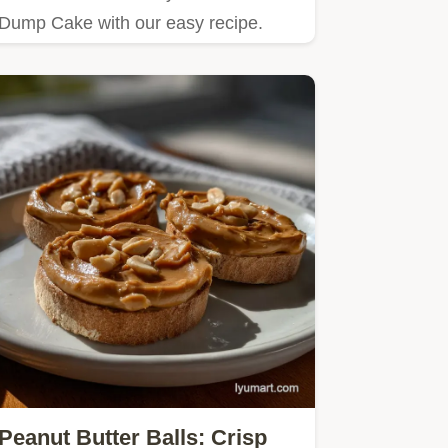
Dump Cake with our easy recipe.
Peanut Butter Balls: Crisp