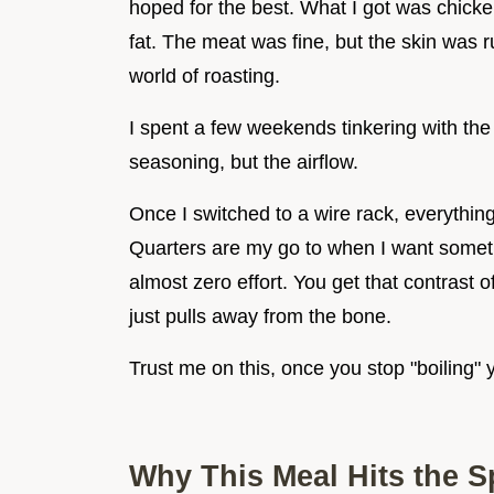
hoped for the best. What I got was chicken
fat. The meat was fine, but the skin was r
world of roasting.
I spent a few weekends tinkering with the s
seasoning, but the airflow.
Once I switched to a wire rack, everyth
Quarters are my go to when I want somethi
almost zero effort. You get that contrast o
just pulls away from the bone.
Trust me on this, once you stop "boiling" 
Why This Meal Hits the S