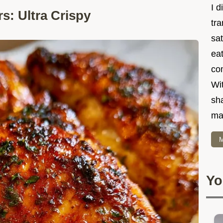
I d
s: Ultra Crispy
tr
sat
eat
co
Wit
sha
ma
M
Yo