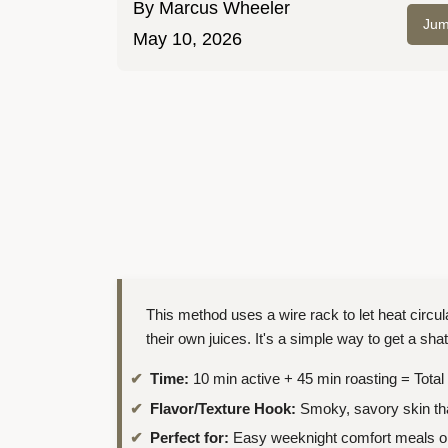
By
Marcus Wheeler
Jum
May 10, 2026
This method uses a wire rack to let heat circ
their own juices. It's a simple way to get a shat
Time:
10 min active + 45 min roasting = Total
Flavor/Texture Hook:
Smoky, savory skin tha
Perfect for:
Easy weeknight comfort meals or 