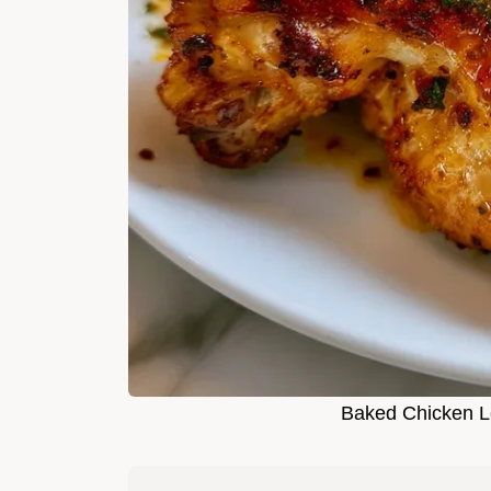
Baked Chicken Le