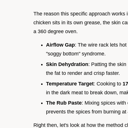
The reason this specific approach works i
chicken sits in its own grease, the skin can'
a 360 degree oven.
Airflow Gap
: The wire rack lets hot
"soggy bottom" syndrome.
Skin Dehydration
: Patting the ski
the fat to render and crisp faster.
Temperature Target
: Cooking to
17
in the dark meat to break down, mak
The Rub Paste
: Mixing spices with 
prevents the spices from burning at
Right then, let's look at how the method 