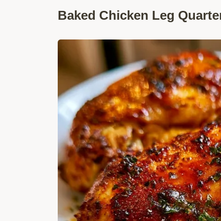
Baked Chicken Leg Quarter