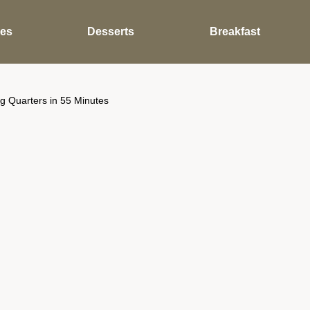
des
Desserts
Breakfast
g Quarters in 55 Minutes