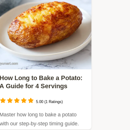
How Long to Bake a Potato:
A Guide for 4 Servings
5.00 (1 Ratings)
Master how long to bake a potato
with our step-by-step timing guide.