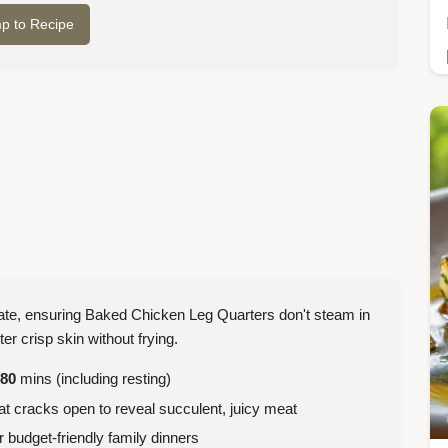
p to Recipe
ulate, ensuring Baked Chicken Leg Quarters don't steam in
ter crisp skin without frying.
80
mins (including resting)
t cracks open to reveal succulent, juicy meat
budget-friendly family dinners