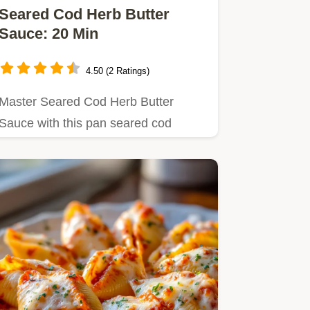
Seared Cod Herb Butter
Sauce: 20 Min
4.50 (2 Ratings)
Master Seared Cod Herb Butter
Sauce with this pan seared cod
recipe.