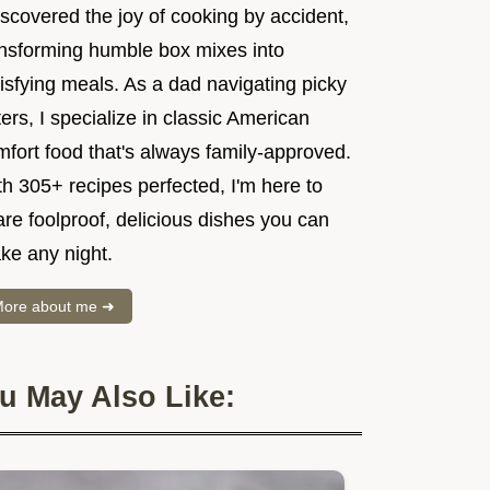
iscovered the joy of cooking by accident,
ansforming humble box mixes into
isfying meals. As a dad navigating picky
ers, I specialize in classic American
mfort food that's always family-approved.
h 305+ recipes perfected, I'm here to
re foolproof, delicious dishes you can
ke any night.
ore about me ➜
u May Also Like: