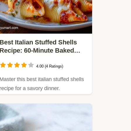
Best Italian Stuffed Shells
Recipe: 60-Minute Baked
Classic
4.00 (4 Ratings)
Master this best italian stuffed shells
recipe for a savory dinner.