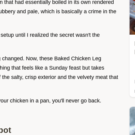
 that had essentially boiled in its own rendered
ubbery and pale, which is basically a crime in the
etup until I realized the secret wasn't the
ing changed. Now, these Baked Chicken Leg
ng that feels like a Sunday feast but takes
f the salty, crisp exterior and the velvety meat that
your chicken in a pan, you'll never go back.
pot