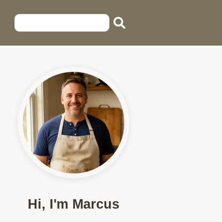
Hi, I'm Marcus