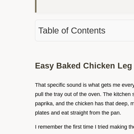
Table of Contents
Easy Baked Chicken Leg
That specific sound is what gets me every t
pull the tray out of the oven. The kitchen
paprika, and the chicken has that deep, 
plates and eat straight from the pan.
I remember the first time I tried making t