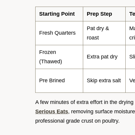
Starting Point
Prep Step
Te
Pat dry &
Ma
Fresh Quarters
roast
cr
Frozen
Extra pat dry
Sl
(Thawed)
Pre Brined
Skip extra salt
Ve
A few minutes of extra effort in the dryi
Serious Eats
, removing surface moisture 
professional grade crust on poultry.