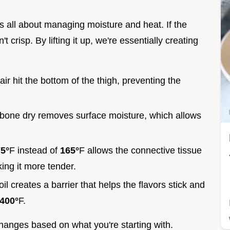
s all about managing moisture and heat. If the
t crisp. By lifting it up, we're essentially creating
 air hit the bottom of the thigh, preventing the
n bone dry removes surface moisture, which allows
5°
F instead of
165°
F allows the connective tissue
ing it more tender.
oil creates a barrier that helps the flavors stick and
400°
F.
changes based on what you're starting with.