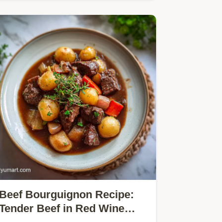
Beef Bourguignon Recipe:
Tender Beef in Red Wine