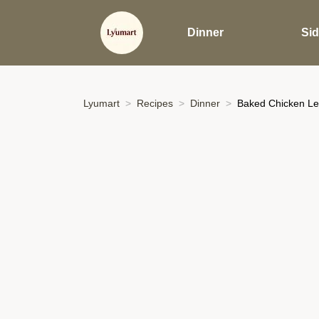
Dinner
Si
Lyumart
Recipes
Dinner
Baked Chicken Le