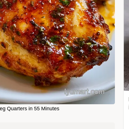
g Quarters in 55 Minutes