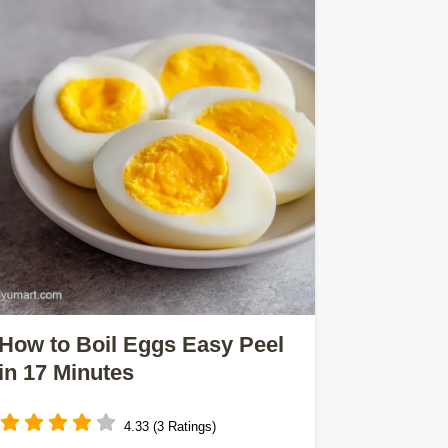
How to Boil Eggs Easy Peel
in 17 Minutes
4.33 (3 Ratings)