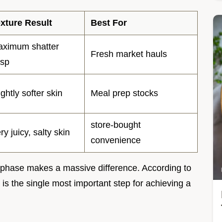
xture Result
Best For
ximum shatter
Fresh market hauls
isp
ightly softer skin
Meal prep stocks
store-bought
ry juicy, salty skin
convenience
ng phase makes a massive difference. According to
is the single most important step for achieving a