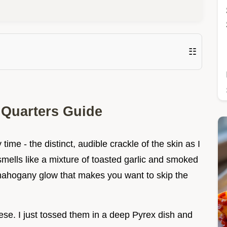
☷
 Quarters Guide
ime - the distinct, audible crackle of the skin as I
 smells like a mixture of toasted garlic and smoked
mahogany glow that makes you want to skip the
hese. I just tossed them in a deep Pyrex dish and