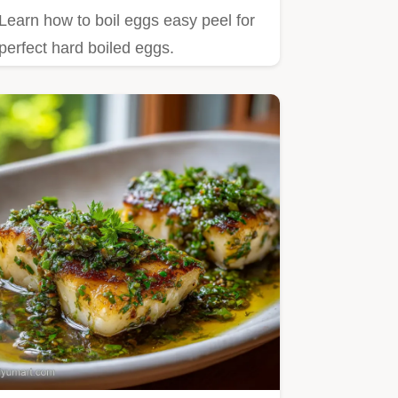
Learn how to boil eggs easy peel for
perfect hard boiled eggs.