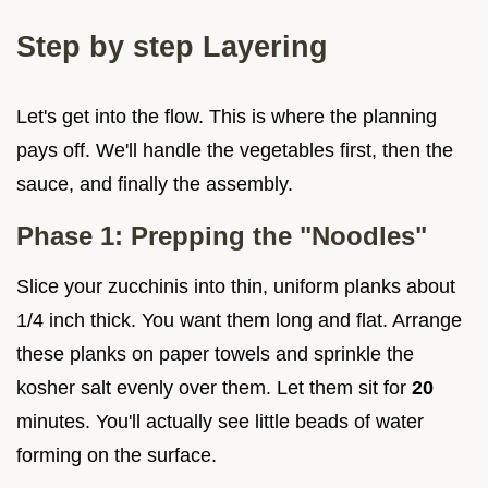
Step by step Layering
Let's get into the flow. This is where the planning
pays off. We'll handle the vegetables first, then the
sauce, and finally the assembly.
Phase 1: Prepping the "Noodles"
Slice your zucchinis into thin, uniform planks about
1/4 inch thick. You want them long and flat. Arrange
these planks on paper towels and sprinkle the
kosher salt evenly over them. Let them sit for
20
minutes. You'll actually see little beads of water
forming on the surface.