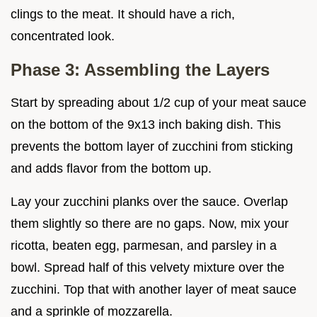
clings to the meat. It should have a rich,
concentrated look.
Phase 3: Assembling the Layers
Start by spreading about 1/2 cup of your meat sauce
on the bottom of the 9x13 inch baking dish. This
prevents the bottom layer of zucchini from sticking
and adds flavor from the bottom up.
Lay your zucchini planks over the sauce. Overlap
them slightly so there are no gaps. Now, mix your
ricotta, beaten egg, parmesan, and parsley in a
bowl. Spread half of this velvety mixture over the
zucchini. Top that with another layer of meat sauce
and a sprinkle of mozzarella.