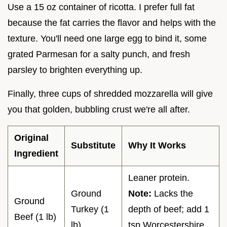
Use a 15 oz container of ricotta. I prefer full fat
because the fat carries the flavor and helps with the
texture. You'll need one large egg to bind it, some
grated Parmesan for a salty punch, and fresh
parsley to brighten everything up.
Finally, three cups of shredded mozzarella will give
you that golden, bubbling crust we're all after.
Original
Substitute
Why It Works
Ingredient
Leaner protein.
Ground
Note:
Lacks the
Ground
Turkey (1
depth of beef; add 1
Beef (1 lb)
lb)
tsp Worcestershire