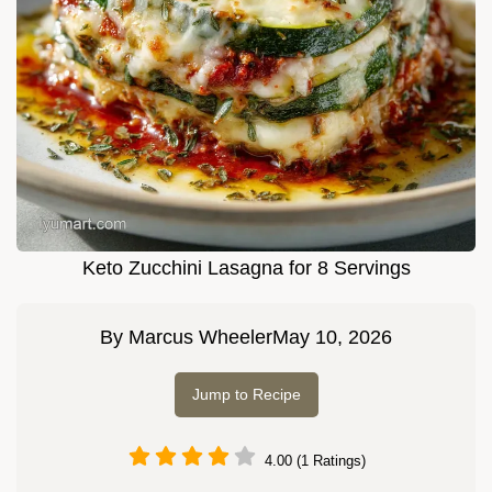
Keto Zucchini Lasagna for 8 Servings
By
Marcus Wheeler
May 10, 2026
Jump to Recipe
4.00 (1 Ratings)