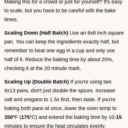
Making this for a crowd or just for yourself? It's easy
to scale, but you have to be careful with the bake
times.
Scaling Down (Half Batch)
Use an 8x8 inch square
pan. You can keep the ingredients exactly half, but
remember to beat one egg in a cup and only use
half of it. Reduce the baking time by about 20%,
checking it at the 20 minute mark.
Scaling Up (Double Batch)
If you're using two
9x13 pans, don't just double the spices. Increase
salt and oregano to 1.5x first, then taste. If you're
baking both pans at once, lower the oven temp to
350°
F (
175°
C) and extend the baking time by 10-
15
minutes to ensure the heat circulates evenly.