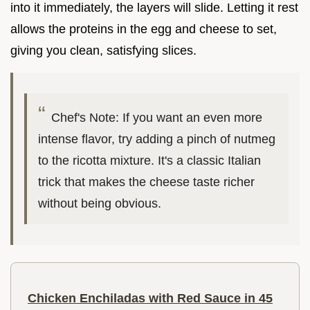
into it immediately, the layers will slide. Letting it rest
allows the proteins in the egg and cheese to set,
giving you clean, satisfying slices.
Chef's Note: If you want an even more
intense flavor, try adding a pinch of nutmeg
to the ricotta mixture. It's a classic Italian
trick that makes the cheese taste richer
without being obvious.
Chicken Enchiladas with Red Sauce in 45