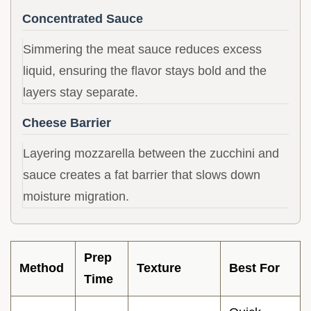
Concentrated Sauce
Simmering the meat sauce reduces excess
liquid, ensuring the flavor stays bold and the
layers stay separate.
Cheese Barrier
Layering mozzarella between the zucchini and
sauce creates a fat barrier that slows down
moisture migration.
Prep
Method
Texture
Best For
Time