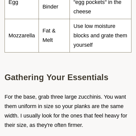
Egg
"egg pockets" in the
Binder
cheese
Use low moisture
Fat &
Mozzarella
blocks and grate them
Melt
yourself
Gathering Your Essentials
For the base, grab three large zucchinis. You want
them uniform in size so your planks are the same
width. I usually look for the ones that feel heavy for
their size, as they're often firmer.