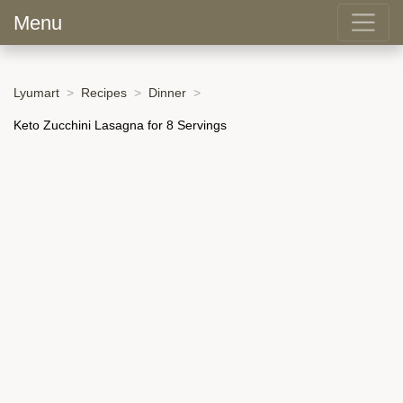
Menu
Lyumart
Recipes
Dinner
Keto Zucchini Lasagna for 8 Servings