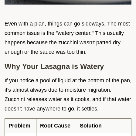
Even with a plan, things can go sideways. The most
common issue is the "watery center." This usually
happens because the zucchini wasn't patted dry
enough or the sauce was too thin.
Why Your Lasagna is Watery
If you notice a pool of liquid at the bottom of the pan,
it's almost always due to moisture migration.
Zucchini releases water as it cooks, and if that water
doesn't have anywhere to go, it settles.
Problem
Root Cause
Solution