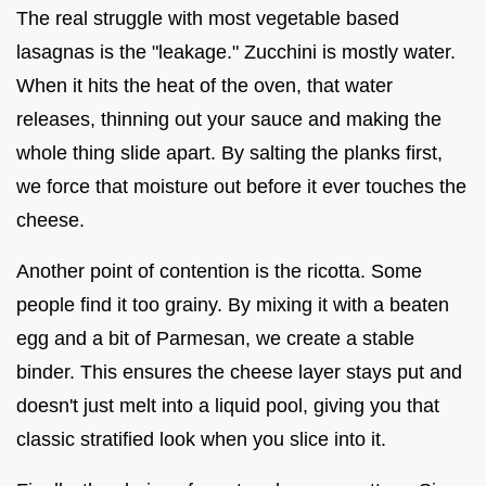
The real struggle with most vegetable based
lasagnas is the "leakage." Zucchini is mostly water.
When it hits the heat of the oven, that water
releases, thinning out your sauce and making the
whole thing slide apart. By salting the planks first,
we force that moisture out before it ever touches the
cheese.
Another point of contention is the ricotta. Some
people find it too grainy. By mixing it with a beaten
egg and a bit of Parmesan, we create a stable
binder. This ensures the cheese layer stays put and
doesn't just melt into a liquid pool, giving you that
classic stratified look when you slice into it.