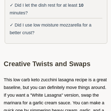
✓ Did I let the dish rest for at least
10
minutes?
✓ Did I use low moisture mozzarella for a
better crust?
Creative Twists and Swaps
This low carb keto zucchini lasagna recipe is a great
baseline, but you can definitely move things around.
If you want a "White Lasagna" version, swap the
marinara for a garlic cream sauce. You can make a
quick one by simmering heavy cream, garlic, and a