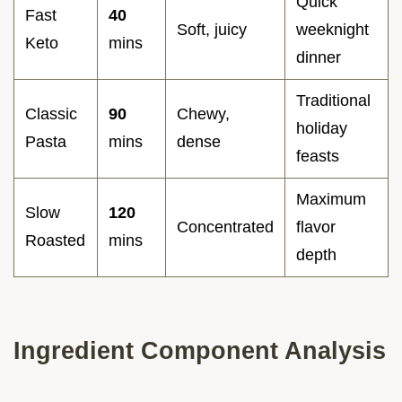
Quick
Fast
40
Soft, juicy
weeknight
Keto
mins
dinner
Traditional
Classic
90
Chewy,
holiday
Pasta
mins
dense
feasts
Maximum
Slow
120
Concentrated
flavor
Roasted
mins
depth
Ingredient Component Analysis