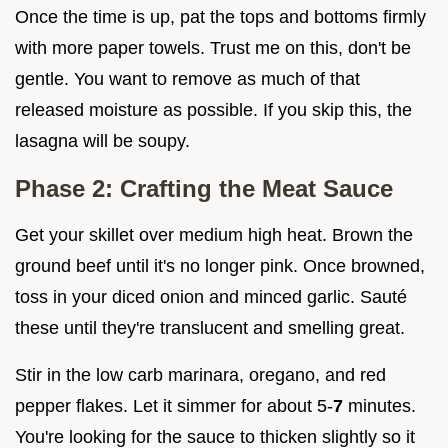
Once the time is up, pat the tops and bottoms firmly
with more paper towels. Trust me on this, don't be
gentle. You want to remove as much of that
released moisture as possible. If you skip this, the
lasagna will be soupy.
Phase 2: Crafting the Meat Sauce
Get your skillet over medium high heat. Brown the
ground beef until it's no longer pink. Once browned,
toss in your diced onion and minced garlic. Sauté
these until they're translucent and smelling great.
Stir in the low carb marinara, oregano, and red
pepper flakes. Let it simmer for about 5-
7
minutes.
You're looking for the sauce to thicken slightly so it