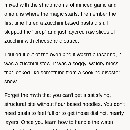
mixed with the sharp aroma of minced garlic and
onion, is where the magic starts. I remember the
first time I tried a zucchini based pasta dish. I
skipped the "prep" and just layered raw slices of
zucchini with cheese and sauce.
I pulled it out of the oven and it wasn't a lasagna, it
was a zucchini stew. It was a soggy, watery mess
that looked like something from a cooking disaster
show.
Forget the myth that you can't get a satisfying,
structural bite without flour based noodles. You don't
need pasta to feel full or to get those distinct, hearty
layers. Once you learn how to handle the water