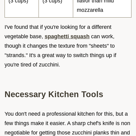
(3 cups)
(3 cups)
flavor than mild
mozzarella
I've found that if you're looking for a different
vegetable base,
spaghetti squash
can work,
though it changes the texture from "sheets" to
"strands." It's a great way to switch things up if
you're tired of zucchini.
Necessary Kitchen Tools
You don't need a professional kitchen for this, but a
few things make it easier. A sharp chef's knife is non
negotiable for getting those zucchini planks thin and