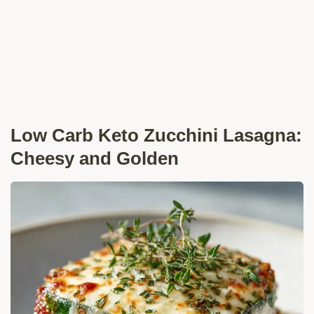
Low Carb Keto Zucchini Lasagna:
Cheesy and Golden