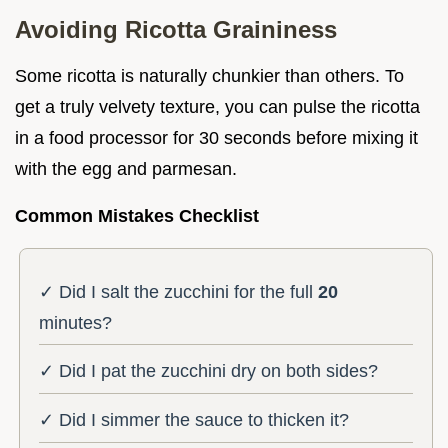
Avoiding Ricotta Graininess
Some ricotta is naturally chunkier than others. To
get a truly velvety texture, you can pulse the ricotta
in a food processor for 30 seconds before mixing it
with the egg and parmesan.
Common Mistakes Checklist
✓ Did I salt the zucchini for the full
20
minutes?
✓ Did I pat the zucchini dry on both sides?
✓ Did I simmer the sauce to thicken it?