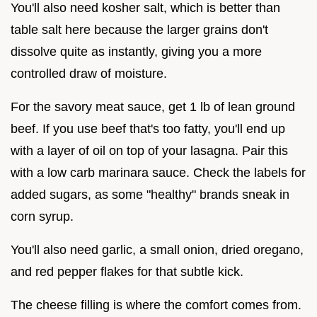
You'll also need kosher salt, which is better than
table salt here because the larger grains don't
dissolve quite as instantly, giving you a more
controlled draw of moisture.
For the savory meat sauce, get 1 lb of lean ground
beef. If you use beef that's too fatty, you'll end up
with a layer of oil on top of your lasagna. Pair this
with a low carb marinara sauce. Check the labels for
added sugars, as some "healthy" brands sneak in
corn syrup.
You'll also need garlic, a small onion, dried oregano,
and red pepper flakes for that subtle kick.
The cheese filling is where the comfort comes from.