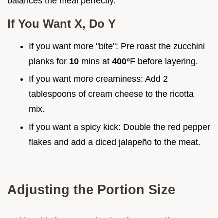
balances the meal perfectly.
If You Want X, Do Y
If you want more "bite": Pre roast the zucchini
planks for
10
mins at
400°
F before layering.
If you want more creaminess: Add 2
tablespoons of cream cheese to the ricotta
mix.
If you want a spicy kick: Double the red pepper
flakes and add a diced jalapeño to the meat.
Adjusting the Portion Size