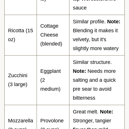
sauce
Similar profile.
Note:
Cottage
Ricotta (15
Blending it makes it
Cheese
oz)
velvety, but it's
(blended)
slightly more watery
Similar structure.
Eggplant
Note:
Needs more
Zucchini
(2
salting and a quick
(3 large)
medium)
pre sear to avoid
bitterness
Great melt.
Note:
Mozzarella
Provolone
Stronger, tangier