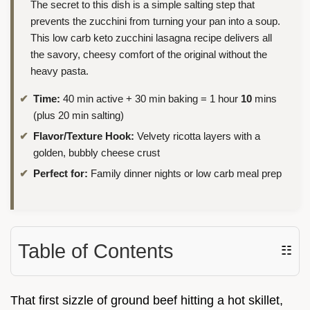
The secret to this dish is a simple salting step that
prevents the zucchini from turning your pan into a soup.
This low carb keto zucchini lasagna recipe delivers all
the savory, cheesy comfort of the original without the
heavy pasta.
Time:
40 min active + 30 min baking = 1 hour
10
mins
(plus 20 min salting)
Flavor/Texture Hook:
Velvety ricotta layers with a
golden, bubbly cheese crust
Perfect for:
Family dinner nights or low carb meal prep
Table of Contents
☷
That first sizzle of ground beef hitting a hot skillet,