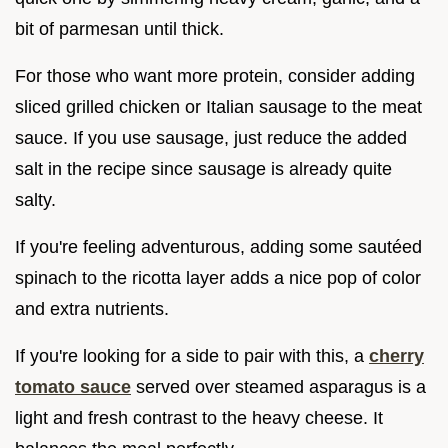
bit of parmesan until thick.
For those who want more protein, consider adding
sliced grilled chicken or Italian sausage to the meat
sauce. If you use sausage, just reduce the added
salt in the recipe since sausage is already quite
salty.
If you're feeling adventurous, adding some sautéed
spinach to the ricotta layer adds a nice pop of color
and extra nutrients.
If you're looking for a side to pair with this, a
cherry
tomato sauce
served over steamed asparagus is a
light and fresh contrast to the heavy cheese. It