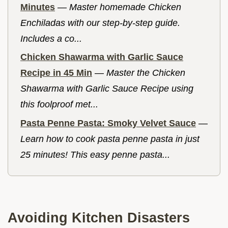
Minutes
—
Master homemade Chicken
Enchiladas with our step-by-step guide.
Includes a co...
Chicken Shawarma with Garlic Sauce
Recipe in 45 Min
—
Master the Chicken
Shawarma with Garlic Sauce Recipe using
this foolproof met...
Pasta Penne Pasta: Smoky Velvet Sauce
—
Learn how to cook pasta penne pasta in just
25 minutes! This easy penne pasta...
Avoiding Kitchen Disasters