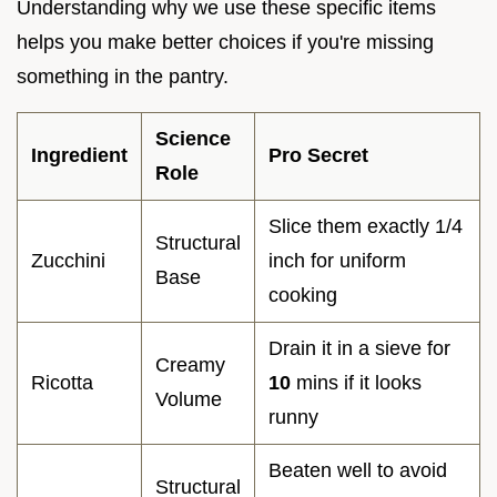
Understanding why we use these specific items
helps you make better choices if you're missing
something in the pantry.
Science
Ingredient
Pro Secret
Role
Slice them exactly 1/4
Structural
Zucchini
inch for uniform
Base
cooking
Drain it in a sieve for
Creamy
Ricotta
10
mins if it looks
Volume
runny
Beaten well to avoid
Structural