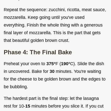
Repeat the sequence: zucchini, ricotta, meat sauce,
mozzarella. Keep going until you've used
everything. Finish the whole thing with a generous
final layer of mozzarella. This is the part that gets
that beautiful golden brown crust.
Phase 4: The Final Bake
Preheat your oven to
375°
F (
190°
C). Slide the dish
in uncovered. Bake for
30
minutes. You're waiting
for the cheese to be golden brown and the edges to
be bubbling.
The hardest part is the final step: let the lasagna
rest for 10-
15
minutes before you slice it. If you cut