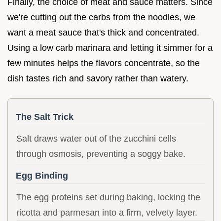
Finally, the choice of meat and sauce matters. Since
we're cutting out the carbs from the noodles, we
want a meat sauce that's thick and concentrated.
Using a low carb marinara and letting it simmer for a
few minutes helps the flavors concentrate, so the
dish tastes rich and savory rather than watery.
The Salt Trick
Salt draws water out of the zucchini cells
through osmosis, preventing a soggy bake.
Egg Binding
The egg proteins set during baking, locking the
ricotta and parmesan into a firm, velvety layer.