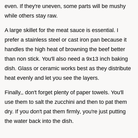
even. If they're uneven, some parts will be mushy
while others stay raw.
A large skillet for the meat sauce is essential. I
prefer a stainless steel or cast iron pan because it
handles the high heat of browning the beef better
than non stick. You'll also need a 9x13 inch baking
dish. Glass or ceramic works best as they distribute
heat evenly and let you see the layers.
Finally,, don't forget plenty of paper towels. You'll
use them to salt the zucchini and then to pat them
dry. If you don't pat them firmly, you're just putting
the water back into the dish.