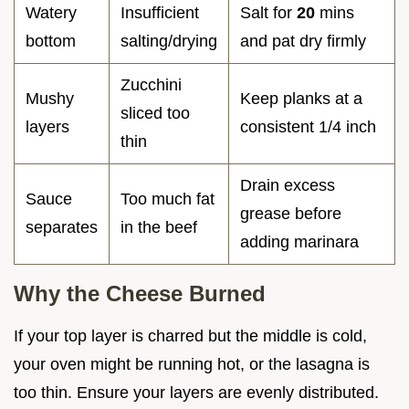
Watery
Insufficient
Salt for
20
mins
bottom
salting/drying
and pat dry firmly
Zucchini
Mushy
Keep planks at a
sliced too
layers
consistent 1/4 inch
thin
Drain excess
Sauce
Too much fat
grease before
separates
in the beef
adding marinara
Why the Cheese Burned
If your top layer is charred but the middle is cold,
your oven might be running hot, or the lasagna is
too thin. Ensure your layers are evenly distributed.