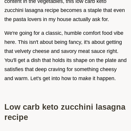
content in the vegetables, this low carb keto
zucchini lasagna recipe becomes a staple that even
the pasta lovers in my house actually ask for.
We're going for a classic, humble comfort food vibe
here. This isn't about being fancy, it's about getting
that velvety cheese and savory meat sauce right.
You'll get a dish that holds its shape on the plate and
satisfies that deep craving for something cheesy
and warm. Let's get into how to make it happen.
Low carb keto zucchini lasagna
recipe