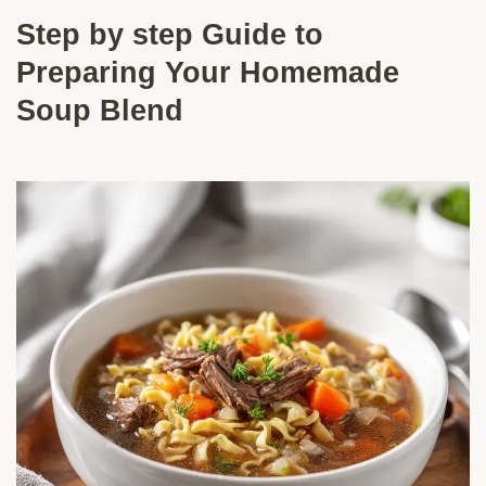
Step by step Guide to
Preparing Your Homemade
Soup Blend