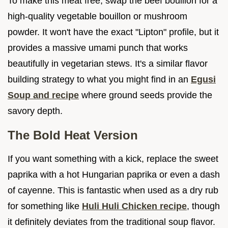
To make this meat free, swap the beef bouillon for a
high-quality vegetable bouillon or mushroom
powder. It won't have the exact "Lipton" profile, but it
provides a massive umami punch that works
beautifully in vegetarian stews. It's a similar flavor
building strategy to what you might find in an
Egusi
Soup and recipe
where ground seeds provide the
savory depth.
The Bold Heat Version
If you want something with a kick, replace the sweet
paprika with a hot Hungarian paprika or even a dash
of cayenne. This is fantastic when used as a dry rub
for something like
Huli Huli Chicken recipe
, though
it definitely deviates from the traditional soup flavor.