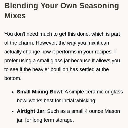
Blending Your Own Seasoning
Mixes
You don't need much to get this done, which is part
of the charm. However, the
way
you mix it can
actually change how it performs in your recipes. I
prefer using a small glass jar because it allows you
to see if the heavier bouillon has settled at the
bottom.
Small Mixing Bowl
: A simple ceramic or glass
bowl works best for initial whisking.
Airtight Jar
: Such as a small 4 ounce Mason
jar, for long term storage.