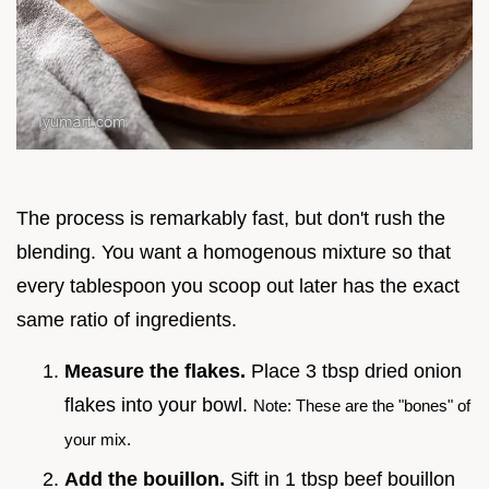
The process is remarkably fast, but don't rush the
blending. You want a homogenous mixture so that
every tablespoon you scoop out later has the exact
same ratio of ingredients.
Measure the flakes.
Place 3 tbsp dried onion
flakes into your bowl.
Note: These are the "bones" of
your mix.
Add the bouillon.
Sift in 1 tbsp beef bouillon