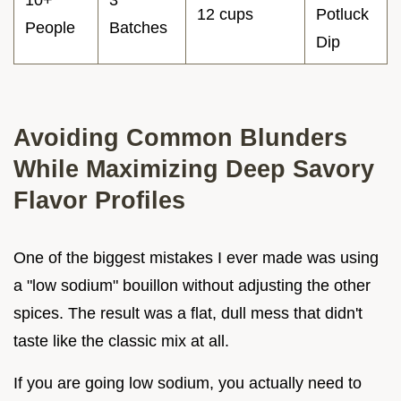
10+
3
12 cups
Potluck
People
Batches
Dip
Avoiding Common Blunders
While Maximizing Deep Savory
Flavor Profiles
One of the biggest mistakes I ever made was using
a "low sodium" bouillon without adjusting the other
spices. The result was a flat, dull mess that didn't
taste like the classic mix at all.
If you are going low sodium, you actually need to