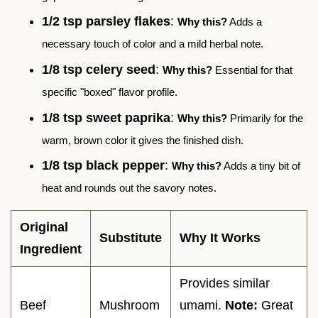
1/2 tsp parsley flakes
:
Why this?
Adds a
necessary touch of color and a mild herbal note.
1/8 tsp celery seed
:
Why this?
Essential for that
specific "boxed" flavor profile.
1/8 tsp sweet paprika
:
Why this?
Primarily for the
warm, brown color it gives the finished dish.
1/8 tsp black pepper
:
Why this?
Adds a tiny bit of
heat and rounds out the savory notes.
Original
Substitute
Why It Works
Ingredient
Provides similar
Beef
Mushroom
umami.
Note:
Great