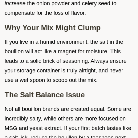
increase
the onion powder and celery seed to
compensate for the loss of flavor.
Why Your Mix Might Clump
If you live in a humid environment, the salt in the
bouillon will act like a magnet for moisture. This
leads to a solid brick of seasoning. Always ensure
your storage container is truly airtight, and never
use a wet spoon to scoop out the mix.
The Salt Balance Issue
Not all bouillon brands are created equal. Some are
incredibly salty, while others are more focused on
MSG and yeast extract. If your first batch tastes like
a salt lick, reduce the bouillon by a teaspoon next