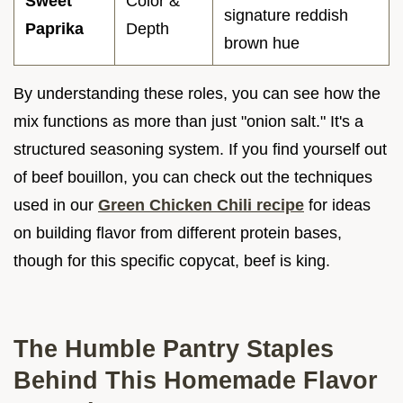
Sweet
Color &
signature reddish
Paprika
Depth
brown hue
By understanding these roles, you can see how the
mix functions as more than just "onion salt." It's a
structured seasoning system. If you find yourself out
of beef bouillon, you can check out the techniques
used in our
Green Chicken Chili recipe
for ideas
on building flavor from different protein bases,
though for this specific copycat, beef is king.
The Humble Pantry Staples
Behind This Homemade Flavor