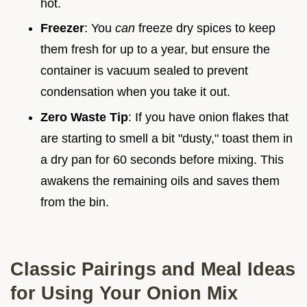
hot.
Freezer
: You
can
freeze dry spices to keep
them fresh for up to a year, but ensure the
container is vacuum sealed to prevent
condensation when you take it out.
Zero Waste Tip
: If you have onion flakes that
are starting to smell a bit "dusty," toast them in
a dry pan for 60 seconds before mixing. This
awakens the remaining oils and saves them
from the bin.
Classic Pairings and Meal Ideas
for Using Your Onion Mix