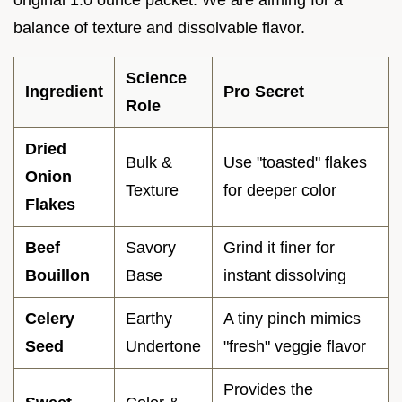
balance of texture and dissolvable flavor.
Science
Ingredient
Pro Secret
Role
Dried
Bulk &
Use "toasted" flakes
Onion
Texture
for deeper color
Flakes
Beef
Savory
Grind it finer for
Bouillon
Base
instant dissolving
Celery
Earthy
A tiny pinch mimics
Seed
Undertone
"fresh" veggie flavor
Provides the