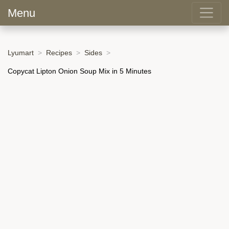
Menu
Lyumart
Recipes
Sides
Copycat Lipton Onion Soup Mix in 5 Minutes