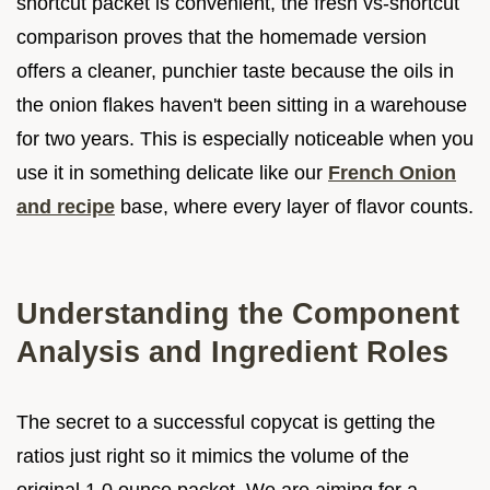
shortcut packet is convenient, the fresh vs-shortcut
comparison proves that the homemade version
offers a cleaner, punchier taste because the oils in
the onion flakes haven't been sitting in a warehouse
for two years. This is especially noticeable when you
use it in something delicate like our
French Onion
and recipe
base, where every layer of flavor counts.
Understanding the Component
Analysis and Ingredient Roles
The secret to a successful copycat is getting the
ratios just right so it mimics the volume of the
original 1.0 ounce packet. We are aiming for a