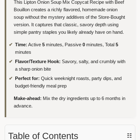
This Lipton Onion Soup Mix Copycat Recipe with Beef
Bouillon creates a richly flavored, homemade onion
soup without the mystery additives of the Store-Bought
version. It captures that classic, savory depth using
simple pantry staples you likely already have on hand.
Time:
Active
5
minutes, Passive
0
minutes, Total
5
minutes
Flavor/Texture Hook:
Savory, salty, and crumbly with
a sharp onion bite
Perfect for:
Quick weeknight roasts, party dips, and
budget-friendly meal prep
Make-ahead:
Mix the dry ingredients up to 6 months in
advance.
Table of Contents
☷