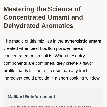
Mastering the Science of
Concentrated Umami and
Dehydrated Aromatics
The magic of this mix lies in the
synergistic umami
created when beef bouillon powder meets
concentrated onion solids. When these dry
components are combined, they create a flavor
profile that is far more intense than any fresh
ingredient could provide in a short cooking window.
Maillard Reinforcement