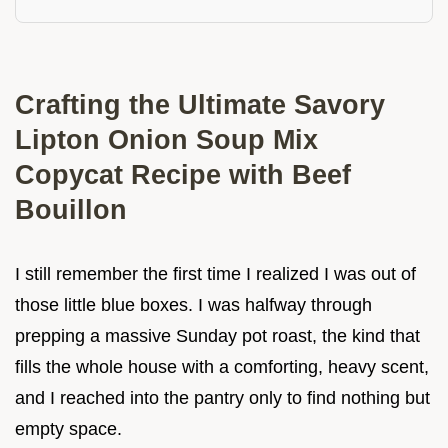
Crafting the Ultimate Savory
Lipton Onion Soup Mix
Copycat Recipe with Beef
Bouillon
I still remember the first time I realized I was out of
those little blue boxes. I was halfway through
prepping a massive Sunday pot roast, the kind that
fills the whole house with a comforting, heavy scent,
and I reached into the pantry only to find nothing but
empty space.