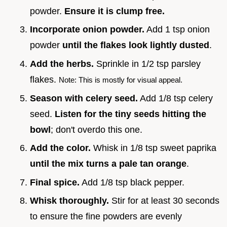
powder.
Ensure it is clump free.
Incorporate onion powder.
Add 1 tsp onion
powder
until the flakes look lightly dusted
.
Add the herbs.
Sprinkle in 1/2 tsp parsley
flakes.
Note: This is mostly for visual appeal.
Season with celery seed.
Add 1/8 tsp celery
seed.
Listen for the tiny seeds hitting the
bowl
; don't overdo this one.
Add the color.
Whisk in 1/8 tsp sweet paprika
until the mix turns a pale tan orange
.
Final spice.
Add 1/8 tsp black pepper.
Whisk thoroughly.
Stir for at least 30 seconds
to ensure the fine powders are evenly