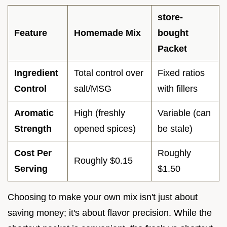
store-
Feature
Homemade Mix
bought
Packet
Ingredient
Total control over
Fixed ratios
Control
salt/MSG
with fillers
Aromatic
High (freshly
Variable (can
Strength
opened spices)
be stale)
Cost Per
Roughly
Roughly $0.15
Serving
$1.50
Choosing to make your own mix isn't just about
saving money; it's about flavor precision. While the