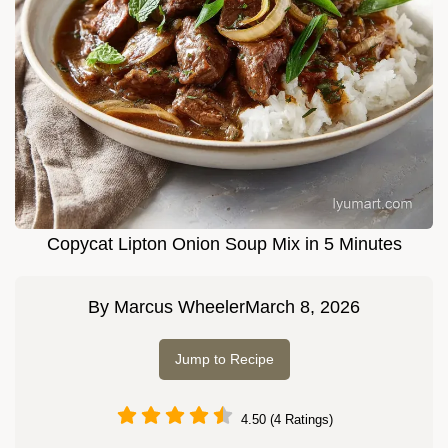
Copycat Lipton Onion Soup Mix in 5 Minutes
By
Marcus Wheeler
March 8, 2026
Jump to Recipe
4.50 (4 Ratings)