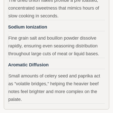
The dried onion flakes provide a pre toasted,
concentrated sweetness that mimics hours of
slow cooking in seconds.
Sodium Ionization
Fine grain salt and bouillon powder dissolve
rapidly, ensuring even seasoning distribution
throughout large cuts of meat or liquid bases.
Aromatic Diffusion
Small amounts of celery seed and paprika act
as "volatile bridges," helping the heavier beef
notes feel brighter and more complex on the
palate.