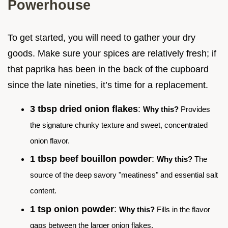
Powerhouse
To get started, you will need to gather your dry
goods. Make sure your spices are relatively fresh; if
that paprika has been in the back of the cupboard
since the late nineties, it’s time for a replacement.
3 tbsp dried onion flakes
:
Why this?
Provides
the signature chunky texture and sweet, concentrated
onion flavor.
1 tbsp beef bouillon powder
:
Why this?
The
source of the deep savory "meatiness" and essential salt
content.
1 tsp onion powder
:
Why this?
Fills in the flavor
gaps between the larger onion flakes.