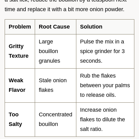
time and replace it with a bit more onion powder.
Problem
Root Cause
Solution
Large
Pulse the mix in a
Gritty
bouillon
spice grinder for 3
Texture
granules
seconds.
Rub the flakes
Weak
Stale onion
between your palms
Flavor
flakes
to release oils.
Increase onion
Too
Concentrated
flakes to dilute the
Salty
bouillon
salt ratio.