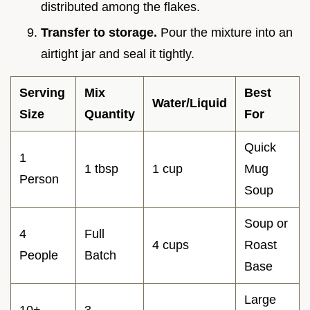
distributed among the flakes.
Transfer to storage.
Pour the mixture into an
airtight jar and seal it tightly.
Serving
Mix
Best
Water/Liquid
Size
Quantity
For
Quick
1
1 tbsp
1 cup
Mug
Person
Soup
Soup or
4
Full
4 cups
Roast
People
Batch
Base
Large