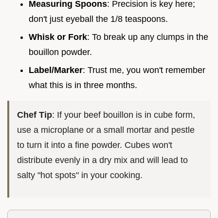
Measuring Spoons
: Precision is key here;
don't just eyeball the 1/8 teaspoons.
Whisk or Fork
: To break up any clumps in the
bouillon powder.
Label/Marker
: Trust me, you won't remember
what this is in three months.
Chef Tip
: If your beef bouillon is in cube form,
use a microplane or a small mortar and pestle
to turn it into a fine powder. Cubes won't
distribute evenly in a dry mix and will lead to
salty "hot spots" in your cooking.