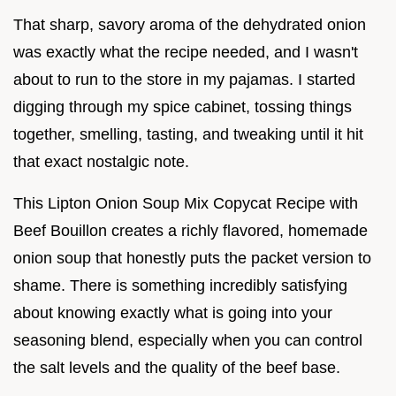
That sharp, savory aroma of the dehydrated onion
was exactly what the recipe needed, and I wasn't
about to run to the store in my pajamas. I started
digging through my spice cabinet, tossing things
together, smelling, tasting, and tweaking until it hit
that exact nostalgic note.
This Lipton Onion Soup Mix Copycat Recipe with
Beef Bouillon creates a richly flavored, homemade
onion soup that honestly puts the packet version to
shame. There is something incredibly satisfying
about knowing exactly what is going into your
seasoning blend, especially when you can control
the salt levels and the quality of the beef base.