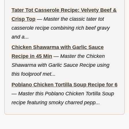
Tater Tot Casserole Recipe: Velvety Beef &
Crisp Top
—
Master the classic tater tot
casserole recipe combining rich beef gravy
and a...
Chicken Shawarma with Garlic Sauce
Recipe in 45 Min
—
Master the Chicken
Shawarma with Garlic Sauce Recipe using
this foolproof met...
Poblano Chicken Tortilla Soup Recipe for 6
—
Master this Poblano Chicken Tortilla Soup
recipe featuring smoky charred pepp...