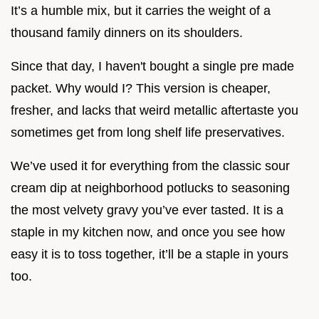
It’s a humble mix, but it carries the weight of a
thousand family dinners on its shoulders.
Since that day, I haven't bought a single pre made
packet. Why would I? This version is cheaper,
fresher, and lacks that weird metallic aftertaste you
sometimes get from long shelf life preservatives.
We’ve used it for everything from the classic sour
cream dip at neighborhood potlucks to seasoning
the most velvety gravy you’ve ever tasted. It is a
staple in my kitchen now, and once you see how
easy it is to toss together, it’ll be a staple in yours
too.