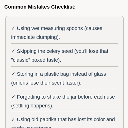
Common Mistakes Checklist:
✓ Using wet measuring spoons (causes
immediate clumping).
✓ Skipping the celery seed (you'll lose that
"classic" boxed taste).
✓ Storing in a plastic bag instead of glass
(onions lose their scent faster).
✓ Forgetting to shake the jar before each use
(settling happens).
✓ Using old paprika that has lost its color and