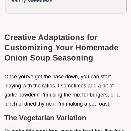
earthy sweetness.
Creative Adaptations for
Customizing Your Homemade
Onion Soup Seasoning
Once you've got the base down, you can start
playing with the ratios. I sometimes add a bit of
garlic powder if I’m using the mix for burgers, or a
pinch of dried thyme if I’m making a pot roast.
The Vegetarian Variation