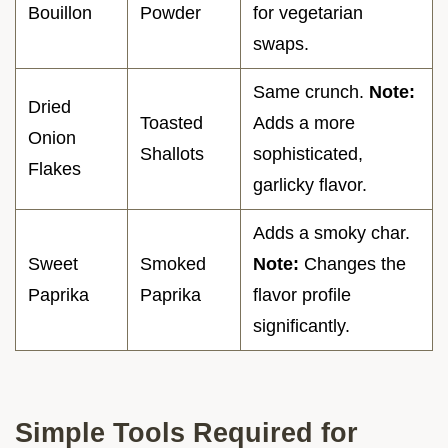
Bouillon
Powder
for vegetarian
swaps.
Same crunch.
Note:
Dried
Toasted
Adds a more
Onion
Shallots
sophisticated,
Flakes
garlicky flavor.
Adds a smoky char.
Sweet
Smoked
Note:
Changes the
Paprika
Paprika
flavor profile
significantly.
Simple Tools Required for