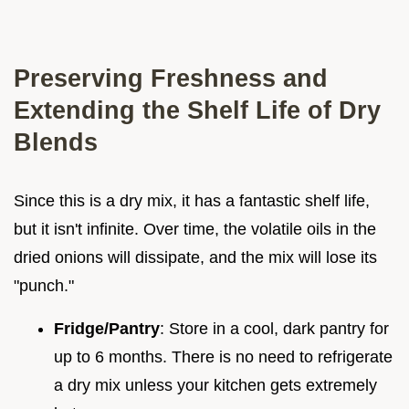
Preserving Freshness and
Extending the Shelf Life of Dry
Blends
Since this is a dry mix, it has a fantastic shelf life,
but it isn't infinite. Over time, the volatile oils in the
dried onions will dissipate, and the mix will lose its
"punch."
Fridge/Pantry
: Store in a cool, dark pantry for
up to 6 months. There is no need to refrigerate
a dry mix unless your kitchen gets extremely