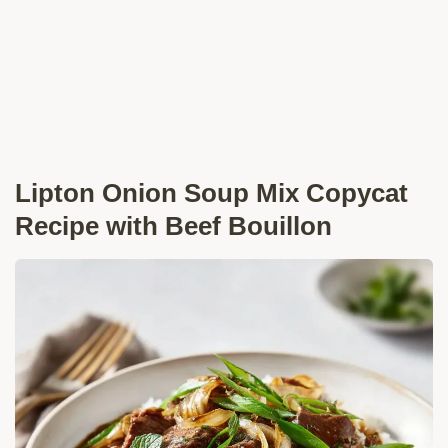
Lipton Onion Soup Mix Copycat
Recipe with Beef Bouillon