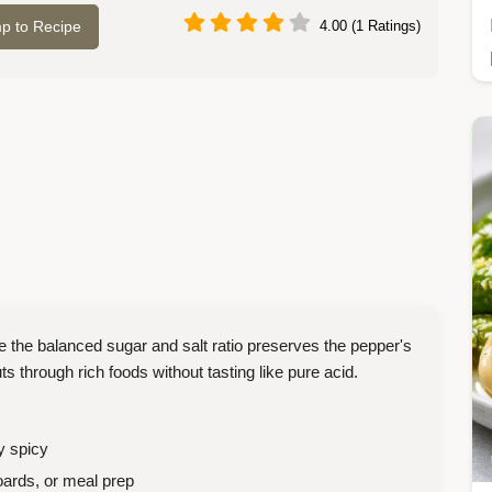
p to Recipe
4.00 (1 Ratings)
the balanced sugar and salt ratio preserves the pepper's
uts through rich foods without tasting like pure acid.
y spicy
ards, or meal prep