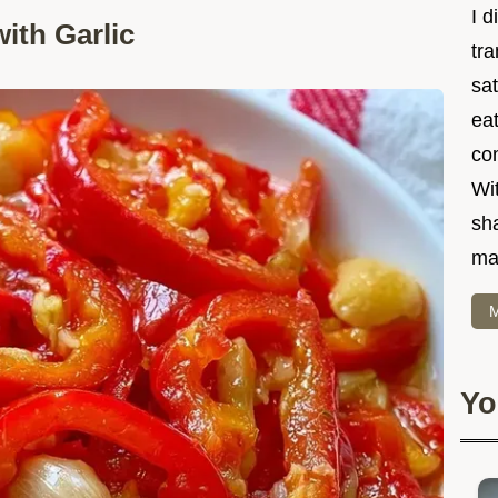
I d
ith Garlic
tr
sat
eat
co
Wit
sha
ma
M
Yo