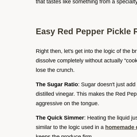
that tastes like something from a specialty
Easy Red Pepper Pickle 
Right then, let's get into the logic of the 
dissolve completely without actually "cook
lose the crunch.
The Sugar Ratio
: Sugar doesn't just add
distilled vinegar. This makes the Red Pe
aggressive on the tongue.
The Quick Simmer
: Heating the liquid ju
similar to the logic used in a
homemade di
keeps the produce firm.