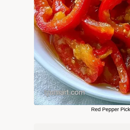
Red Pepper Pick