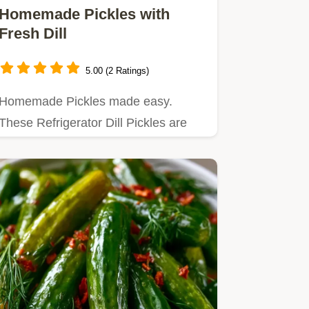
Homemade Pickles with
Fresh Dill
5.00 (2 Ratings)
Homemade Pickles made easy.
These Refrigerator Dill Pickles are
crunchy and tangy.