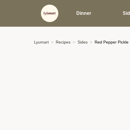
Dinner
Si
Lyumart
Recipes
Sides
Red Pepper Pickle 