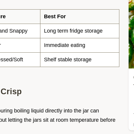
ure
Best For
 and Snappy
Long term fridge storage
r
Immediate eating
ssed/Soft
Shelf stable storage
 Crisp
ng boiling liquid directly into the jar can
 letting the jars sit at room temperature before