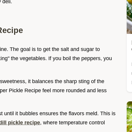
 deli.
Recipe
brine. The goal is to get the salt and sugar to
ing" the vegetables. If you boil the peppers, you
 sweetness, it balances the sharp sting of the
pper Pickle Recipe feel more rounded and less
st until it bubbles ensures the flavors meld. This is
ll pickle recipe
, where temperature control