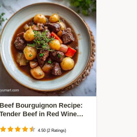
Beef Bourguignon Recipe:
Tender Beef in Red Wine
Sauce
4.50 (2 Ratings)