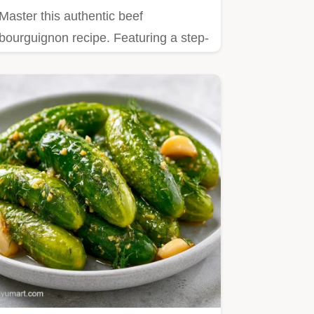
Master this authentic beef
bourguignon recipe. Featuring a step-
by-step timing guide for the…