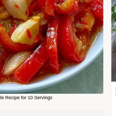
le Recipe for 10 Servings