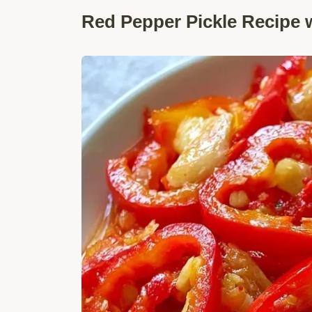
Red Pepper Pickle Recipe w