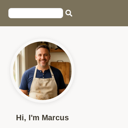
Hi, I'm Marcus