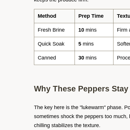
Method
Prep Time
Text
Fresh Brine
10
mins
Firm
Quick Soak
5
mins
Softe
Canned
30
mins
Proce
Why These Peppers Stay
The key here is the "lukewarm" phase. Pouri
sometimes shock the peppers too much, but
chilling stabilizes the texture.