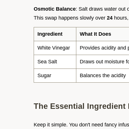
Osmotic Balance
: Salt draws water out 
This swap happens slowly over
24
hours, 
Ingredient
What It Does
White Vinegar
Provides acidity and 
Sea Salt
Draws out moisture f
Sugar
Balances the acidity
The Essential Ingredient 
Keep it simple. You don't need fancy infu