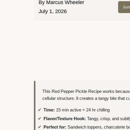
By
Marcus Wheeler
Jum
July 1, 2026
This Red Pepper Pickle Recipe works because 
cellular structure. It creates a tangy bite that c
Time:
15 min active + 24 hr chilling
Flavor/Texture Hook:
Tangy, crisp, and subtl
Perfect for:
Sandwich toppers, charcuterie bo