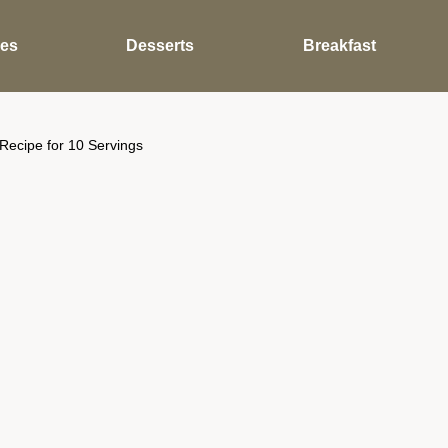
des
Desserts
Breakfast
Recipe for 10 Servings