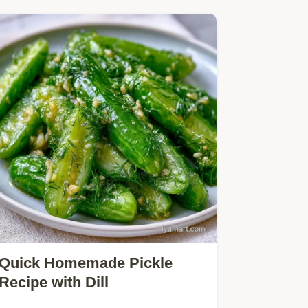
Quick Homemade Pickle
Recipe with Dill