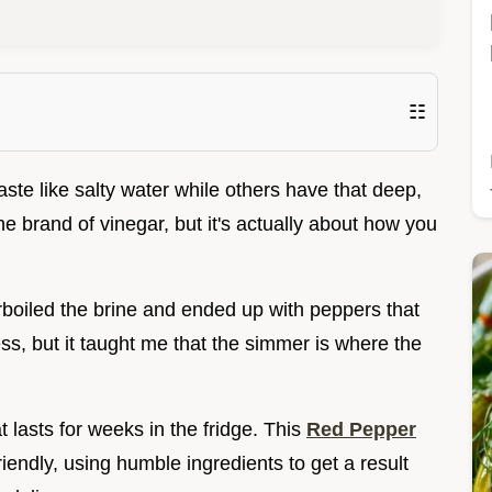
☷
te like salty water while others have that deep,
he brand of vinegar, but it's actually about how you
verboiled the brine and ended up with peppers that
mess, but it taught me that the simmer is where the
t lasts for weeks in the fridge. This
Red Pepper
iendly, using humble ingredients to get a result