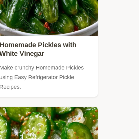
Homemade Pickles with
White Vinegar
Make crunchy Homemade Pickles
using Easy Refrigerator Pickle
Recipes.