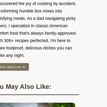
iscovered the joy of cooking by accident,
ansforming humble box mixes into
isfying meals. As a dad navigating picky
ers, I specialize in classic American
mfort food that's always family-approved.
h 305+ recipes perfected, I'm here to
re foolproof, delicious dishes you can
ke any night.
ore about me ➜
u May Also Like: