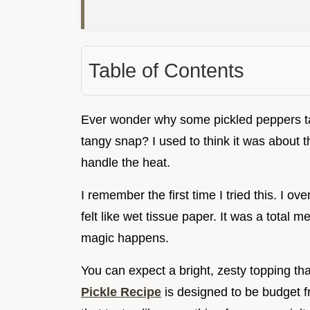
Table of Contents
Ever wonder why some pickled peppers tas
tangy snap? I used to think it was about t
handle the heat.
I remember the first time I tried this. I o
felt like wet tissue paper. It was a total 
magic happens.
You can expect a bright, zesty topping tha
Pickle Recipe
is designed to be budget fr