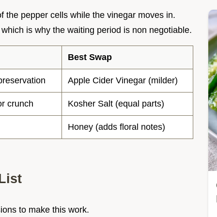
of the pepper cells while the vinegar moves in.
which is why the waiting period is non negotiable.
Best Swap
preservation
Apple Cider Vinegar (milder)
or crunch
Kosher Salt (equal parts)
Honey (adds floral notes)
List
sions to make this work.