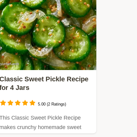
Classic Sweet Pickle Recipe
for 4 Jars
5.00 (2 Ratings)
This Classic Sweet Pickle Recipe
makes crunchy homemade sweet
pickles.