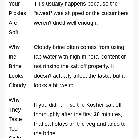
Your
This usually happens because the
Pickles
"sweat" was skipped or the cucumbers
Are
weren't dried well enough.
Soft
Why
Cloudy brine often comes from using
the
tap water with high mineral content or
Brine
not rinsing the salt off properly. It
Looks
doesn't actually affect the taste, but it
Cloudy
looks a bit weird.
Why
If you didn't rinse the Kosher salt off
They
thoroughly after the first
30
minutes,
Taste
that salt stays on the veg and adds to
Too
the brine.