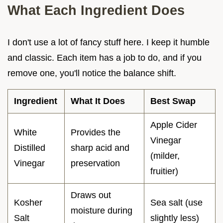
What Each Ingredient Does
I don't use a lot of fancy stuff here. I keep it humble
and classic. Each item has a job to do, and if you
remove one, you'll notice the balance shift.
Ingredient
What It Does
Best Swap
Apple Cider
White
Provides the
Vinegar
Distilled
sharp acid and
(milder,
Vinegar
preservation
fruitier)
Draws out
Kosher
Sea salt (use
moisture during
Salt
slightly less)