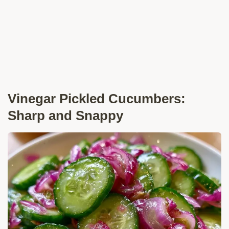
Vinegar Pickled Cucumbers:
Sharp and Snappy