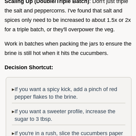
Scaling Up (Double/Triple Batch)
: Don't just triple
the salt and peppercorns. I've found that salt and
spices only need to be increased to about 1.5x or 2x
for a triple batch, or they'll overpower the veg.
Work in batches when packing the jars to ensure the
brine is still hot when it hits the cucumbers.
Decision Shortcut:
If you want a spicy kick, add a pinch of red
pepper flakes to the brine.
If you want a sweeter profile, increase the
sugar to 3 tbsp.
If you're in a rush, slice the cucumbers paper