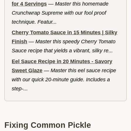
for 4 Servings
—
Master this homemade
Crunchwrap Supreme with our fool proof
technique. Featur...
Cherry Tomato Sauce in 15 Minutes | Silky
Finish
—
Master this speedy Cherry Tomato
Sauce recipe that yields a vibrant, silky re...
Eel Sauce Recipe in 20 Minutes - Savory
Sweet Glaze
—
Master this eel sauce recipe
with our quick 20-minute guide. Includes a
step-...
Fixing Common Pickle