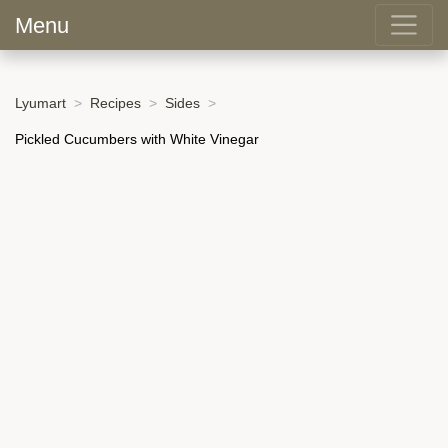
Menu
Lyumart
Recipes
Sides
Pickled Cucumbers with White Vinegar