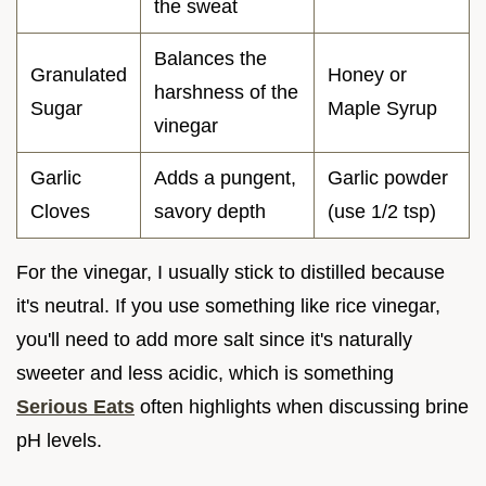
the sweat
Balances the
Granulated
Honey or
harshness of the
Sugar
Maple Syrup
vinegar
Garlic
Adds a pungent,
Garlic powder
Cloves
savory depth
(use 1/2 tsp)
For the vinegar, I usually stick to distilled because
it's neutral. If you use something like rice vinegar,
you'll need to add more salt since it's naturally
sweeter and less acidic, which is something
Serious Eats
often highlights when discussing brine
pH levels.