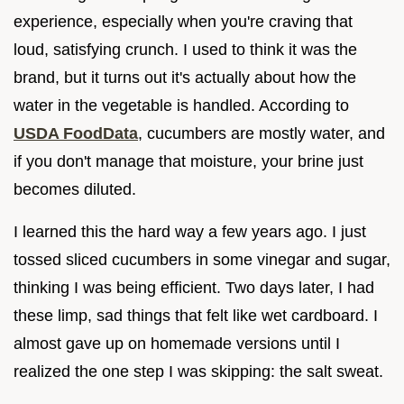
experience, especially when you're craving that
loud, satisfying crunch. I used to think it was the
brand, but it turns out it's actually about how the
water in the vegetable is handled. According to
USDA FoodData
, cucumbers are mostly water, and
if you don't manage that moisture, your brine just
becomes diluted.
I learned this the hard way a few years ago. I just
tossed sliced cucumbers in some vinegar and sugar,
thinking I was being efficient. Two days later, I had
these limp, sad things that felt like wet cardboard. I
almost gave up on homemade versions until I
realized the one step I was skipping: the salt sweat.