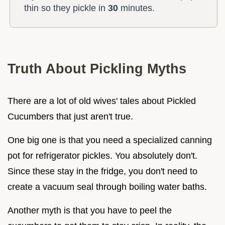
thin so they pickle in
30
minutes.
Truth About Pickling Myths
There are a lot of old wives' tales about Pickled
Cucumbers that just aren't true.
One big one is that you need a specialized canning
pot for refrigerator pickles. You absolutely don't.
Since these stay in the fridge, you don't need to
create a vacuum seal through boiling water baths.
Another myth is that you have to peel the