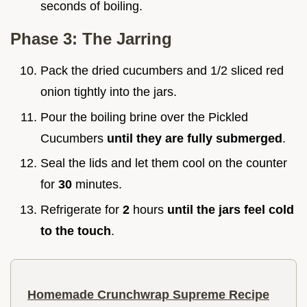
seconds of boiling.
Phase 3: The Jarring
Pack the dried cucumbers and 1/2 sliced red
onion tightly into the jars.
Pour the boiling brine over the Pickled
Cucumbers
until they are fully submerged
.
Seal the lids and let them cool on the counter
for
30
minutes.
Refrigerate for
2
hours
until the jars feel cold
to the touch
.
Homemade Crunchwrap Supreme Recipe