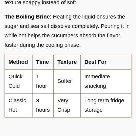
texture snappy instead of soft.
The Boiling Brine
: Heating the liquid ensures the
sugar and sea salt dissolve completely. Pouring it in
while hot helps the cucumbers absorb the flavor
faster during the cooling phase.
Method
Time
Texture
Best For
Quick
1
Immediate
Softer
Cold
hour
snacking
Classic
3
Very
Long term fridge
Hot
hours
Crisp
storage