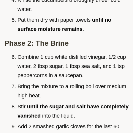
water.
Pat them dry with paper towels
until no
surface moisture remains
.
Phase 2: The Brine
Combine 1 cup white distilled vinegar, 1/2 cup
water, 2 tbsp sugar, 1 tbsp sea salt, and 1 tsp
peppercorns in a saucepan.
Bring the mixture to a rolling boil over medium
high heat.
Stir
until the sugar and salt have completely
vanished
into the liquid.
Add 2 smashed garlic cloves for the last 60