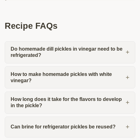
Recipe FAQs
Do homemade dill pickles in vinegar need to be
refrigerated?
How to make homemade pickles with white
vinegar?
How long does it take for the flavors to develop
in the pickle?
Can brine for refrigerator pickles be reused?