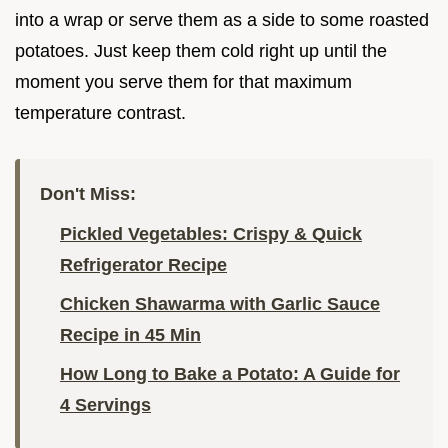
into a wrap or serve them as a side to some roasted
potatoes. Just keep them cold right up until the
moment you serve them for that maximum
temperature contrast.
Don't Miss:
Pickled Vegetables: Crispy & Quick
Refrigerator Recipe
Chicken Shawarma with Garlic Sauce
Recipe in 45 Min
How Long to Bake a Potato: A Guide for
4 Servings