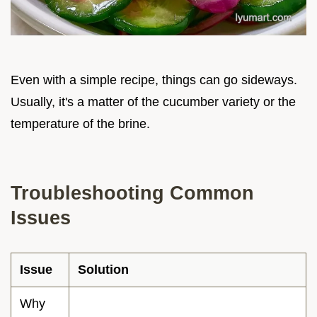
Even with a simple recipe, things can go sideways.
Usually, it's a matter of the cucumber variety or the
temperature of the brine.
Troubleshooting Common
Issues
Issue
Solution
Why