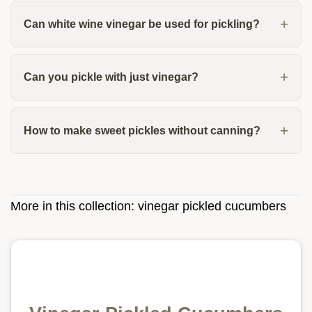
Can white wine vinegar be used for pickling?
Can you pickle with just vinegar?
How to make sweet pickles without canning?
More in this collection:
vinegar pickled cucumbers