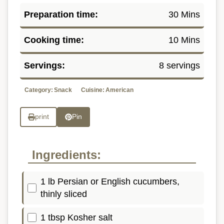
Preparation time:
30 Mins
Cooking time:
10 Mins
Servings:
8 servings
Category:
Snack
Cuisine:
American
print
Pin
Ingredients:
1 lb Persian or English cucumbers,
thinly sliced
1 tbsp Kosher salt