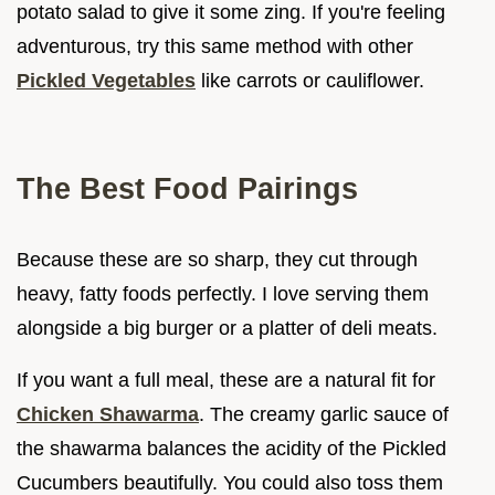
potato salad to give it some zing. If you're feeling
adventurous, try this same method with other
Pickled Vegetables
like carrots or cauliflower.
The Best Food Pairings
Because these are so sharp, they cut through
heavy, fatty foods perfectly. I love serving them
alongside a big burger or a platter of deli meats.
If you want a full meal, these are a natural fit for
Chicken Shawarma
. The creamy garlic sauce of
the shawarma balances the acidity of the Pickled
Cucumbers beautifully. You could also toss them