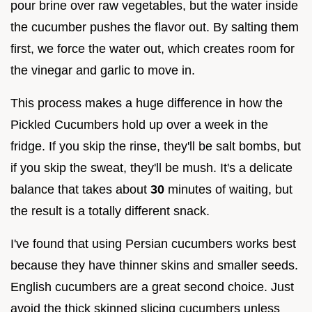
pour brine over raw vegetables, but the water inside
the cucumber pushes the flavor out. By salting them
first, we force the water out, which creates room for
the vinegar and garlic to move in.
This process makes a huge difference in how the
Pickled Cucumbers hold up over a week in the
fridge. If you skip the rinse, they'll be salt bombs, but
if you skip the sweat, they'll be mush. It's a delicate
balance that takes about
30
minutes of waiting, but
the result is a totally different snack.
I've found that using Persian cucumbers works best
because they have thinner skins and smaller seeds.
English cucumbers are a great second choice. Just
avoid the thick skinned slicing cucumbers unless