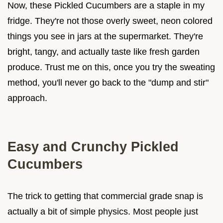
Now, these Pickled Cucumbers are a staple in my
fridge. They're not those overly sweet, neon colored
things you see in jars at the supermarket. They're
bright, tangy, and actually taste like fresh garden
produce. Trust me on this, once you try the sweating
method, you'll never go back to the "dump and stir"
approach.
Easy and Crunchy Pickled
Cucumbers
The trick to getting that commercial grade snap is
actually a bit of simple physics. Most people just