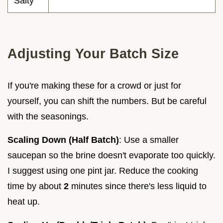
Salty
Adjusting Your Batch Size
If you're making these for a crowd or just for
yourself, you can shift the numbers. But be careful
with the seasonings.
Scaling Down (Half Batch)
: Use a smaller
saucepan so the brine doesn't evaporate too quickly.
I suggest using one pint jar. Reduce the cooking
time by about
2
minutes since there's less liquid to
heat up.