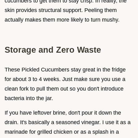
cucumbers to get them to stay crisp. In reality, the
skin provides structural support. Peeling them
actually makes them more likely to turn mushy.
Storage and Zero Waste
These Pickled Cucumbers stay great in the fridge
for about 3 to 4 weeks. Just make sure you use a
clean fork to pull them out so you don't introduce
bacteria into the jar.
If you have leftover brine, don't pour it down the
drain. It's basically a seasoned vinegar. I use it as a
marinade for grilled chicken or as a splash in a