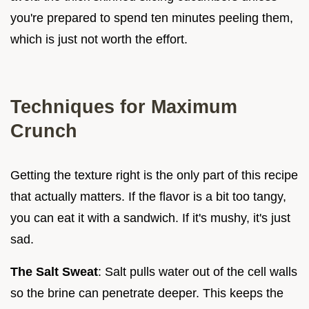
you're prepared to spend ten minutes peeling them,
which is just not worth the effort.
Techniques for Maximum
Crunch
Getting the texture right is the only part of this recipe
that actually matters. If the flavor is a bit too tangy,
you can eat it with a sandwich. If it's mushy, it's just
sad.
The Salt Sweat
: Salt pulls water out of the cell walls
so the brine can penetrate deeper. This keeps the