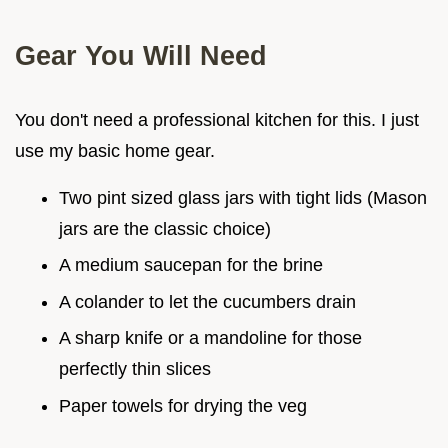
Gear You Will Need
You don't need a professional kitchen for this. I just
use my basic home gear.
Two pint sized glass jars with tight lids (Mason
jars are the classic choice)
A medium saucepan for the brine
A colander to let the cucumbers drain
A sharp knife or a mandoline for those
perfectly thin slices
Paper towels for drying the veg