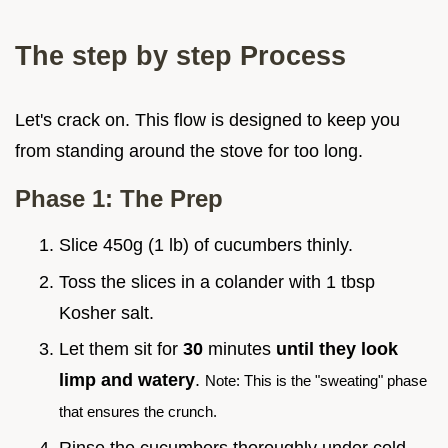
The step by step Process
Let's crack on. This flow is designed to keep you
from standing around the stove for too long.
Phase 1: The Prep
Slice 450g (1 lb) of cucumbers thinly.
Toss the slices in a colander with 1 tbsp
Kosher salt.
Let them sit for
30
minutes
until they look
limp and watery
.
Note: This is the "sweating" phase
that ensures the crunch.
Rinse the cucumbers thoroughly under cold