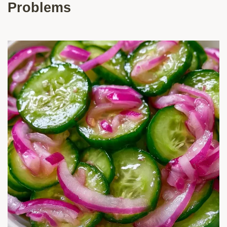
Problems