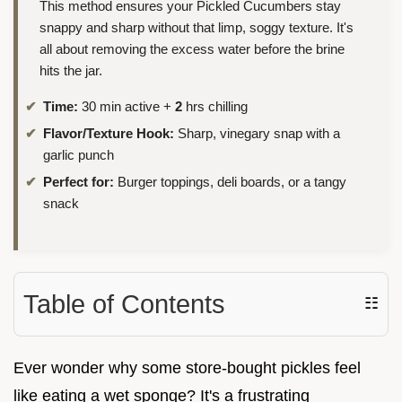
This method ensures your Pickled Cucumbers stay
snappy and sharp without that limp, soggy texture. It's
all about removing the excess water before the brine
hits the jar.
Time:
30 min active +
2
hrs chilling
Flavor/Texture Hook:
Sharp, vinegary snap with a
garlic punch
Perfect for:
Burger toppings, deli boards, or a tangy
snack
Table of Contents
☷
Ever wonder why some store-bought pickles feel
like eating a wet sponge? It's a frustrating