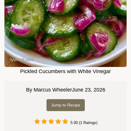
Pickled Cucumbers with White Vinegar
By
Marcus Wheeler
June 23, 2026
Jump to Recipe
5.00 (1 Ratings)