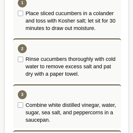
Place sliced cucumbers in a colander
and toss with Kosher salt; let sit for 30
minutes to draw out moisture.
Rinse cucumbers thoroughly with cold
water to remove excess salt and pat
dry with a paper towel.
Combine white distilled vinegar, water,
sugar, sea salt, and peppercorns in a
saucepan.