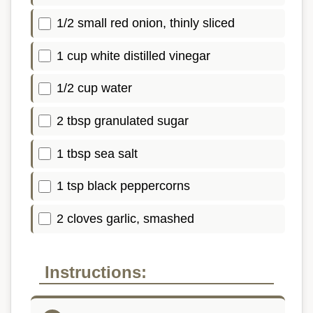
1/2 small red onion, thinly sliced
1 cup white distilled vinegar
1/2 cup water
2 tbsp granulated sugar
1 tbsp sea salt
1 tsp black peppercorns
2 cloves garlic, smashed
Instructions: