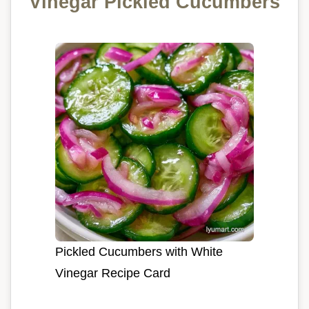
Vinegar Pickled Cucumbers
Pickled Cucumbers with White
Vinegar Recipe Card