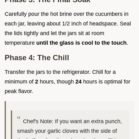
Carefully pour the hot brine over the cucumbers in
each jar, leaving about 1/2 inch of headspace. Seal
the lids tightly and let the jars sit at room
temperature
until the glass is cool to the touch
.
Phase 4: The Chill
Transfer the jars to the refrigerator. Chill for a
minimum of
2
hours, though
24
hours is optimal for
peak flavor.
Chef's Note: If you want an extra punch,
smash your garlic cloves with the side of