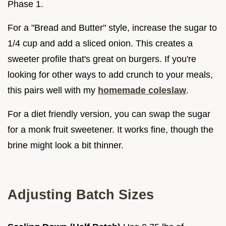
Phase 1.
For a "Bread and Butter" style, increase the sugar to
1/4 cup and add a sliced onion. This creates a
sweeter profile that's great on burgers. If you're
looking for other ways to add crunch to your meals,
this pairs well with my
homemade coleslaw
.
For a diet friendly version, you can swap the sugar
for a monk fruit sweetener. It works fine, though the
brine might look a bit thinner.
Adjusting Batch Sizes