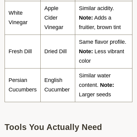
Apple
Similar acidity.
White
Cider
Note:
Adds a
Vinegar
Vinegar
fruitier, brown tint
Same flavor profile.
Fresh Dill
Dried Dill
Note:
Less vibrant
color
Similar water
Persian
English
content.
Note:
Cucumbers
Cucumber
Larger seeds
Tools You Actually Need