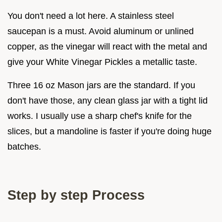
You don't need a lot here. A stainless steel
saucepan is a must. Avoid aluminum or unlined
copper, as the vinegar will react with the metal and
give your White Vinegar Pickles a metallic taste.
Three 16 oz Mason jars are the standard. If you
don't have those, any clean glass jar with a tight lid
works. I usually use a sharp chef's knife for the
slices, but a mandoline is faster if you're doing huge
batches.
Step by step Process