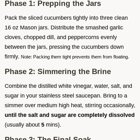
Phase 1: Prepping the Jars
Pack the sliced cucumbers tightly into three clean
16 oz Mason jars. Distribute the smashed garlic
cloves, chopped dill, and peppercorns evenly
between the jars, pressing the cucumbers down
firmly.
Note: Packing them tight prevents them from floating.
Phase 2: Simmering the Brine
Combine the distilled white vinegar, water, salt, and
sugar in your stainless steel saucepan. Bring to a
simmer over medium high heat, stirring occasionally,
until the salt and sugar are completely dissolved
(usually about
5
mins).
Phase 3: The Final Soak