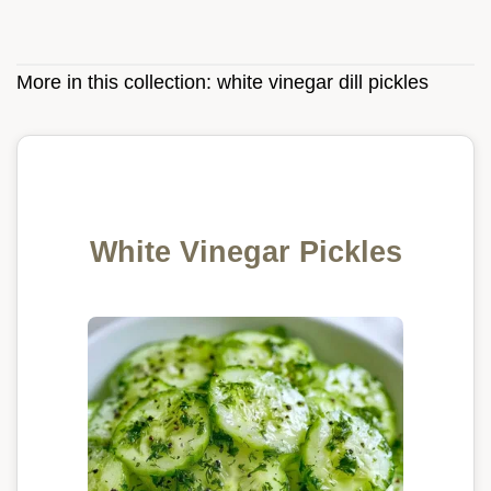
More in this collection:
white vinegar dill pickles
White Vinegar Pickles