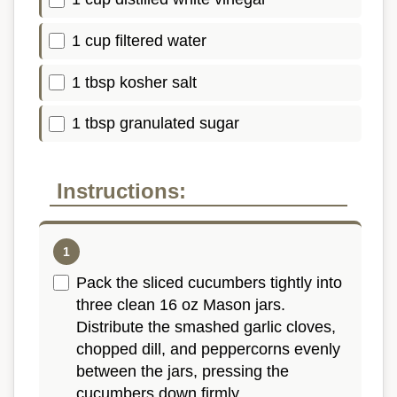
1 cup filtered water
1 tbsp kosher salt
1 tbsp granulated sugar
Instructions:
Pack the sliced cucumbers tightly into
three clean 16 oz Mason jars.
Distribute the smashed garlic cloves,
chopped dill, and peppercorns evenly
between the jars, pressing the
cucumbers down firmly.