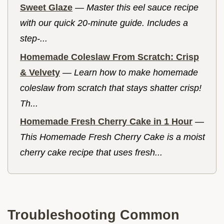
Sweet Glaze
—
Master this eel sauce recipe
with our quick 20-minute guide. Includes a
step-...
Homemade Coleslaw From Scratch: Crisp
& Velvety
—
Learn how to make homemade
coleslaw from scratch that stays shatter crisp!
Th...
Homemade Fresh Cherry Cake in 1 Hour
—
This Homemade Fresh Cherry Cake is a moist
cherry cake recipe that uses fresh...
Troubleshooting Common