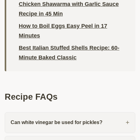
Chicken Shawarma with Garlic Sauce
Recipe in 45 Min
How to Boil Eggs Easy Peel in 17
Minutes
Best Italian Stuffed Shells Recipe: 60-
Minute Baked Classic
Recipe FAQs
Can white vinegar be used for pickles?