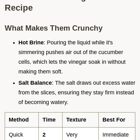
Recipe
What Makes Them Crunchy
Hot Brine
: Pouring the liquid while it's
simmering pushes air out of the cucumber
cells, which lets the vinegar soak in without
making them soft.
Salt Balance
: The salt draws out excess water
from the slices, ensuring they stay firm instead
of becoming watery.
Method
Time
Texture
Best For
Quick
2
Very
Immediate