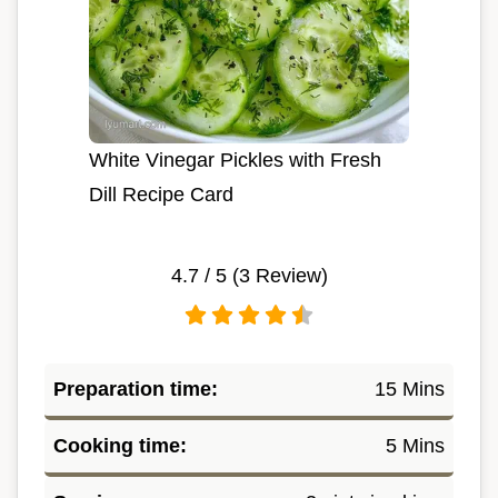
White Vinegar Pickles with Fresh
Dill Recipe Card
4.7
/ 5 (
3
Review)
Preparation time:
15 Mins
Cooking time:
5 Mins