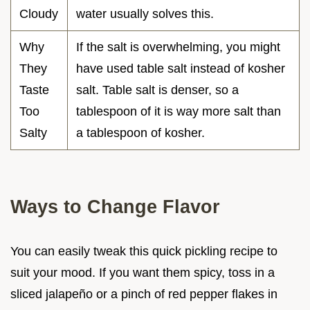
Cloudy
water usually solves this.
Why
If the salt is overwhelming, you might
They
have used table salt instead of kosher
Taste
salt. Table salt is denser, so a
Too
tablespoon of it is way more salt than
Salty
a tablespoon of kosher.
Ways to Change Flavor
You can easily tweak this quick pickling recipe to
suit your mood. If you want them spicy, toss in a
sliced jalapeño or a pinch of red pepper flakes in