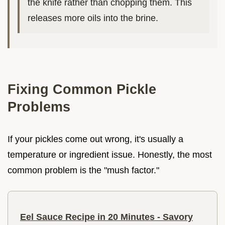
the knife rather than chopping them. This
releases more oils into the brine.
Fixing Common Pickle
Problems
If your pickles come out wrong, it's usually a
temperature or ingredient issue. Honestly, the most
common problem is the "mush factor."
Eel Sauce Recipe in 20 Minutes - Savory