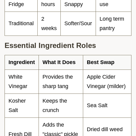
Fridge
hours
Snappy
use
2
Long term
Traditional
Softer/Sour
weeks
pantry
Essential Ingredient Roles
Ingredient
What It Does
Best Swap
White
Provides the
Apple Cider
Vinegar
sharp tang
Vinegar (milder)
Kosher
Keeps the
Sea Salt
Salt
crunch
Adds the
Dried dill weed
Fresh Dill
"classic" pickle