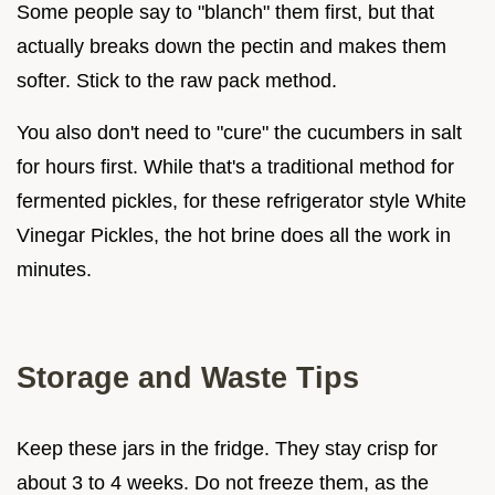
Some people say to "blanch" them first, but that
actually breaks down the pectin and makes them
softer. Stick to the raw pack method.
You also don't need to "cure" the cucumbers in salt
for hours first. While that's a traditional method for
fermented pickles, for these refrigerator style White
Vinegar Pickles, the hot brine does all the work in
minutes.
Storage and Waste Tips
Keep these jars in the fridge. They stay crisp for
about 3 to 4 weeks. Do not freeze them, as the