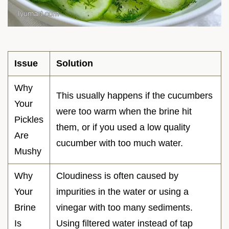
Issue
Solution
Why
This usually happens if the cucumbers
Your
were too warm when the brine hit
Pickles
them, or if you used a low quality
Are
cucumber with too much water.
Mushy
Why
Cloudiness is often caused by
Your
impurities in the water or using a
Brine
vinegar with too many sediments.
Is
Using filtered water instead of tap