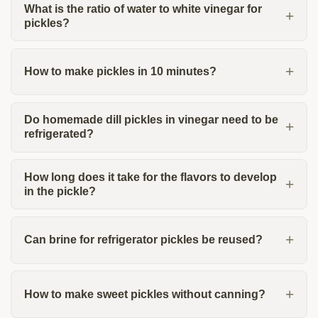
What is the ratio of water to white vinegar for
pickles?
How to make pickles in 10 minutes?
Do homemade dill pickles in vinegar need to be
refrigerated?
How long does it take for the flavors to develop
in the pickle?
Can brine for refrigerator pickles be reused?
How to make sweet pickles without canning?