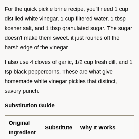
For the quick pickle brine recipe, you'll need 1 cup
distilled white vinegar, 1 cup filtered water, 1 tbsp
kosher salt, and 1 tbsp granulated sugar. The sugar
doesn't make them sweet, it just rounds off the
harsh edge of the vinegar.
I also use 4 cloves of garlic, 1/2 cup fresh dill, and 1
tsp black peppercorns. These are what give
homemade white vinegar pickles that distinct,
savory punch.
Substitution Guide
Original
Substitute
Why It Works
Ingredient