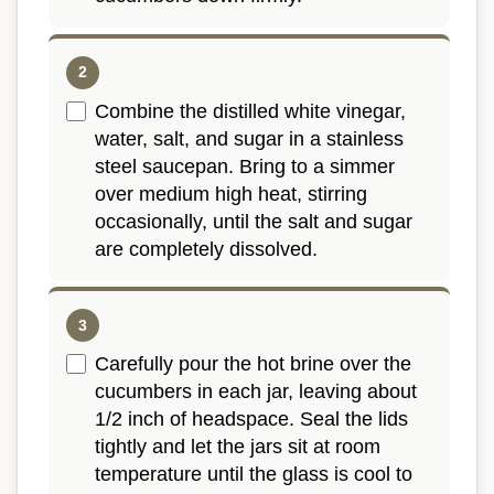
Combine the distilled white vinegar,
water, salt, and sugar in a stainless
steel saucepan. Bring to a simmer
over medium high heat, stirring
occasionally, until the salt and sugar
are completely dissolved.
Carefully pour the hot brine over the
cucumbers in each jar, leaving about
1/2 inch of headspace. Seal the lids
tightly and let the jars sit at room
temperature until the glass is cool to