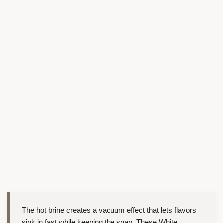
The hot brine creates a vacuum effect that lets flavors
sink in fast while keeping the snap. These White