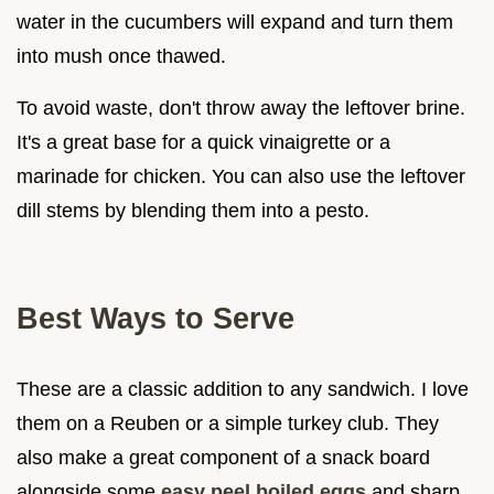
water in the cucumbers will expand and turn them
into mush once thawed.
To avoid waste, don't throw away the leftover brine.
It's a great base for a quick vinaigrette or a
marinade for chicken. You can also use the leftover
dill stems by blending them into a pesto.
Best Ways to Serve
These are a classic addition to any sandwich. I love
them on a Reuben or a simple turkey club. They
also make a great component of a snack board
alongside some
easy peel boiled eggs
and sharp