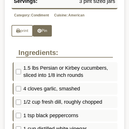
Servings:
3 pint sized jars
Category:
Condiment
Cuisine:
American
print
Pin
Ingredients:
1.5 lbs Persian or Kirbey cucumbers,
sliced into 1/8 inch rounds
4 cloves garlic, smashed
1/2 cup fresh dill, roughly chopped
1 tsp black peppercorns
1 cup distilled white vinegar