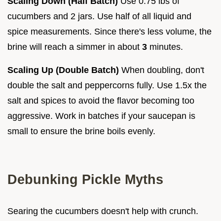
Scaling Down (Half Batch)
Use 0.75 lbs of
cucumbers and 2 jars. Use half of all liquid and
spice measurements. Since there's less volume, the
brine will reach a simmer in about
3
minutes.
Scaling Up (Double Batch)
When doubling, don't
double the salt and peppercorns fully. Use 1.5x the
salt and spices to avoid the flavor becoming too
aggressive. Work in batches if your saucepan is
small to ensure the brine boils evenly.
Debunking Pickle Myths
Searing the cucumbers doesn't help with crunch.