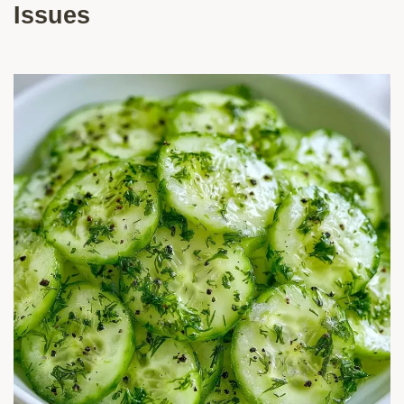
Issues