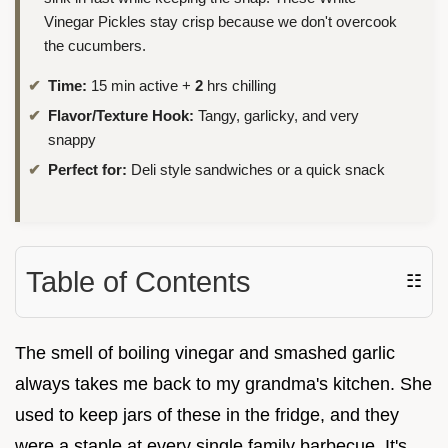
Vinegar Pickles stay crisp because we don't overcook
the cucumbers.
Time:
15 min active +
2
hrs chilling
Flavor/Texture Hook:
Tangy, garlicky, and very
snappy
Perfect for:
Deli style sandwiches or a quick snack
Table of Contents
☷
The smell of boiling vinegar and smashed garlic
always takes me back to my grandma's kitchen. She
used to keep jars of these in the fridge, and they
were a staple at every single family barbecue. It's