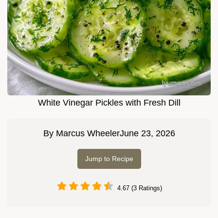
White Vinegar Pickles with Fresh Dill
By
Marcus Wheeler
June 23, 2026
Jump to Recipe
4.67 (3 Ratings)