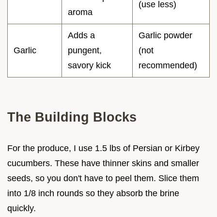
(use less)
aroma
Adds a
Garlic powder
Garlic
pungent,
(not
savory kick
recommended)
The Building Blocks
For the produce, I use 1.5 lbs of Persian or Kirbey
cucumbers. These have thinner skins and smaller
seeds, so you don't have to peel them. Slice them
into 1/8 inch rounds so they absorb the brine
quickly.