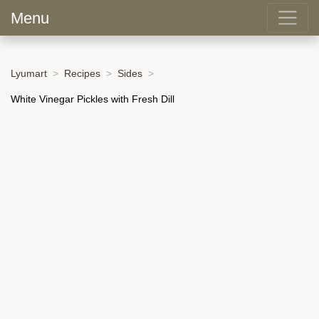
Menu
Lyumart
Recipes
Sides
White Vinegar Pickles with Fresh Dill