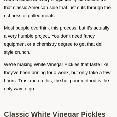
that classic American side that just cuts through the
richness of grilled meats.
Most people overthink this process, but it's actually
a very humble project. You don't need fancy
equipment or a chemistry degree to get that deli
style crunch.
We're making White Vinegar Pickles that taste like
they've been brining for a week, but only take a few
hours. Trust me on this, the hot pour method is the
only way to go.
Classic White Vinegar Pickles