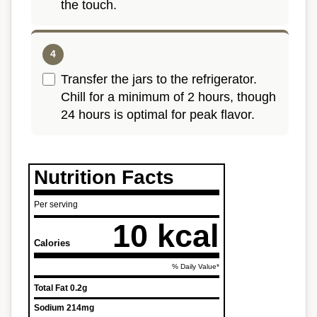
the touch.
Transfer the jars to the refrigerator.
Chill for a minimum of 2 hours, though
24 hours is optimal for peak flavor.
Nutrition Facts
Per serving
10 kcal
Calories
% Daily Value*
Total Fat
0.2g
Sodium
214mg