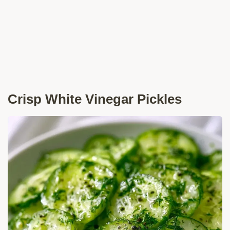
Crisp White Vinegar Pickles