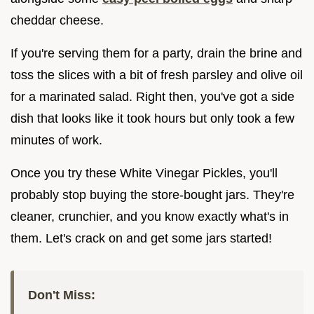
cheddar cheese.
If you're serving them for a party, drain the brine and
toss the slices with a bit of fresh parsley and olive oil
for a marinated salad. Right then, you've got a side
dish that looks like it took hours but only took a few
minutes of work.
Once you try these White Vinegar Pickles, you'll
probably stop buying the store-bought jars. They're
cleaner, crunchier, and you know exactly what's in
them. Let's crack on and get some jars started!
Don't Miss: