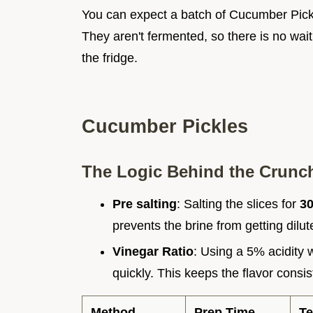
You can expect a batch of Cucumber Pickle
They aren't fermented, so there is no waiti
the fridge.
Cucumber Pickles
The Logic Behind the Crunc
Pre salting
: Salting the slices for
3
prevents the brine from getting dilu
Vinegar Ratio
: Using a 5% acidity 
quickly. This keeps the flavor consis
Method
Prep Time
Te