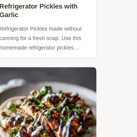
Refrigerator Pickles with
Garlic
Refrigerator Pickles made without
canning for a fresh snap. Use this
homemade refrigerator pickles…