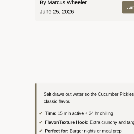
By
Marcus Wheeler
Jum
June 25, 2026
Salt draws out water so the Cucumber Pickles
classic flavor.
Time:
15 min active + 24 hr chilling
Flavor/Texture Hook:
Extra crunchy and tan
Perfect for:
Burger nights or meal prep