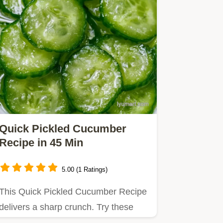
Quick Pickled Cucumber
Recipe in 45 Min
5.00 (1 Ratings)
This Quick Pickled Cucumber Recipe
delivers a sharp crunch. Try these
easy refrigerator pickle…