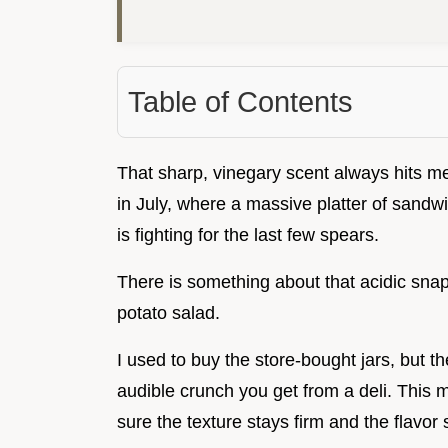
Table of Contents
That sharp, vinegary scent always hits me 
in July, where a massive platter of sandwi
is fighting for the last few spears.
There is something about that acidic snap
potato salad.
I used to buy the store-bought jars, but the
audible crunch you get from a deli. This
sure the texture stays firm and the flavor 