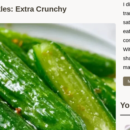
I d
es: Extra Crunchy
tr
sat
eat
co
Wit
sha
ma
M
Yo