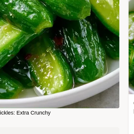
ckles: Extra Crunchy