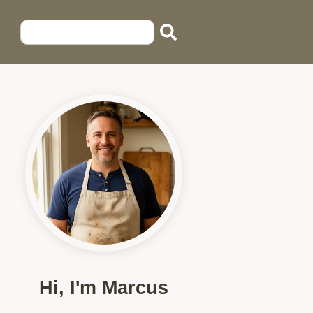
Hi, I'm Marcus