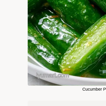
Cucumber Pi