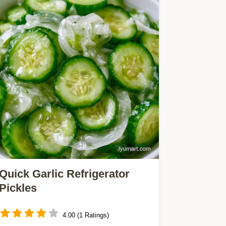
Quick Garlic Refrigerator
Pickles
4.00 (1 Ratings)