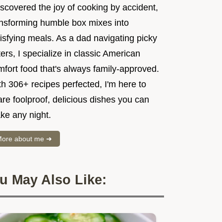
iscovered the joy of cooking by accident,
ansforming humble box mixes into
isfying meals. As a dad navigating picky
ers, I specialize in classic American
mfort food that's always family-approved.
h 306+ recipes perfected, I'm here to
re foolproof, delicious dishes you can
ke any night.
ore about me ➜
u May Also Like: