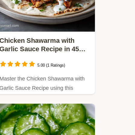
Chicken Shawarma with
Garlic Sauce Recipe in 45
Min
5.00 (1 Ratings)
Master the Chicken Shawarma with
Garlic Sauce Recipe using this
foolproof method.