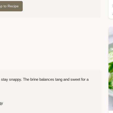
p to Recipe
 stay snappy. The brine balances tang and sweet for a
gy