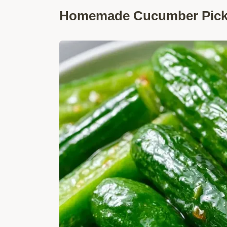
Homemade Cucumber Pickl