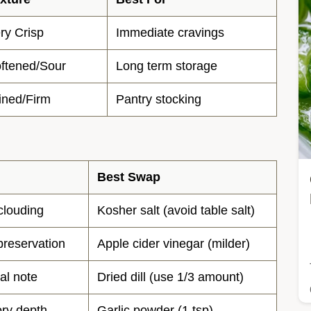
ry Crisp
Immediate cravings
ftened/Sour
Long term storage
ined/Firm
Pantry stocking
Best Swap
clouding
Kosher salt (avoid table salt)
preservation
Apple cider vinegar (milder)
al note
Dried dill (use 1/3 amount)
ry depth
Garlic powder (1 tsp)