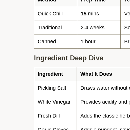
Quick Chill
15
mins
Ve
Traditional
2-4 weeks
So
Canned
1 hour
Br
Ingredient Deep Dive
Ingredient
What It Does
Pickling Salt
Draws water without 
White Vinegar
Provides acidity and 
Fresh Dill
Adds the classic herb
Garlic Cloves
Adds a pungent, savo