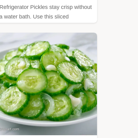
Refrigerator Pickles stay crisp without
a water bath. Use this sliced
refrigerator pickles method…