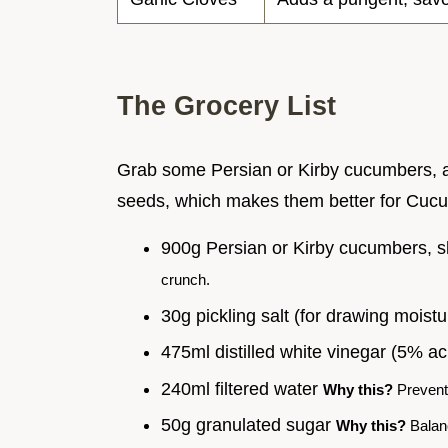
The Grocery List
Grab some Persian or Kirby cucumbers, a
seeds, which makes them better for Cucu
900g Persian or Kirby cucumbers, s
crunch.
30g pickling salt (for drawing moist
475ml distilled white vinegar (5% ac
240ml filtered water
Why this?
Prevents
50g granulated sugar
Why this?
Balanc