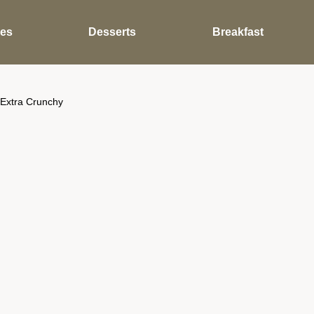
des
Desserts
Breakfast
 Extra Crunchy