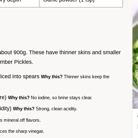
bout 900g. These have thinner skins and smaller
mber Pickles.
liced into spears
Why this?
Thinner skins keep the
ure)
Why this?
No iodine, so brine stays clear.
idity)
Why this?
Strong, clean acidity.
 mineral off flavors.
es the sharp vinegar.