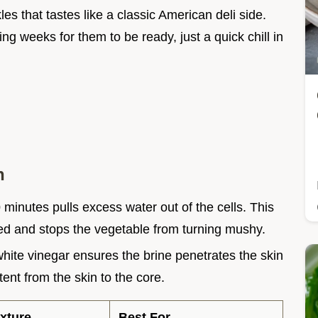
s that tastes like a classic American deli side.
ng weeks for them to be ready, just a quick chill in
h
0
minutes pulls excess water out of the cells. This
ted and stops the vegetable from turning mushy.
white vinegar ensures the brine penetrates the skin
tent from the skin to the core.
xture
Best For