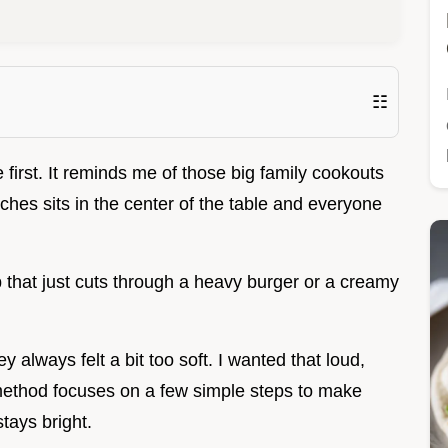
☷
first. It reminds me of those big family cookouts
ches sits in the center of the table and everyone
 that just cuts through a heavy burger or a creamy
y always felt a bit too soft. I wanted that loud,
 method focuses on a few simple steps to make
stays bright.