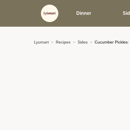
Dinner
Si
Lyumart
Recipes
Sides
Cucumber Pickles: