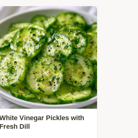
White Vinegar Pickles with
Fresh Dill