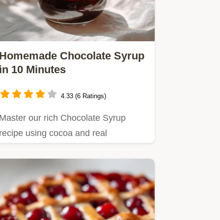
Homemade Chocolate Syrup
in 10 Minutes
4.33 (6 Ratings)
Master our rich Chocolate Syrup
recipe using cocoa and real
chocolate for an old fashioned flavor.