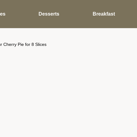
des
Desserts
Breakfast
Cherry Pie for 8 Slices