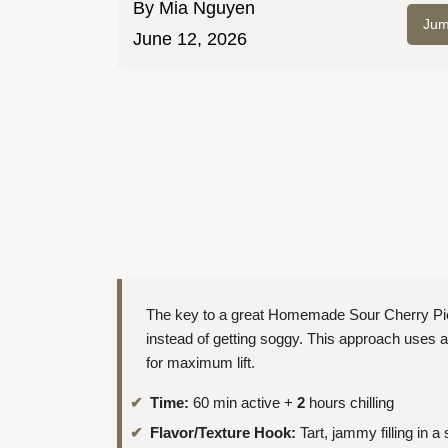
By
Mia Nguyen
Jum
June 12, 2026
The key to a great Homemade Sour Cherry Pie is 
instead of getting soggy. This approach uses a
for maximum lift.
Time:
60 min active +
2
hours chilling
Flavor/Texture Hook:
Tart, jammy filling in a 