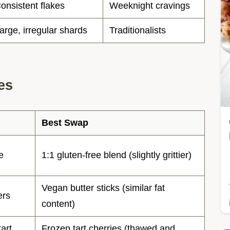
onsistent flakes
Weeknight cravings
arge, irregular shards
Traditionalists
es
Best Swap
e
1:1 gluten-free blend (slightly grittier)
Vegan butter sticks (similar fat
ers
content)
tart
Frozen tart cherries (thawed and