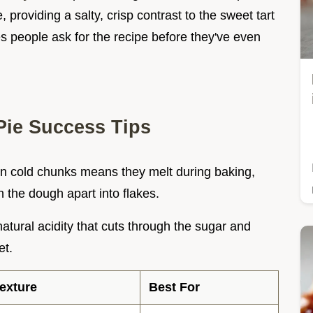
e, providing a salty, crisp contrast to the sweet tart
kes people ask for the recipe before they've even
ie Success Tips
 in cold chunks means they melt during baking,
h the dough apart into flakes.
natural acidity that cuts through the sugar and
et.
exture
Best For