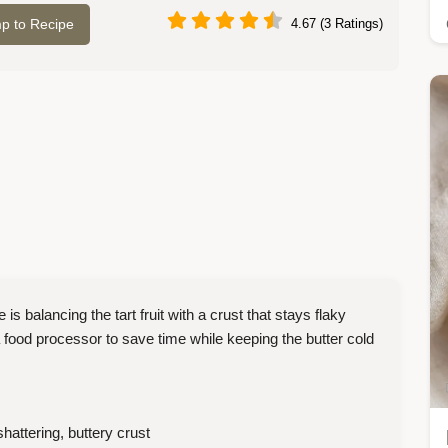
p to Recipe
4.67 (3 Ratings)
balancing the tart fruit with a crust that stays flaky
 food processor to save time while keeping the butter cold
shattering, buttery crust