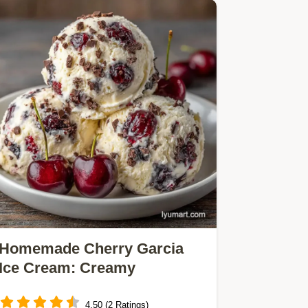
Homemade Cherry Garcia
Ice Cream: Creamy
4.50 (2 Ratings)