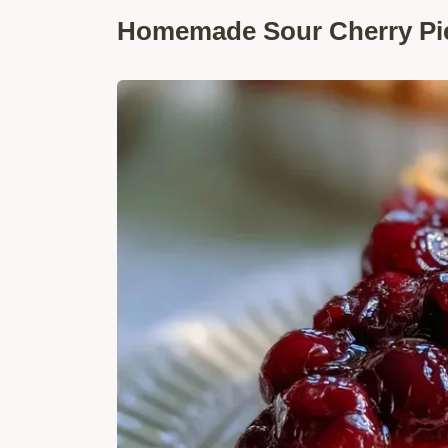
Homemade Sour Cherry Pie: