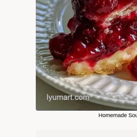
Homemade Sour 