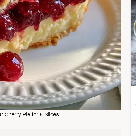
Cherry Pie for 8 Slices