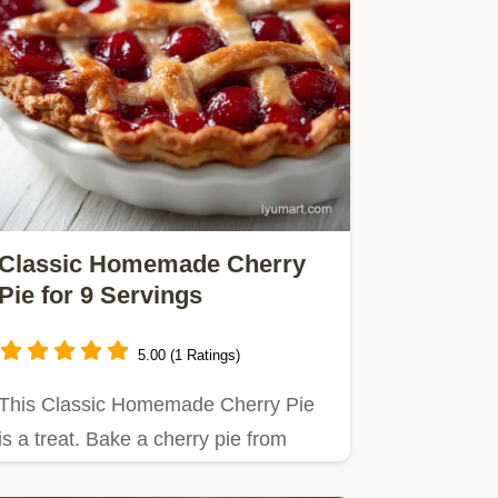
Classic Homemade Cherry
Pie for 9 Servings
5.00 (1 Ratings)
This Classic Homemade Cherry Pie
is a treat. Bake a cherry pie from
scratch using our temperature…