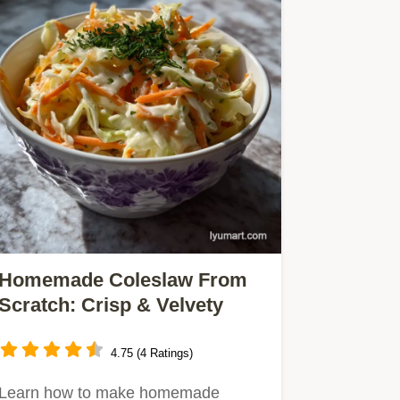
Homemade Coleslaw From
Scratch: Crisp & Velvety
4.75 (4 Ratings)
Learn how to make homemade