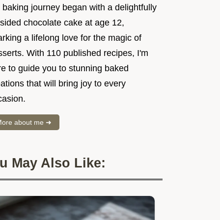
baking journey began with a delightfully
psided chocolate cake at age 12,
rking a lifelong love for the magic of
serts. With 110 published recipes, I'm
re to guide you to stunning baked
ations that will bring joy to every
casion.
ore about me ➜
u May Also Like: