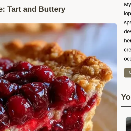
My 
 Tart and Buttery
lo
spa
des
he
cre
oc
M
Yo