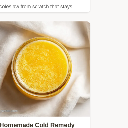
coleslaw from scratch that stays
shatter crisp!
Homemade Cold Remedy