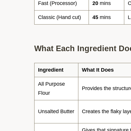
Fast (Processor)
20
mins
C
Classic (Hand cut)
45
mins
L
What Each Ingredient Do
Ingredient
What It Does
All Purpose
Provides the structur
Flour
Unsalted Butter
Creates the flaky lay
Gives that signature 