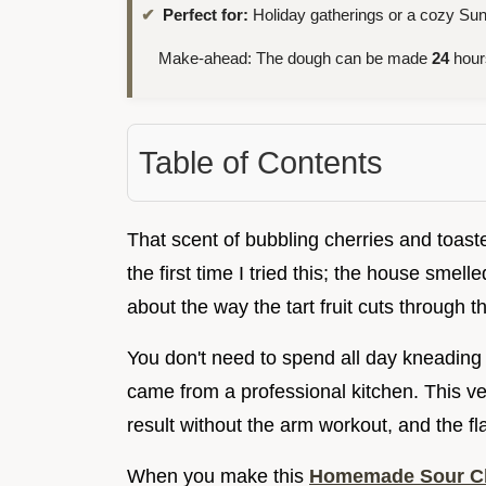
Perfect for:
Holiday gatherings or a cozy Sun
Make-ahead: The dough can be made
24
hour
Table of Contents
That scent of bubbling cherries and toaste
the first time I tried this; the house smel
about the way the tart fruit cuts through th
You don't need to spend all day kneading d
came from a professional kitchen. This ve
result without the arm workout, and the fl
When you make this
Homemade Sour Ch