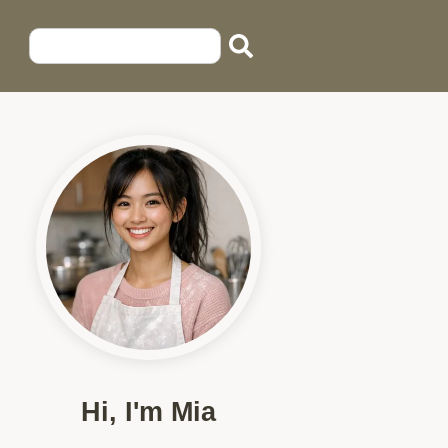
Hi, I'm Mia