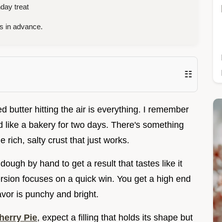
day treat
s in advance.
☷
d butter hitting the air is everything. I remember
led like a bakery for two days. There's something
e rich, salty crust that just works.
ough by hand to get a result that tastes like it
rsion focuses on a quick win. You get a high end
avor is punchy and bright.
erry Pie
, expect a filling that holds its shape but