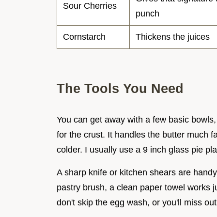
Sour Cherries
punch
Cornstarch
Thickens the juices
The Tools You Need
You can get away with a few basic bowls,
for the crust. It handles the butter much 
colder. I usually use a 9 inch glass pie pl
A sharp knife or kitchen shears are handy 
pastry brush, a clean paper towel works j
don't skip the egg wash, or you'll miss out