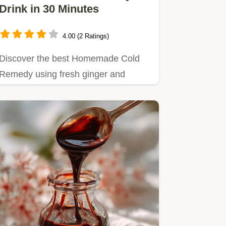
Drink in 30 Minutes
4.00 (2 Ratings)
Discover the best Homemade Cold
Remedy using fresh ginger and
turmeric.