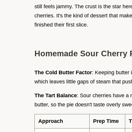
still feels jammy. The crust is the star her
cherries. It's the kind of dessert that ma
finished their first slice.
Homemade Sour Cherry P
The Cold Butter Factor
: Keeping butter
which leaves little gaps of steam that pus
The Tart Balance
: Sour cherries have a 
butter, so the pie doesn't taste overly swe
Approach
Prep Time
T