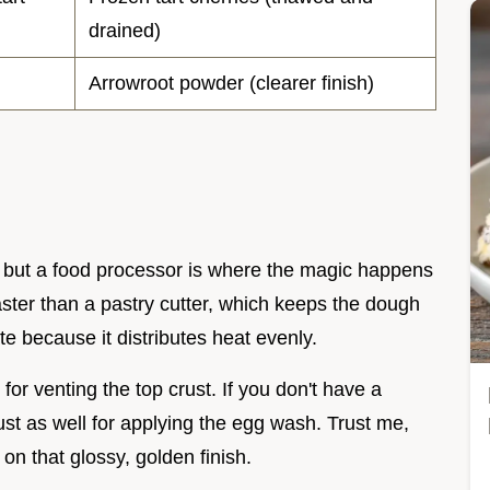
drained)
Arrowroot powder (clearer finish)
 but a food processor is where the magic happens
faster than a pastry cutter, which keeps the dough
ate because it distributes heat evenly.
for venting the top crust. If you don't have a
ust as well for applying the egg wash. Trust me,
 on that glossy, golden finish.