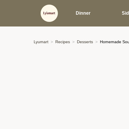
Dinner
Si
Lyumart
Recipes
Desserts
Homemade Sour 