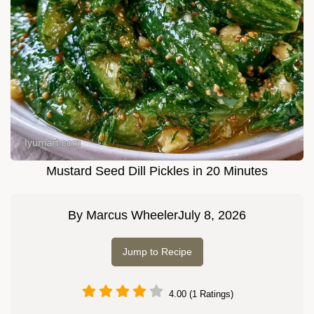
Mustard Seed Dill Pickles in 20 Minutes
By
Marcus Wheeler
July 8, 2026
Jump to Recipe
4.00 (1 Ratings)