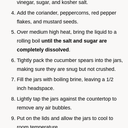
vinegar, sugar, and kosher salt.
Add the coriander, peppercorns, red pepper
flakes, and mustard seeds.
Over medium high heat, bring the liquid to a
rolling boil
until the salt and sugar are
completely dissolved
.
Tightly pack the cucumber spears into the jars,
making sure they are snug but not crushed.
Fill the jars with boiling brine, leaving a 1/2
inch headspace.
Lightly tap the jars against the countertop to
remove any air bubbles.
Put on the lids and allow the jars to cool to
room temperature.