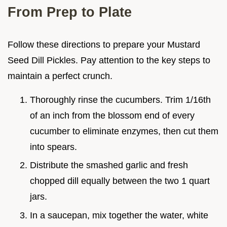
From Prep to Plate
Follow these directions to prepare your Mustard
Seed Dill Pickles. Pay attention to the key steps to
maintain a perfect crunch.
Thoroughly rinse the cucumbers. Trim 1/16th
of an inch from the blossom end of every
cucumber to eliminate enzymes, then cut them
into spears.
Distribute the smashed garlic and fresh
chopped dill equally between the two 1 quart
jars.
In a saucepan, mix together the water, white