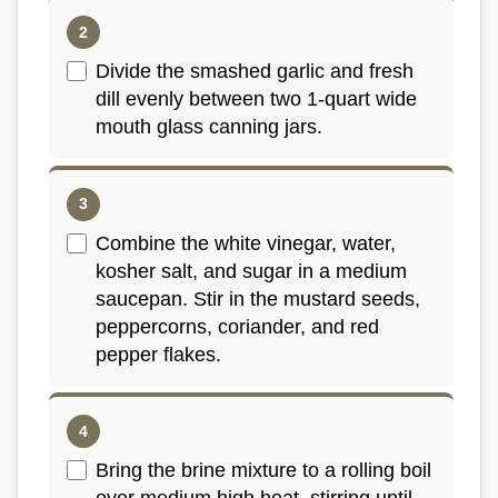
Divide the smashed garlic and fresh
dill evenly between two 1-quart wide
mouth glass canning jars.
Combine the white vinegar, water,
kosher salt, and sugar in a medium
saucepan. Stir in the mustard seeds,
peppercorns, coriander, and red
pepper flakes.
Bring the brine mixture to a rolling boil