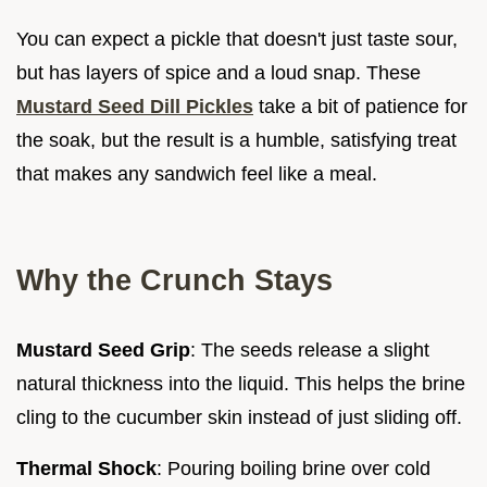
You can expect a pickle that doesn't just taste sour,
but has layers of spice and a loud snap. These
Mustard Seed Dill Pickles
take a bit of patience for
the soak, but the result is a humble, satisfying treat
that makes any sandwich feel like a meal.
Why the Crunch Stays
Mustard Seed Grip
: The seeds release a slight
natural thickness into the liquid. This helps the brine
cling to the cucumber skin instead of just sliding off.
Thermal Shock
: Pouring boiling brine over cold