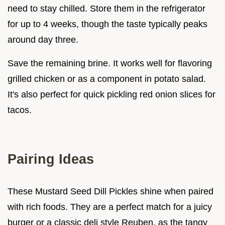
need to stay chilled. Store them in the refrigerator
for up to 4 weeks, though the taste typically peaks
around day three.
Save the remaining brine. It works well for flavoring
grilled chicken or as a component in potato salad.
It's also perfect for quick pickling red onion slices for
tacos.
Pairing Ideas
These Mustard Seed Dill Pickles shine when paired
with rich foods. They are a perfect match for a juicy
burger or a classic deli style Reuben, as the tangy