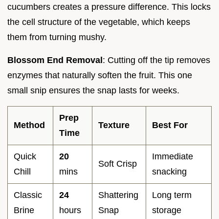
cucumbers creates a pressure difference. This locks
the cell structure of the vegetable, which keeps
them from turning mushy.
Blossom End Removal
: Cutting off the tip removes
enzymes that naturally soften the fruit. This one
small snip ensures the snap lasts for weeks.
Prep
Method
Texture
Best For
Time
Quick
20
Immediate
Soft Crisp
Chill
mins
snacking
Classic
24
Shattering
Long term
Brine
hours
Snap
storage