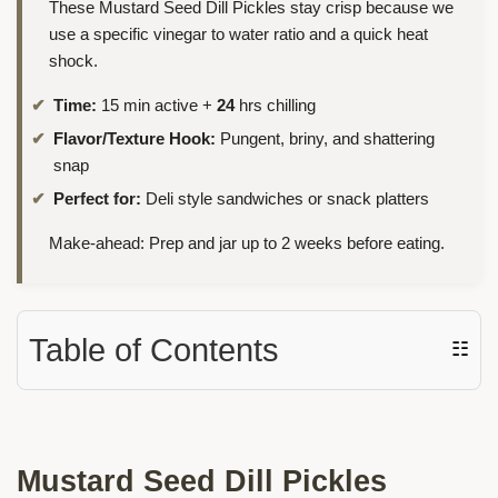
These Mustard Seed Dill Pickles stay crisp because we
use a specific vinegar to water ratio and a quick heat
shock.
Time:
15 min active +
24
hrs chilling
Flavor/Texture Hook:
Pungent, briny, and shattering
snap
Perfect for:
Deli style sandwiches or snack platters
Make-ahead: Prep and jar up to 2 weeks before eating.
Table of Contents
☷
Mustard Seed Dill Pickles