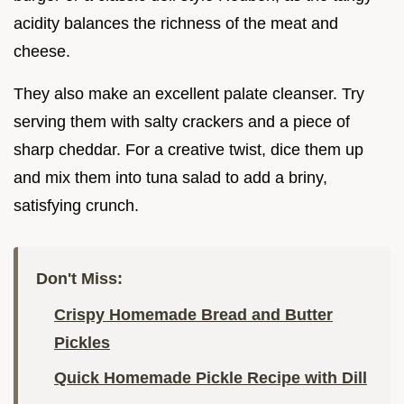
acidity balances the richness of the meat and
cheese.
They also make an excellent palate cleanser. Try
serving them with salty crackers and a piece of
sharp cheddar. For a creative twist, dice them up
and mix them into tuna salad to add a briny,
satisfying crunch.
Don't Miss:
Crispy Homemade Bread and Butter
Pickles
Quick Homemade Pickle Recipe with Dill