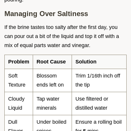
Managing Over Saltiness
If the brine tastes too salty after the first day, you
can pour out a bit of the liquid and top it off with a
mix of equal parts water and vinegar.
Problem
Root Cause
Solution
Soft
Blossom
Trim 1/16th inch off
Texture
ends left on
the tip
Cloudy
Tap water
Use filtered or
Liquid
minerals
distilled water
Dull
Under boiled
Ensure a rolling boil