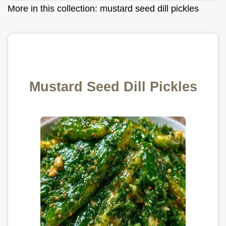
More in this collection:
mustard seed dill pickles
Mustard Seed Dill Pickles