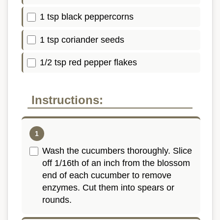
1 tsp black peppercorns
1 tsp coriander seeds
1/2 tsp red pepper flakes
Instructions:
Wash the cucumbers thoroughly. Slice
off 1/16th of an inch from the blossom
end of each cucumber to remove
enzymes. Cut them into spears or
rounds.