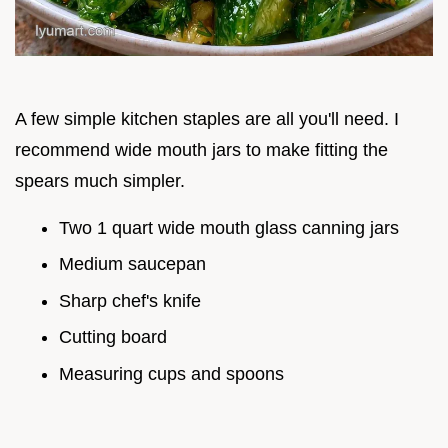
A few simple kitchen staples are all you'll need. I
recommend wide mouth jars to make fitting the
spears much simpler.
Two 1 quart wide mouth glass canning jars
Medium saucepan
Sharp chef's knife
Cutting board
Measuring cups and spoons