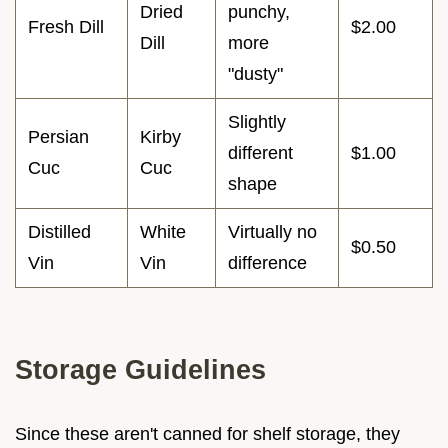
Dried
punchy,
Fresh Dill
$2.00
Dill
more
"dusty"
Slightly
Persian
Kirby
different
$1.00
Cuc
Cuc
shape
Distilled
White
Virtually no
$0.50
Vin
Vin
difference
Storage Guidelines
Since these aren't canned for shelf storage, they