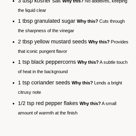
3 tbsp kosher salt
Why this?
No additives, keeping
the liquid clear
1 tbsp granulated sugar
Why this?
Cuts through
the sharpness of the vinegar
2 tbsp yellow mustard seeds
Why this?
Provides
that iconic pungent flavor
1 tsp black peppercorns
Why this?
A subtle touch
of heat in the background
1 tsp coriander seeds
Why this?
Lends a bright
citrusy note
1/2 tsp red pepper flakes
Why this?
A small
amount of warmth at the finish