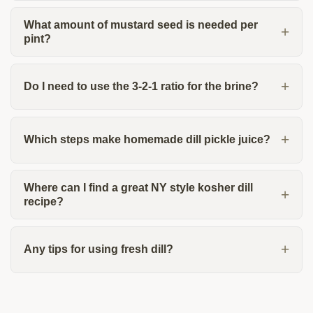
What amount of mustard seed is needed per
pint?
Do I need to use the 3-2-1 ratio for the brine?
Which steps make homemade dill pickle juice?
Where can I find a great NY style kosher dill
recipe?
Any tips for using fresh dill?