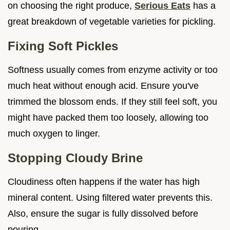
on choosing the right produce,
Serious Eats
has a
great breakdown of vegetable varieties for pickling.
Fixing Soft Pickles
Softness usually comes from enzyme activity or too
much heat without enough acid. Ensure you've
trimmed the blossom ends. If they still feel soft, you
might have packed them too loosely, allowing too
much oxygen to linger.
Stopping Cloudy Brine
Cloudiness often happens if the water has high
mineral content. Using filtered water prevents this.
Also, ensure the sugar is fully dissolved before
pouring.