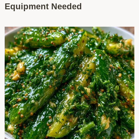
Equipment Needed