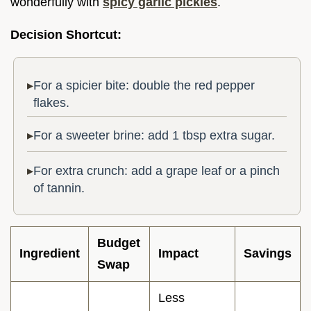
wonderfully with
spicy garlic pickles
.
Decision Shortcut:
For a spicier bite: double the red pepper
flakes.
For a sweeter brine: add 1 tbsp extra sugar.
For extra crunch: add a grape leaf or a pinch
of tannin.
Budget
Ingredient
Impact
Savings
Swap
Less