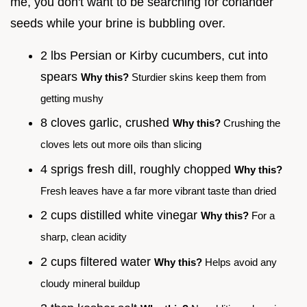
me, you don't want to be searching for coriander
seeds while your brine is bubbling over.
2 lbs Persian or Kirby cucumbers, cut into
spears
Why this?
Sturdier skins keep them from
getting mushy
8 cloves garlic, crushed
Why this?
Crushing the
cloves lets out more oils than slicing
4 sprigs fresh dill, roughly chopped
Why this?
Fresh leaves have a far more vibrant taste than dried
2 cups distilled white vinegar
Why this?
For a
sharp, clean acidity
2 cups filtered water
Why this?
Helps avoid any
cloudy mineral buildup