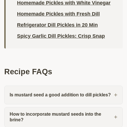
Homemade Pickles with White Vinegar
Homemade Pickles with Fresh Dill
Refrigerator Dill Pickles in 20 Min
Spicy Garlic Dill Pickles: Crisp Snap
Recipe FAQs
Is mustard seed a good addition to dill pickles?
How to incorporate mustard seeds into the
brine?