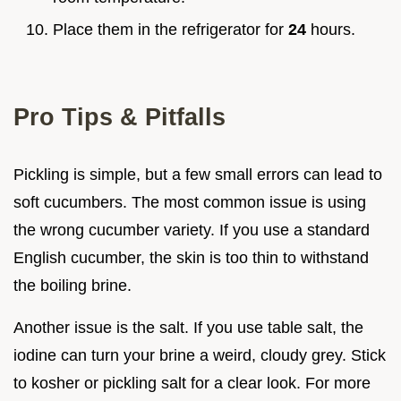
Place them in the refrigerator for
24
hours.
Pro Tips & Pitfalls
Pickling is simple, but a few small errors can lead to
soft cucumbers. The most common issue is using
the wrong cucumber variety. If you use a standard
English cucumber, the skin is too thin to withstand
the boiling brine.
Another issue is the salt. If you use table salt, the
iodine can turn your brine a weird, cloudy grey. Stick
to kosher or pickling salt for a clear look. For more