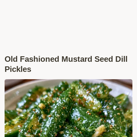
Old Fashioned Mustard Seed Dill
Pickles