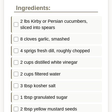
Ingredients:
2 lbs Kirby or Persian cucumbers,
sliced into spears
8 cloves garlic, smashed
4 sprigs fresh dill, roughly chopped
2 cups distilled white vinegar
2 cups filtered water
3 tbsp kosher salt
1 tbsp granulated sugar
2 tbsp yellow mustard seeds