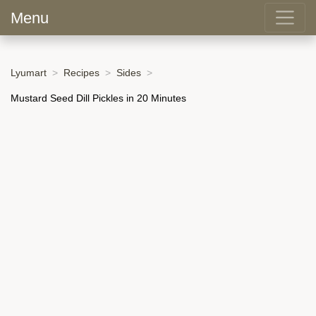
Menu
Lyumart
Recipes
Sides
Mustard Seed Dill Pickles in 20 Minutes