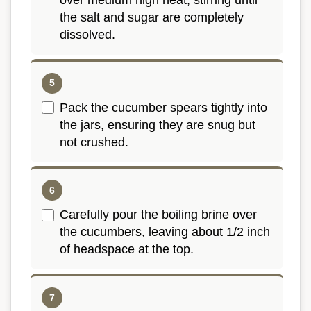
over medium high heat, stirring until
the salt and sugar are completely
dissolved.
Pack the cucumber spears tightly into
the jars, ensuring they are snug but
not crushed.
Carefully pour the boiling brine over
the cucumbers, leaving about 1/2 inch
of headspace at the top.