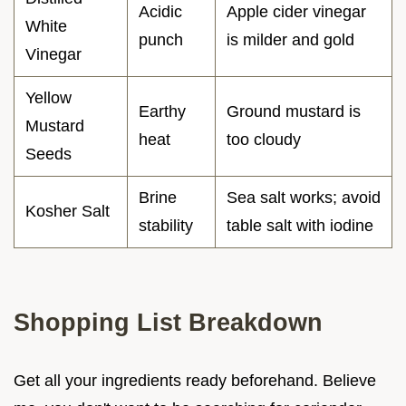
Acidic
Apple cider vinegar
White
punch
is milder and gold
Vinegar
Yellow
Earthy
Ground mustard is
Mustard
heat
too cloudy
Seeds
Brine
Sea salt works; avoid
Kosher Salt
stability
table salt with iodine
Shopping List Breakdown
Get all your ingredients ready beforehand. Believe