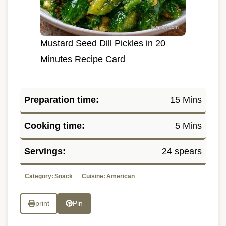
Mustard Seed Dill Pickles in 20
Minutes Recipe Card
Preparation time:
15 Mins
Cooking time:
5 Mins
Servings:
24 spears
Category:
Snack
Cuisine:
American
print
Pin