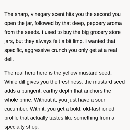
The sharp, vinegary scent hits you the second you
open the jar, followed by that deep, peppery aroma
from the seeds. I used to buy the big grocery store
jars, but they always felt a bit limp. I wanted that
specific, aggressive crunch you only get at a real
deli.
The real hero here is the yellow mustard seed.
While dill gives you the freshness, the mustard seed
adds a pungent, earthy depth that anchors the
whole brine. Without it, you just have a sour
cucumber. With it, you get a bold, old-fashioned
profile that actually tastes like something from a
specialty shop.