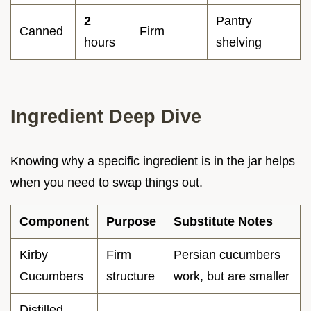
2
Pantry
Canned
Firm
hours
shelving
Ingredient Deep Dive
Knowing why a specific ingredient is in the jar helps
when you need to swap things out.
Component
Purpose
Substitute Notes
Kirby
Firm
Persian cucumbers
Cucumbers
structure
work, but are smaller
Distilled