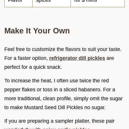
Flavor
spices
for
5
mins
Make It Your Own
Feel free to customize the flavors to suit your taste.
For a faster option,
refrigerator dill pickles
are
perfect for a quick snack.
To increase the heat, I often use twice the red
pepper flakes or toss in a sliced habanero. For a
more traditional, clean profile, simply omit the sugar
to make Mustard Seed Dill Pickles no sugar.
If you are preparing a sampler platter, these pair