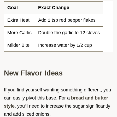
Goal
Exact Change
Extra Heat
Add 1 tsp red pepper flakes
More Garlic
Double the garlic to 12 cloves
Milder Bite
Increase water by 1/2 cup
New Flavor Ideas
If you find yourself wanting something different, you
can easily pivot this base. For a
bread and butter
style
, you'll need to increase the sugar significantly
and add sliced onions.