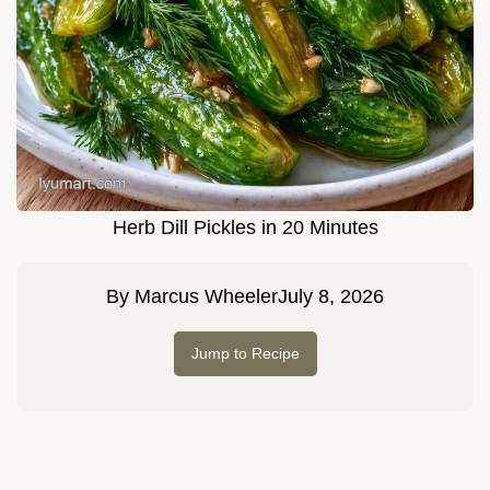
Herb Dill Pickles in 20 Minutes
By
Marcus Wheeler
July 8, 2026
Jump to Recipe