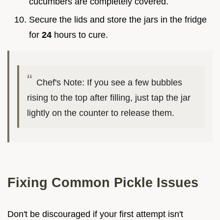
cucumbers are completely covered.
Secure the lids and store the jars in the fridge
for
24
hours to cure.
Chef's Note: If you see a few bubbles
rising to the top after filling, just tap the jar
lightly on the counter to release them.
Fixing Common Pickle Issues
Don't be discouraged if your first attempt isn't