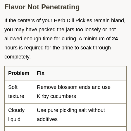
Flavor Not Penetrating
If the centers of your Herb Dill Pickles remain bland,
you may have packed the jars too loosely or not
allowed enough time for curing. A minimum of
24
hours is required for the brine to soak through
completely.
Problem
Fix
Soft
Remove blossom ends and use
texture
Kirby cucumbers
Cloudy
Use pure pickling salt without
liquid
additives