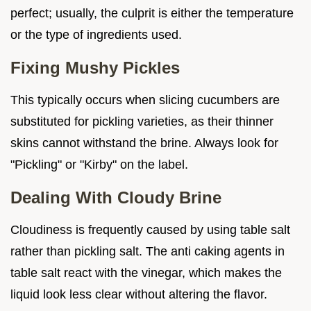
perfect; usually, the culprit is either the temperature
or the type of ingredients used.
Fixing Mushy Pickles
This typically occurs when slicing cucumbers are
substituted for pickling varieties, as their thinner
skins cannot withstand the brine. Always look for
"Pickling" or "Kirby" on the label.
Dealing With Cloudy Brine
Cloudiness is frequently caused by using table salt
rather than pickling salt. The anti caking agents in
table salt react with the vinegar, which makes the
liquid look less clear without altering the flavor.