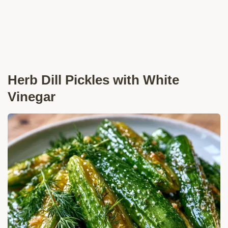
Herb Dill Pickles with White
Vinegar