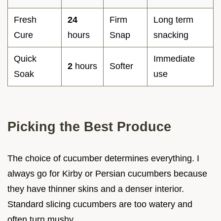
Fresh
24
Firm
Long term
Cure
hours
Snap
snacking
Quick
Immediate
2
hours
Softer
Soak
use
Picking the Best Produce
The choice of cucumber determines everything. I
always go for Kirby or Persian cucumbers because
they have thinner skins and a denser interior.
Standard slicing cucumbers are too watery and
often turn mushy.