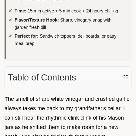
Time:
15 min active + 5 min cook +
24
hours chilling
Flavor/Texture Hook:
Sharp, vinegary snap with
garden fresh dill
Perfect for:
Sandwich toppers, deli boards, or easy
meal prep
Table of Contents
☷
The smell of sharp white vinegar and crushed garlic
always takes me back to my grandfather's cellar. I
can still hear the rhythmic clink clink of his Mason
jars as he shifted them to make room for a new