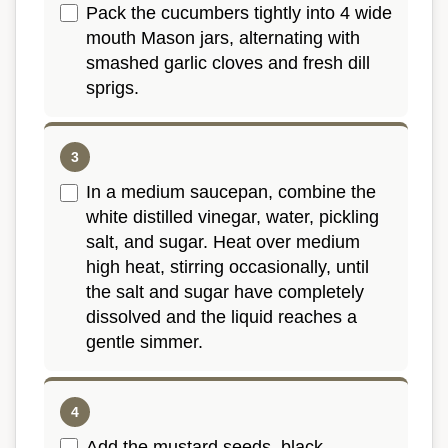
Pack the cucumbers tightly into 4 wide
mouth Mason jars, alternating with
smashed garlic cloves and fresh dill
sprigs.
In a medium saucepan, combine the
white distilled vinegar, water, pickling
salt, and sugar. Heat over medium
high heat, stirring occasionally, until
the salt and sugar have completely
dissolved and the liquid reaches a
gentle simmer.
Add the mustard seeds, black