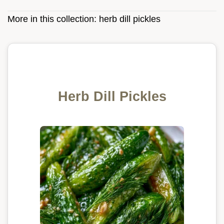
More in this collection:
herb dill pickles
Herb Dill Pickles