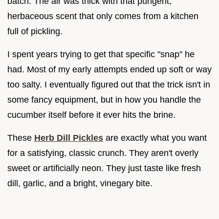
batch. The air was thick with that pungent,
herbaceous scent that only comes from a kitchen
full of pickling.
I spent years trying to get that specific "snap" he
had. Most of my early attempts ended up soft or way
too salty. I eventually figured out that the trick isn't in
some fancy equipment, but in how you handle the
cucumber itself before it ever hits the brine.
These
Herb Dill Pickles
are exactly what you want
for a satisfying, classic crunch. They aren't overly
sweet or artificially neon. They just taste like fresh
dill, garlic, and a bright, vinegary bite.