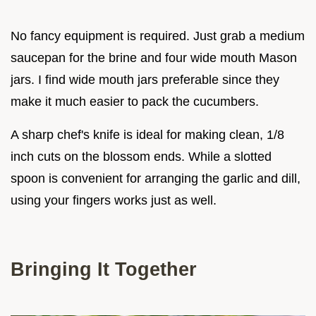
No fancy equipment is required. Just grab a medium
saucepan for the brine and four wide mouth Mason
jars. I find wide mouth jars preferable since they
make it much easier to pack the cucumbers.
A sharp chef's knife is ideal for making clean, 1/8
inch cuts on the blossom ends. While a slotted
spoon is convenient for arranging the garlic and dill,
using your fingers works just as well.
Bringing It Together