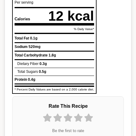
Per serving
12 kcal
Calories
% Daily Value*
Total Fat
0.1g
Sodium
520mg
Total Carbohydrate
1.8g
Dietary Fiber
0.3g
Total Sugars
0.5g
Protein
0.4g
* Percent Daily Values are based on a 2,000 calorie diet.
Rate This Recipe
Be the first to rate