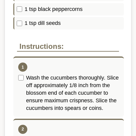
1 tsp black peppercorns
1 tsp dill seeds
Instructions:
Wash the cucumbers thoroughly. Slice
off approximately 1/8 inch from the
blossom end of each cucumber to
ensure maximum crispness. Slice the
cucumbers into spears or coins.