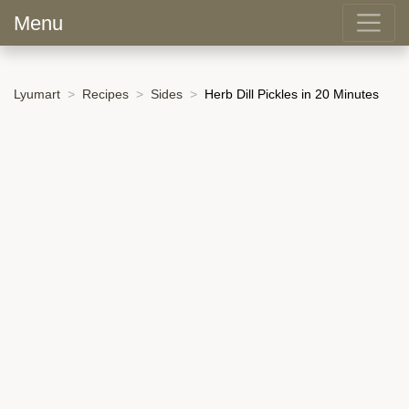
Menu
Lyumart
Recipes
Sides
Herb Dill Pickles in 20 Minutes