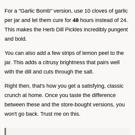
For a "Garlic Bomb" version, use 10 cloves of garlic
per jar and let them cure for
48
hours instead of 24.
This makes the Herb Dill Pickles incredibly pungent
and bold.
You can also add a few strips of lemon peel to the
jar. This adds a citrusy brightness that pairs well
with the dill and cuts through the salt.
Right then, that's how you get a satisfying, classic
crunch at home. Once you taste the difference
between these and the store-bought versions, you
won't go back. Trust me on this.