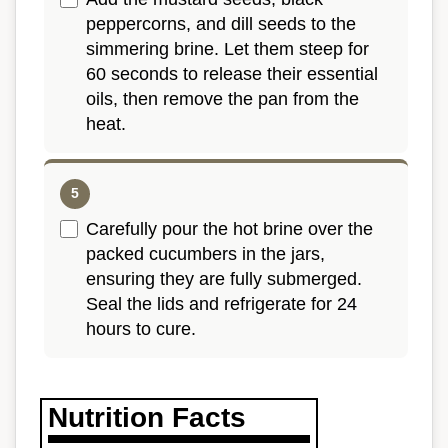
peppercorns, and dill seeds to the
simmering brine. Let them steep for
60 seconds to release their essential
oils, then remove the pan from the
heat.
Carefully pour the hot brine over the
packed cucumbers in the jars,
ensuring they are fully submerged.
Seal the lids and refrigerate for 24
hours to cure.
Nutrition Facts