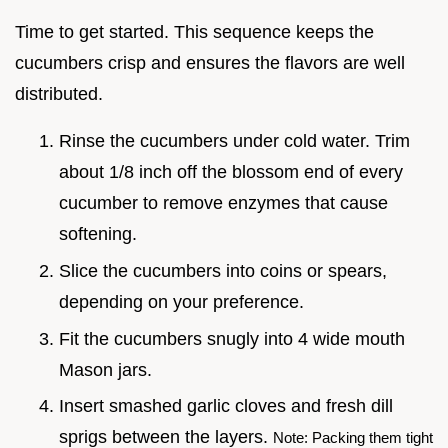
Time to get started. This sequence keeps the
cucumbers crisp and ensures the flavors are well
distributed.
Rinse the cucumbers under cold water. Trim
about 1/8 inch off the blossom end of every
cucumber to remove enzymes that cause
softening.
Slice the cucumbers into coins or spears,
depending on your preference.
Fit the cucumbers snugly into 4 wide mouth
Mason jars.
Insert smashed garlic cloves and fresh dill
sprigs between the layers.
Note: Packing them tight