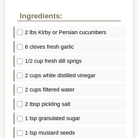
Ingredients:
2 lbs Kirby or Persian cucumbers
6 cloves fresh garlic
1/2 cup fresh dill sprigs
2 cups white distilled vinegar
2 cups filtered water
2 tbsp pickling salt
1 tsp granulated sugar
1 tsp mustard seeds