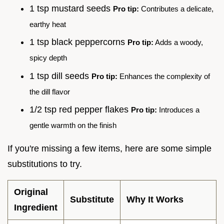
1 tsp mustard seeds
Pro tip:
Contributes a delicate,
earthy heat
1 tsp black peppercorns
Pro tip:
Adds a woody,
spicy depth
1 tsp dill seeds
Pro tip:
Enhances the complexity of
the dill flavor
1/2 tsp red pepper flakes
Pro tip:
Introduces a
gentle warmth on the finish
If you're missing a few items, here are some simple
substitutions to try.
Original
Substitute
Why It Works
Ingredient