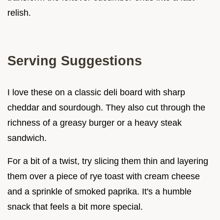
relish.
Serving Suggestions
I love these on a classic deli board with sharp
cheddar and sourdough. They also cut through the
richness of a greasy burger or a heavy steak
sandwich.
For a bit of a twist, try slicing them thin and layering
them over a piece of rye toast with cream cheese
and a sprinkle of smoked paprika. It's a humble
snack that feels a bit more special.