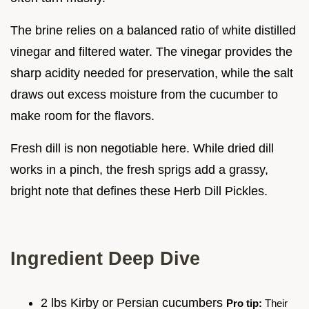
The brine relies on a balanced ratio of white distilled
vinegar and filtered water. The vinegar provides the
sharp acidity needed for preservation, while the salt
draws out excess moisture from the cucumber to
make room for the flavors.
Fresh dill is non negotiable here. While dried dill
works in a pinch, the fresh sprigs add a grassy,
bright note that defines these Herb Dill Pickles.
Ingredient Deep Dive
2 lbs Kirby or Persian cucumbers
Pro tip:
Their