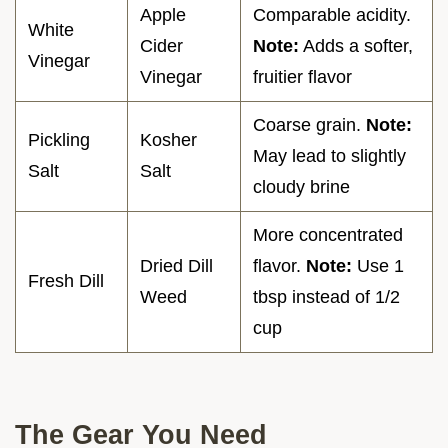
Apple
Comparable acidity.
White
Cider
Note:
Adds a softer,
Vinegar
Vinegar
fruitier flavor
Coarse grain.
Note:
Pickling
Kosher
May lead to slightly
Salt
Salt
cloudy brine
More concentrated
Dried Dill
flavor.
Note:
Use 1
Fresh Dill
Weed
tbsp instead of 1/2
cup
The Gear You Need