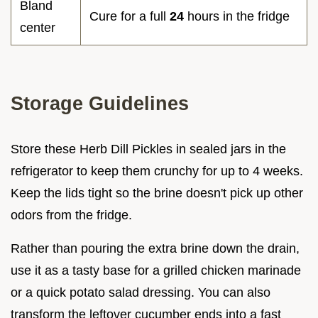
Bland
Cure for a full
24
hours in the fridge
center
Storage Guidelines
Store these Herb Dill Pickles in sealed jars in the
refrigerator to keep them crunchy for up to 4 weeks.
Keep the lids tight so the brine doesn't pick up other
odors from the fridge.
Rather than pouring the extra brine down the drain,
use it as a tasty base for a grilled chicken marinade
or a quick potato salad dressing. You can also
transform the leftover cucumber ends into a fast