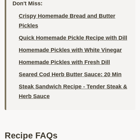
Don't Miss:
Crispy Homemade Bread and Butter
Pickles
Quick Homemade Pickle Recipe with Dill
Homemade Pickles with White Vinegar
Homemade Pickles with Fresh Dill
Seared Cod Herb Butter Sauce: 20 Min
Steak Sandwich Recipe - Tender Steak &
Herb Sauce
Recipe FAQs