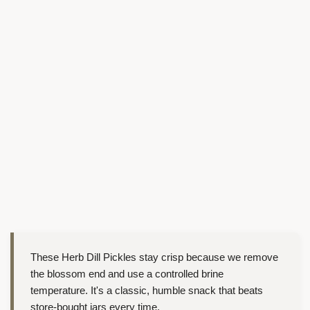
These Herb Dill Pickles stay crisp because we remove
the blossom end and use a controlled brine
temperature. It's a classic, humble snack that beats
store-bought jars every time.