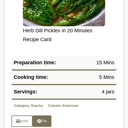
Herb Dill Pickles in 20 Minutes
Recipe Card
Preparation time:
15 Mins
Cooking time:
5 Mins
Servings:
4 jars
Category:
Snacks
Cuisine:
American
print
Pin