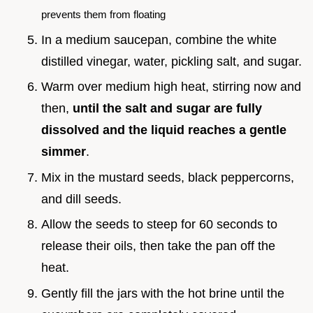
prevents them from floating
In a medium saucepan, combine the white
distilled vinegar, water, pickling salt, and sugar.
Warm over medium high heat, stirring now and
then,
until the salt and sugar are fully
dissolved and the liquid reaches a gentle
simmer
.
Mix in the mustard seeds, black peppercorns,
and dill seeds.
Allow the seeds to steep for 60 seconds to
release their oils, then take the pan off the
heat.
Gently fill the jars with the hot brine until the