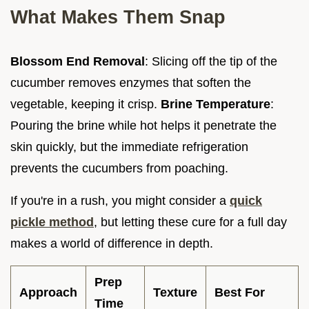
What Makes Them Snap
Blossom End Removal
: Slicing off the tip of the
cucumber removes enzymes that soften the
vegetable, keeping it crisp.
Brine Temperature
:
Pouring the brine while hot helps it penetrate the
skin quickly, but the immediate refrigeration
prevents the cucumbers from poaching.
If you're in a rush, you might consider a
quick
pickle method
, but letting these cure for a full day
makes a world of difference in depth.
Prep
Approach
Texture
Best For
Time