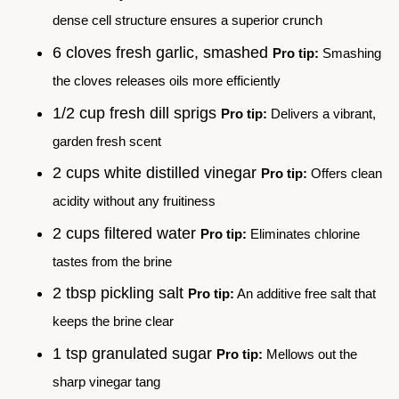
dense cell structure ensures a superior crunch
6 cloves fresh garlic, smashed
Pro tip:
Smashing
the cloves releases oils more efficiently
1/2 cup fresh dill sprigs
Pro tip:
Delivers a vibrant,
garden fresh scent
2 cups white distilled vinegar
Pro tip:
Offers clean
acidity without any fruitiness
2 cups filtered water
Pro tip:
Eliminates chlorine
tastes from the brine
2 tbsp pickling salt
Pro tip:
An additive free salt that
keeps the brine clear
1 tsp granulated sugar
Pro tip:
Mellows out the
sharp vinegar tang