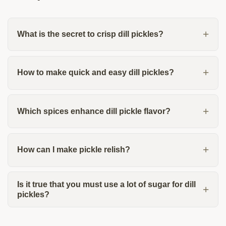
What is the secret to crisp dill pickles?
How to make quick and easy dill pickles?
Which spices enhance dill pickle flavor?
How can I make pickle relish?
Is it true that you must use a lot of sugar for dill
pickles?